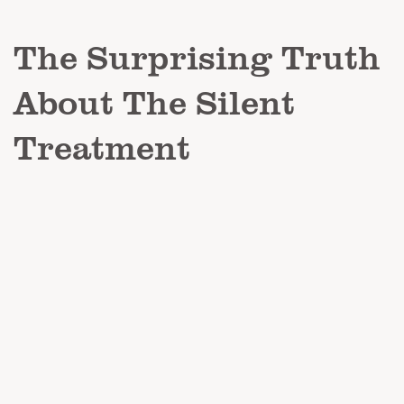
The Surprising Truth
About The Silent
Treatment