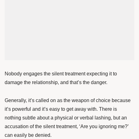
Nobody engages the silent treatment expecting it to
damage the relationship, and that’s the danger.
Generally, it’s called on as the weapon of choice because
it’s powerful and it’s easy to get away with. There is
nothing subtle about a physical or verbal lashing, but an
accusation of the silent treatment, ‘Are you ignoring me?’
can easily be denied.