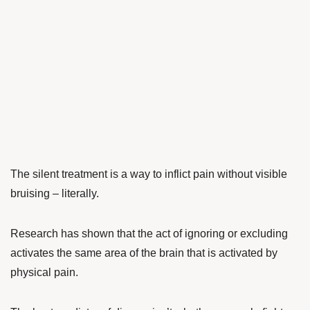
The silent treatment is a way to inflict pain without visible
bruising – literally.
Research has shown that the act of ignoring or excluding
activates the same area of the brain that is activated by
physical pain.