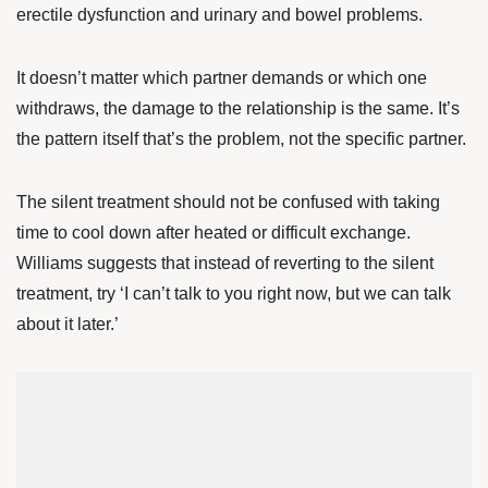
erectile dysfunction and urinary and bowel problems.
It doesn’t matter which partner demands or which one
withdraws, the damage to the relationship is the same. It’s
the pattern itself that’s the problem, not the specific partner.
The silent treatment should not be confused with taking
time to cool down after heated or difficult exchange.
Williams suggests that instead of reverting to the silent
treatment, try ‘I can’t talk to you right now, but we can talk
about it later.’