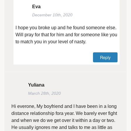
Eva
December 10th, 2020
I hope you broke up and he found someone else.
Will pray for that for him and for someone like you
to match you in your level of nasty.
Reply
Yuliana
March 28th, 2020
Hi everone, My boyfriend and I have been in a long
distance relationship fora year. We barely ever fight
and when we do we get over it within a day or two.
He usually ignores me and talks to me as little as