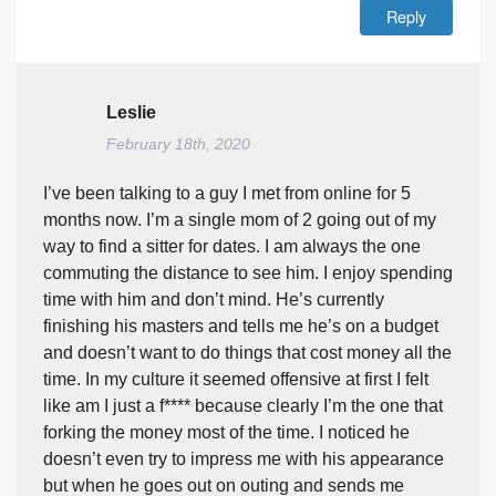
Reply
Leslie
February 18th, 2020
I’ve been talking to a guy I met from online for 5
months now. I’m a single mom of 2 going out of my
way to find a sitter for dates. I am always the one
commuting the distance to see him. I enjoy spending
time with him and don’t mind. He’s currently
finishing his masters and tells me he’s on a budget
and doesn’t want to do things that cost money all the
time. In my culture it seemed offensive at first I felt
like am I just a f**** because clearly I’m the one that
forking the money most of the time. I noticed he
doesn’t even try to impress me with his appearance
but when he goes out on outing and sends me