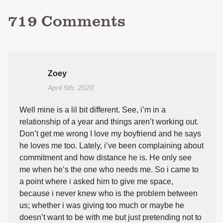
719
Comments
Zoey
April 5th, 2020
Well mine is a lil bit different. See, i’m in a
relationship of a year and things aren’t working out.
Don’t get me wrong I love my boyfriend and he says
he loves me too. Lately, i’ve been complaining about
commitment and how distance he is. He only see
me when he’s the one who needs me. So i came to
a point where i asked him to give me space,
because i never knew who is the problem between
us; whether i was giving too much or maybe he
doesn’t want to be with me but just pretending not to