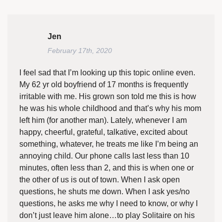
Jen
February 17th, 2020
I feel sad that I’m looking up this topic online even.
My 62 yr old boyfriend of 17 months is frequently
irritable with me. His grown son told me this is how
he was his whole childhood and that’s why his mom
left him (for another man). Lately, whenever I am
happy, cheerful, grateful, talkative, excited about
something, whatever, he treats me like I’m being an
annoying child. Our phone calls last less than 10
minutes, often less than 2, and this is when one or
the other of us is out of town. When I ask open
questions, he shuts me down. When I ask yes/no
questions, he asks me why I need to know, or why I
don’t just leave him alone…to play Solitaire on his