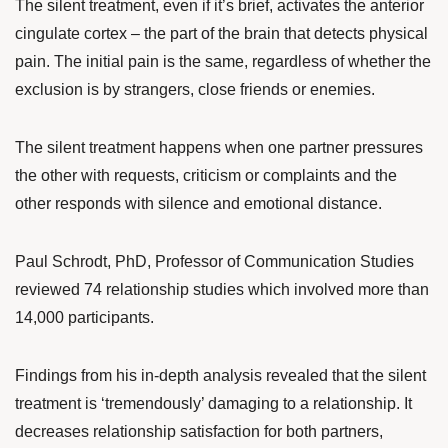
The silent treatment, even if it’s brief, activates the anterior
cingulate cortex – the part of the brain that detects physical
pain. The initial pain is the same, regardless of whether the
exclusion is by strangers, close friends or enemies.
The silent treatment happens when one partner pressures
the other with requests, criticism or complaints and the
other responds with silence and emotional distance.
Paul Schrodt
, PhD, Professor of Communication Studies
reviewed 74 relationship studies which involved more than
14,000 participants.
Findings from his
in-depth analysis
revealed that the silent
treatment is ‘tremendously’ damaging to a relationship. It
decreases relationship satisfaction for both partners,