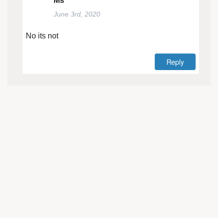
Ms
June 3rd, 2020
No its not
Reply