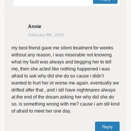
Annie
February 8th, 2020
my best friend gave me silent treatment for weeks
without any reason, i was miserable not knowing
what my fault was always and begging her to tell
me, then she acted like nothing happened i was
afraid to ask why did she do so cause i didn’t
wanted to hurt her or worse me again. eventually we
drifted after that , and i stil have nightmares always
at the end of the dream asking her why did she do
so. is something wrong with me? cause i am stil kind
of afraid to meet her one day.
Reply