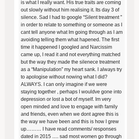
is what I really want. His true traits are coming
out slowly without him realising it. Its day 3 of
silence. Sad I had to google “Silent treatment ”
in order to relate to something or someone as I
cant tell anyone what Im going through as I am
avoiding telling them what hapened. The first
time it happened I googled and Narcissim
came up, I read it and not everything matched
but the way they made the silenece treatment
as a “Manipulation” my heart sank. I always try
to apologise without nowing what I did?
ALWAYS. I can only imagine if we were
staying together , perhaps I wouldve gone into
depression or lost a bot of myself. Im very
open minded and love to engage with family
and friends, even when we dont agree this is
the way we have been and this is how I grew
up……… I have read comments/ responses
dated in 2015 …. sad most women go through