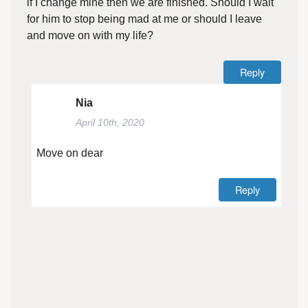
if I change mine then we are finished. Should I wait
for him to stop being mad at me or should I leave
and move on with my life?
Reply
Nia
April 10th, 2020
Move on dear
Reply