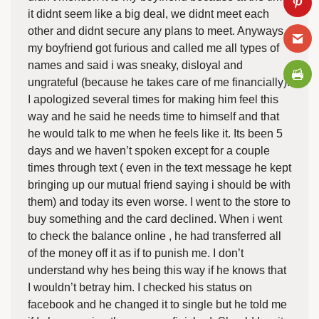
it didnt seem like a big deal, we didnt meet each
other and didnt secure any plans to meet. Anyways
my boyfriend got furious and called me all types of
names and said i was sneaky, disloyal and
ungrateful (because he takes care of me financially).
I apologized several times for making him feel this
way and he said he needs time to himself and that
he would talk to me when he feels like it. Its been 5
days and we haven’t spoken except for a couple
times through text ( even in the text message he kept
bringing up our mutual friend saying i should be with
them) and today its even worse. I went to the store to
buy something and the card declined. When i went
to check the balance online , he had transferred all
of the money off it as if to punish me. I don’t
understand why hes being this way if he knows that
I wouldn’t betray him. I checked his status on
facebook and he changed it to single but he told me