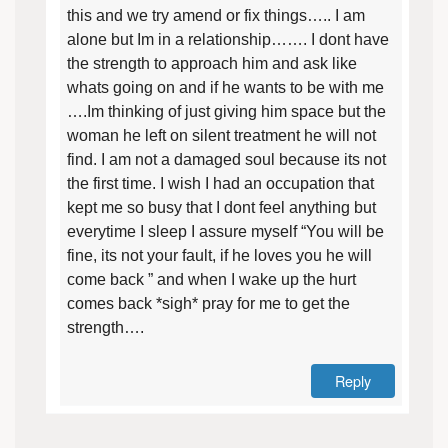
this and we try amend or fix things….. I am
alone but Im in a relationship……. I dont have
the strength to approach him and ask like
whats going on and if he wants to be with me
….Im thinking of just giving him space but the
woman he left on silent treatment he will not
find. I am not a damaged soul because its not
the first time. I wish I had an occupation that
kept me so busy that I dont feel anything but
everytime I sleep I assure myself “You will be
fine, its not your fault, if he loves you he will
come back ” and when I wake up the hurt
comes back *sigh* pray for me to get the
strength….
Reply