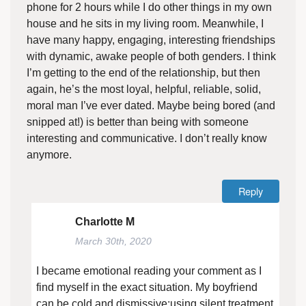
phone for 2 hours while I do other things in my own
house and he sits in my living room. Meanwhile, I
have many happy, engaging, interesting friendships
with dynamic, awake people of both genders. I think
I’m getting to the end of the relationship, but then
again, he’s the most loyal, helpful, reliable, solid,
moral man I’ve ever dated. Maybe being bored (and
snipped at!) is better than being with someone
interesting and communicative. I don’t really know
anymore.
Reply
Charlotte M
March 30th, 2020
I became emotional reading your comment as I
find myself in the exact situation. My boyfriend
can be cold and dismissive;using silent treatment