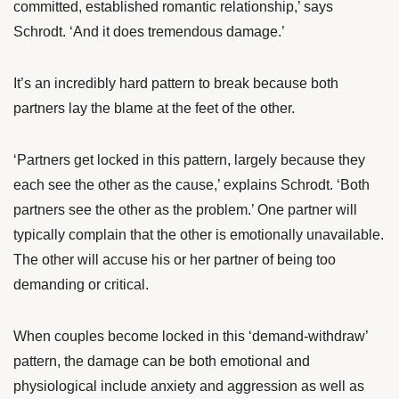
committed, established romantic relationship,’ says
Schrodt. ‘And it does tremendous damage.’
It’s an incredibly hard pattern to break because both
partners lay the blame at the feet of the other.
‘Partners get locked in this pattern, largely because they
each see the other as the cause,’ explains Schrodt. ‘Both
partners see the other as the problem.’ One partner will
typically complain that the other is emotionally unavailable.
The other will accuse his or her partner of being too
demanding or critical.
When couples become locked in this ‘demand-withdraw’
pattern, the damage can be both emotional and
physiological include anxiety and aggression as well as