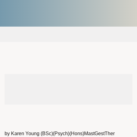
by Karen Young (BSc)(Psych)(Hons)MastGestTher