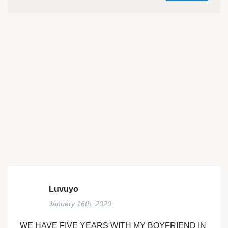
Luvuyo
January 16th, 2020
WE HAVE FIVE YEARS WITH MY BOYFRIEND IN