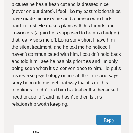
pictures he has a fresh cut and is dressed nice
(never on our dates). I feel like my past relationships
have made me insecure and a person who finds it
hard to trust. He makes plans with his friends and
coworkers (again he’s supposed to be on a budget)
that really sets me off. Long story short I have him
the silent treatment, and he text me he noticed I
haven’t communicated with him, I couldn’t hold back
and told him I see he has his priorities and I’m only
being seen when it’s a convenience to him. He pulls
his reverse psychology on me all the time and says
sorry he made me feel that way that it’s not his
intentions. I didn’t text him back after that because I
need to cool off, and he hasn’t either. Is this
relationship worth keeping.
Reply