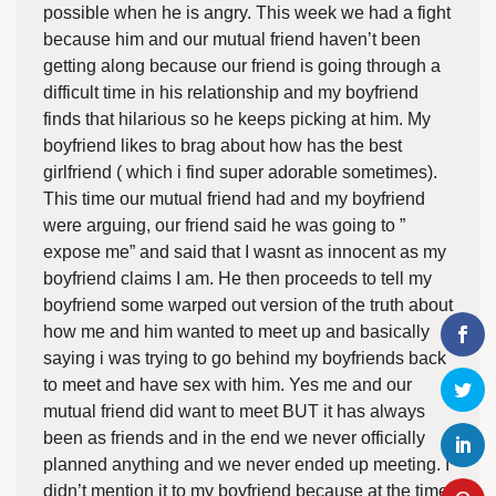
possible when he is angry. This week we had a fight
because him and our mutual friend haven’t been
getting along because our friend is going through a
difficult time in his relationship and my boyfriend
finds that hilarious so he keeps picking at him. My
boyfriend likes to brag about how has the best
girlfriend ( which i find super adorable sometimes).
This time our mutual friend had and my boyfriend
were arguing, our friend said he was going to ”
expose me” and said that I wasnt as innocent as my
boyfriend claims I am. He then proceeds to tell my
boyfriend some warped out version of the truth about
how me and him wanted to meet up and basically
saying i was trying to go behind my boyfriends back
to meet and have sex with him. Yes me and our
mutual friend did want to meet BUT it has always
been as friends and in the end we never officially
planned anything and we never ended up meeting. I
didn’t mention it to my boyfriend because at the time