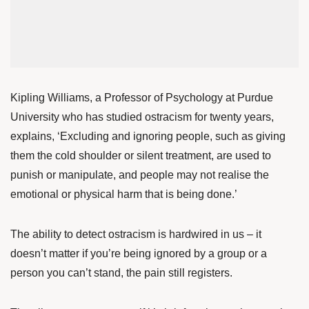
Kipling Williams
, a Professor of Psychology at Purdue
University who has studied ostracism for twenty years,
explains, ‘Excluding and ignoring people, such as giving
them the cold shoulder or silent treatment, are used to
punish or manipulate, and people may not realise the
emotional or physical harm that is being done.’
The ability to detect ostracism is hardwired in us – it
doesn’t matter if you’re being ignored by a group or a
person you can’t stand, the pain still registers.