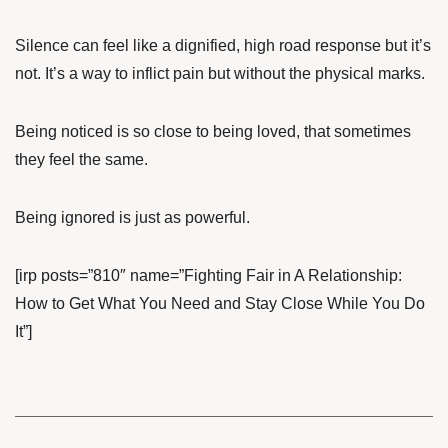
Silence can feel like a dignified, high road response but it’s
not. It’s a way to inflict pain but without the physical marks.
Being noticed is so close to being loved, that sometimes
they feel the same.
Being ignored is just as powerful.
[irp posts=”810″ name=”Fighting Fair in A Relationship:
How to Get What You Need and Stay Close While You Do
It”]