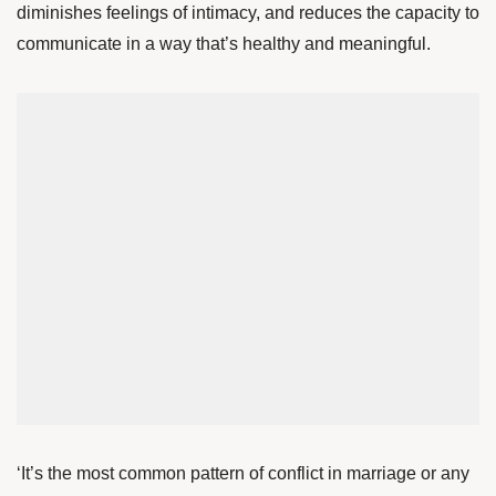
diminishes feelings of intimacy, and reduces the capacity to
communicate in a way that’s healthy and meaningful.
‘It’s the most common pattern of conflict in marriage or any