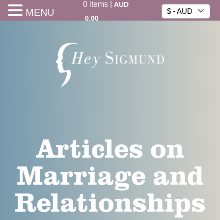
0
items
|
AUD
MENU
$ - AUD
0.00
Articles on
Marriage and
Relationships