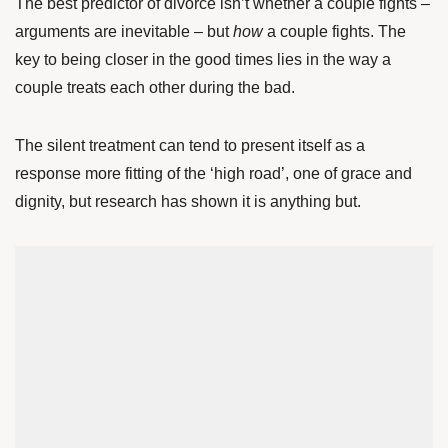
The best predictor of divorce isn’t whether a couple fights –
arguments are inevitable – but
how
a couple fights. The
key to being closer in the good times lies in the way a
couple treats each other during the bad.
The silent treatment can tend to present itself as a
response more fitting of the ‘high road’, one of grace and
dignity, but research has shown it is anything but.