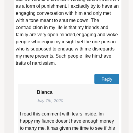
as a form of punishment. I excitedly try to have an
engaging conversation with him and only met
with a tone meant to shut me down. The
contradiction in my life is that my friends and
family are very open minded,engaging and woke
people who enjoy my insight yet the one person
who is supposed to engage with me disregards
my mere presents. Such people like him,have
traits of narcissism.
Reply
Bianca
July 7th, 2020
I read this comment with tears inside. Im
happy my fiance doesnt have enough money
to marry me. It has given me time to see if this