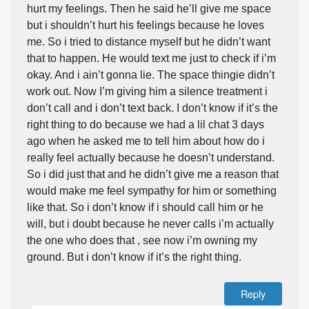
hurt my feelings. Then he said he’ll give me space
but i shouldn’t hurt his feelings because he loves
me. So i tried to distance myself but he didn’t want
that to happen. He would text me just to check if i’m
okay. And i ain’t gonna lie. The space thingie didn’t
work out. Now I’m giving him a silence treatment i
don’t call and i don’t text back. I don’t know if it’s the
right thing to do because we had a lil chat 3 days
ago when he asked me to tell him about how do i
really feel actually because he doesn’t understand.
So i did just that and he didn’t give me a reason that
would make me feel sympathy for him or something
like that. So i don’t know if i should call him or he
will, but i doubt because he never calls i’m actually
the one who does that , see now i’m owning my
ground. But i don’t know if it’s the right thing.
Reply