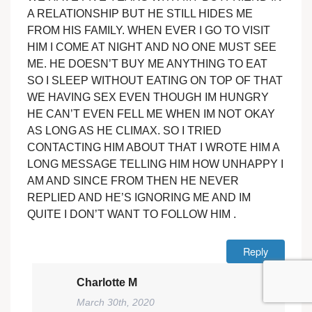
A RELATIONSHIP BUT HE STILL HIDES ME
FROM HIS FAMILY. WHEN EVER I GO TO VISIT
HIM I COME AT NIGHT AND NO ONE MUST SEE
ME. HE DOESN’T BUY ME ANYTHING TO EAT
SO I SLEEP WITHOUT EATING ON TOP OF THAT
WE HAVING SEX EVEN THOUGH IM HUNGRY
HE CAN’T EVEN FELL ME WHEN IM NOT OKAY
AS LONG AS HE CLIMAX. SO I TRIED
CONTACTING HIM ABOUT THAT I WROTE HIM A
LONG MESSAGE TELLING HIM HOW UNHAPPY I
AM AND SINCE FROM THEN HE NEVER
REPLIED AND HE’S IGNORING ME AND IM
QUITE I DON’T WANT TO FOLLOW HIM .
Reply
Charlotte M
March 30th, 2020