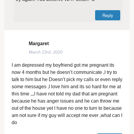
Reply
Margaret
March 23rd, 2020
I am depressed my boyfriend got me pregnant its
now 4 months but he doesn’t communicate ,I try to
talk to him but he Doesn’t pick my calls or even reply
some messages ,I love him and its so hard for me at
this time ,,,I have not told my dad that am pregnant
because he has anger issues and he can throw me
out of the house yet I have no one to turn to because
am not sure if my guy will accept me ever ,what can I
do