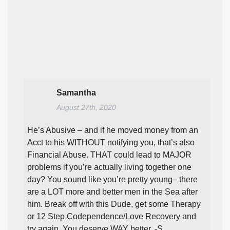
Samantha
August 27th, 2020
He’s Abusive – and if he moved money from an
Acct to his WITHOUT notifying you, that’s also
Financial Abuse. THAT could lead to MAJOR
problems if you’re actually living together one
day? You sound like you’re pretty young– there
are a LOT more and better men in the Sea after
him. Break off with this Dude, get some Therapy
or 12 Step Codependence/Love Recovery and
try again. You deserve WAY better. -S