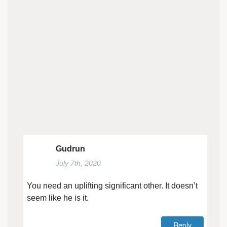
Gudrun
July 7th, 2020
You need an uplifting significant other. It doesn’t
seem like he is it.
Reply