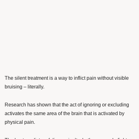
The silent treatment is a way to inflict pain without visible
bruising – literally.
Research has shown that the act of ignoring or excluding
activates the same area of the brain that is activated by
physical pain.