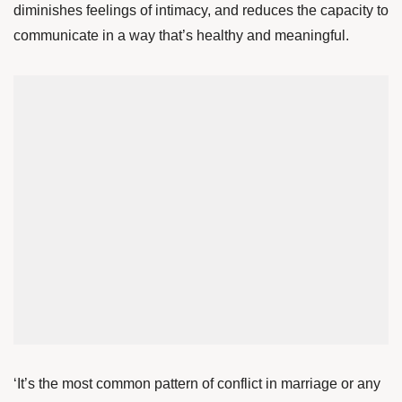
diminishes feelings of intimacy, and reduces the capacity to
communicate in a way that’s healthy and meaningful.
‘It’s the most common pattern of conflict in marriage or any