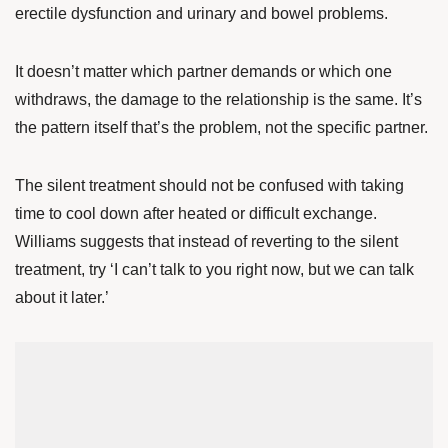
erectile dysfunction and urinary and bowel problems.
It doesn’t matter which partner demands or which one
withdraws, the damage to the relationship is the same. It’s
the pattern itself that’s the problem, not the specific partner.
The silent treatment should not be confused with taking
time to cool down after heated or difficult exchange.
Williams suggests that instead of reverting to the silent
treatment, try ‘I can’t talk to you right now, but we can talk
about it later.’