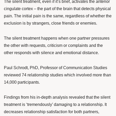
The silent treatment, even if it’s brief, activates the anterior
cingulate cortex – the part of the brain that detects physical
pain. The initial pain is the same, regardless of whether the
exclusion is by strangers, close friends or enemies.
The silent treatment happens when one partner pressures
the other with requests, criticism or complaints and the
other responds with silence and emotional distance.
Paul Schrodt
, PhD, Professor of Communication Studies
reviewed 74 relationship studies which involved more than
14,000 participants.
Findings from his
in-depth analysis
revealed that the silent
treatment is ‘tremendously’ damaging to a relationship. It
decreases relationship satisfaction for both partners,