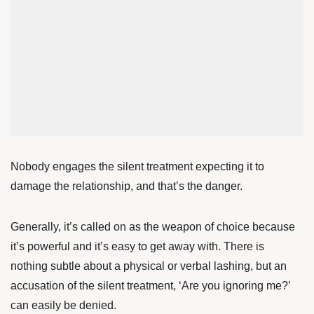
Nobody engages the silent treatment expecting it to
damage the relationship, and that’s the danger.
Generally, it’s called on as the weapon of choice because
it’s powerful and it’s easy to get away with. There is
nothing subtle about a physical or verbal lashing, but an
accusation of the silent treatment, ‘Are you ignoring me?’
can easily be denied.