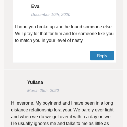
Eva
December 10th, 2020
I hope you broke up and he found someone else.
Will pray for that for him and for someone like you
to match you in your level of nasty.
Reply
Yuliana
March 28th, 2020
Hi everone, My boyfriend and I have been in a long
distance relationship fora year. We barely ever fight
and when we do we get over it within a day or two.
He usually ignores me and talks to me as little as