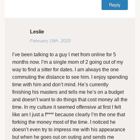
Reply
Leslie
February 18th, 2020
I’ve been talking to a guy I met from online for 5
months now. I’m a single mom of 2 going out of my
way to find a sitter for dates. I am always the one
commuting the distance to see him. I enjoy spending
time with him and don’t mind. He’s currently
finishing his masters and tells me he’s on a budget
and doesn’t want to do things that cost money all the
time. In my culture it seemed offensive at first I felt
like am I just a f**** because clearly I’m the one that
forking the money most of the time. I noticed he
doesn’t even try to impress me with his appearance
but when he goes out on outing and sends me