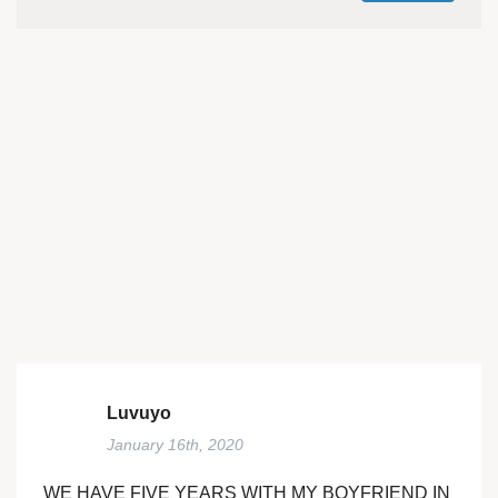
Luvuyo
January 16th, 2020
WE HAVE FIVE YEARS WITH MY BOYFRIEND IN