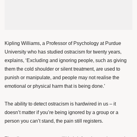
Kipling Williams
, a Professor of Psychology at Purdue
University who has studied ostracism for twenty years,
explains, ‘Excluding and ignoring people, such as giving
them the cold shoulder or silent treatment, are used to
punish or manipulate, and people may not realise the
emotional or physical harm that is being done.’
The ability to detect ostracism is hardwired in us – it
doesn’t matter if you’re being ignored by a group or a
person you can’t stand, the pain still registers.