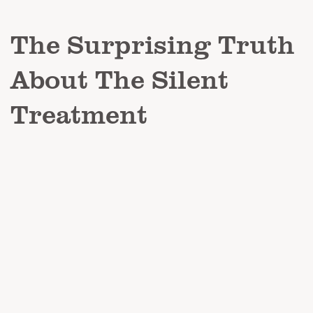
The Surprising Truth
About The Silent
Treatment