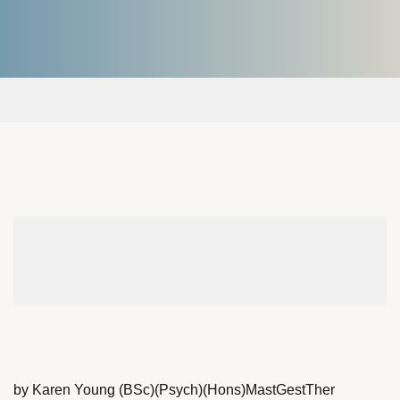
by Karen Young (BSc)(Psych)(Hons)MastGestTher