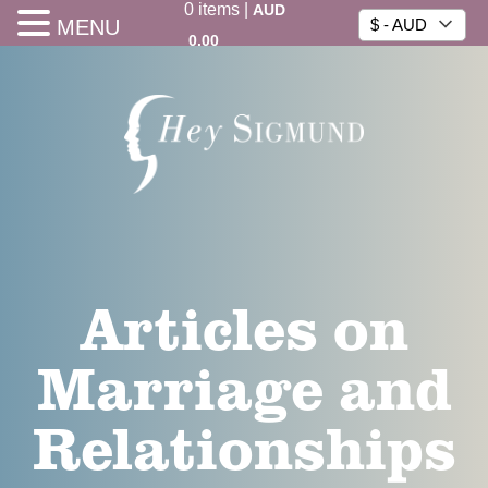
0
items
|
AUD
MENU
$ - AUD
0.00
Articles on
Marriage and
Relationships