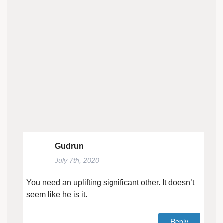
Gudrun
July 7th, 2020
You need an uplifting significant other. It doesn’t
seem like he is it.
Reply