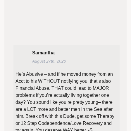
Samantha
August 27th, 2020
He’s Abusive – and if he moved money from an
Acct to his WITHOUT notifying you, that’s also
Financial Abuse. THAT could lead to MAJOR
problems if you’re actually living together one
day? You sound like you’re pretty young– there
are a LOT more and better men in the Sea after
him. Break off with this Dude, get some Therapy
or 12 Step Codependence/Love Recovery and
try again. You deserve WAY better. -S