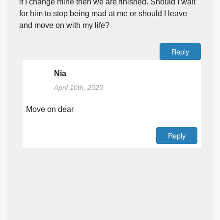
if I change mine then we are finished. Should I wait
for him to stop being mad at me or should I leave
and move on with my life?
Reply
Nia
April 10th, 2020
Move on dear
Reply