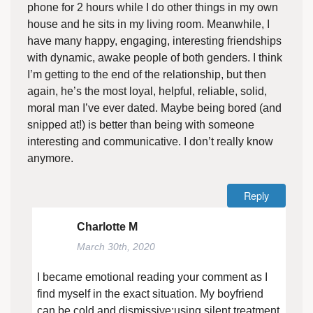
phone for 2 hours while I do other things in my own
house and he sits in my living room. Meanwhile, I
have many happy, engaging, interesting friendships
with dynamic, awake people of both genders. I think
I’m getting to the end of the relationship, but then
again, he’s the most loyal, helpful, reliable, solid,
moral man I’ve ever dated. Maybe being bored (and
snipped at!) is better than being with someone
interesting and communicative. I don’t really know
anymore.
Reply
Charlotte M
March 30th, 2020
I became emotional reading your comment as I
find myself in the exact situation. My boyfriend
can be cold and dismissive;using silent treatment