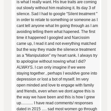
is what I really want. His true traits are coming
out slowly without him realising it. Its day 3 of
silence. Sad I had to google “Silent treatment ”
in order to relate to something or someone as I
cant tell anyone what Im going through as I am
avoiding telling them what hapened. The first
time it happened I googled and Narcissim
came up, I read it and not everything matched
but the way they made the silenece treatment
as a “Manipulation” my heart sank. I always try
to apologise without nowing what I did?
ALWAYS. I can only imagine if we were
staying together , perhaps I wouldve gone into
depression or lost a bot of myself. Im very
open minded and love to engage with family
and friends, even when we dont agree this is
the way we have been and this is how I grew
up……… I have read comments/ responses
dated in 2015 …. sad most women go through