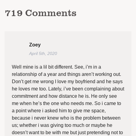
719
Comments
Zoey
April 5th, 2020
Well mine is a lil bit different. See, i’m in a
relationship of a year and things aren’t working out.
Don’t get me wrong I love my boyfriend and he says
he loves me too. Lately, i’ve been complaining about
commitment and how distance he is. He only see
me when he’s the one who needs me. So i came to
a point where i asked him to give me space,
because i never knew who is the problem between
us; whether i was giving too much or maybe he
doesn’t want to be with me but just pretending not to