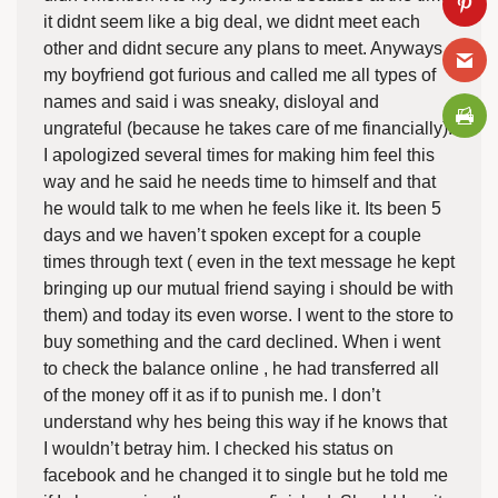
it didnt seem like a big deal, we didnt meet each
other and didnt secure any plans to meet. Anyways
my boyfriend got furious and called me all types of
names and said i was sneaky, disloyal and
ungrateful (because he takes care of me financially).
I apologized several times for making him feel this
way and he said he needs time to himself and that
he would talk to me when he feels like it. Its been 5
days and we haven’t spoken except for a couple
times through text ( even in the text message he kept
bringing up our mutual friend saying i should be with
them) and today its even worse. I went to the store to
buy something and the card declined. When i went
to check the balance online , he had transferred all
of the money off it as if to punish me. I don’t
understand why hes being this way if he knows that
I wouldn’t betray him. I checked his status on
facebook and he changed it to single but he told me