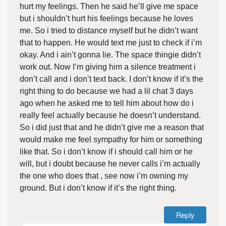
hurt my feelings. Then he said he’ll give me space
but i shouldn’t hurt his feelings because he loves
me. So i tried to distance myself but he didn’t want
that to happen. He would text me just to check if i’m
okay. And i ain’t gonna lie. The space thingie didn’t
work out. Now I’m giving him a silence treatment i
don’t call and i don’t text back. I don’t know if it’s the
right thing to do because we had a lil chat 3 days
ago when he asked me to tell him about how do i
really feel actually because he doesn’t understand.
So i did just that and he didn’t give me a reason that
would make me feel sympathy for him or something
like that. So i don’t know if i should call him or he
will, but i doubt because he never calls i’m actually
the one who does that , see now i’m owning my
ground. But i don’t know if it’s the right thing.
Reply