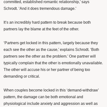
committed, established romantic relationship,’ says
Schrodt. ‘And it does tremendous damage.’
It’s an incredibly hard pattern to break because both
partners lay the blame at the feet of the other.
‘Partners get locked in this pattern, largely because they
each see the other as the cause,’ explains Schrodt. ‘Both
partners see the other as the problem.’ One partner will
typically complain that the other is emotionally unavailable.
The other will accuse his or her partner of being too
demanding or critical.
When couples become locked in this ‘demand-withdraw’
pattern, the damage can be both emotional and
physiological include anxiety and aggression as well as