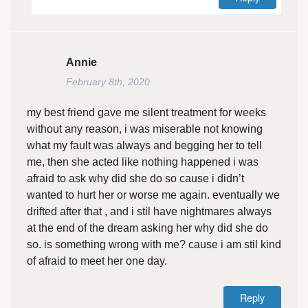
Annie
February 8th, 2020
my best friend gave me silent treatment for weeks
without any reason, i was miserable not knowing
what my fault was always and begging her to tell
me, then she acted like nothing happened i was
afraid to ask why did she do so cause i didn’t
wanted to hurt her or worse me again. eventually we
drifted after that , and i stil have nightmares always
at the end of the dream asking her why did she do
so. is something wrong with me? cause i am stil kind
of afraid to meet her one day.
Reply