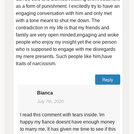
as a form of punishment. I excitedly try to have an
engaging conversation with him and only met
with a tone meant to shut me down. The
contradiction in my life is that my friends and
family are very open minded,engaging and woke
people who enjoy my insight yet the one person
who is supposed to engage with me disregards
my mere presents. Such people like him,have
traits of narcissism.
Reply
Bianca
July 7th, 2020
I read this comment with tears inside. Im
happy my fiance doesnt have enough money
to marry me. It has given me time to see if this