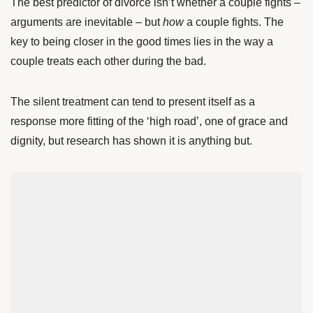
The best predictor of divorce isn’t whether a couple fights –
arguments are inevitable – but
how
a couple fights. The
key to being closer in the good times lies in the way a
couple treats each other during the bad.
The silent treatment can tend to present itself as a
response more fitting of the ‘high road’, one of grace and
dignity, but research has shown it is anything but.