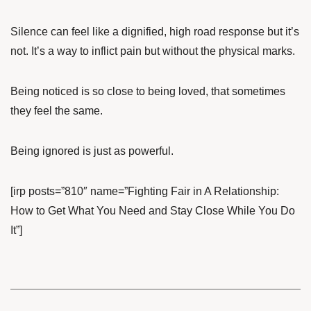
Silence can feel like a dignified, high road response but it’s
not. It’s a way to inflict pain but without the physical marks.
Being noticed is so close to being loved, that sometimes
they feel the same.
Being ignored is just as powerful.
[irp posts=”810″ name=”Fighting Fair in A Relationship:
How to Get What You Need and Stay Close While You Do
It”]