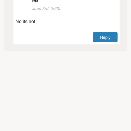
Ms
June 3rd, 2020
No its not
Reply