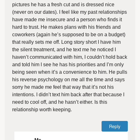
pictures he has a fresh cut and is dressed nice
(never on our dates). I feel like my past relationships
have made me insecure and a person who finds it
hard to trust. He makes plans with his friends and
coworkers (again he’s supposed to be on a budget)
that really sets me off. Long story short I have him
the silent treatment, and he text me he noticed I
haven’t communicated with him, I couldn’t hold back
and told him I see he has his priorities and I’m only
being seen when it’s a convenience to him. He pulls
his reverse psychology on me all the time and says
sorry he made me feel that way that it’s not his
intentions. I didn’t text him back after that because I
need to cool off, and he hasn’t either. Is this
relationship worth keeping.
Reply