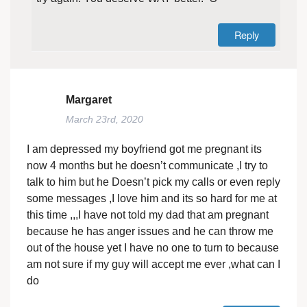
Reply
Margaret
March 23rd, 2020
I am depressed my boyfriend got me pregnant its
now 4 months but he doesn’t communicate ,I try to
talk to him but he Doesn’t pick my calls or even reply
some messages ,I love him and its so hard for me at
this time ,,,I have not told my dad that am pregnant
because he has anger issues and he can throw me
out of the house yet I have no one to turn to because
am not sure if my guy will accept me ever ,what can I
do