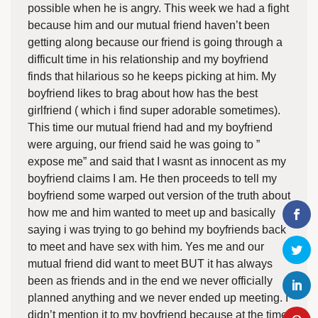
possible when he is angry. This week we had a fight
because him and our mutual friend haven’t been
getting along because our friend is going through a
difficult time in his relationship and my boyfriend
finds that hilarious so he keeps picking at him. My
boyfriend likes to brag about how has the best
girlfriend ( which i find super adorable sometimes).
This time our mutual friend had and my boyfriend
were arguing, our friend said he was going to ”
expose me” and said that I wasnt as innocent as my
boyfriend claims I am. He then proceeds to tell my
boyfriend some warped out version of the truth about
how me and him wanted to meet up and basically
saying i was trying to go behind my boyfriends back
to meet and have sex with him. Yes me and our
mutual friend did want to meet BUT it has always
been as friends and in the end we never officially
planned anything and we never ended up meeting. I
didn’t mention it to my boyfriend because at the time