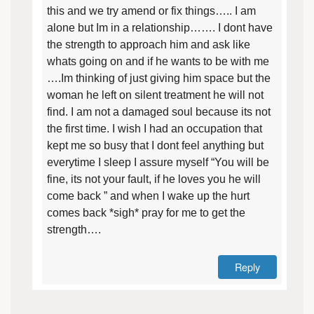
this and we try amend or fix things….. I am
alone but Im in a relationship……. I dont have
the strength to approach him and ask like
whats going on and if he wants to be with me
….Im thinking of just giving him space but the
woman he left on silent treatment he will not
find. I am not a damaged soul because its not
the first time. I wish I had an occupation that
kept me so busy that I dont feel anything but
everytime I sleep I assure myself “You will be
fine, its not your fault, if he loves you he will
come back ” and when I wake up the hurt
comes back *sigh* pray for me to get the
strength….
Reply