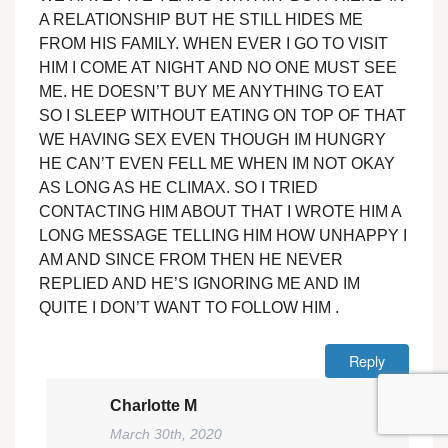
A RELATIONSHIP BUT HE STILL HIDES ME
FROM HIS FAMILY. WHEN EVER I GO TO VISIT
HIM I COME AT NIGHT AND NO ONE MUST SEE
ME. HE DOESN’T BUY ME ANYTHING TO EAT
SO I SLEEP WITHOUT EATING ON TOP OF THAT
WE HAVING SEX EVEN THOUGH IM HUNGRY
HE CAN’T EVEN FELL ME WHEN IM NOT OKAY
AS LONG AS HE CLIMAX. SO I TRIED
CONTACTING HIM ABOUT THAT I WROTE HIM A
LONG MESSAGE TELLING HIM HOW UNHAPPY I
AM AND SINCE FROM THEN HE NEVER
REPLIED AND HE’S IGNORING ME AND IM
QUITE I DON’T WANT TO FOLLOW HIM .
Reply
Charlotte M
March 30th, 2020