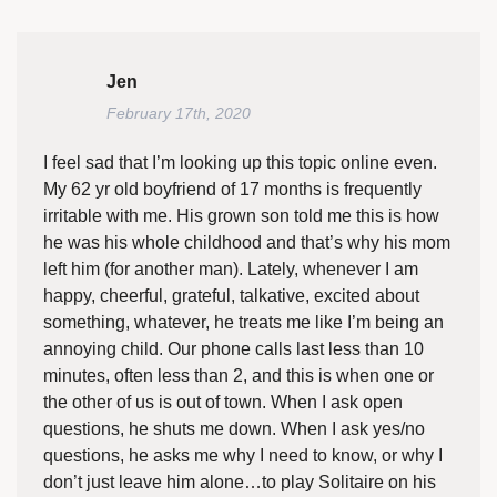
Jen
February 17th, 2020
I feel sad that I’m looking up this topic online even.
My 62 yr old boyfriend of 17 months is frequently
irritable with me. His grown son told me this is how
he was his whole childhood and that’s why his mom
left him (for another man). Lately, whenever I am
happy, cheerful, grateful, talkative, excited about
something, whatever, he treats me like I’m being an
annoying child. Our phone calls last less than 10
minutes, often less than 2, and this is when one or
the other of us is out of town. When I ask open
questions, he shuts me down. When I ask yes/no
questions, he asks me why I need to know, or why I
don’t just leave him alone…to play Solitaire on his