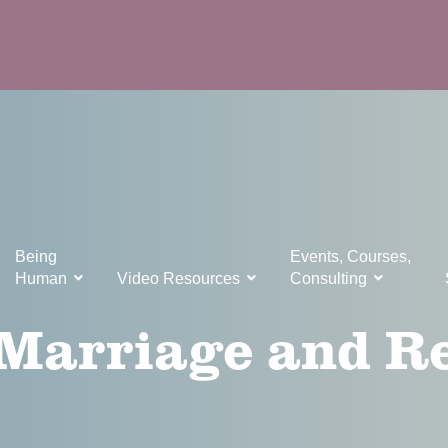
Being
Events, Courses,
Human
Video Resources
Consulting
 Marriage and R