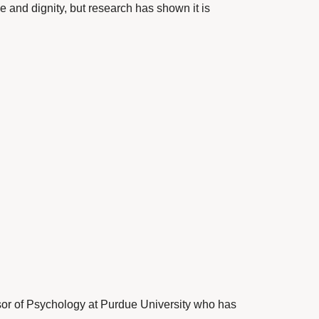
ce and dignity, but research has shown it is
sor of Psychology at Purdue University who has