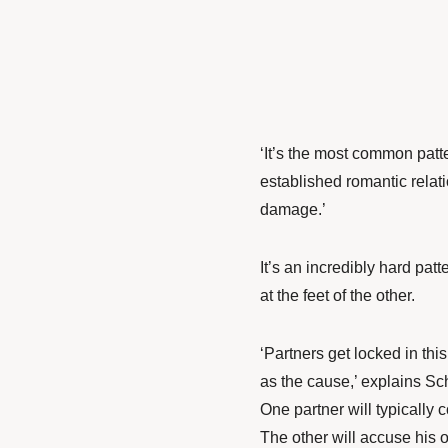
‘It’s the most common patte
established romantic relat
damage.’
It’s an incredibly hard pat
at the feet of the other.
‘Partners get locked in thi
as the cause,’ explains Sch
One partner will typically 
The other will accuse his o