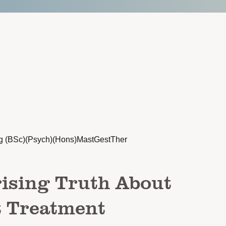
g (BSc)(Psych)(Hons)MastGestTher
ising Truth About
t Treatment