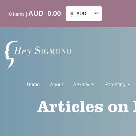
AUD
0.00
$ - AUD
0
items
|
Home
About
Anxiety
Parenting
Articles on