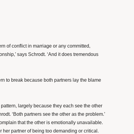
rn of conflict in marriage or any committed,
ionship,’ says Schrodt. ‘And it does tremendous
tern to break because both partners lay the blame
s pattern, largely because they each see the other
rodt. ‘Both partners see the other as the problem.’
complain that the other is emotionally unavailable.
r her partner of being too demanding or critical.