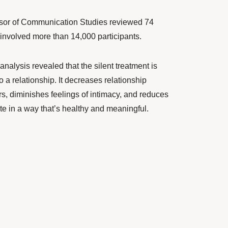
ssor of Communication Studies reviewed 74
 involved more than 14,000 participants.
analysis
revealed that the silent treatment is
 a relationship. It decreases relationship
ers, diminishes feelings of intimacy, and reduces
e in a way that’s healthy and meaningful.