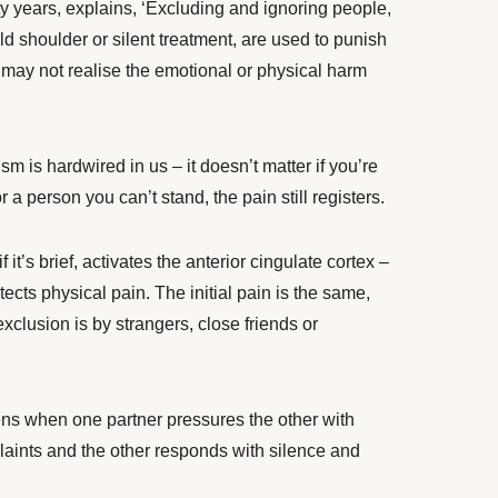
ty years, explains, ‘Excluding and ignoring people,
d shoulder or silent treatment, are used to punish
may not realise the emotional or physical harm
ism is hardwired in us – it doesn’t matter if you’re
 a person you can’t stand, the pain still registers.
 it’s brief, activates the anterior cingulate cortex –
etects physical pain. The initial pain is the same,
xclusion is by strangers, close friends or
ns when one partner pressures the other with
plaints and the other responds with silence and