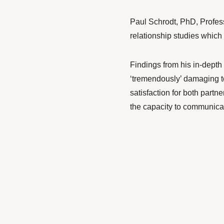
Paul Schrodt
, PhD, Profe
relationship studies which
Findings from his
in-depth 
‘tremendously’ damaging to
satisfaction for both partn
the capacity to communicat