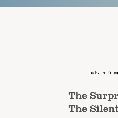
by Karen Youn
The Surpr
The Silen