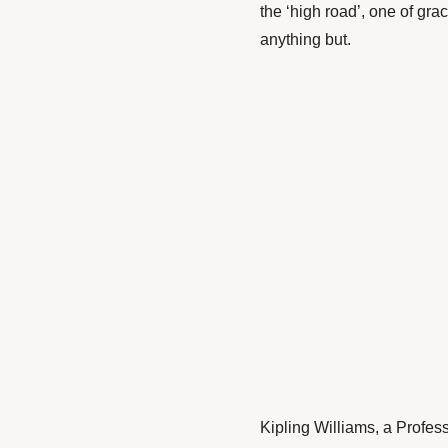
the ‘high road’, one of gra
anything but.
Kipling Williams
, a Profes