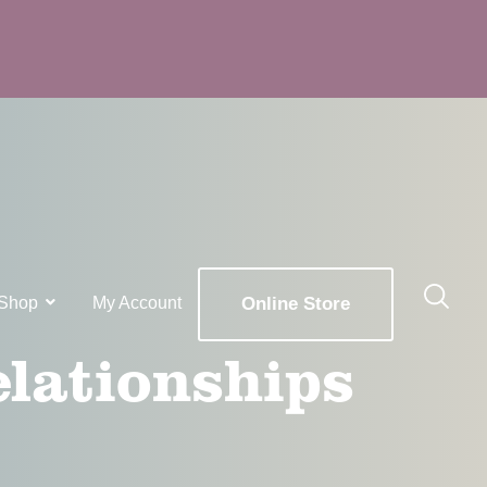
Shop
My Account
Online Store
elationships
x