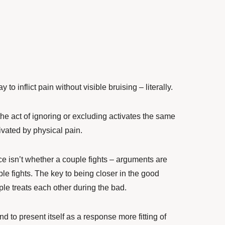
 to inflict pain without visible bruising – literally.
e act of ignoring or excluding activates the same
tivated by physical pain.
ce isn’t whether a couple fights – arguments are
le fights. The key to being closer in the good
ple treats each other during the bad.
nd to present itself as a response more fitting of