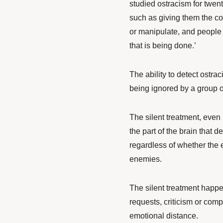
studied ostracism for twen
such as giving them the col
or manipulate, and people 
that is being done.’
The ability to detect ostrac
being ignored by a group or
The silent treatment, even if
the part of the brain that d
regardless of whether the e
enemies.
The silent treatment happe
requests, criticism or com
emotional distance.