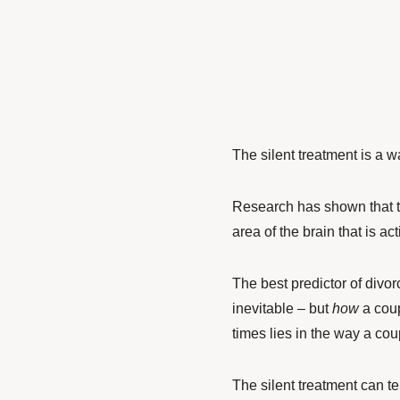
The silent treatment is a way
Research has shown that th
area of the brain that is ac
The best predictor of divor
inevitable – but
how
a coup
times lies in the way a cou
The silent treatment can te