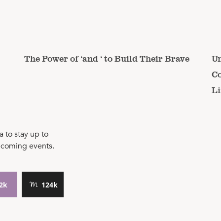
The Power of ‘and ‘ to Build Their Brave
Un
Co
Li
 to stay up to
pcoming events.
2k
124k