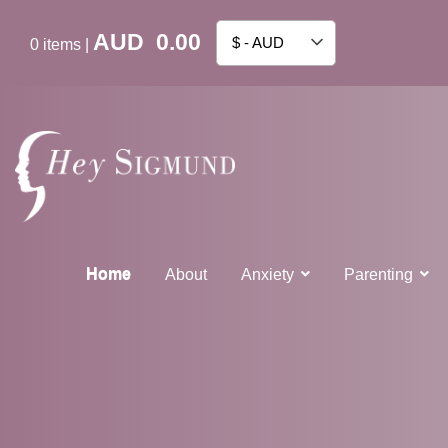
AUD
0.00
$ - AUD
0
items
|
Home
About
Anxiety
Parenting