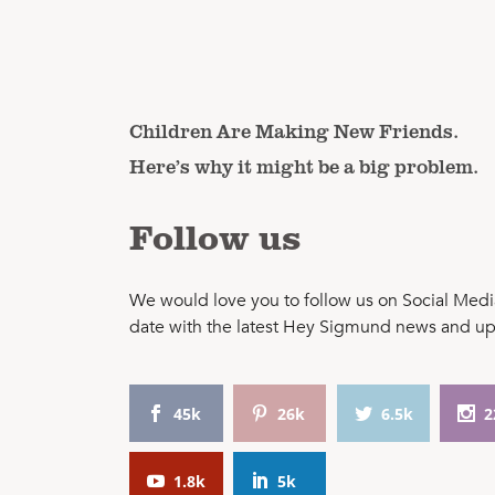
Children Are Making New Friends.
Here’s why it might be a big problem.
Follow us
We would love you to follow us on Social Media
date with the latest Hey Sigmund news and u
45k
26k
6.5k
2
1.8k
5k