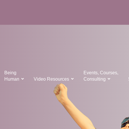
Being
Events, Courses,
Human
Video Resources
Consulting