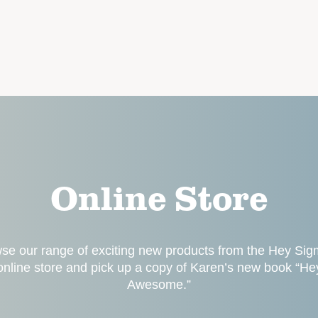
Online Store
se our range of exciting new products from the Hey Si
online store and pick up a copy of Karen’s new book “He
Awesome.”