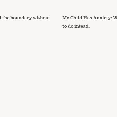
d the boundary without
My Child Has Anxiety: W
to do intead.