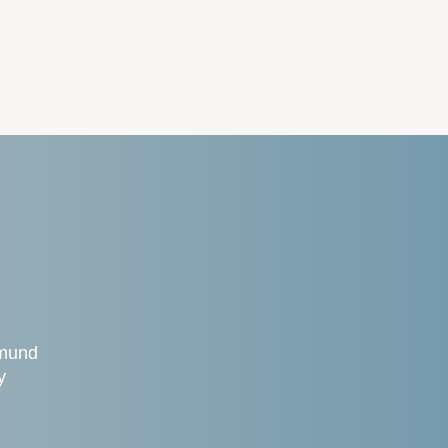
gmund
y