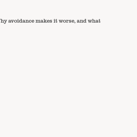
hy avoidance makes it worse, and what