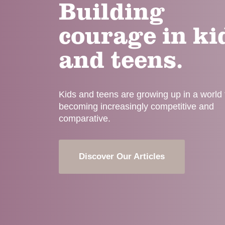
Building
courage in ki
and teens.
Kids and teens are growing up in a world t
becoming increasingly competitive and
comparative.
Discover Our Articles