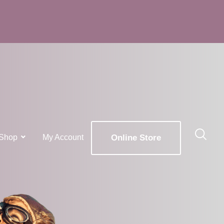
Shop
My Account
Online Store
x