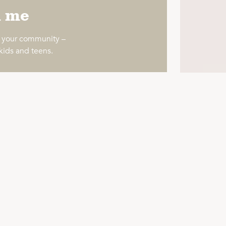
h me
o your community –
 kids and teens.