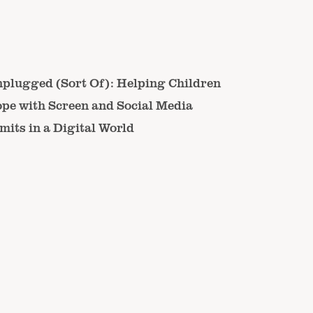
plugged (Sort Of): Helping Children
pe with Screen and Social Media
mits in a Digital World