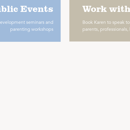
blic Events
Work wit
 development seminars and
Book Karen to speak t
parenting workshops
parents, professionals,