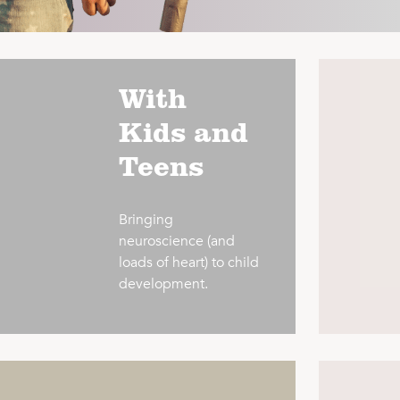
With
Kids and
Teens
Bringing
neuroscience (and
loads of heart) to child
development.