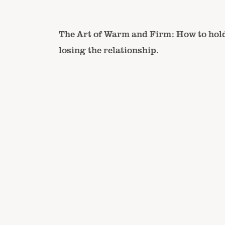
The Art of Warm and Firm: How to hol
losing the relationship.