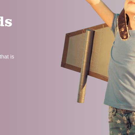
ds
hat is