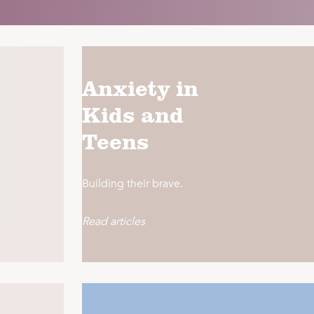
Anxiety in
Kids and
Teens
Building their brave.
Read articles