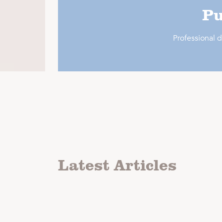
Pu
Professional
Latest Articles