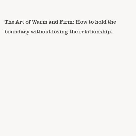
The Art of Warm and Firm: How to hold the
boundary without losing the relationship.