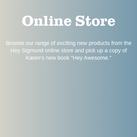
Online Store
Browse our range of exciting new products from the
Hey Sigmund online store and pick up a copy of
Karen’s new book “Hey Awesome.”