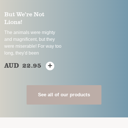
on
the
But We’re Not
the
product
Lions!
product
page
page
The animals were mighty
and magnificent, but they
were miserable! For way too
long, they'd been
AUD
22.95
+
This
product
has
multiple
variants.
See all of our products
The
options
may
be
chosen