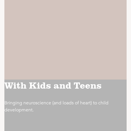
With Kids and Teens
Bringing neuroscience (and loads of heart) to child
development.