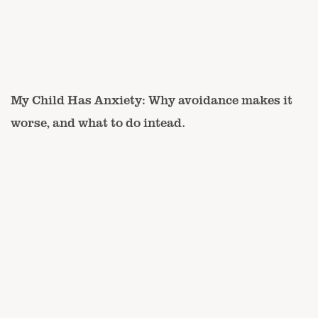
My Child Has Anxiety: Why avoidance makes it
worse, and what to do intead.