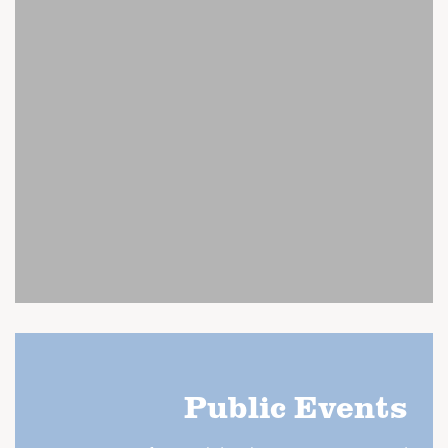
Public Events