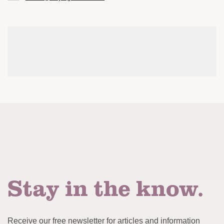
Stay in the know.
Receive our free newsletter for articles and information