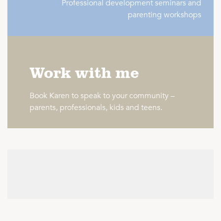
Professional development seminars and
parenting workshops
Work with me
Book Karen to speak to your community –
parents, professionals, kids and teens.