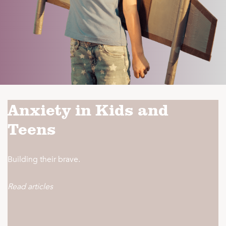
Anxiety in Kids and
Teens
Building their brave.
Read articles