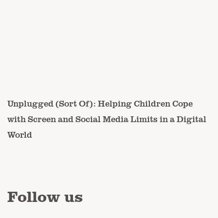
Unplugged (Sort Of): Helping Children Cope
with Screen and Social Media Limits in a Digital
World
Follow us