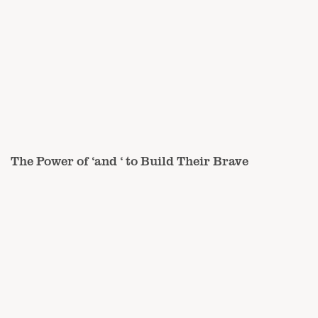
The Power of ‘and ‘ to Build Their Brave