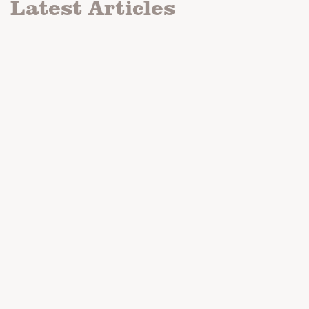
Latest Articles