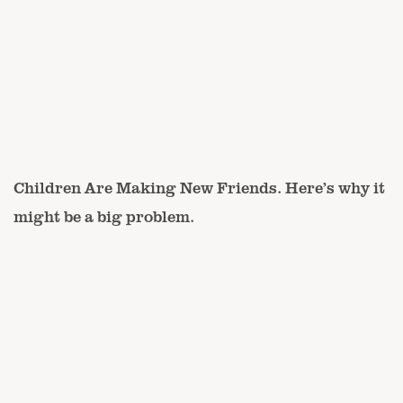
Children Are Making New Friends. Here’s why it
might be a big problem.