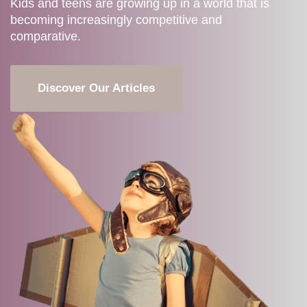
Kids and teens are growing up in a world that is
becoming increasingly competitive and
comparative.
Discover Our Articles