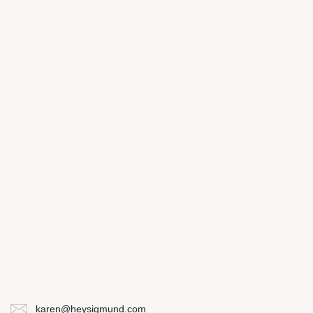
karen@heysigmund.com