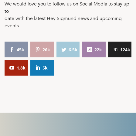
We would love you to follow us on Social Media to stay up
to
date with the latest Hey Sigmund news and upcoming
events.
45k
26k
6.5k
22k
124k
1.8k
5k