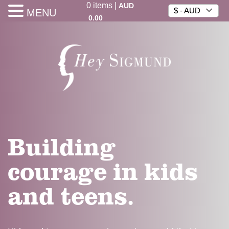
0
items
|
AUD
$ - AUD
MENU
0.00
Building
courage in kids
and teens.