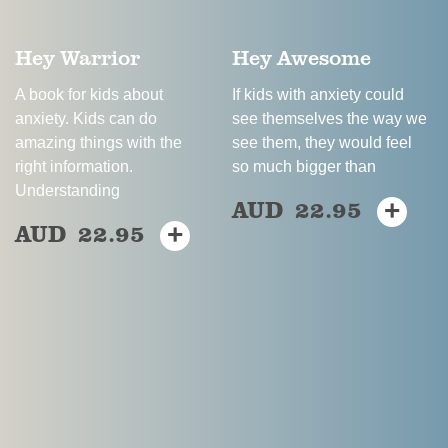
Hey Warrior
Hey Awesome
A book for kids about
If kids with anxiety could
anxiety. Kids can do
see themselves the way we
amazing things with the
see them, they would feel
right information.
so much bigger than
Understanding
AUD
22.95
+
This
AUD
22.95
+
This
product
product
has
has
multiple
multiple
variants.
variants.
The
The
options
options
may
may
be
be
chosen
chosen
on