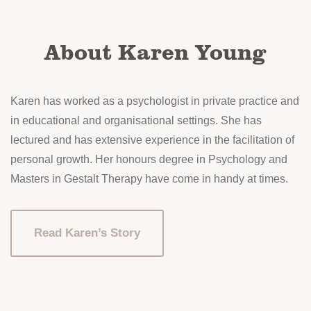
on
the
About Karen Young
product
page
Karen has worked as a psychologist in private practice and
in educational and organisational settings. She has
lectured and has extensive experience in the facilitation of
personal growth. Her honours degree in Psychology and
Masters in Gestalt Therapy have come in handy at times.
Read Karen’s Story