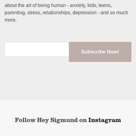
about the art of being human - anxiety, kids, teens,
parenting, stress, relationships, depression - and so much
more.
Enter
your
email
address
*
CAPTCHA
Follow Hey Sigmund on
Instagram