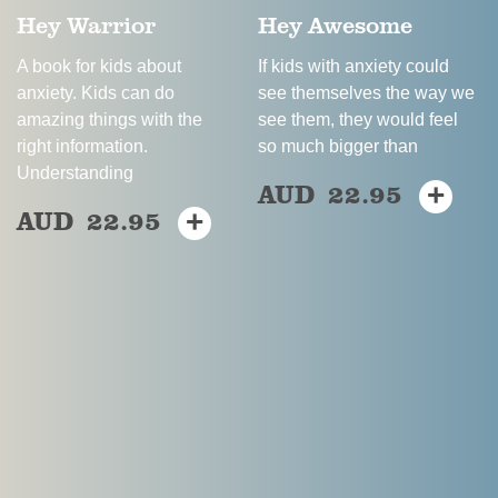
Hey Warrior
Hey Awesome
A book for kids about
If kids with anxiety could
anxiety. Kids can do
see themselves the way we
amazing things with the
see them, they would feel
right information.
so much bigger than
Understanding
AUD
22.95
+
This
AUD
22.95
+
This
product
product
has
has
multiple
multiple
variants.
variants.
The
The
options
options
may
may
be
be
chosen
chosen
on
on
the