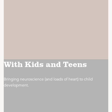
With Kids and Teens
Bringing neuroscience (and loads of heart) to child
development.