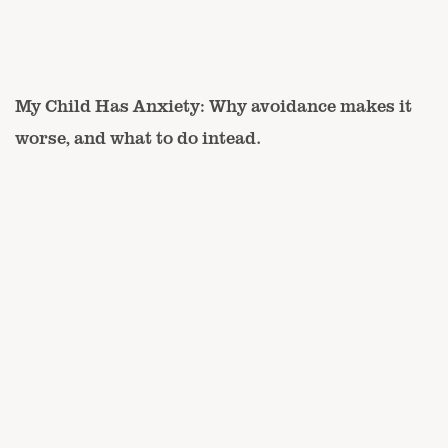
My Child Has Anxiety: Why avoidance makes it
worse, and what to do intead.