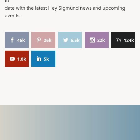
to
date with the latest Hey Sigmund news and upcoming
events.
45k
26k
6.5k
22k
124k
1.8k
5k