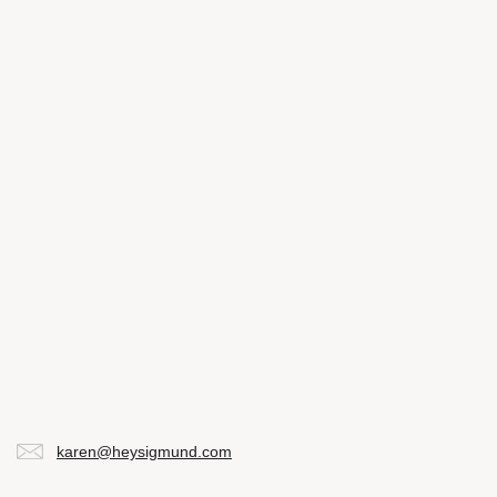
karen@heysigmund.com