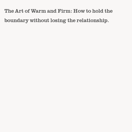
The Art of Warm and Firm: How to hold the
boundary without losing the relationship.