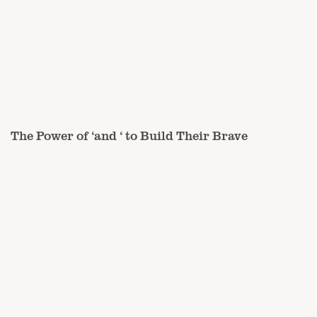
The Power of ‘and ‘ to Build Their Brave