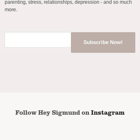
parenting, stress, relationships, depression - and so much
more.
Enter
your
email
address
*
CAPTCHA
Follow Hey Sigmund on
Instagram