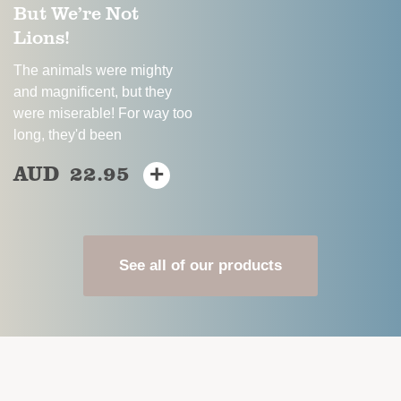
But We’re Not
the
product
Lions!
product
page
page
The animals were mighty
and magnificent, but they
were miserable! For way too
long, they'd been
AUD
22.95
+
This
product
has
multiple
variants.
See all of our products
The
options
may
be
chosen
on