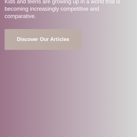
Kids and teens are growing up in a world that is
becoming increasingly competitive and
comparative.
Discover Our Articles