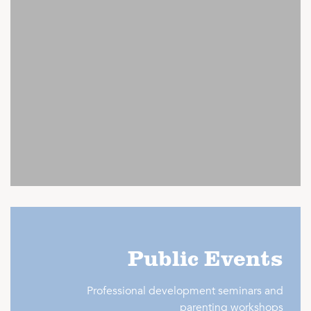
Public Events
Professional development seminars and
parenting workshops