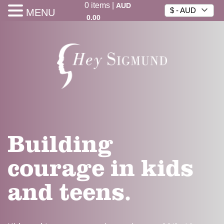
0
items
|
AUD
$ - AUD
MENU
0.00
Building
courage in kids
and teens.