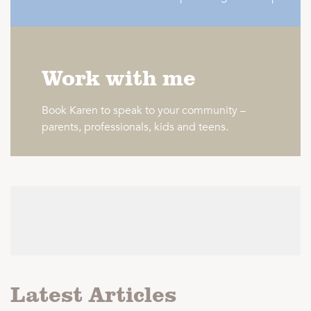
Work with me
Book Karen to speak to your community –
parents, professionals, kids and teens.
Latest Articles