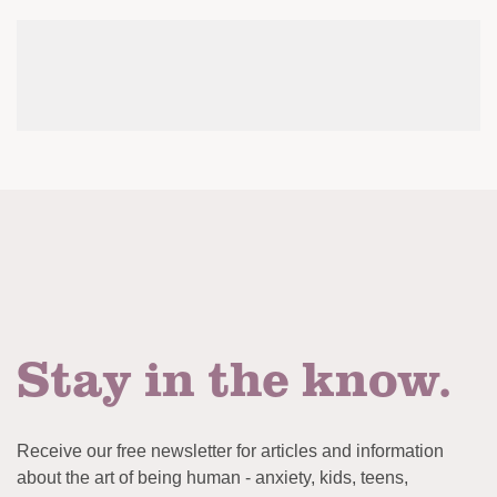
Stay in the know.
Receive our free newsletter for articles and information
about the art of being human - anxiety, kids, teens,