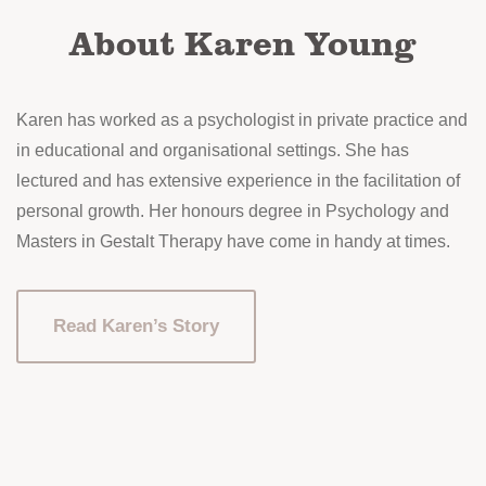
the
About Karen Young
product
page
Karen has worked as a psychologist in private practice and
in educational and organisational settings. She has
lectured and has extensive experience in the facilitation of
personal growth. Her honours degree in Psychology and
Masters in Gestalt Therapy have come in handy at times.
Read Karen’s Story