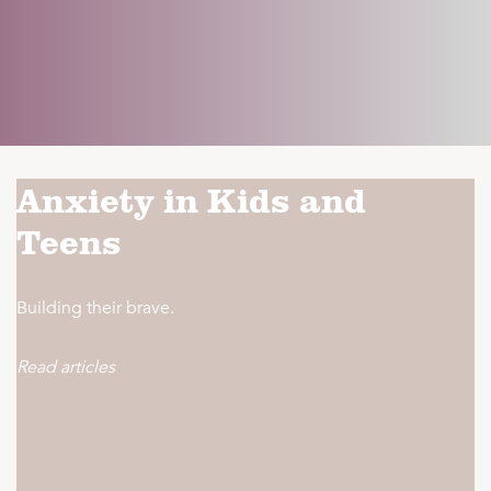
Anxiety in Kids and
Teens
Building their brave.
Read articles