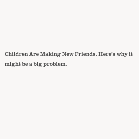
Children Are Making New Friends. Here’s why it
might be a big problem.