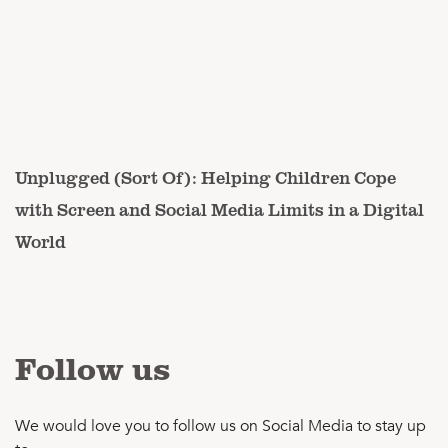
Unplugged (Sort Of): Helping Children Cope
with Screen and Social Media Limits in a Digital
World
Follow us
We would love you to follow us on Social Media to stay up