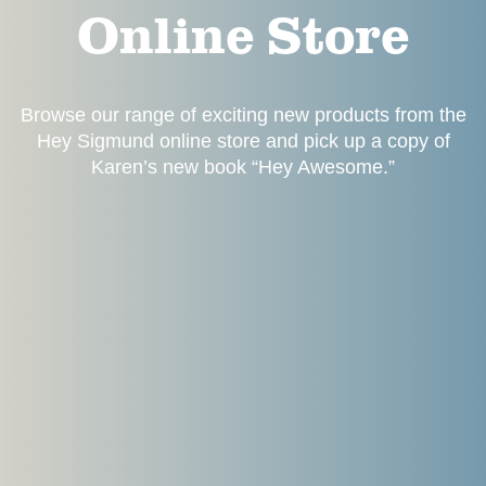
Online Store
Browse our range of exciting new products from the
Hey Sigmund online store and pick up a copy of
Karen’s new book “Hey Awesome.”