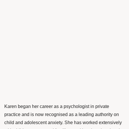
Karen began her career as a psychologist in private
practice and is now recognised as a leading authority on
child and adolescent anxiety. She has worked extensively