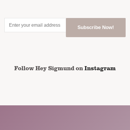
Enter
your
email
address
*
CAPTCHA
Follow Hey Sigmund on
Instagram