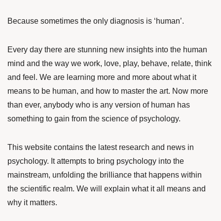
Because sometimes the only diagnosis is ‘human’.
Every day there are stunning new insights into the human
mind and the way we work, love, play, behave, relate, think
and feel. We are learning more and more about what it
means to be human, and how to master the art. Now more
than ever, anybody who is any version of human has
something to gain from the science of psychology.
This website contains the latest research and news in
psychology. It attempts to bring psychology into the
mainstream, unfolding the brilliance that happens within
the scientific realm. We will explain what it all means and
why it matters.