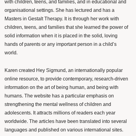
with children, teens, and families, and in educational and
organisational settings. She has lectured and has a
Masters in Gestalt Therapy. It is through her work with
children, teens, and families that she learned the power of
solid information when it is placed in the solid, loving
hands of parents or any important person in a child’s
world.
Karen created Hey Sigmund, an internationally popular
online resource, to provide contemporary, research-driven
information on the art of being human, and being with
humans. The website has a particular emphasis on
strengthening the mental wellness of children and
adolescents. It attracts millions of readers each year
worldwide. The articles have been translated into several
languages and published on various international sites.