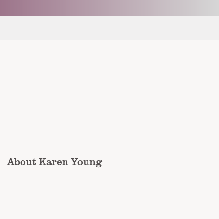
About Karen Young