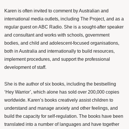
Karen is often invited to comment by Australian and
international media outlets, including The Project, and as a
regular guest on ABC Radio. She is a sought-after speaker
and consultant and works with schools, government
bodies, and child and adolescent-focused organisations,
both in Australia and internationally to build resources,
implement procedures, and support the professional
development of staff.
She is the author of six books, including the bestselling
‘Hey Warrior’, which alone has sold over 200,000 copies
worldwide. Karen’s books creatively assist children to
understand and manage anxiety and other feelings, and
build the capacity for self-regulation. The books have been
translated into a number of languages and have together