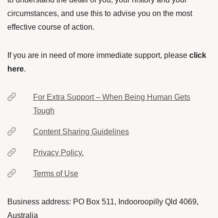
circumstances, and use this to advise you on the most
effective course of action.
If you are in need of more immediate support, please
click
here
.
For Extra Support – When Being Human Gets
Tough
Content Sharing Guidelines
Privacy Policy.
Terms of Use
Business address: PO Box 511, Indooroopilly Qld 4069,
Australia