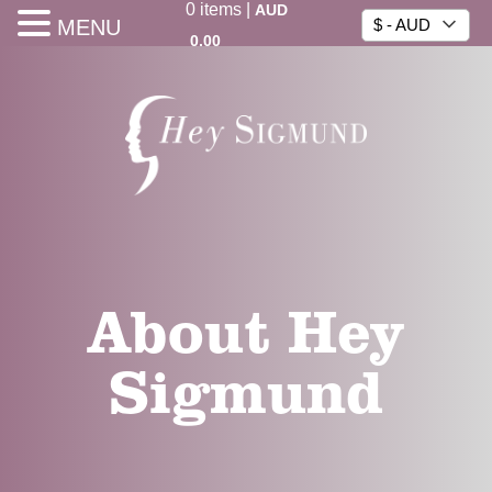
0
items
|
AUD
MENU
$ - AUD
0.00
About Hey
Sigmund