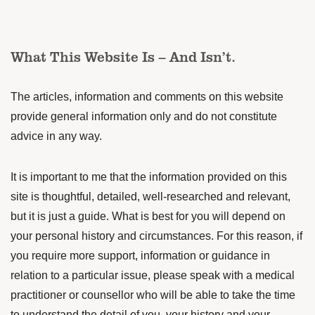
What This Website Is – And Isn’t.
The articles, information and comments on this website
provide general information only and do not constitute
advice in any way.
It is important to me that the information provided on this
site is thoughtful, detailed, well-researched and relevant,
but it is just a guide. What is best for you will depend on
your personal history and circumstances. For this reason, if
you require more support, information or guidance in
relation to a particular issue, please speak with a medical
practitioner or counsellor who will be able to take the time
to understand the detail of you, your history and your