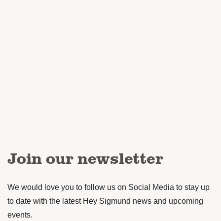
Join our newsletter
We would love you to follow us on Social Media to stay up
to date with the latest Hey Sigmund news and upcoming
events.