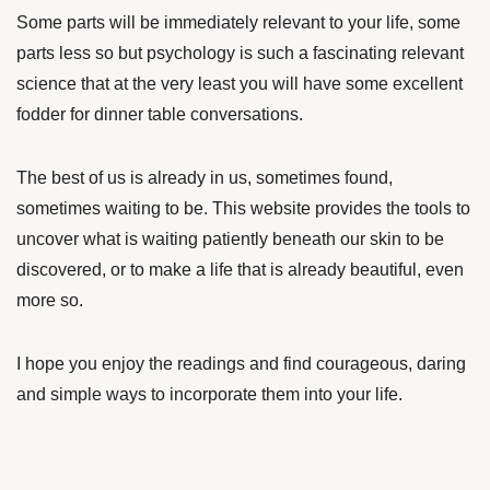
Some parts will be immediately relevant to your life, some
parts less so but psychology is such a fascinating relevant
science that at the very least you will have some excellent
fodder for dinner table conversations.
The best of us is already in us, sometimes found,
sometimes waiting to be. This website provides the tools to
uncover what is waiting patiently beneath our skin to be
discovered, or to make a life that is already beautiful, even
more so.
I hope you enjoy the readings and find courageous, daring
and simple ways to incorporate them into your life.