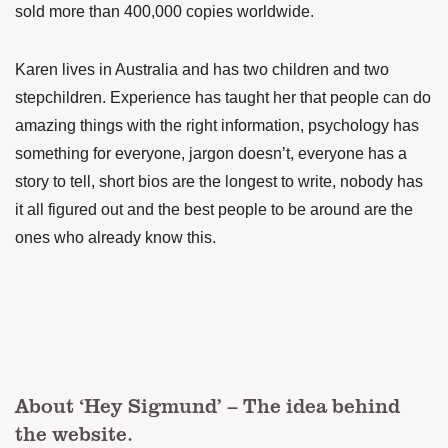
sold more than 400,000 copies worldwide.
Karen lives in Australia and has two children and two
stepchildren. Experience has taught her that people can do
amazing things with the right information, psychology has
something for everyone, jargon doesn’t, everyone has a
story to tell, short bios are the longest to write, nobody has
it all figured out and the best people to be around are the
ones who already know this.
About ‘Hey Sigmund’ – The idea behind
the website.