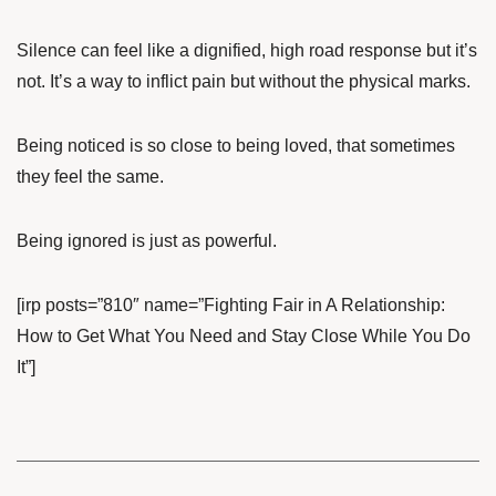
Silence can feel like a dignified, high road response but it’s
not. It’s a way to inflict pain but without the physical marks.
Being noticed is so close to being loved, that sometimes
they feel the same.
Being ignored is just as powerful.
[irp posts=”810″ name=”Fighting Fair in A Relationship:
How to Get What You Need and Stay Close While You Do
It”]