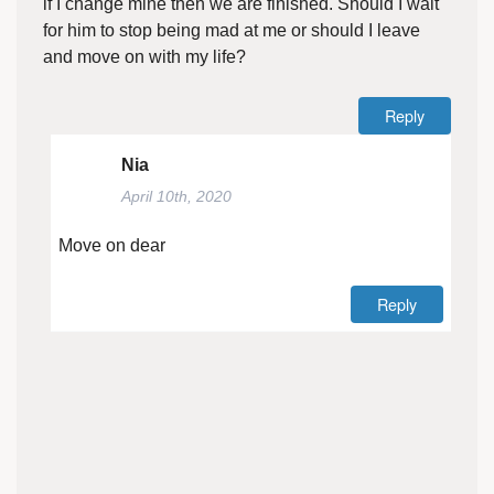
if I change mine then we are finished. Should I wait
for him to stop being mad at me or should I leave
and move on with my life?
Reply
Nia
April 10th, 2020
Move on dear
Reply