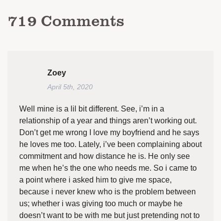
719
Comments
Zoey
April 5th, 2020
Well mine is a lil bit different. See, i’m in a
relationship of a year and things aren’t working out.
Don’t get me wrong I love my boyfriend and he says
he loves me too. Lately, i’ve been complaining about
commitment and how distance he is. He only see
me when he’s the one who needs me. So i came to
a point where i asked him to give me space,
because i never knew who is the problem between
us; whether i was giving too much or maybe he
doesn’t want to be with me but just pretending not to