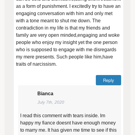
as a form of punishment. I excitedly try to have an
engaging conversation with him and only met
with a tone meant to shut me down. The
contradiction in my life is that my friends and
family are very open minded,engaging and woke
people who enjoy my insight yet the one person
who is supposed to engage with me disregards
my mere presents. Such people like him,have
traits of narcissism.
Reply
Bianca
July 7th, 2020
I read this comment with tears inside. Im
happy my fiance doesnt have enough money
to marry me. It has given me time to see if this