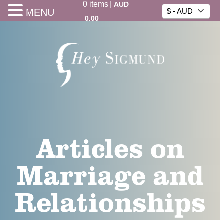
0
items
|
AUD
MENU
$ - AUD
0.00
Articles on
Marriage and
Relationships