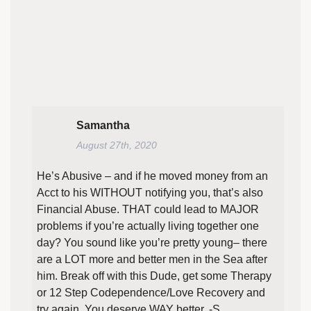
Samantha
August 27th, 2020
He’s Abusive – and if he moved money from an
Acct to his WITHOUT notifying you, that’s also
Financial Abuse. THAT could lead to MAJOR
problems if you’re actually living together one
day? You sound like you’re pretty young– there
are a LOT more and better men in the Sea after
him. Break off with this Dude, get some Therapy
or 12 Step Codependence/Love Recovery and
try again. You deserve WAY better. -S