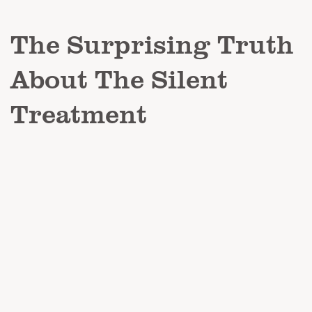
The Surprising Truth
About The Silent
Treatment