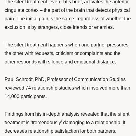
The silent treatment, even if it’s brief, activates the anterior
cingulate cortex – the part of the brain that detects physical
pain. The initial pain is the same, regardless of whether the
exclusion is by strangers, close friends or enemies.
The silent treatment happens when one partner pressures
the other with requests, criticism or complaints and the
other responds with silence and emotional distance.
Paul Schrodt
, PhD, Professor of Communication Studies
reviewed 74 relationship studies which involved more than
14,000 participants.
Findings from his
in-depth analysis
revealed that the silent
treatment is ‘tremendously’ damaging to a relationship. It
decreases relationship satisfaction for both partners,