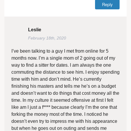
Reply
Leslie
February 18th, 2020
I’ve been talking to a guy I met from online for 5
months now. I’m a single mom of 2 going out of my
way to find a sitter for dates. I am always the one
commuting the distance to see him. I enjoy spending
time with him and don’t mind. He’s currently
finishing his masters and tells me he’s on a budget
and doesn’t want to do things that cost money all the
time. In my culture it seemed offensive at first I felt
like am I just a f**** because clearly I’m the one that
forking the money most of the time. I noticed he
doesn’t even try to impress me with his appearance
but when he goes out on outing and sends me