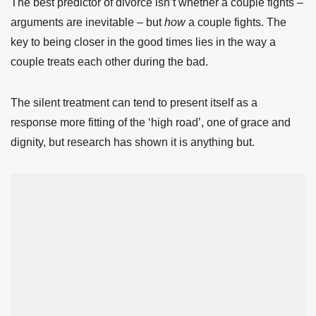
The best predictor of divorce isn’t whether a couple fights –
arguments are inevitable – but
how
a couple fights. The
key to being closer in the good times lies in the way a
couple treats each other during the bad.
The silent treatment can tend to present itself as a
response more fitting of the ‘high road’, one of grace and
dignity, but research has shown it is anything but.