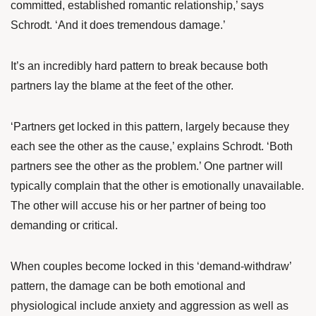
committed, established romantic relationship,’ says
Schrodt. ‘And it does tremendous damage.’
It’s an incredibly hard pattern to break because both
partners lay the blame at the feet of the other.
‘Partners get locked in this pattern, largely because they
each see the other as the cause,’ explains Schrodt. ‘Both
partners see the other as the problem.’ One partner will
typically complain that the other is emotionally unavailable.
The other will accuse his or her partner of being too
demanding or critical.
When couples become locked in this ‘demand-withdraw’
pattern, the damage can be both emotional and
physiological include anxiety and aggression as well as