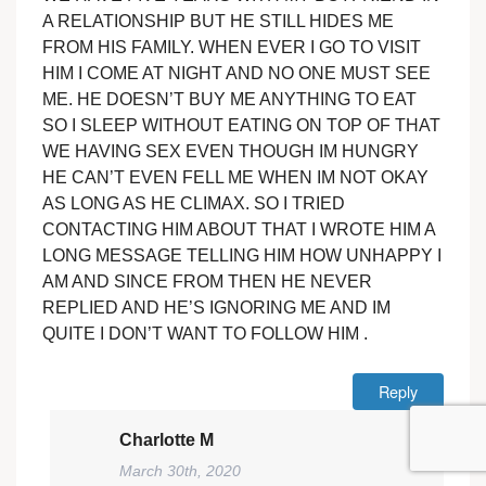
A RELATIONSHIP BUT HE STILL HIDES ME
FROM HIS FAMILY. WHEN EVER I GO TO VISIT
HIM I COME AT NIGHT AND NO ONE MUST SEE
ME. HE DOESN’T BUY ME ANYTHING TO EAT
SO I SLEEP WITHOUT EATING ON TOP OF THAT
WE HAVING SEX EVEN THOUGH IM HUNGRY
HE CAN’T EVEN FELL ME WHEN IM NOT OKAY
AS LONG AS HE CLIMAX. SO I TRIED
CONTACTING HIM ABOUT THAT I WROTE HIM A
LONG MESSAGE TELLING HIM HOW UNHAPPY I
AM AND SINCE FROM THEN HE NEVER
REPLIED AND HE’S IGNORING ME AND IM
QUITE I DON’T WANT TO FOLLOW HIM .
Reply
Charlotte M
March 30th, 2020