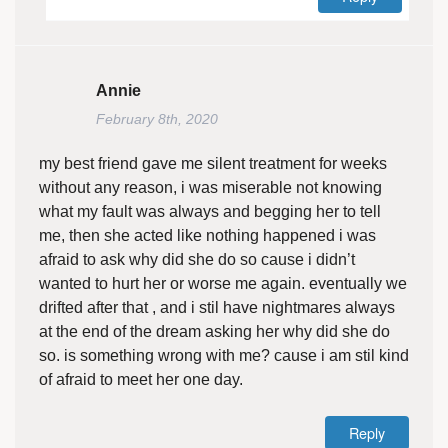
Annie
February 8th, 2020
my best friend gave me silent treatment for weeks
without any reason, i was miserable not knowing
what my fault was always and begging her to tell
me, then she acted like nothing happened i was
afraid to ask why did she do so cause i didn’t
wanted to hurt her or worse me again. eventually we
drifted after that , and i stil have nightmares always
at the end of the dream asking her why did she do
so. is something wrong with me? cause i am stil kind
of afraid to meet her one day.
Reply