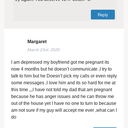
Reply
Margaret
March 23rd, 2020
I am depressed my boyfriend got me pregnant its
now 4 months but he doesn’t communicate ,I try to
talk to him but he Doesn’t pick my calls or even reply
some messages ,I love him and its so hard for me at
this time ,,,I have not told my dad that am pregnant
because he has anger issues and he can throw me
out of the house yet I have no one to turn to because
am not sure if my guy will accept me ever ,what can I
do