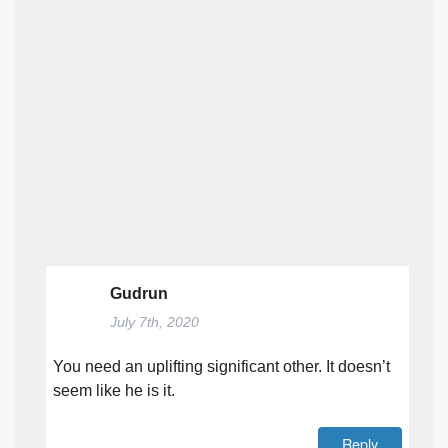
Gudrun
July 7th, 2020
You need an uplifting significant other. It doesn’t
seem like he is it.
Reply