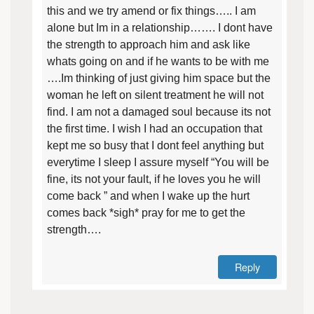
this and we try amend or fix things….. I am
alone but Im in a relationship……. I dont have
the strength to approach him and ask like
whats going on and if he wants to be with me
….Im thinking of just giving him space but the
woman he left on silent treatment he will not
find. I am not a damaged soul because its not
the first time. I wish I had an occupation that
kept me so busy that I dont feel anything but
everytime I sleep I assure myself “You will be
fine, its not your fault, if he loves you he will
come back ” and when I wake up the hurt
comes back *sigh* pray for me to get the
strength….
Reply