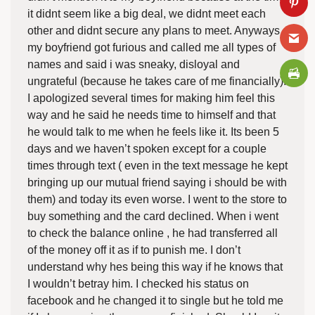
it didnt seem like a big deal, we didnt meet each
other and didnt secure any plans to meet. Anyways
my boyfriend got furious and called me all types of
names and said i was sneaky, disloyal and
ungrateful (because he takes care of me financially).
I apologized several times for making him feel this
way and he said he needs time to himself and that
he would talk to me when he feels like it. Its been 5
days and we haven’t spoken except for a couple
times through text ( even in the text message he kept
bringing up our mutual friend saying i should be with
them) and today its even worse. I went to the store to
buy something and the card declined. When i went
to check the balance online , he had transferred all
of the money off it as if to punish me. I don’t
understand why hes being this way if he knows that
I wouldn’t betray him. I checked his status on
facebook and he changed it to single but he told me