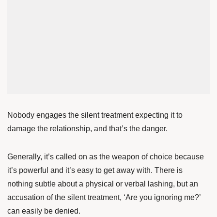
Nobody engages the silent treatment expecting it to
damage the relationship, and that’s the danger.
Generally, it’s called on as the weapon of choice because
it’s powerful and it’s easy to get away with. There is
nothing subtle about a physical or verbal lashing, but an
accusation of the silent treatment, ‘Are you ignoring me?’
can easily be denied.