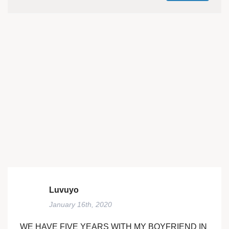
Luvuyo
January 16th, 2020
WE HAVE FIVE YEARS WITH MY BOYFRIEND IN