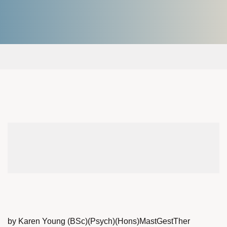
by Karen Young (BSc)(Psych)(Hons)MastGestTher