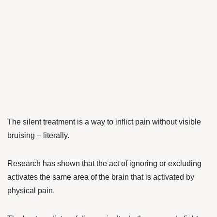
The silent treatment is a way to inflict pain without visible
bruising – literally.
Research has shown that the act of ignoring or excluding
activates the same area of the brain that is activated by
physical pain.