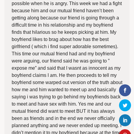
possible when he is angry. This week we had a fight
because him and our mutual friend haven’t been
getting along because our friend is going through a
difficult time in his relationship and my boyfriend
finds that hilarious so he keeps picking at him. My
boyfriend likes to brag about how has the best
girlfriend ( which i find super adorable sometimes).
This time our mutual friend had and my boyfriend
were arguing, our friend said he was going to ”
expose me” and said that I wasnt as innocent as my
boyfriend claims I am. He then proceeds to tell my
boyfriend some warped out version of the truth about
how me and him wanted to meet up and basically
saying i was trying to go behind my boyfriends back
to meet and have sex with him. Yes me and our
mutual friend did want to meet BUT it has always
been as friends and in the end we never officially
planned anything and we never ended up meeting. I
didn’t mention it to my boyfriend because at the time