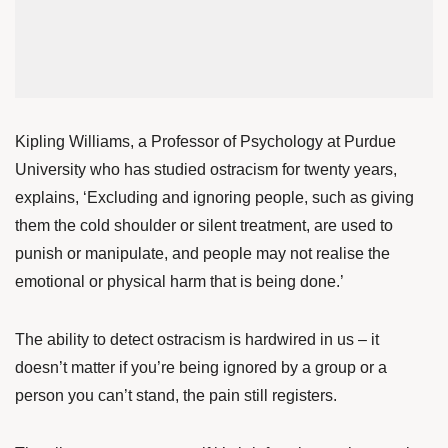
Kipling Williams
, a Professor of Psychology at Purdue
University who has studied ostracism for twenty years,
explains, ‘Excluding and ignoring people, such as giving
them the cold shoulder or silent treatment, are used to
punish or manipulate, and people may not realise the
emotional or physical harm that is being done.’
The ability to detect ostracism is hardwired in us – it
doesn’t matter if you’re being ignored by a group or a
person you can’t stand, the pain still registers.