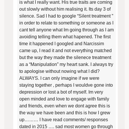
is what I really want. His true traits are coming
out slowly without him realising it. Its day 3 of
silence. Sad I had to google “Silent treatment ”
in order to relate to something or someone as I
cant tell anyone what Im going through as I am
avoiding telling them what hapened. The first
time it happened I googled and Narcissim
came up, I read it and not everything matched
but the way they made the silenece treatment
as a “Manipulation” my heart sank. I always try
to apologise without nowing what I did?
ALWAYS. I can only imagine if we were
staying together , perhaps I wouldve gone into
depression or lost a bot of myself. Im very
open minded and love to engage with family
and friends, even when we dont agree this is
the way we have been and this is how I grew
up……… I have read comments/ responses
dated in 2015 …. sad most women go through