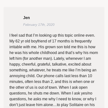
Jen
February 17th, 2020
I feel sad that I’m looking up this topic online even.
My 62 yr old boyfriend of 17 months is frequently
irritable with me. His grown son told me this is how
he was his whole childhood and that’s why his mom
left him (for another man). Lately, whenever I am
happy, cheerful, grateful, talkative, excited about
something, whatever, he treats me like I’m being an
annoying child. Our phone calls last less than 10
minutes, often less than 2, and this is when one or
the other of us is out of town. When I ask open
questions, he shuts me down. When I ask yes/no
questions, he asks me why I need to know, or why I
don’t just leave him alone…to play Solitaire on his