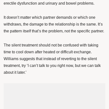
erectile dysfunction and urinary and bowel problems.
It doesn’t matter which partner demands or which one
withdraws, the damage to the relationship is the same. It’s
the pattern itself that’s the problem, not the specific partner.
The silent treatment should not be confused with taking
time to cool down after heated or difficult exchange.
Williams suggests that instead of reverting to the silent
treatment, try ‘I can’t talk to you right now, but we can talk
about it later.’