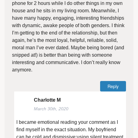
phone for 2 hours while I do other things in my own
house and he sits in my living room. Meanwhile, I
have many happy, engaging, interesting friendships
with dynamic, awake people of both genders. I think
I’m getting to the end of the relationship, but then
again, he’s the most loyal, helpful, reliable, solid,
moral man I’ve ever dated. Maybe being bored (and
snipped at!) is better than being with someone
interesting and communicative. I don’t really know
anymore.
Reply
Charlotte M
March 30th, 2020
I became emotional reading your comment as I
find myself in the exact situation. My boyfriend
can be cold and dismissive;using silent treatment