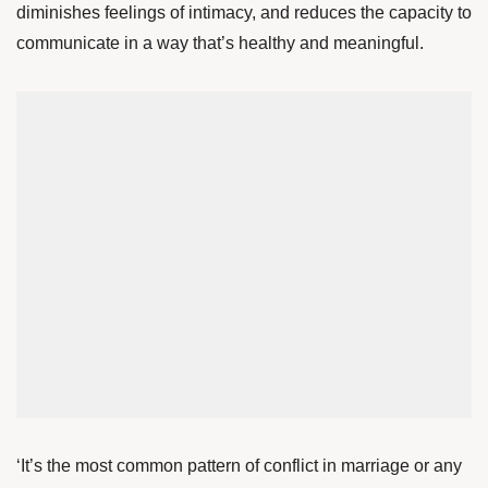
diminishes feelings of intimacy, and reduces the capacity to
communicate in a way that’s healthy and meaningful.
‘It’s the most common pattern of conflict in marriage or any