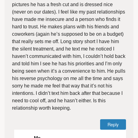
pictures he has a fresh cut and is dressed nice
(never on our dates). I feel like my past relationships
have made me insecure and a person who finds it
hard to trust. He makes plans with his friends and
coworkers (again he’s supposed to be on a budget)
that really sets me off. Long story short I have him
the silent treatment, and he text me he noticed I
haven’t communicated with him, I couldn’t hold back
and told him I see he has his priorities and I’m only
being seen when it’s a convenience to him. He pulls
his reverse psychology on me all the time and says
sorry he made me feel that way that it’s not his
intentions. I didn’t text him back after that because I
need to cool off, and he hasn’t either. Is this
relationship worth keeping.
Reply