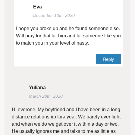
Eva
December 10th, 2020
I hope you broke up and he found someone else.
Will pray for that for him and for someone like you
to match you in your level of nasty.
Reply
Yuliana
March 28th, 2020
Hi everone, My boyfriend and I have been in a long
distance relationship fora year. We barely ever fight
and when we do we get over it within a day or two.
He usually ignores me and talks to me as little as