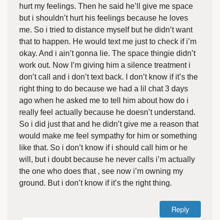
hurt my feelings. Then he said he’ll give me space
but i shouldn’t hurt his feelings because he loves
me. So i tried to distance myself but he didn’t want
that to happen. He would text me just to check if i’m
okay. And i ain’t gonna lie. The space thingie didn’t
work out. Now I’m giving him a silence treatment i
don’t call and i don’t text back. I don’t know if it’s the
right thing to do because we had a lil chat 3 days
ago when he asked me to tell him about how do i
really feel actually because he doesn’t understand.
So i did just that and he didn’t give me a reason that
would make me feel sympathy for him or something
like that. So i don’t know if i should call him or he
will, but i doubt because he never calls i’m actually
the one who does that , see now i’m owning my
ground. But i don’t know if it’s the right thing.
Reply