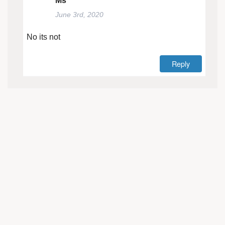
Ms
June 3rd, 2020
No its not
Reply