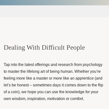
Dealing With Difficult People
Tap into the latest offerings and research from psychology
to master the lifelong art of being human. Whether you’re
feeling more like a master or more like an apprentice (and
let’s be honest – sometimes days it comes down to the flip
of a coin), we hope you can use the knowledge for your
own wisdom, inspiration, motivation or comfort.