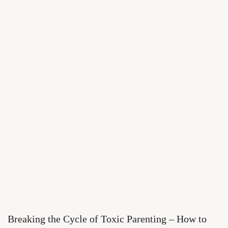
Breaking the Cycle of Toxic Parenting – How to