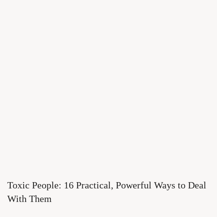
Toxic People: 16 Practical, Powerful Ways to Deal
With Them