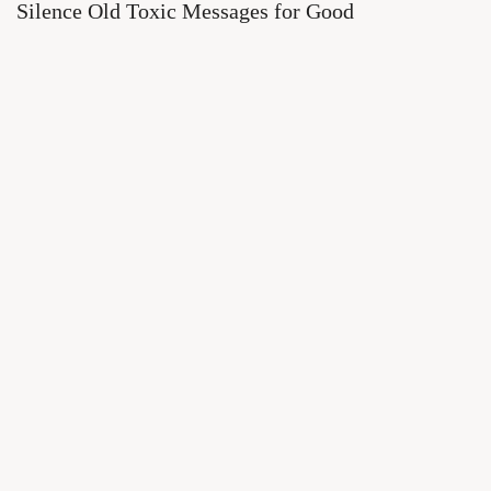
Silence Old Toxic Messages for Good