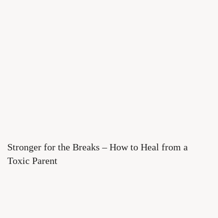
Stronger for the Breaks – How to Heal from a
Toxic Parent