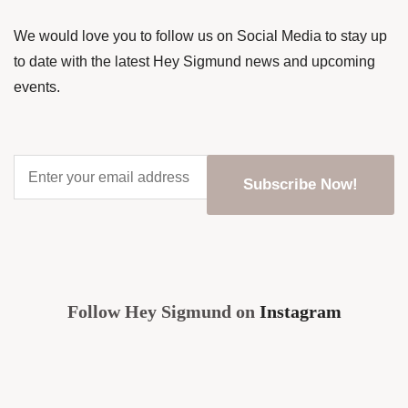
We would love you to follow us on Social Media to stay up
to date with the latest Hey Sigmund news and upcoming
events.
Enter
your
email
address
*
CAPTCHA
Follow Hey Sigmund on
Instagram