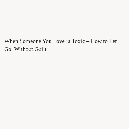
When Someone You Love is Toxic – How to Let
Go, Without Guilt