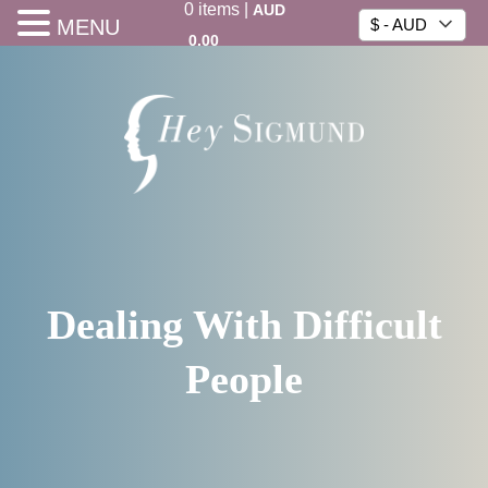
0
items
|
AUD
MENU
$ - AUD
0.00
Dealing With Difficult
People