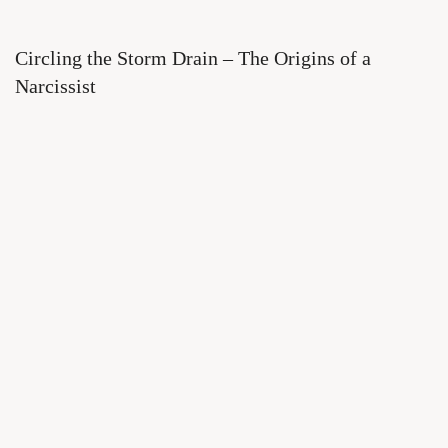
Circling the Storm Drain – The Origins of a
Narcissist