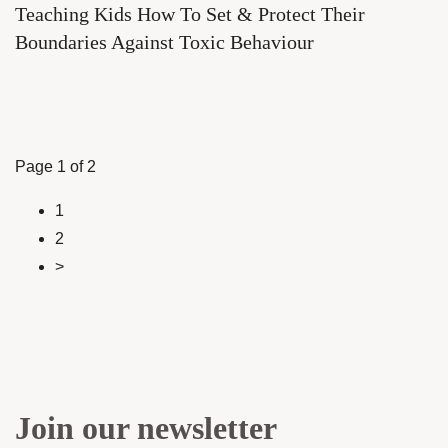
Teaching Kids How To Set & Protect Their
Boundaries Against Toxic Behaviour
Page 1 of 2
1
2
>
Join our newsletter