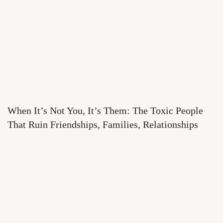
When It’s Not You, It’s Them: The Toxic People
That Ruin Friendships, Families, Relationships