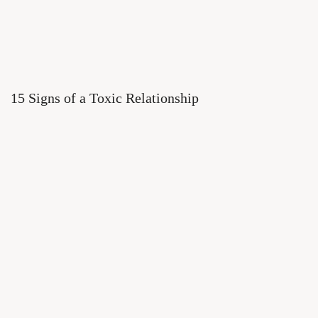
15 Signs of a Toxic Relationship