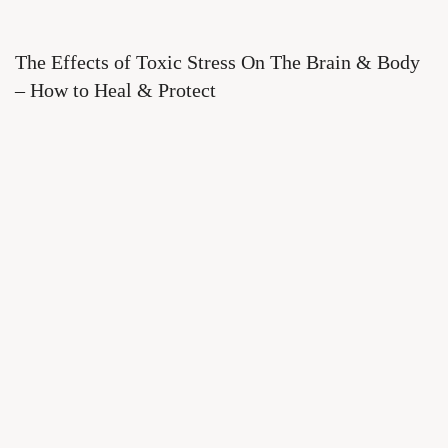
The Effects of Toxic Stress On The Brain & Body
– How to Heal & Protect