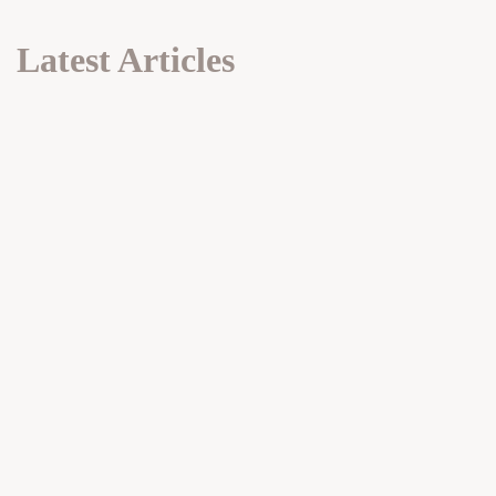
Latest Articles