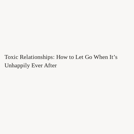
Toxic Relationships: How to Let Go When It’s
Unhappily Ever After