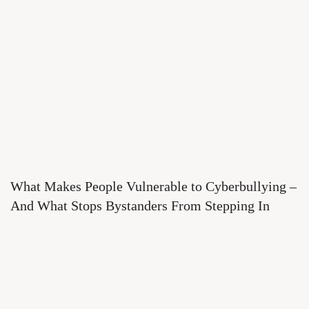
What Makes People Vulnerable to Cyberbullying –
And What Stops Bystanders From Stepping In