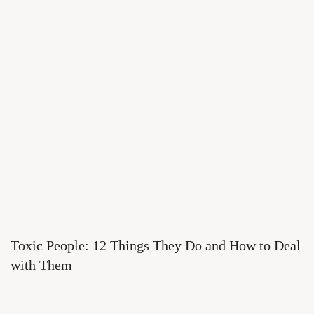
Toxic People: 12 Things They Do and How to Deal
with Them