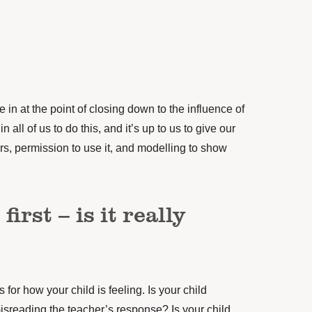
in at the point of closing down to the influence of
 all of us to do this, and it’s up to us to give our
eirs, permission to use it, and modelling to show
first – is it really
 for how your child is feeling. Is your child
isreading the teacher’s response? Is your child