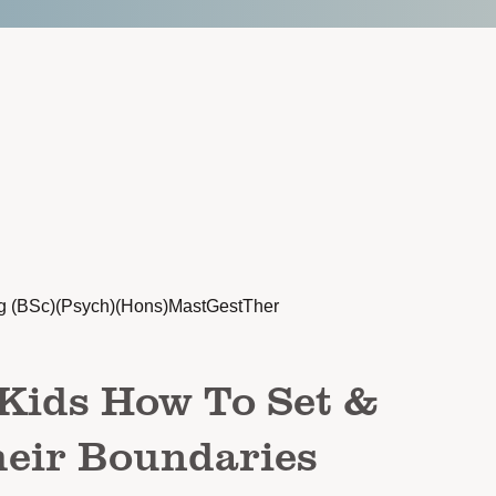
g (BSc)(Psych)(Hons)MastGestTher
Kids How To Set &
heir Boundaries