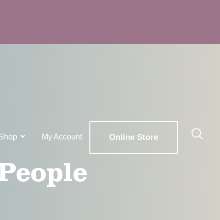
Shop
My Account
Online Store
 People
x