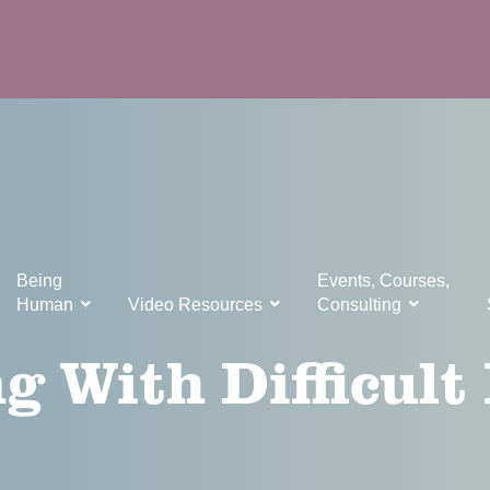
Being
Events, Courses,
Human
Video Resources
Consulting
g With Difficult