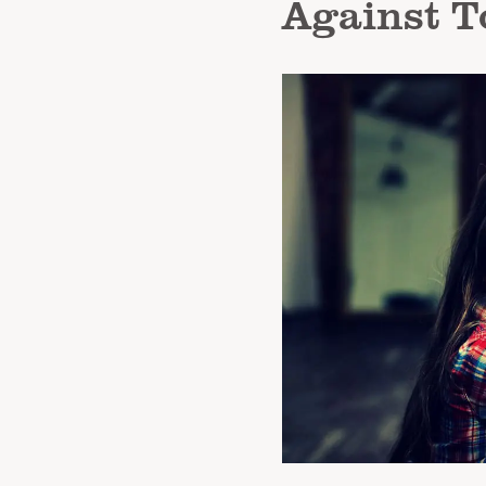
Against T