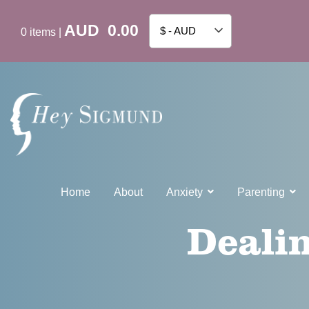
AUD
0.00
$ - AUD
0
items
|
Home
About
Anxiety
Parenting
Dealin