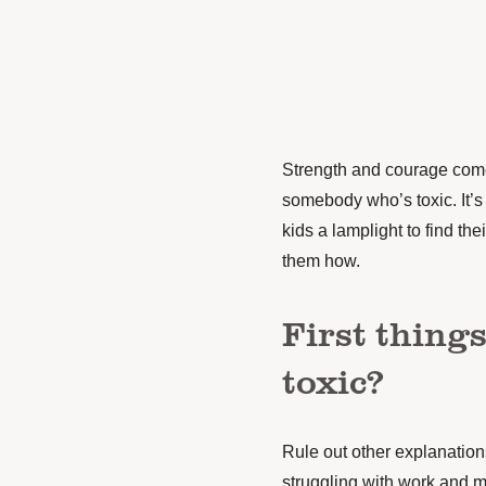
Strength and courage come 
somebody who’s toxic. It’s in
kids a lamplight to find th
them how.
First things 
toxic?
Rule out other explanations
struggling with work and m