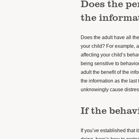
Does the pe
the informa
Does the adult have all the
your child? For example, a
affecting your child’s behav
being sensitive to behavio
adult the benefit of the in
the information as the last
unknowingly cause distres
If the behav
If you’ve established that i