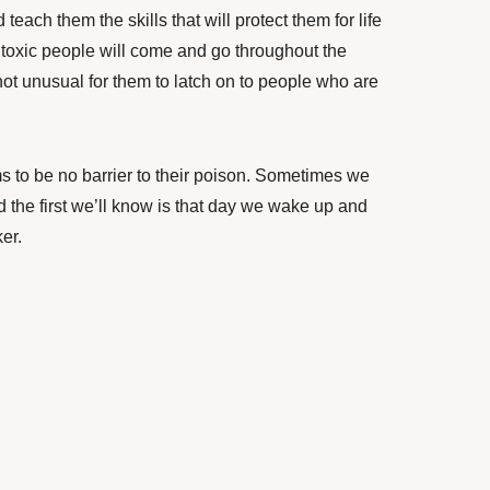
each them the skills that will protect them for life
 toxic people will come and go throughout the
s not unusual for them to latch on to people who are
s to be no barrier to their poison. Sometimes we
the first we’ll know is that day we wake up and
ker.