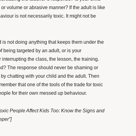
e or volume or abrasive manner? If the adult is like
viour is not necessarily toxic. It might not be
ld is not doing anything that keeps them under the
 of being targeted by an adult, or is your
r interrupting the class, the lesson, the training.
nd? The response should never be shaming or
 by chatting with your child and the adult. Then
mber that one of the tools of the trade for toxic
eople for their own messed up behaviour.
oxic People Affect Kids Too: Know the Signs and
eper”]