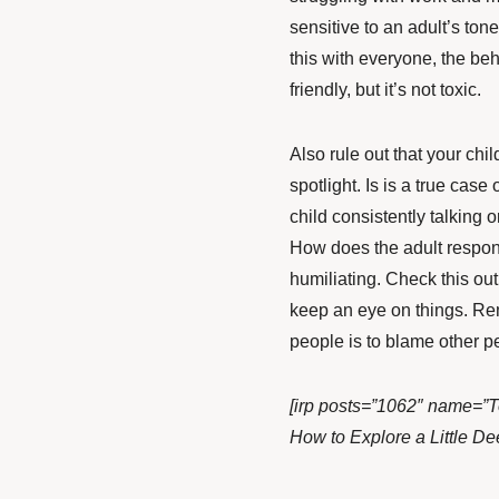
sensitive to an adult’s ton
this with everyone, the beha
friendly, but it’s not toxic.
Also rule out that your chi
spotlight. Is is a true case
child consistently talking o
How does the adult respo
humiliating. Check this out
keep an eye on things. Reme
people is to blame other p
[irp posts=”1062″ name=”T
How to Explore a Little De