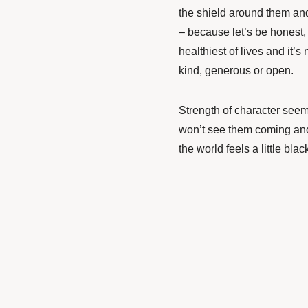
the shield around them and t
– because let’s be honest,
healthiest of lives and it’
kind, generous or open.
Strength
of character seem
won’t see them coming and 
the world feels a little blac