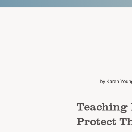
by Karen Youn
Teaching 
Protect T