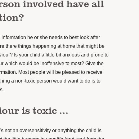
rson involved have all
tion?
 information he or she needs to best look after
re there things happening at home that might be
iour? Is your child a little bit anxious and prone to
ur which would be inoffensive to most? Give the
formation. Most people will be pleased to receive
 thing a non-toxic person would want to do is to
s.
iour is toxic …
t’s not an oversensitivity or anything the child is