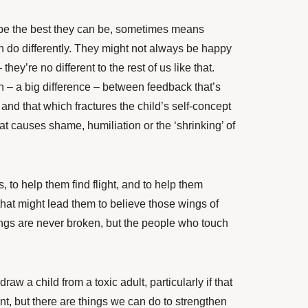
o be the best they can be, sometimes means
an do differently. They might not always be happy
they’re no different to the rest of us like that.
h – a big difference – between feedback that’s
and that which fractures the child’s self-concept
at causes shame, humiliation or the ‘shrinking’ of
, to help them find flight
, and to help them
hat might lead them to believe those wings of
ings are never broken, but the people who touch
raw a child from a toxic adult, particularly if that
ent, but there are things we can do to strengthen