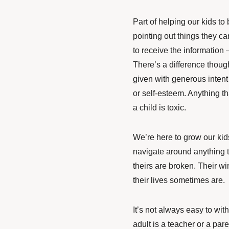
Part of helping our kids t
pointing out things they c
to receive the information – 
There’s a difference thoug
given with generous intent 
or self-esteem. Anything th
a child is toxic.
We’re here to grow our kids
navigate around anything t
theirs are broken. Their w
their lives sometimes are.
It’s not always easy to withd
adult is a teacher or a par