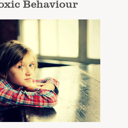
oxic Behaviour