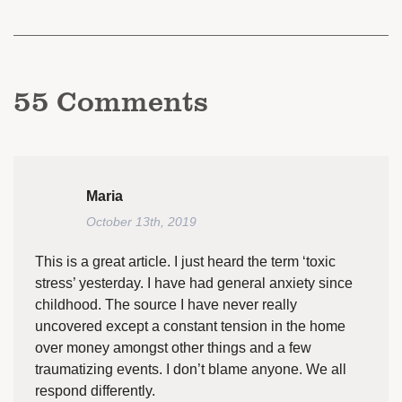
55
Comments
Maria
October 13th, 2019
This is a great article. I just heard the term ‘toxic
stress’ yesterday. I have had general anxiety since
childhood. The source I have never really
uncovered except a constant tension in the home
over money amongst other things and a few
traumatizing events. I don’t blame anyone. We all
respond differently.