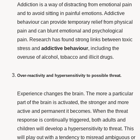
Addiction is a way of distracting from emotional pain
and to avoid sitting in painful emotions. Addictive
behaviour
can provide temporary relief from physical
pain and can blunt emotional and psychological
pain. Research has found strong links between toxic
stress and
addictive behaviour
, including the
overuse of alcohol, tobacco and illicit drugs.
Over-reactivity and hypersensitivity to possible threat.
Experience changes the brain. The more a particular
part of the brain is activated, the stronger and more
active and permanent it becomes. When the threat
response is continually triggered, both adults and
children will develop a hypersensitivity to threat. This
will play out with a tendency to misread ambiguous or