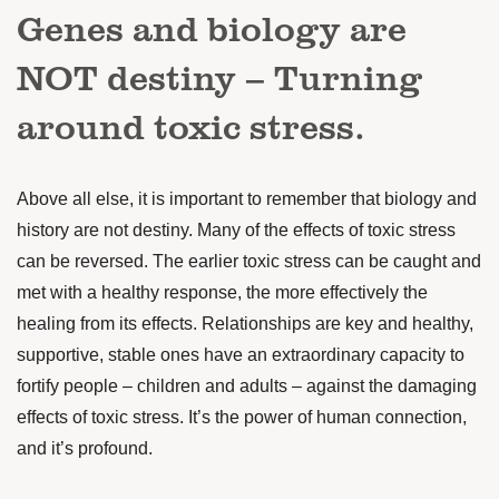
Genes and biology are
NOT destiny – Turning
around toxic stress.
Above all else, it is important to remember that biology and
history are not destiny. Many of the effects of toxic stress
can be reversed. The earlier toxic stress can be caught and
met with a healthy response, the more effectively the
healing from its effects. Relationships are key and healthy,
supportive, stable ones have an extraordinary capacity to
fortify people – children and adults – against the damaging
effects of toxic stress. It’s the power of human connection,
and it’s profound.