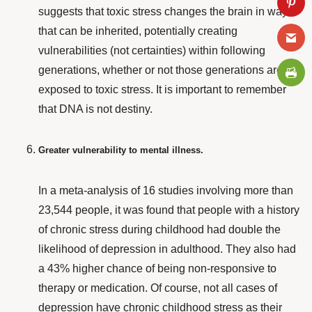
suggests that toxic stress changes the brain in ways
that can be inherited, potentially creating
vulnerabilities (not certainties) within following
generations, whether or not those generations are
exposed to toxic stress. It is important to remember
that DNA is not destiny.
Greater vulnerability to mental illness.
In a
meta-analysis
of 16 studies involving more than
23,544 people, it was found that people with a history
of chronic stress during childhood had double the
likelihood of depression in adulthood. They also had
a 43% higher chance of being non-responsive to
therapy or medication. Of course, not all cases of
depression have chronic childhood stress as their