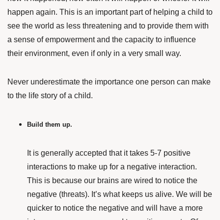
happen again. This is an important part of helping a child to
see the world as less threatening and to provide them with
a sense of empowerment and the capacity to influence
their environment, even if only in a very small way.
Never underestimate the importance one person can make
to the life story of a child.
Build them up.
It is generally accepted that it takes 5-7 positive
interactions to make up for a negative interaction.
This is because our brains are wired to notice the
negative (threats). It’s what keeps us alive. We will be
quicker to notice the negative and will have a more