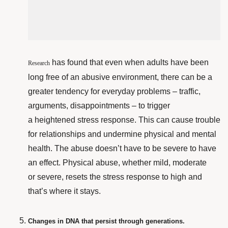
has found that even when adults have been
Research
long free of an abusive environment, there can be a
greater tendency for everyday problems – traffic,
arguments, disappointments – to trigger
a heightened stress response. This can cause trouble
for relationships and undermine physical and mental
health. The abuse doesn’t have to be severe to have
an effect. Physical abuse, whether mild, moderate
or severe, resets the stress response to high and
that’s where it stays.
Changes in DNA that persist through generations.