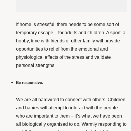
If home
is stressful, there needs to be some sort of
temporary escape – for adults and children. A sport, a
hobby, time with friends or other family
will provide
opportunities to relief from the emotional and
physiological effects of the stress and validate
personal strengths.
Be responsive.
We are all hardwired to connect with others. Children
and babies will attempt to interact with the people
who are important to them – it’s what we have been
all biologically organised to do. Warmly responding to