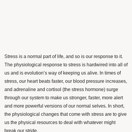
Stress is a normal part of life, and so is our response to it.
The physiological response to stress is hardwired into all of
us and is evolution’s way of keeping us alive. In times of
stress, our heart beats faster, our blood pressure increases,
and adrenaline and cortisol (the stress hormone) surge
through our system to make us stronger, faster, more alert
and more powerful versions of our normal selves. In short,
the physiological changes that come with stress are to give
us the physical resources to deal with whatever might
break our stride.