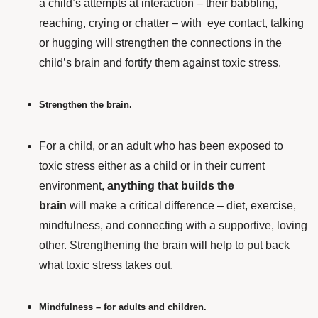
a child’s attempts at interaction – their babbling,
reaching, crying or chatter – with eye contact, talking
or hugging will strengthen the connections in the
child’s brain and fortify them against toxic stress.
Strengthen the brain.
For a child,
or an adult who has been exposed to
toxic stress either as a child or in their current
environment,
anything that builds the
brain
will make a critical difference – diet, exercise,
mindfulness, and connecting with a supportive, loving
other. Strengthening the brain will help to put back
what toxic stress takes out.
Mindfulness – for adults and children.