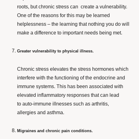
roots, but chronic stress can create
a vulnerability.
One of the reasons for this may be learned
helplessness – the learning that nothing you do will
make a difference to important needs being met.
Greater vulnerability to physical illness.
Chronic stress elevates the stress hormones which
interfere with the functioning of the endocrine and
immune systems. This has been associated with
elevated inflammatory responses that can lead
to auto-immune illnesses such as arthritis,
allergies and asthma.
Migraines and chronic pain conditions.