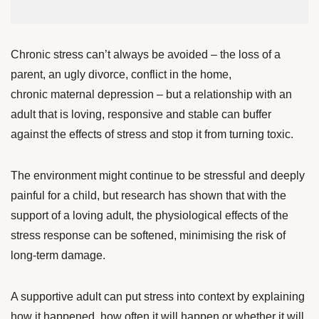
Chronic stress can’t always be avoided – the loss of a
parent, an ugly divorce, conflict in the home,
chronic maternal depression – but a relationship with an
adult that is loving, responsive and stable can buffer
against the effects of stress and stop it from turning toxic.
The environment might continue to be stressful and deeply
painful for a child, but research has shown that with the
support of a loving adult
, the physiological effects of the
stress response can be softened, minimising the risk of
long-term damage.
A supportive adult can put stress into context by explaining
how it happened, how often it will happen or whether it will