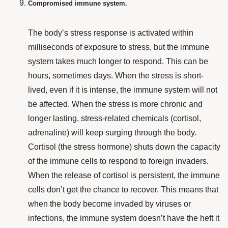
Compromised immune system.
The body’s stress response is activated within
milliseconds of exposure to stress, but the immune
system takes much longer to respond. This can be
hours, sometimes days. When the stress is short-
lived, even if it is intense, the immune system will not
be affected. When the stress is more chronic and
longer lasting, stress-related chemicals (cortisol,
adrenaline) will keep surging through the body.
Cortisol (the stress hormone) shuts down the capacity
of the immune cells to respond to foreign invaders.
When the release of cortisol is persistent, the immune
cells don’t get the chance to recover. This means that
when the body become invaded by viruses or
infections, the immune system doesn’t have the heft it