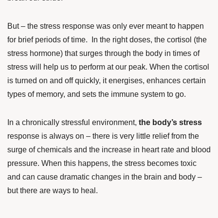
But – the stress response was only ever meant to happen
for brief periods of time. In the right doses, the cortisol (the
stress hormone) that surges through the body in times of
stress will help us to perform at our peak. When the cortisol
is turned on and off quickly, it energises, enhances certain
types of memory, and sets the immune system to go.
In a chronically stressful environment,
the body’s stress
response is always on – there is very little relief from the
surge of chemicals and the increase in heart rate and blood
pressure. When this happens, the stress becomes toxic
and can cause dramatic changes in the brain and body –
but there are ways to heal.