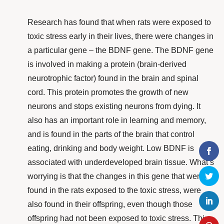
Research
has found that when rats were exposed to
toxic stress early in their lives, there were changes in
a particular gene – the BDNF gene. The BDNF gene
is involved in making a protein (brain-derived
neurotrophic factor) found in the brain and spinal
cord. This protein promotes the growth of new
neurons and stops existing neurons from dying. It
also has an important role in learning and memory,
and is found in the parts of the brain that control
eating, drinking and body weight. Low BDNF is
associated with underdeveloped brain tissue. What’s
worrying is that the changes in this gene that were
found in the rats exposed to the toxic stress,
were
also found in their offspring, even though those
offspring had not been exposed to toxic stress. This