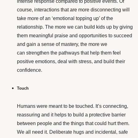
intense response compared to positive events. Of
course, interactions that are more disconnecting will
take more of an ‘emotional topping up’ of the
relationship. The more we can build kids up by giving
them meaningful praise and opportunities to succeed
and gain a sense of mastery, the more we
can strengthen the pathways that help them feel
positive emotions, deal with stress, and build their
confidence.
Touch
Humans were meant to be touched. It’s connecting,
reassuring and it helps to build a protective barrier
between people and the things that could hurt them.
We all need it. Deliberate hugs and incidental, safe