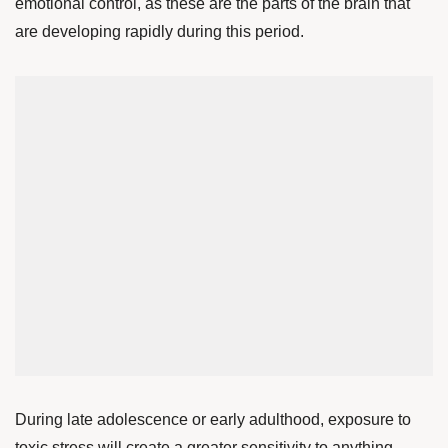
emotional control, as these are the parts of the brain that
are developing rapidly during this period.
During late adolescence or early adulthood, exposure to
toxic stress will create a greater sensitivity to anything