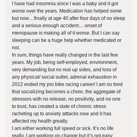
I have had insomnia since I was a baby and it got
worse over the years. Medication has helped some
but now…finally at age 40 after four days of no sleep
and a serious enough accident… onset of
menopause is making all of it worse. But I can say
sleeping can be a huge help whether medicated or
not.
In sum, things have really changed in the last few
years. My job, being self-employed, environment,
very demanding but no real up sides, and loss of
any physical/ social outlet, adrenal exhaustion in
2012 ended my pro bike racing career/ I am so tired
that socializing becomes a chore, the aggregate of
stressors with no release, no positivity, and no one
to trust, has created a state of chronic stress
racheting up to anxiety atttacks now and it has
affected my health greatly.
I am either working full speed or sick. It’s no life
really. I am working on change but it’s not easy