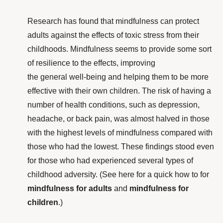
Research
has found that mindfulness can protect
adults against the effects of toxic stress from their
childhoods. Mindfulness seems to provide some sort
of resilience to the effects, improving
the general well-being and helping them to be more
effective with their own children. The risk of having a
number of health conditions, such as depression,
headache, or back pain, was almost halved in those
with the highest levels of mindfulness compared with
those who had the lowest. These findings stood even
for those who had experienced several types of
childhood adversity. (See here for a quick how to for
mindfulness for adults
and
mindfulness for
children
.)