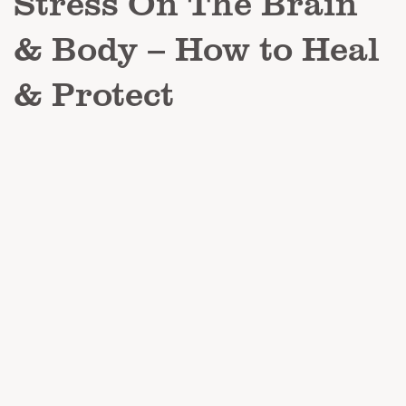
Stress On The Brain
& Body – How to Heal
& Protect