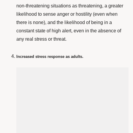
non-threatening situations as threatening, a greater
likelihood to sense anger or hostility (even when
there is none), and the likelihood of being in a
constant state of high alert, even in the absence of
any real stress or threat.
Increased stress response as adults.