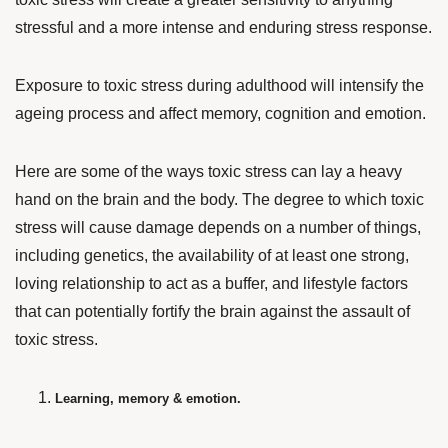
stressful and a more intense and enduring stress response.
Exposure to toxic stress during adulthood will intensify the
ageing process and affect memory, cognition and emotion.
Here are some of the ways toxic stress can lay a heavy
hand on the brain and the body. The degree to which toxic
stress will cause damage depends on a number of things,
including genetics, the availability of at least one strong,
loving relationship to act as a buffer, and lifestyle factors
that can potentially fortify the brain against the assault of
toxic stress.
Learning, memory & emotion.