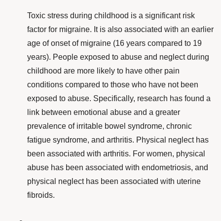
Toxic stress during childhood is a significant
risk
factor
for migraine. It is also associated with an earlier
age of onset of migraine
(16 years compared to 19
years). People exposed to abuse and neglect during
childhood are more likely to have other pain
conditions compared to those who have not been
exposed to abuse. Specifically, research has found a
link between emotional abuse and a greater
prevalence of irritable bowel syndrome, chronic
fatigue syndrome, and arthritis. Physical neglect has
been associated with arthritis. For women, physical
abuse has been associated with endometriosis, and
physical neglect has been associated with uterine
fibroids.