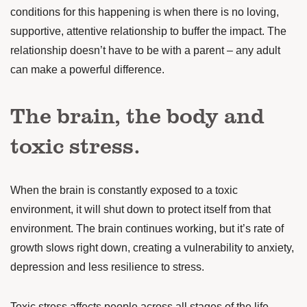
conditions
for this happening is when there is no loving,
supportive, attentive relationship to buffer the impact. The
relationship doesn’t have to be with a parent – any adult
can make a powerful difference.
The brain, the body and
toxic stress.
When the brain is constantly exposed to a toxic
environment, it will shut down to protect itself from that
environment. The brain continues working, but it’s rate of
growth slows right down, creating a vulnerability to anxiety,
depression and less resilience to stress.
Toxic stress affects people across all stages of the life