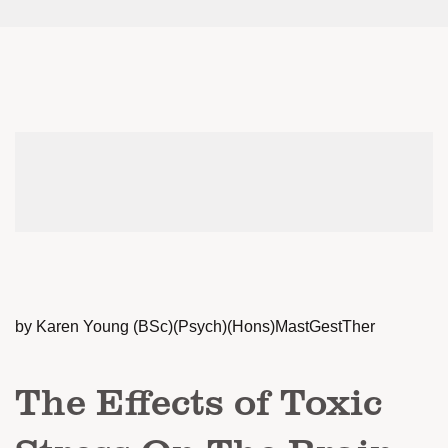
by Karen Young (BSc)(Psych)(Hons)MastGestTher
The Effects of Toxic