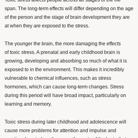
span
. The long-term effects will differ depending on the age
of the person and the stage of brain development they are
at when they are exposed to the stress.
The younger the brain, the more damaging the effects
of toxic stress. A prenatal and early childhood brain is
growing, developing and absorbing so much of what it is
exposed to in the environment. This makes it incredibly
vulnerable to chemical influences, such as stress
hormones, which can cause long-term changes. Stress
during this period will have broad impact, particularly on
learning and memory.
Toxic stress during later childhood and adolescence will
cause more problems for attention and impulse and