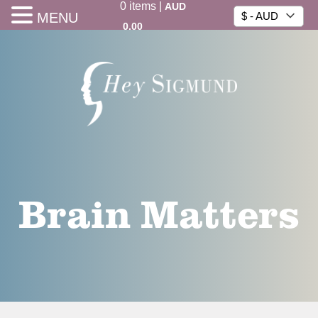
0
items
|
AUD
MENU
$ - AUD
0.00
Brain Matters