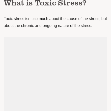
What is Toxic Stress?
Toxic stress isn’t so much about the cause of the stress, but
about the chronic and ongoing nature of the stress.