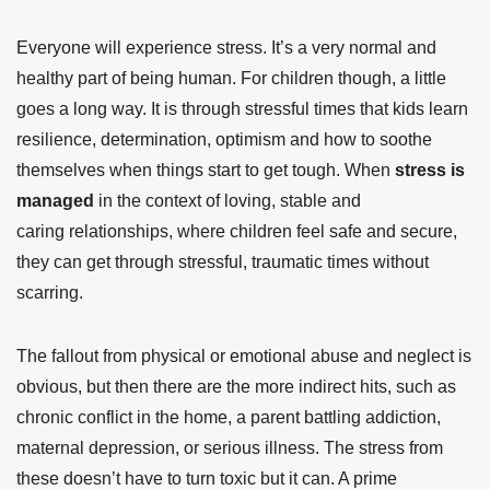
Everyone will experience stress. It’s a very normal and
healthy part of being human. For children though, a little
goes a long way. It is through stressful times that kids learn
resilience, determination, optimism and how to soothe
themselves when things start to get tough. When
stress is
managed
in the context of loving, stable and
caring relationships, where children feel safe and secure,
they can get through stressful, traumatic times without
scarring.
The fallout from physical or emotional abuse and neglect is
obvious, but then there are the more indirect hits, such as
chronic conflict in the home, a parent battling addiction,
maternal depression, or serious illness. The stress from
these doesn’t have to turn toxic but it can. A prime