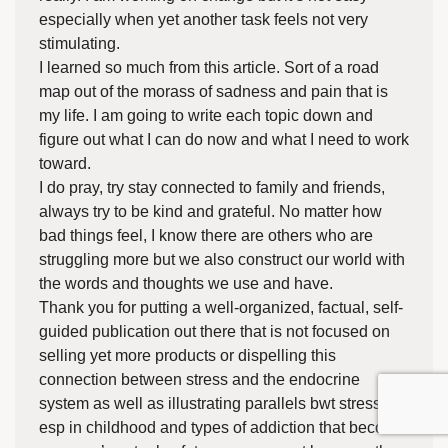
especially when yet another task feels not very
stimulating.
I learned so much from this article. Sort of a road
map out of the morass of sadness and pain that is
my life. I am going to write each topic down and
figure out what I can do now and what I need to work
toward.
I do pray, try stay connected to family and friends,
always try to be kind and grateful. No matter how
bad things feel, I know there are others who are
struggling more but we also construct our world with
the words and thoughts we use and have.
Thank you for putting a well-organized, factual, self-
guided publication out there that is not focused on
selling yet more products or dispelling this
connection between stress and the endocrine
system as well as illustrating parallels bwt stress in
esp in childhood and types of addiction that become