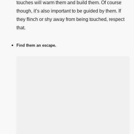
touches will warm them and build them. Of course
though, it’s also important to be guided by them. If
they flinch or shy away from being touched, respect
that.
Find them an escape.