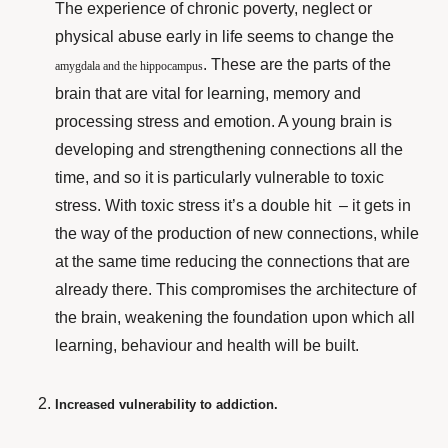
The experience of chronic poverty, neglect or
physical abuse early in life seems to change the
. These are the parts of the
amygdala and the hippocampus
brain that are vital for learning, memory and
processing stress and emotion. A young brain is
developing and strengthening connections all the
time, and so it is particularly vulnerable to toxic
stress. With toxic stress it’s a double hit – it gets in
the way of the production of new connections, while
at the same time reducing the connections that are
already there. This compromises the architecture of
the brain, weakening the foundation upon which all
learning, behaviour
and health will be built.
Increased vulnerability to addiction.