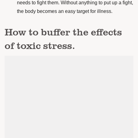
needs to fight them. Without anything to put up a fight,
the body becomes an easy target for illness.
How to buffer the effects
of toxic stress.