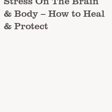
Stress On The Brain
& Body – How to Heal
& Protect