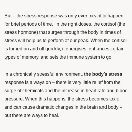
But – the stress response was only ever meant to happen
for brief periods of time. In the right doses, the cortisol (the
stress hormone) that surges through the body in times of
stress will help us to perform at our peak. When the cortisol
is turned on and off quickly, it energises, enhances certain
types of memory, and sets the immune system to go.
In a chronically stressful environment,
the body’s stress
response is always on – there is very little relief from the
surge of chemicals and the increase in heart rate and blood
pressure. When this happens, the stress becomes toxic
and can cause dramatic changes in the brain and body –
but there are ways to heal.