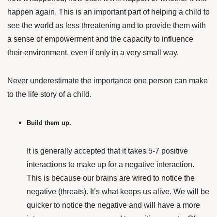
happen again. This is an important part of helping a child to
see the world as less threatening and to provide them with
a sense of empowerment and the capacity to influence
their environment, even if only in a very small way.
Never underestimate the importance one person can make
to the life story of a child.
Build them up.
It is generally accepted that it takes 5-7 positive
interactions to make up for a negative interaction.
This is because our brains are wired to notice the
negative (threats). It’s what keeps us alive. We will be
quicker to notice the negative and will have a more