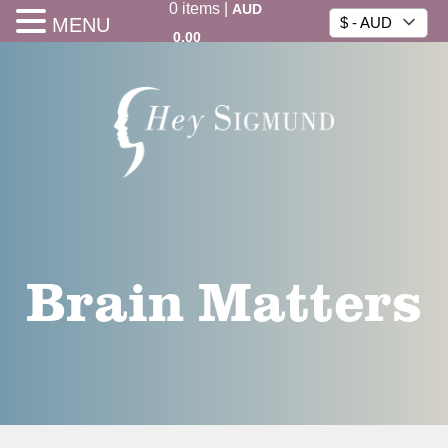
0
items
|
AUD
MENU
$ - AUD
0.00
Brain Matters