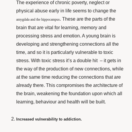
The experience of chronic poverty, neglect or
physical abuse early in life seems to change the
. These are the parts of the
amygdala and the hippocampus
brain that are vital for learning, memory and
processing stress and emotion. A young brain is
developing and strengthening connections all the
time, and so it is particularly vulnerable to toxic
stress. With toxic stress it’s a double hit – it gets in
the way of the production of new connections, while
at the same time reducing the connections that are
already there. This compromises the architecture of
the brain, weakening the foundation upon which all
learning, behaviour
and health will be built.
Increased vulnerability to addiction.