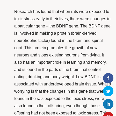
Research
has found that when rats were exposed to
toxic stress early in their lives, there were changes in
a particular gene – the BDNF gene. The BDNF gene
is involved in making a protein (brain-derived
neurotrophic factor) found in the brain and spinal
cord. This protein promotes the growth of new
neurons and stops existing neurons from dying. It
also has an important role in learning and memory,
and is found in the parts of the brain that control
eating, drinking and body weight. Low BDNF is
associated with underdeveloped brain tissue. What’s
worrying is that the changes in this gene that were
found in the rats exposed to the toxic stress,
were
also found in their offspring, even though those
offspring had not been exposed to toxic stress. This