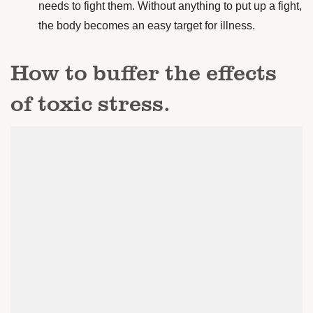
needs to fight them. Without anything to put up a fight,
the body becomes an easy target for illness.
How to buffer the effects
of toxic stress.