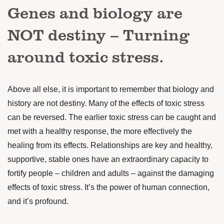
Genes and biology are
NOT destiny – Turning
around toxic stress.
Above all else, it is important to remember that biology and
history are not destiny. Many of the effects of toxic stress
can be reversed. The earlier toxic stress can be caught and
met with a healthy response, the more effectively the
healing from its effects. Relationships are key and healthy,
supportive, stable ones have an extraordinary capacity to
fortify people – children and adults – against the damaging
effects of toxic stress. It’s the power of human connection,
and it’s profound.