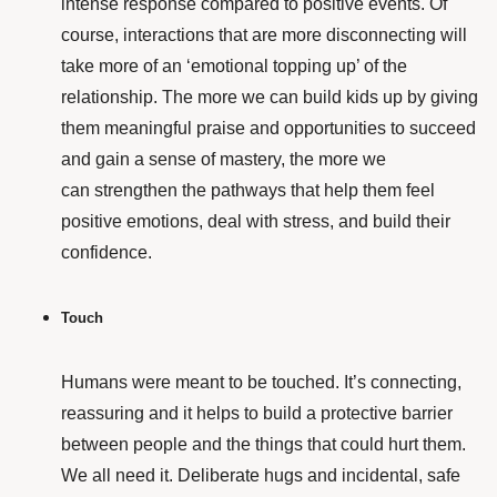
intense response compared to positive events. Of
course, interactions that are more disconnecting will
take more of an ‘emotional topping up’ of the
relationship. The more we can build kids up by giving
them meaningful praise and opportunities to succeed
and gain a sense of mastery, the more we
can strengthen the pathways that help them feel
positive emotions, deal with stress, and build their
confidence.
Touch
Humans were meant to be touched. It’s connecting,
reassuring and it helps to build a protective barrier
between people and the things that could hurt them.
We all need it. Deliberate hugs and incidental, safe