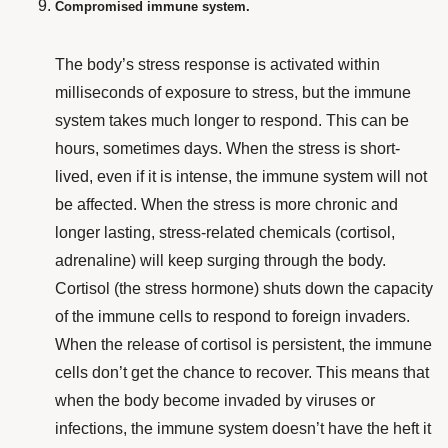
Compromised immune system.
The body’s stress response is activated within
milliseconds of exposure to stress, but the immune
system takes much longer to respond. This can be
hours, sometimes days. When the stress is short-
lived, even if it is intense, the immune system will not
be affected. When the stress is more chronic and
longer lasting, stress-related chemicals (cortisol,
adrenaline) will keep surging through the body.
Cortisol (the stress hormone) shuts down the capacity
of the immune cells to respond to foreign invaders.
When the release of cortisol is persistent, the immune
cells don’t get the chance to recover. This means that
when the body become invaded by viruses or
infections, the immune system doesn’t have the heft it