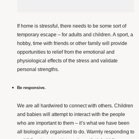
If home
is stressful, there needs to be some sort of
temporary escape – for adults and children. A sport, a
hobby, time with friends or other family
will provide
opportunities to relief from the emotional and
physiological effects of the stress and validate
personal strengths.
Be responsive.
We are all hardwired to connect with others. Children
and babies will attempt to interact with the people
who are important to them – it’s what we have been
all biologically organised to do. Warmly responding to