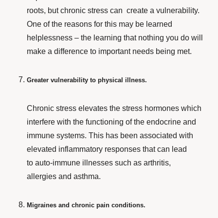
roots, but chronic stress can create
a vulnerability.
One of the reasons for this may be learned
helplessness – the learning that nothing you do will
make a difference to important needs being met.
Greater vulnerability to physical illness.
Chronic stress elevates the stress hormones which
interfere with the functioning of the endocrine and
immune systems. This has been associated with
elevated inflammatory responses that can lead
to auto-immune illnesses such as arthritis,
allergies and asthma.
Migraines and chronic pain conditions.