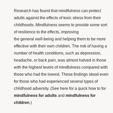
Research
has found that mindfulness can protect
adults against the effects of toxic stress from their
childhoods. Mindfulness seems to provide some sort
of resilience to the effects, improving
the general well-being and helping them to be more
effective with their own children. The risk of having a
number of health conditions, such as depression,
headache, or back pain, was almost halved in those
with the highest levels of mindfulness compared with
those who had the lowest. These findings stood even
for those who had experienced several types of
childhood adversity. (See here for a quick how to for
mindfulness for adults
and
mindfulness for
children
.)