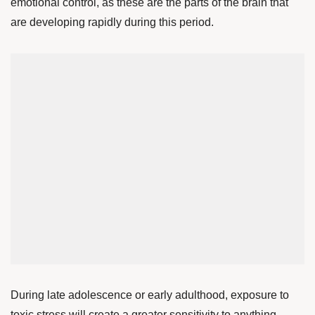
emotional control, as these are the parts of the brain that
are developing rapidly during this period.
During late adolescence or early adulthood, exposure to
toxic stress will create a greater sensitivity to anything