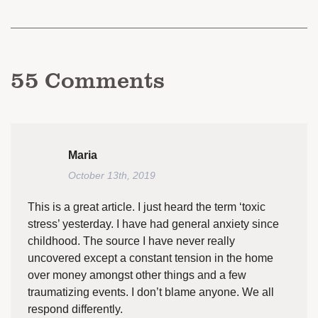
55
Comments
Maria
October 13th, 2019
This is a great article. I just heard the term ‘toxic
stress’ yesterday. I have had general anxiety since
childhood. The source I have never really
uncovered except a constant tension in the home
over money amongst other things and a few
traumatizing events. I don’t blame anyone. We all
respond differently.