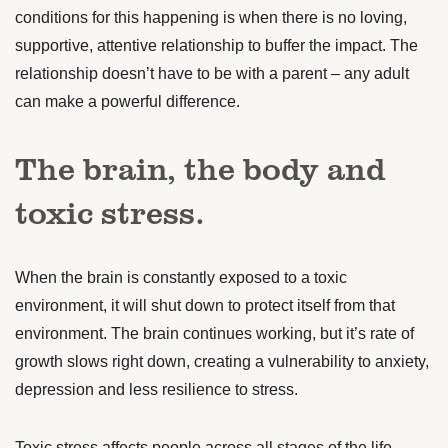
conditions
for this happening is when there is no loving,
supportive, attentive relationship to buffer the impact. The
relationship doesn’t have to be with a parent – any adult
can make a powerful difference.
The brain, the body and
toxic stress.
When the brain is constantly exposed to a toxic
environment, it will shut down to protect itself from that
environment. The brain continues working, but it’s rate of
growth slows right down, creating a vulnerability to anxiety,
depression and less resilience to stress.
Toxic stress affects people across all stages of the life