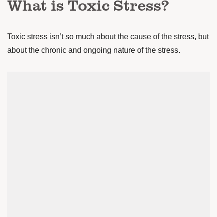
What is Toxic Stress?
Toxic stress isn’t so much about the cause of the stress, but
about the chronic and ongoing nature of the stress.