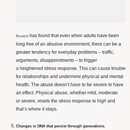
has found that even when adults have been
Research
long free of an abusive environment, there can be a
greater tendency for everyday problems – traffic,
arguments, disappointments – to trigger
a heightened stress response. This can cause trouble
for relationships and undermine physical and mental
health. The abuse doesn’t have to be severe to have
an effect. Physical abuse, whether mild, moderate
or severe, resets the stress response to high and
that’s where it stays.
Changes in DNA that persist through generations.