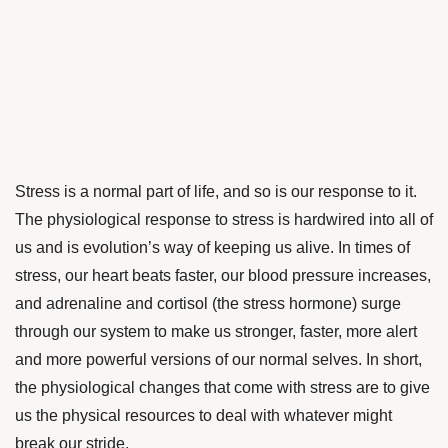
Stress is a normal part of life, and so is our response to it.
The physiological response to stress is hardwired into all of
us and is evolution’s way of keeping us alive. In times of
stress, our heart beats faster, our blood pressure increases,
and adrenaline and cortisol (the stress hormone) surge
through our system to make us stronger, faster, more alert
and more powerful versions of our normal selves. In short,
the physiological changes that come with stress are to give
us the physical resources to deal with whatever might
break our stride.