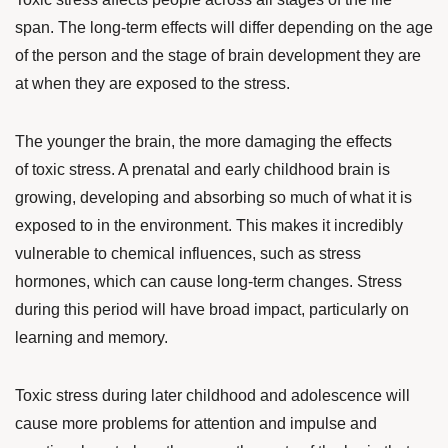
span
. The long-term effects will differ depending on the age
of the person and the stage of brain development they are
at when they are exposed to the stress.
The younger the brain, the more damaging the effects
of toxic stress. A prenatal and early childhood brain is
growing, developing and absorbing so much of what it is
exposed to in the environment. This makes it incredibly
vulnerable to chemical influences, such as stress
hormones, which can cause long-term changes. Stress
during this period will have broad impact, particularly on
learning and memory.
Toxic stress during later childhood and adolescence will
cause more problems for attention and impulse and