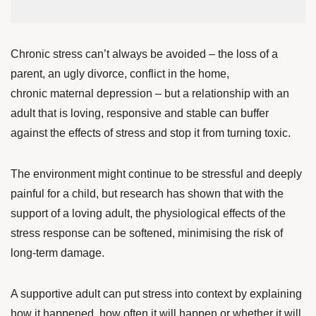
Chronic stress can’t always be avoided – the loss of a
parent, an ugly divorce, conflict in the home,
chronic maternal depression – but a relationship with an
adult that is loving, responsive and stable can buffer
against the effects of stress and stop it from turning toxic.
The environment might continue to be stressful and deeply
painful for a child, but research has shown that with the
support of a loving adult
, the physiological effects of the
stress response can be softened, minimising the risk of
long-term damage.
A supportive adult can put stress into context by explaining
how it happened, how often it will happen or whether it will