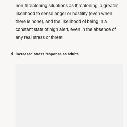
non-threatening situations as threatening, a greater
likelihood to sense anger or hostility (even when
there is none), and the likelihood of being in a
constant state of high alert, even in the absence of
any real stress or threat.
Increased stress response as adults.