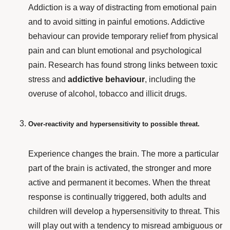
Addiction is a way of distracting from emotional pain
and to avoid sitting in painful emotions. Addictive
behaviour
can provide temporary relief from physical
pain and can blunt emotional and psychological
pain. Research has found strong links between toxic
stress and
addictive behaviour
, including the
overuse of alcohol, tobacco and illicit drugs.
Over-reactivity and hypersensitivity to possible threat.
Experience changes the brain. The more a particular
part of the brain is activated, the stronger and more
active and permanent it becomes. When the threat
response is continually triggered, both adults and
children will develop a hypersensitivity to threat. This
will play out with a tendency to misread ambiguous or