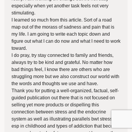
especially when yet another task feels not very
stimulating.
I learned so much from this article. Sort of a road
map out of the morass of sadness and pain that is
my life. I am going to write each topic down and
figure out what I can do now and what I need to work
toward.
I do pray, try stay connected to family and friends,
always try to be kind and grateful. No matter how
bad things feel, I know there are others who are
struggling more but we also construct our world with
the words and thoughts we use and have.
Thank you for putting a well-organized, factual, self-
guided publication out there that is not focused on
selling yet more products or dispelling this
connection between stress and the endocrine
system as well as illustrating parallels bwt stress in
esp in childhood and types of addiction that become