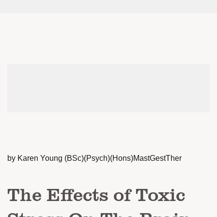
by Karen Young (BSc)(Psych)(Hons)MastGestTher
The Effects of Toxic