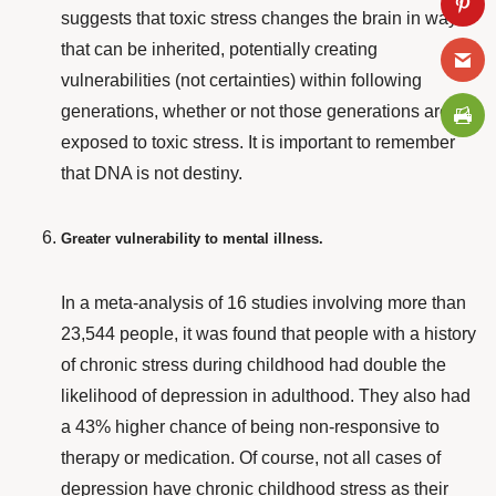
suggests that toxic stress changes the brain in ways
that can be inherited, potentially creating
vulnerabilities (not certainties) within following
generations, whether or not those generations are
exposed to toxic stress. It is important to remember
that DNA is not destiny.
Greater vulnerability to mental illness.
In a
meta-analysis
of 16 studies involving more than
23,544 people, it was found that people with a history
of chronic stress during childhood had double the
likelihood of depression in adulthood. They also had
a 43% higher chance of being non-responsive to
therapy or medication. Of course, not all cases of
depression have chronic childhood stress as their