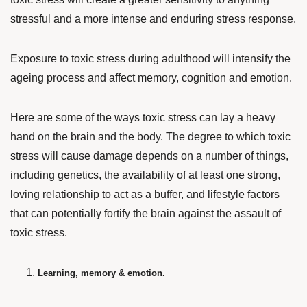
stressful and a more intense and enduring stress response.
Exposure to toxic stress during adulthood will intensify the
ageing process and affect memory, cognition and emotion.
Here are some of the ways toxic stress can lay a heavy
hand on the brain and the body. The degree to which toxic
stress will cause damage depends on a number of things,
including genetics, the availability of at least one strong,
loving relationship to act as a buffer, and lifestyle factors
that can potentially fortify the brain against the assault of
toxic stress.
Learning, memory & emotion.