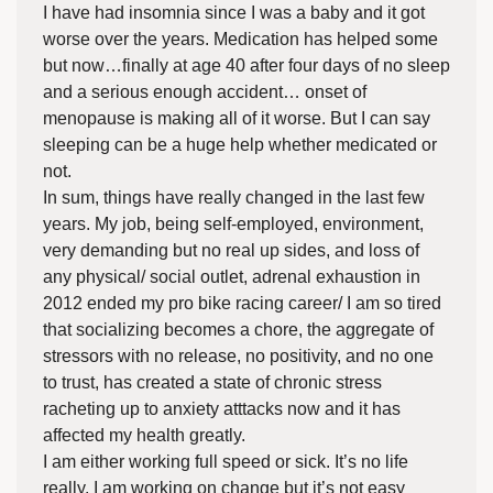
I have had insomnia since I was a baby and it got
worse over the years. Medication has helped some
but now…finally at age 40 after four days of no sleep
and a serious enough accident… onset of
menopause is making all of it worse. But I can say
sleeping can be a huge help whether medicated or
not.
In sum, things have really changed in the last few
years. My job, being self-employed, environment,
very demanding but no real up sides, and loss of
any physical/ social outlet, adrenal exhaustion in
2012 ended my pro bike racing career/ I am so tired
that socializing becomes a chore, the aggregate of
stressors with no release, no positivity, and no one
to trust, has created a state of chronic stress
racheting up to anxiety atttacks now and it has
affected my health greatly.
I am either working full speed or sick. It’s no life
really. I am working on change but it’s not easy