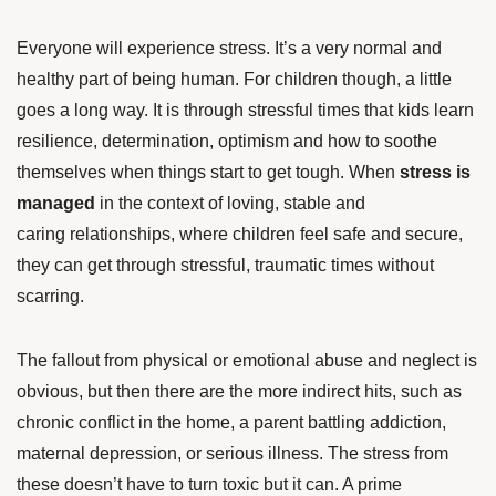
Everyone will experience stress. It’s a very normal and
healthy part of being human. For children though, a little
goes a long way. It is through stressful times that kids learn
resilience, determination, optimism and how to soothe
themselves when things start to get tough. When
stress is
managed
in the context of loving, stable and
caring relationships, where children feel safe and secure,
they can get through stressful, traumatic times without
scarring.
The fallout from physical or emotional abuse and neglect is
obvious, but then there are the more indirect hits, such as
chronic conflict in the home, a parent battling addiction,
maternal depression, or serious illness. The stress from
these doesn’t have to turn toxic but it can. A prime