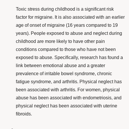
Toxic stress during childhood is a significant
risk
factor
for migraine. It is also associated with an earlier
age of onset of migraine
(16 years compared to 19
years). People exposed to abuse and neglect during
childhood are more likely to have other pain
conditions compared to those who have not been
exposed to abuse. Specifically, research has found a
link between emotional abuse and a greater
prevalence of irritable bowel syndrome, chronic
fatigue syndrome, and arthritis. Physical neglect has
been associated with arthritis. For women, physical
abuse has been associated with endometriosis, and
physical neglect has been associated with uterine
fibroids.