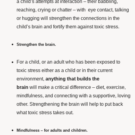
a child’s attempts at interaction – their babbling,
reaching, crying or chatter – with eye contact, talking
or hugging will strengthen the connections in the
child’s brain and fortify them against toxic stress.
Strengthen the brain.
For a child,
or an adult who has been exposed to
toxic stress either as a child or in their current
environment,
anything that builds the
brain
will make a critical difference – diet, exercise,
mindfulness, and connecting with a supportive, loving
other. Strengthening the brain will help to put back
what toxic stress takes out.
Mindfulness – for adults and children.