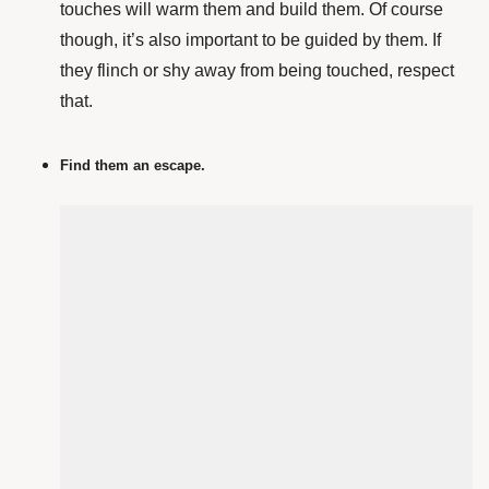
touches will warm them and build them. Of course
though, it’s also important to be guided by them. If
they flinch or shy away from being touched, respect
that.
Find them an escape.