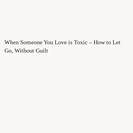
When Someone You Love is Toxic – How to Let
Go, Without Guilt