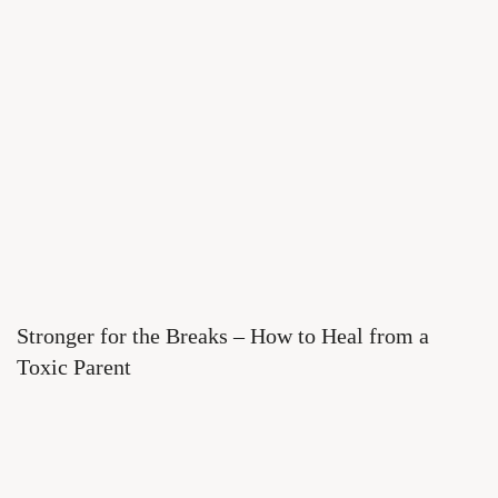
Stronger for the Breaks – How to Heal from a
Toxic Parent