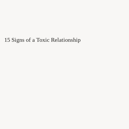
15 Signs of a Toxic Relationship