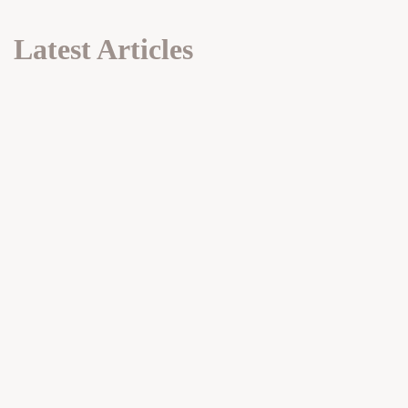
Latest Articles