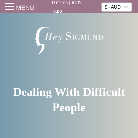
0
items
|
AUD
MENU
$ - AUD
0.00
Dealing With Difficult
People