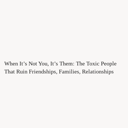
When It’s Not You, It’s Them: The Toxic People
That Ruin Friendships, Families, Relationships