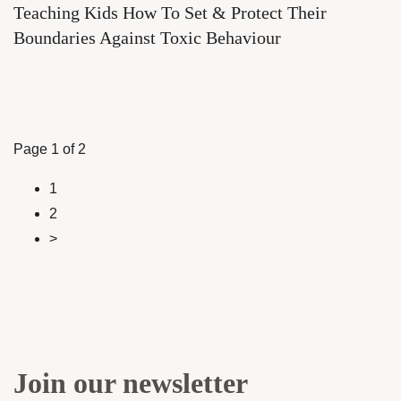
Teaching Kids How To Set & Protect Their
Boundaries Against Toxic Behaviour
Page 1 of 2
1
2
>
Join our newsletter