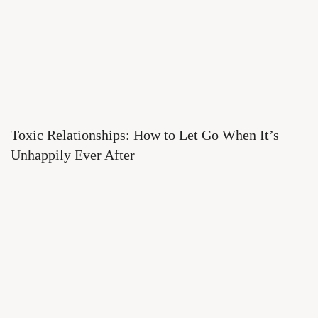
Toxic Relationships: How to Let Go When It’s
Unhappily Ever After