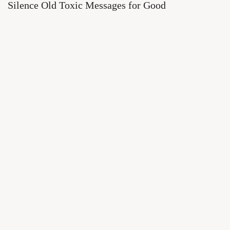
Silence Old Toxic Messages for Good