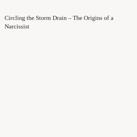
Circling the Storm Drain – The Origins of a
Narcissist