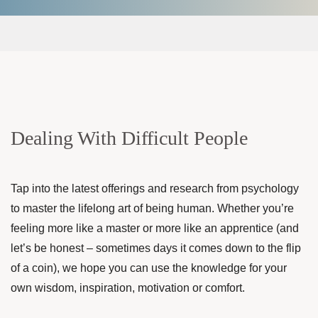
Dealing With Difficult People
Tap into the latest offerings and research from psychology
to master the lifelong art of being human. Whether you’re
feeling more like a master or more like an apprentice (and
let’s be honest – sometimes days it comes down to the flip
of a coin), we hope you can use the knowledge for your
own wisdom, inspiration, motivation or comfort.