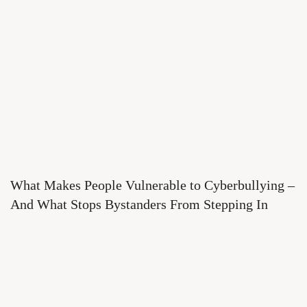
What Makes People Vulnerable to Cyberbullying –
And What Stops Bystanders From Stepping In