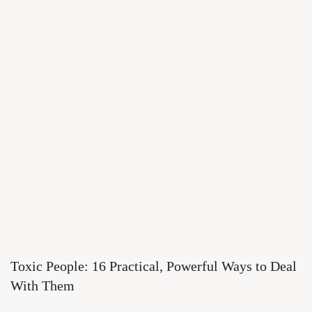
Toxic People: 16 Practical, Powerful Ways to Deal
With Them