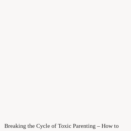
Breaking the Cycle of Toxic Parenting – How to