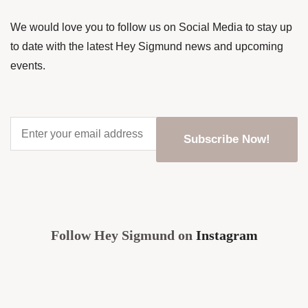
We would love you to follow us on Social Media to stay up
to date with the latest Hey Sigmund news and upcoming
events.
Enter
your
email
address
*
CAPTCHA
Follow Hey Sigmund on
Instagram