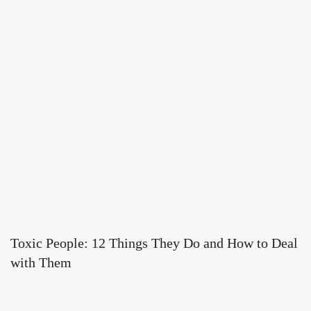
Toxic People: 12 Things They Do and How to Deal
with Them