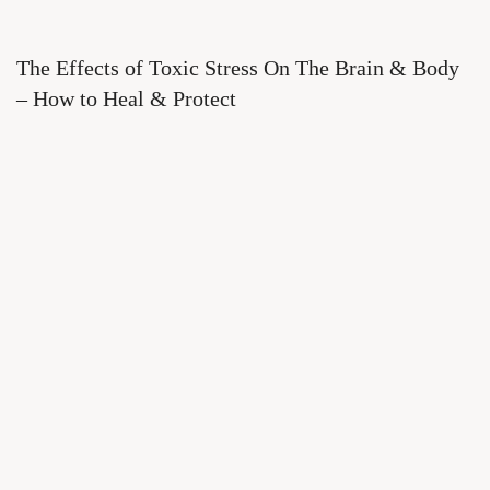
The Effects of Toxic Stress On The Brain & Body
– How to Heal & Protect