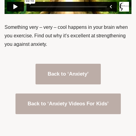
Something very – very – cool happens in your brain when
you exercise. Find out why it’s excellent at strengthening
you against anxiety.
Back to ‘Anxiety’
Back to ‘Anxiety Videos For Kids’