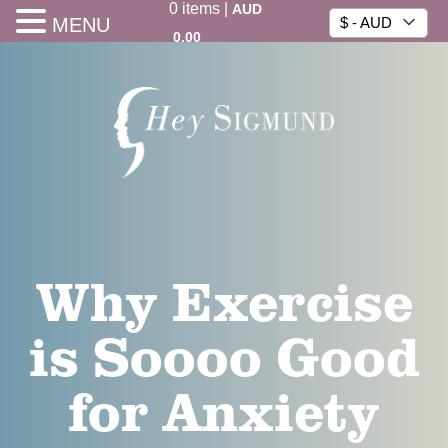
0
items
|
AUD
MENU
$ - AUD
0.00
Why Exercise
is Soooo Good
for Anxiety