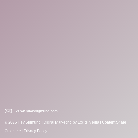
karen@heysigmund.com
© 2026 Hey Sigmund |
Digital Marketing
by Excite Media
|
Content Share
Guideline
|
Privacy Policy