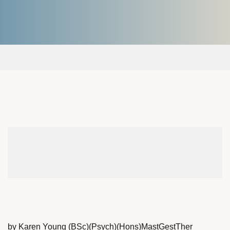
by Karen Young (BSc)(Psych)(Hons)MastGestTher