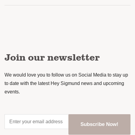
Join our newsletter
We would love you to follow us on Social Media to stay up
to date with the latest Hey Sigmund news and upcoming
events.
Enter
your
Subscribe Now!
email