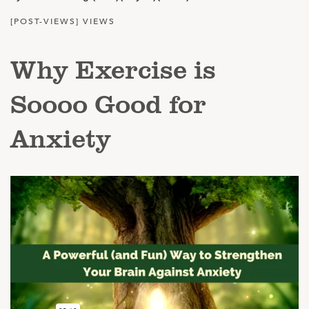
[POST-VIEWS] VIEWS
Why Exercise is
Soooo Good for
Anxiety