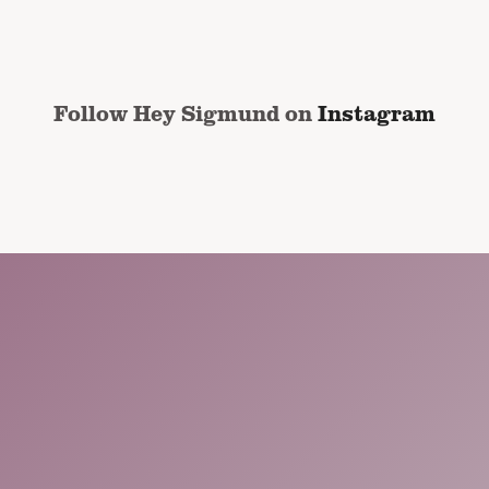
address
*
Follow Hey Sigmund on
Instagram