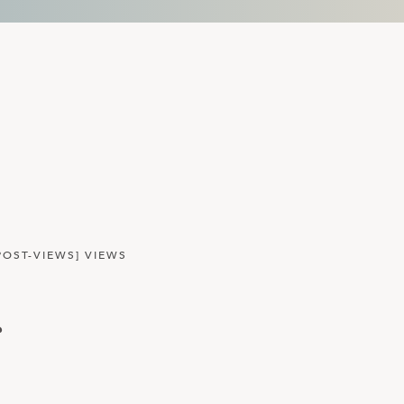
POST-VIEWS] VIEWS
r