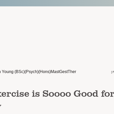
n Young (BSc)(Psych)(Hons)MastGestTher
[
rcise is Soooo Good fo
y