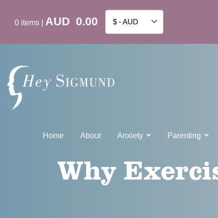
AUD
0.00
$ - AUD
0
items
|
Home
About
Anxiety
Parenting
Why Exercis