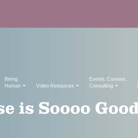
Being
Events, Courses,
Human
Video Resources
Consulting
e is Soooo Good