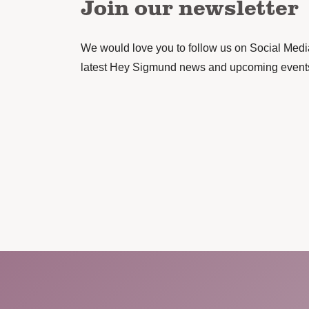
Join our newsletter
We would love you to follow us on Social Media 
latest Hey Sigmund news and upcoming event