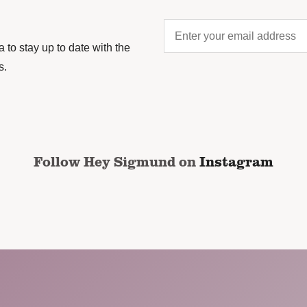
Enter
your
to stay up to date with the
email
s.
address
*
CAPTCHA
Follow Hey Sigmund on
Instagram