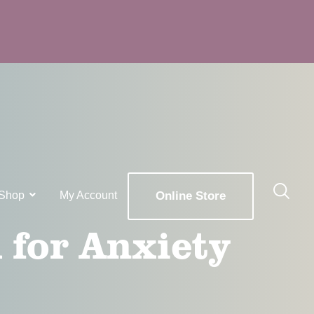
Shop
My Account
Online Store
 for Anxiety
x