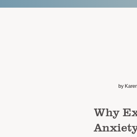
by Kare
Why Exe
Anxiet