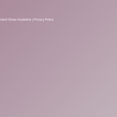
ntent Share Guideline
|
Privacy Policy