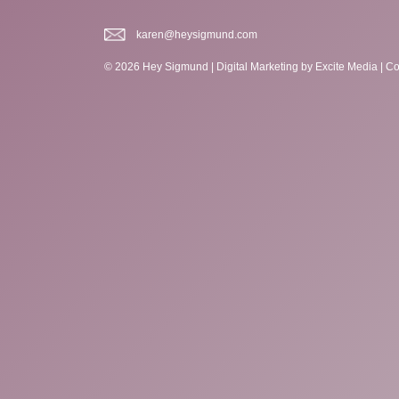
karen@heysigmund.com
© 2026 Hey Sigmund |
Digital Marketing
by Excite Media
|
Co