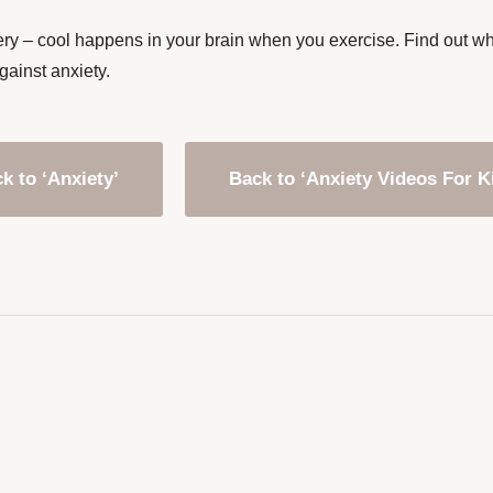
ry – cool happens in your brain when you exercise. Find out why 
gainst anxiety.
k to ‘Anxiety’
Back to ‘Anxiety Videos For K