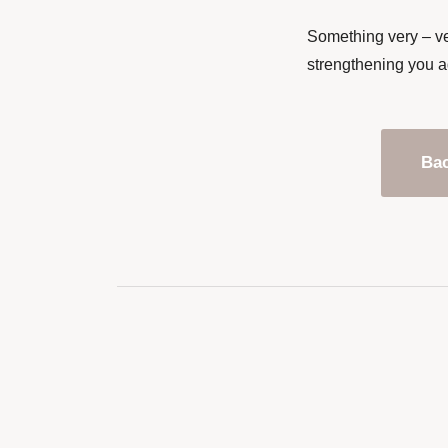
Something very – ve
strengthening you a
Bac