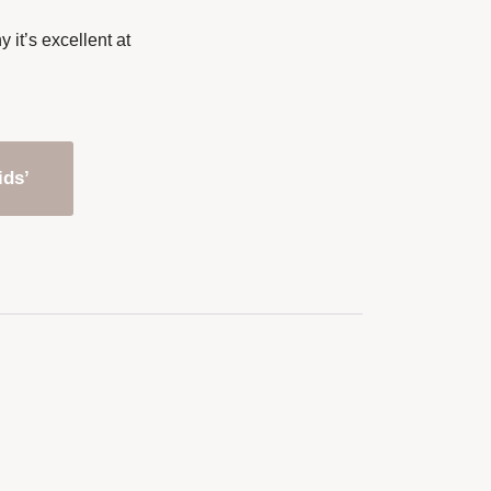
it’s excellent at
ids’