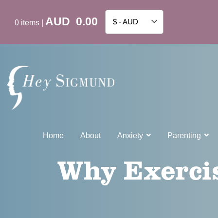
AUD
0.00
$ - AUD
0
items
|
Home
About
Anxiety
Parenting
Why Exercis