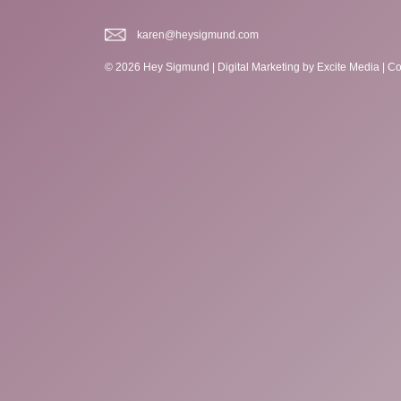
karen@heysigmund.com
© 2026 Hey Sigmund |
Digital Marketing
by Excite Media
|
Co