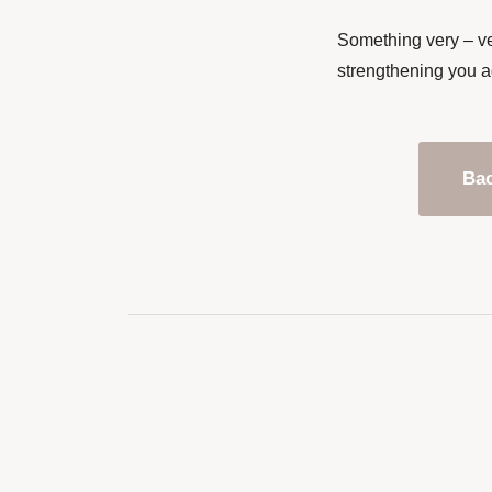
Something very – ve
strengthening you a
Bac