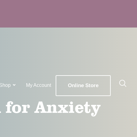
Shop
My Account
Online Store
 for Anxiety
x