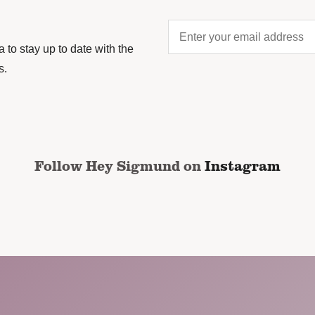
Enter
your
to stay up to date with the
email
s.
address
*
CAPTCHA
Follow Hey Sigmund on
Instagram