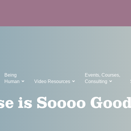
Being
Events, Courses,
Human
Video Resources
Consulting
e is Soooo Good