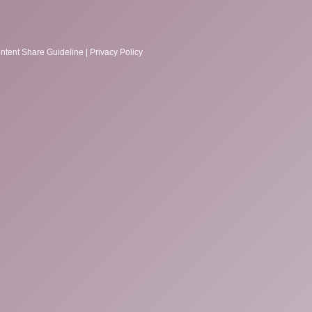
ntent Share Guideline
|
Privacy Policy