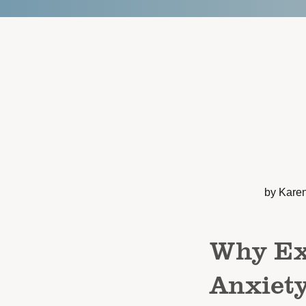
by Kare
Why Exe
Anxiet