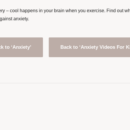
ry – cool happens in your brain when you exercise. Find out why 
gainst anxiety.
k to ‘Anxiety’
Back to ‘Anxiety Videos For K