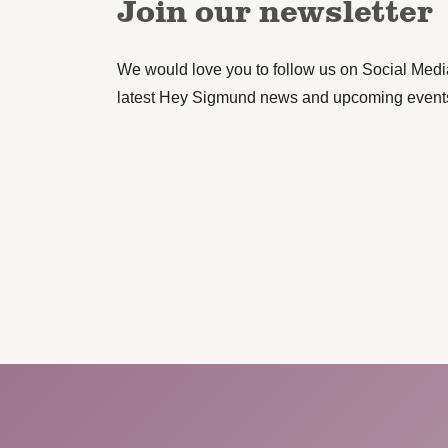
Join our newsletter
We would love you to follow us on Social Media 
latest Hey Sigmund news and upcoming event