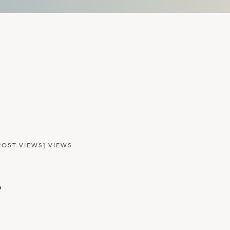
POST-VIEWS] VIEWS
r