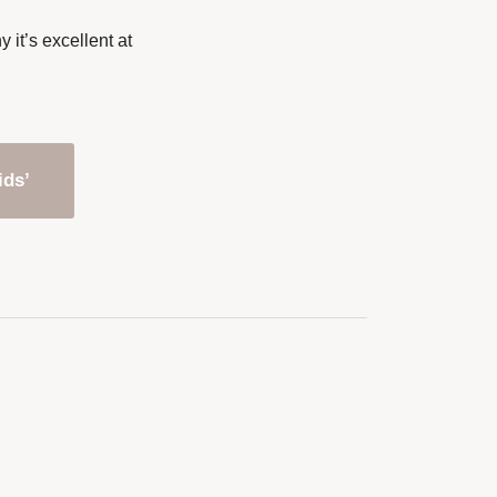
it’s excellent at
ids’