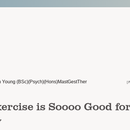
n Young (BSc)(Psych)(Hons)MastGestTher
[
rcise is Soooo Good fo
y