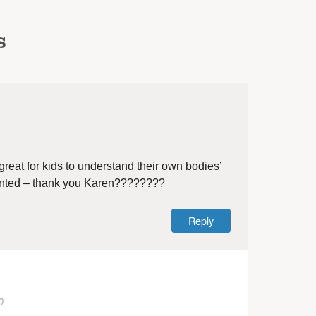
s
eat for kids to understand their own bodies’
sented – thank you Karen????????
Reply
0