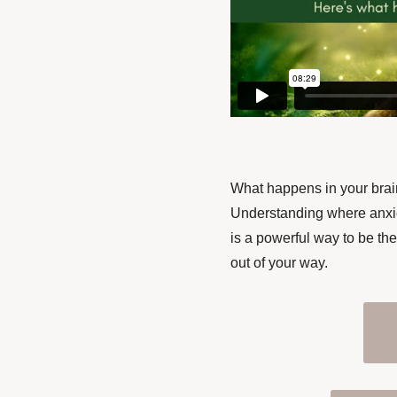
What happens in your brain
Understanding where anxiet
is a powerful way to be the
out of your way.