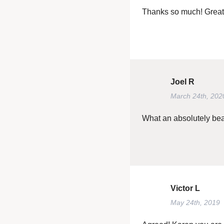
Thanks so much! Great
Joel R
March 24th, 202
What an absolutely beaut
Victor L
May 24th, 2019