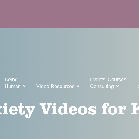
Being
Events, Courses,
Human
Video Resources
Consulting
iety Videos for 