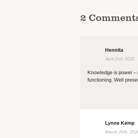
2
Comment
Hennita
April 2nd, 2020
Knowledge is power – gr
functioning. Well pre
Lynne Kemp
March 26th, 202