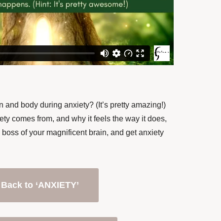
 and body during anxiety? (It’s pretty amazing!)
y comes from, and why it feels the way it does,
 boss of your magnificent brain, and get anxiety
Back to ‘ANXIETY’