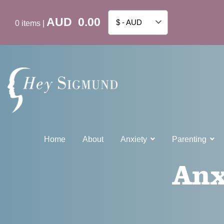
AUD
0.00
$ - AUD
0
items
|
Home
About
Anxiety
Parenting
Anx