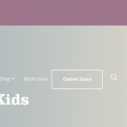
Shop
My Account
Online Store
Kids
x