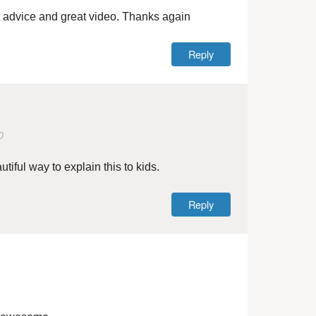
 advice and great video. Thanks again
Reply
0
iful way to explain this to kids.
Reply