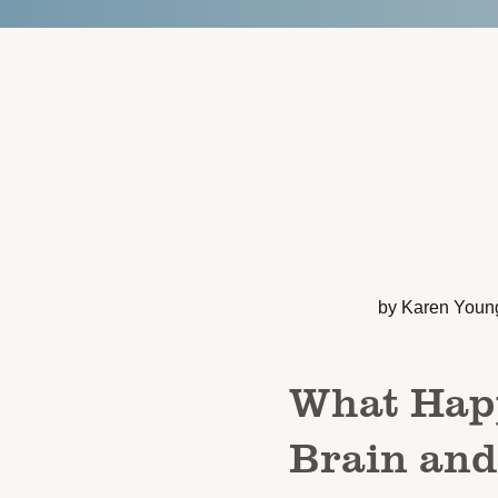
by Karen Youn
What Hap
Brain an