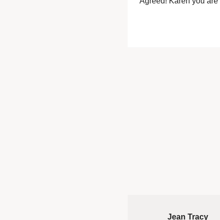
Agreed! Karen you ar
Jean Tracy