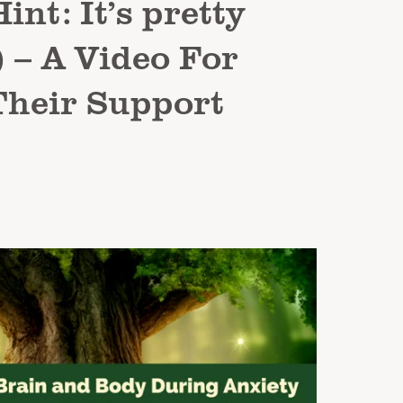
int: It’s pretty
 – A Video For
Their Support