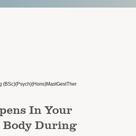
g (BSc)(Psych)(Hons)MastGestTher
pens In Your
d Body During