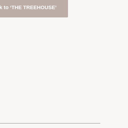
k to ‘THE TREEHOUSE’