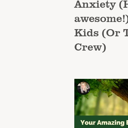
Anxiety (H
awesome!)
Kids (Or 
Crew)