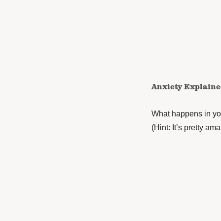
Anxiety Explain
What happens in you
(Hint: It’s pretty ama