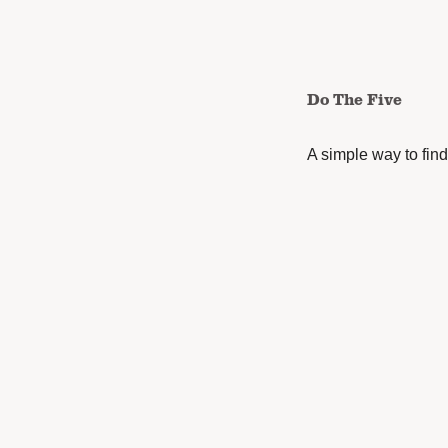
Do The Five
A simple way to find