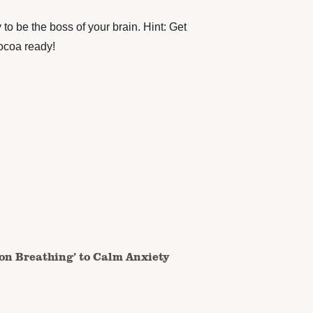
to be the boss of your brain. Hint: Get
cocoa ready!
on Breathing’ to Calm Anxiety