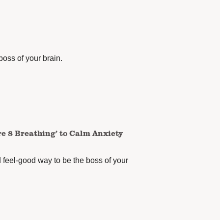
boss of your brain.
re 8 Breathing’ to Calm Anxiety
d feel-good way to be the boss of your