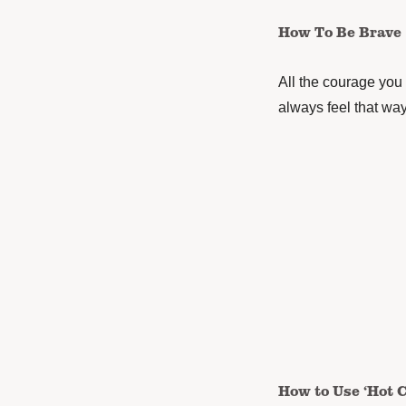
How To Be Brave
All the courage you 
always feel that way
How to Use ‘Hot 