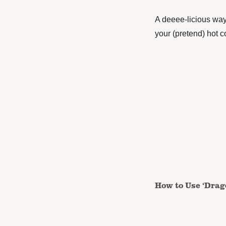
A deeee-licious way 
your (pretend) hot 
How to Use ‘Drag