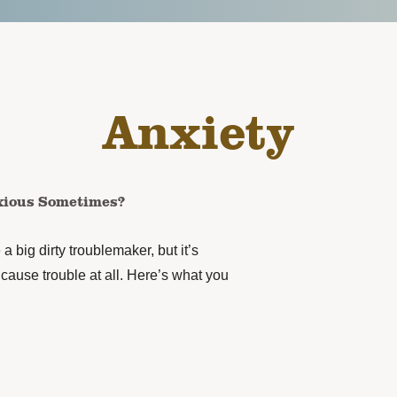
Anxiety
xious Sometimes?
 a big dirty troublemaker, but it’s
o cause trouble at all. Here’s what you