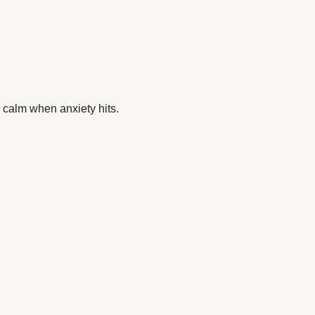
 calm when anxiety hits.