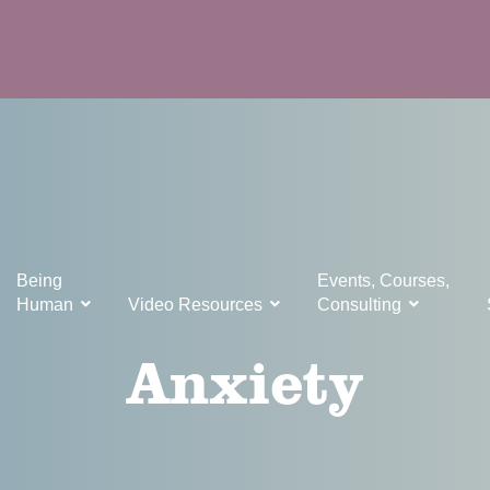
Being
Events, Courses,
Human
Video Resources
Consulting
Anxiety