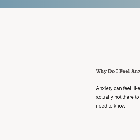
Why Do I Feel An
Anxiety can feel like
actually not there t
need to know.