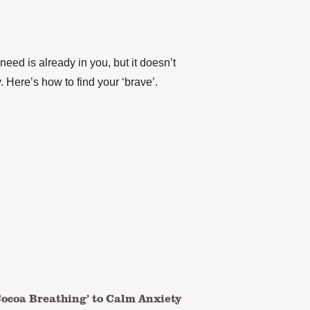
need is already in you, but it doesn’t
. Here’s how to find your ‘brave’.
Cocoa Breathing’ to Calm Anxiety