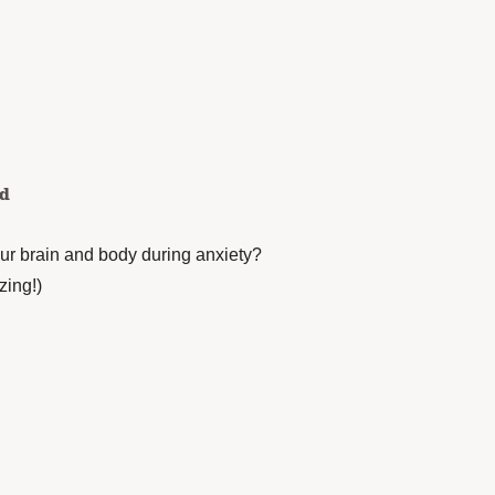
ed
r brain and body during anxiety?
zing!)