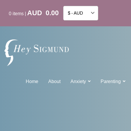
AUD
0.00
$ - AUD
0
items
|
Home
About
Anxiety
Parenting