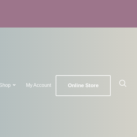
Shop
My Account
Online Store
x