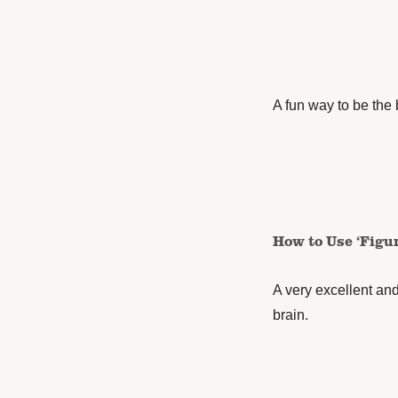
A fun way to be the 
How to Use ‘Figu
A very excellent an
brain.