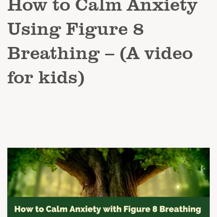
How to Calm Anxiety
Using Figure 8
Breathing – (A video
for kids)