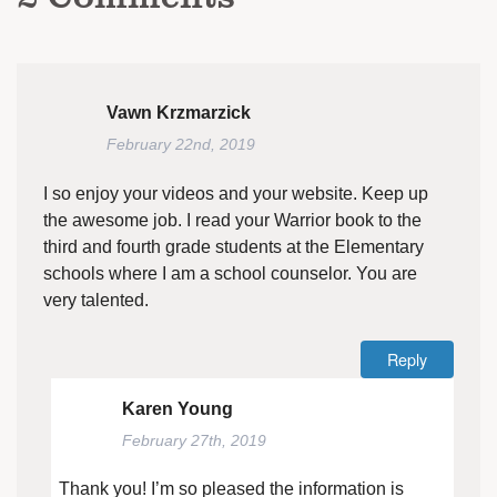
Vawn Krzmarzick
February 22nd, 2019
I so enjoy your videos and your website. Keep up
the awesome job. I read your Warrior book to the
third and fourth grade students at the Elementary
schools where I am a school counselor. You are
very talented.
Reply
Karen Young
February 27th, 2019
Thank you! I’m so pleased the information is