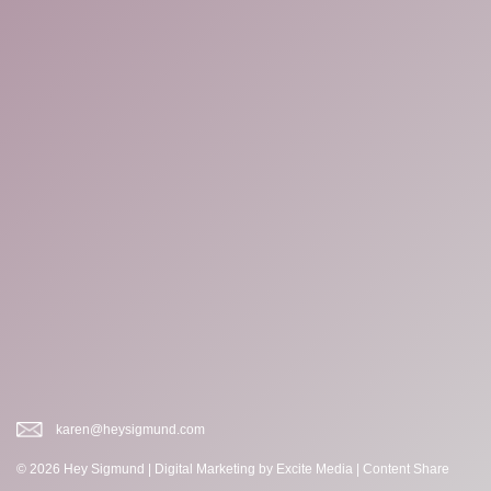
karen@heysigmund.com
© 2026 Hey Sigmund |
Digital Marketing
by Excite Media
|
Content Share