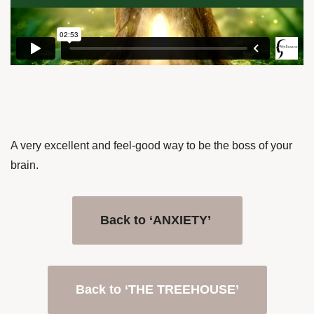
A very excellent and feel-good way to be the boss of your
brain.
Back to ‘ANXIETY’
Back to ‘THE TREEHOUSE’