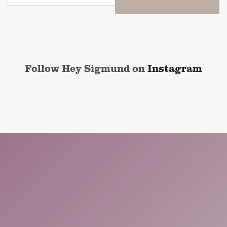
email
address
*
CAPTCHA
Follow Hey Sigmund on
Instagram