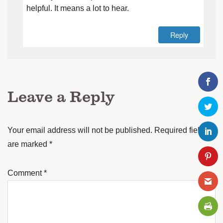
helpful. It means a lot to hear.
Reply
Leave a Reply
Your email address will not be published.
Required fields
are marked
*
Comment
*