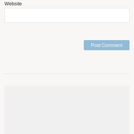
Website