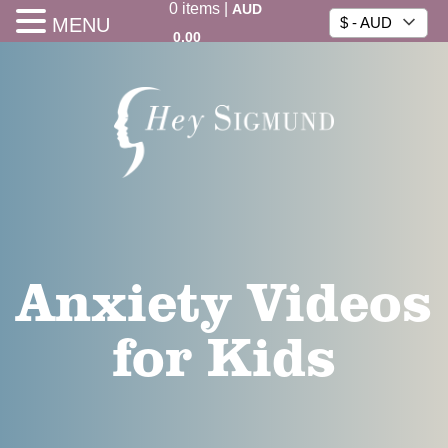
0
items
|
AUD
MENU
$ - AUD
0.00
Anxiety Videos
for Kids