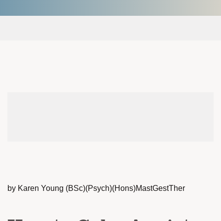
by Karen Young (BSc)(Psych)(Hons)MastGestTher