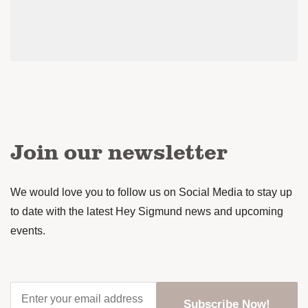
Join our newsletter
We would love you to follow us on Social Media to stay up
to date with the latest Hey Sigmund news and upcoming
events.
Enter
your