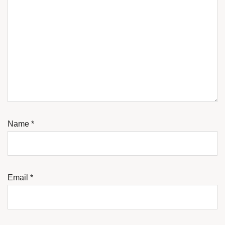
Name
*
Email
*