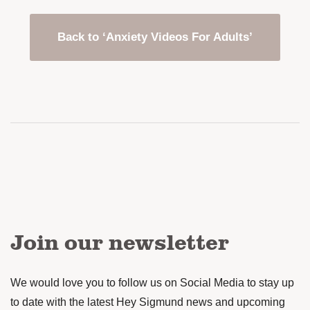
Back to ‘Anxiety Videos For Adults’
Join our newsletter
We would love you to follow us on Social Media to stay up
to date with the latest Hey Sigmund news and upcoming