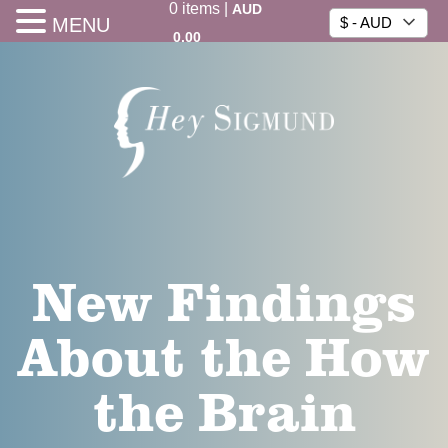
0
items
|
AUD
MENU
$ - AUD
0.00
New Findings
About the How
the Brain