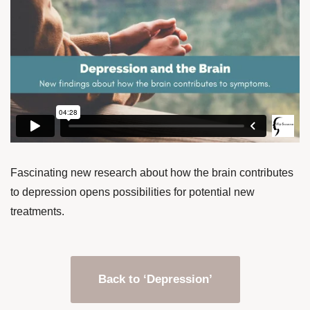
Fascinating new research about how the brain contributes
to depression opens possibilities for potential new
treatments.
Back to ‘Depression’