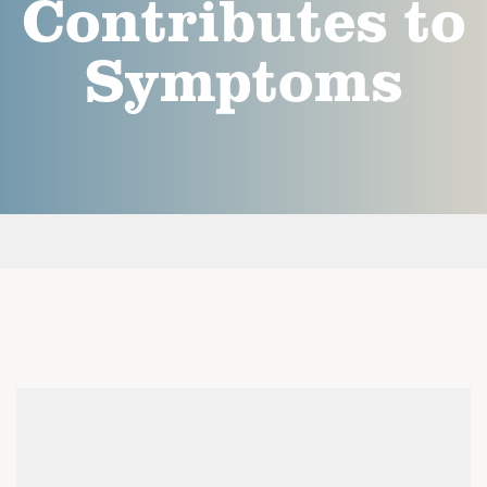
Contributes to
Symptoms