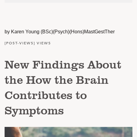
by Karen Young (BSc)(Psych)(Hons)MastGestTher
[POST-VIEWS] VIEWS
New Findings About
the How the Brain
Contributes to
Symptoms