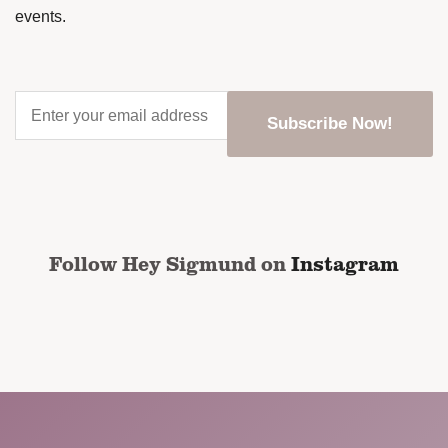
events.
Enter
your
email
address
*
CAPTCHA
Follow Hey Sigmund on
Instagram