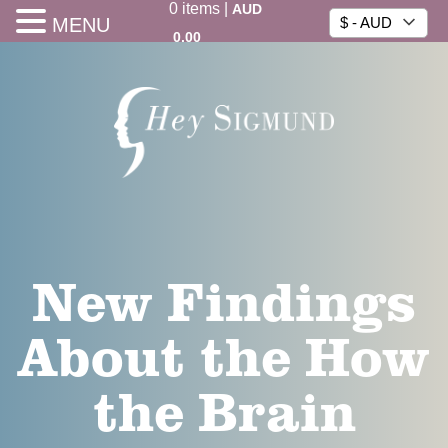
0
items
|
AUD
MENU
$ - AUD
0.00
New Findings
About the How
the Brain