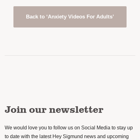
Back to ‘Anxiety Videos For Adults’
Join our newsletter
We would love you to follow us on Social Media to stay up
to date with the latest Hey Sigmund news and upcoming