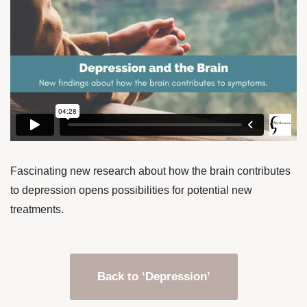
Fascinating new research about how the brain contributes
to depression opens possibilities for potential new
treatments.
Back to ‘Depression’