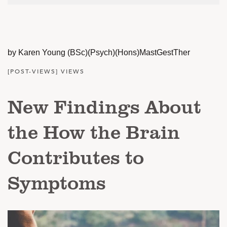
by Karen Young (BSc)(Psych)(Hons)MastGestTher
[POST-VIEWS] VIEWS
New Findings About
the How the Brain
Contributes to
Symptoms