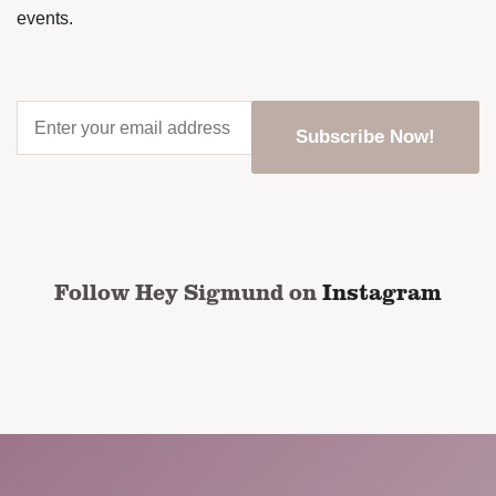
events.
Enter
your
email
address
*
CAPTCHA
Follow Hey Sigmund on
Instagram