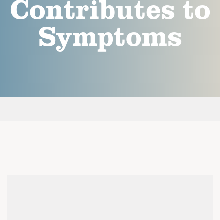
Contributes to
Symptoms