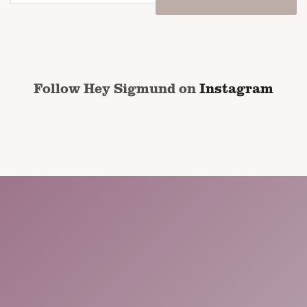
email
address
*
CAPTCHA
Follow Hey Sigmund on
Instagram