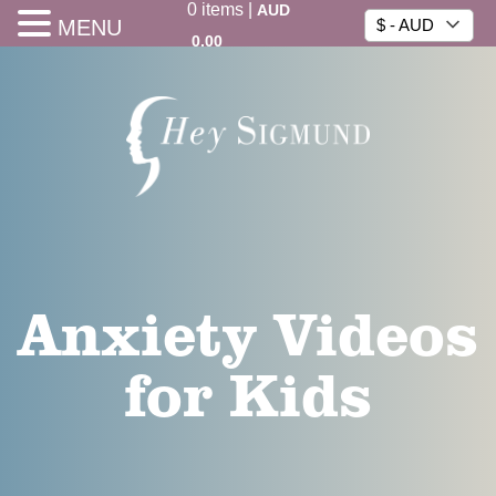
0
items
|
AUD
MENU
$ - AUD
0.00
Anxiety Videos
for Kids