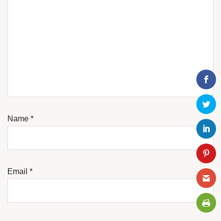
Name
*
Email
*