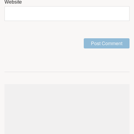
Website