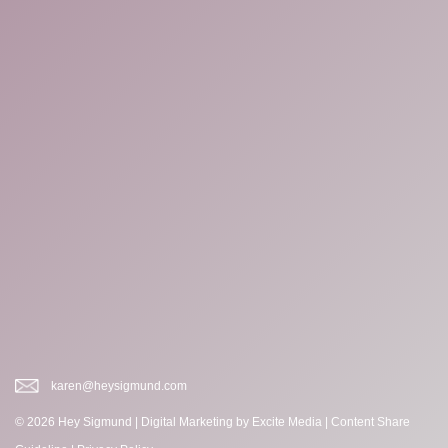
karen@heysigmund.com
© 2026 Hey Sigmund |
Digital Marketing
by Excite Media
|
Content Share