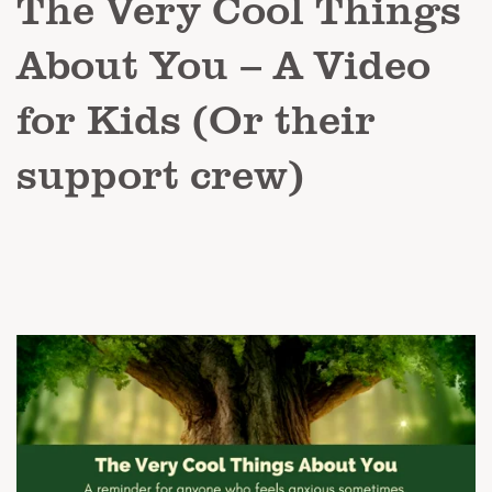
The Very Cool Things
About You – A Video
for Kids (Or their
support crew)