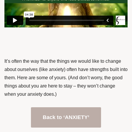
It’s often the way that the things we would like to change
about ourselves (like anxiety) often have strengths built into
them. Here are some of yours. (And don’t worry, the good
things about you are here to stay – they won’t change
when your anxiety does.)
Back to ‘ANXIETY’