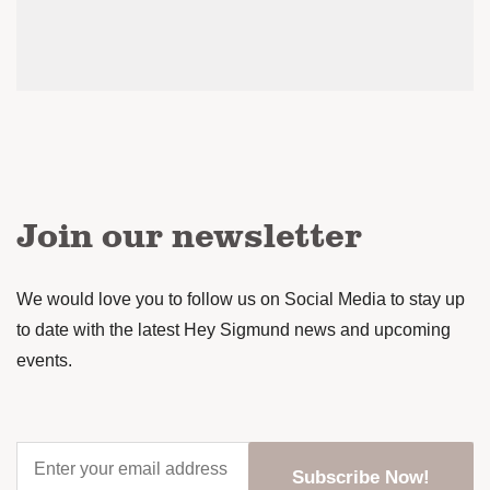
Join our newsletter
We would love you to follow us on Social Media to stay up
to date with the latest Hey Sigmund news and upcoming
events.
Enter
your