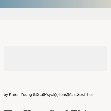
by Karen Young (BSc)(Psych)(Hons)MastGestTher