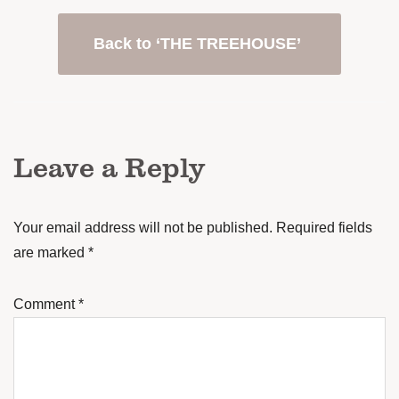
Back to ‘THE TREEHOUSE’
Leave a Reply
Your email address will not be published.
Required fields
are marked
*
Comment
*