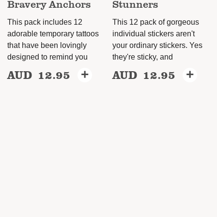
Bravery Anchors
Stunners
page
This pack includes 12
This 12 pack of gorgeous
adorable temporary tattoos
individual stickers aren't
that have been lovingly
your ordinary stickers. Yes
designed to remind you
they're sticky, and
AUD
12.95
+
AUD
12.95
+