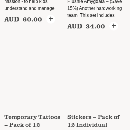
mission - to help kids
Plushie Amygdala – (Save
understand and manage
15%) Another hardworking
team. This set includes
AUD
60.00
+
This
AUD
34.00
+
This
product
product
has
has
multiple
multiple
variants.
variants.
The
The
options
options
may
may
be
be
chosen
chosen
on
on
the
Temporary Tattoos
Stickers – Pack of
the
product
– Pack of 12
12 Individual
product
page