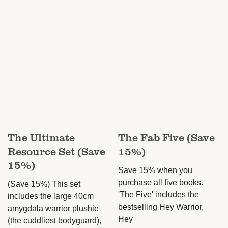
The Ultimate
The Fab Five (Save
Resource Set (Save
15%)
15%)
Save 15% when you
purchase all five books.
(Save 15%) This set
'The Five' includes the
includes the large 40cm
bestselling Hey Warrior,
amygdala warrior plushie
Hey
(the cuddliest bodyguard),