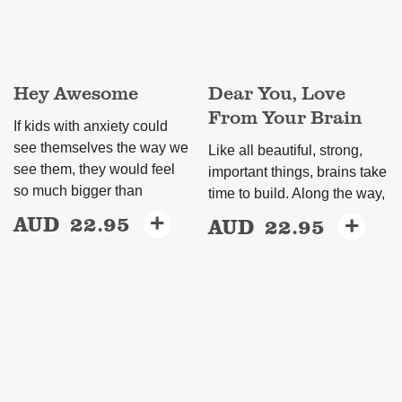
be
chosen
on
Hey Awesome
Dear You, Love
the
From Your Brain
product
If kids with anxiety could
page
see themselves the way we
Like all beautiful, strong,
see them, they would feel
important things, brains take
so much bigger than
time to build. Along the way,
AUD
22.95
+
AUD
22.95
+
This
This
product
product
has
has
multiple
multiple
variants.
variants.
The
The
options
options
may
may