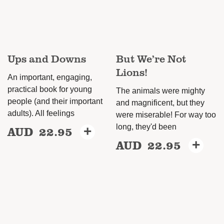
be
be
chosen
chosen
on
on
the
Ups and Downs
But We’re Not
the
product
Lions!
product
An important, engaging,
page
page
practical book for young
The animals were mighty
people (and their important
and magnificent, but they
adults). All feelings
were miserable! For way too
long, they'd been
AUD
22.95
+
This
AUD
22.95
+
This
product
product
has
has
multiple
multiple
variants.
variants.
The
The
options