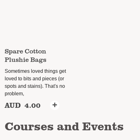
options
may
be
chosen
on
Spare Cotton
the
Plushie Bags
product
page
Sometimes loved things get
loved to bits and pieces (or
spots and stains). That's no
problem,
AUD
4.00
+
This
product
Courses and Events
has
multiple
variants.