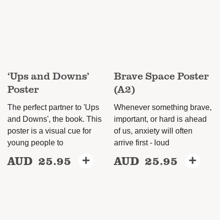
options
may
may
be
be
chosen
chosen
on
on
the
‘Ups and Downs’
Brave Space Poster
the
product
Poster
(A2)
product
page
page
The perfect partner to 'Ups
Whenever something brave,
and Downs', the book. This
important, or hard is ahead
poster is a visual cue for
of us, anxiety will often
young people to
arrive first - loud
AUD
25.95
+
AUD
25.95
+
This
product
has
multiple
variants.