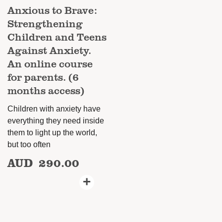
Anxious to Brave:
Strengthening
Children and Teens
Against Anxiety.
An online course
for parents. (6
months access)
Children with anxiety have
everything they need inside
them to light up the world,
but too often
AUD
290.00
+