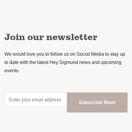
Join our newsletter
We would love you to follow us on Social Media to stay up
to date with the latest Hey Sigmund news and upcoming
events.
Enter
your
Subscribe Now!
email
address
*