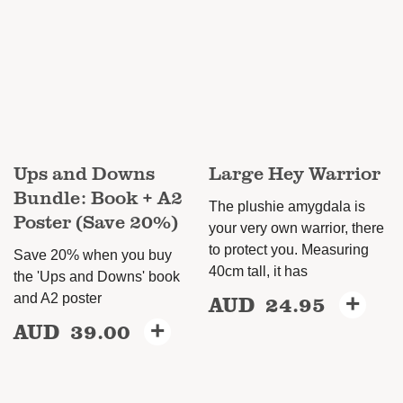
The
options
may
be
chosen
on
Ups and Downs
Large Hey Warrior
the
Bundle: Book + A2
product
The plushie amygdala is
Poster (Save 20%)
page
your very own warrior, there
to protect you. Measuring
Save 20% when you buy
40cm tall, it has
the 'Ups and Downs' book
AUD
24.95
+
and A2 poster
AUD
39.00
+
This
product
has