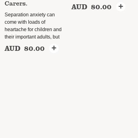
Carers.
AUD
80.00
+
Separation anxiety can
come with loads of
heartache for children and
their important adults, but
AUD
80.00
+