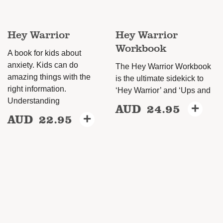
Hey Warrior
Hey Warrior
Workbook
A book for kids about
anxiety. Kids can do
The Hey Warrior Workbook
amazing things with the
is the ultimate sidekick to
right information.
‘Hey Warrior’ and ‘Ups and
Understanding
AUD
24.95
+
AUD
22.95
+
This
product
has
multiple
variants.
The
options
may