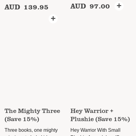
AUD
97.00
+
AUD
139.95
This
This
product
product
+
has
has
multiple
multiple
variants.
variants.
The
The
options
options
may
may
be
be
chosen
chosen
on
on
the
the
product
product
The Mighty Three
Hey Warrior +
page
page
(Save 15%)
Plushie (Save 15%)
Three books, one mighty
Hey Warrior With Small