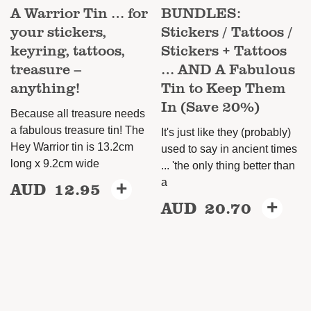
A Warrior Tin … for
BUNDLES:
your stickers,
Stickers / Tattoos /
keyring, tattoos,
Stickers + Tattoos
treasure –
… AND A Fabulous
anything!
Tin to Keep Them
In (Save 20%)
Because all treasure needs
a fabulous treasure tin! The
It's just like they (probably)
Hey Warrior tin is 13.2cm
used to say in ancient times
long x 9.2cm wide
... 'the only thing better than
a
AUD
12.95
+
AUD
20.70
+
This
product
has
multiple
variants.
The