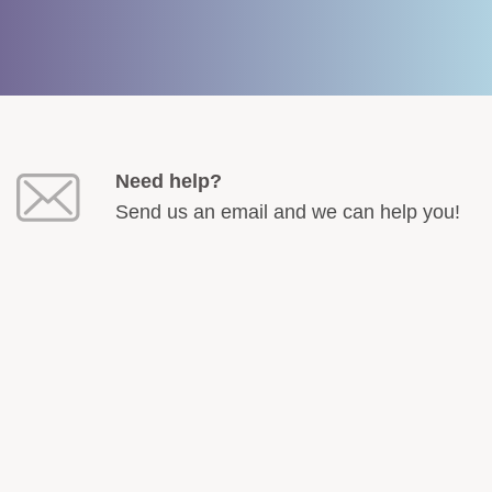
Need help?
Send us an email and we can help you!