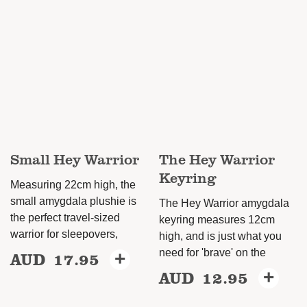
multiple
variants.
The
options
may
be
chosen
on
Small Hey Warrior
The Hey Warrior
the
Keyring
product
Measuring 22cm high, the
page
small amygdala plushie is
The Hey Warrior amygdala
the perfect travel-sized
keyring measures 12cm
warrior for sleepovers,
high, and is just what you
need for 'brave' on the
AUD
17.95
+
AUD
12.95
+