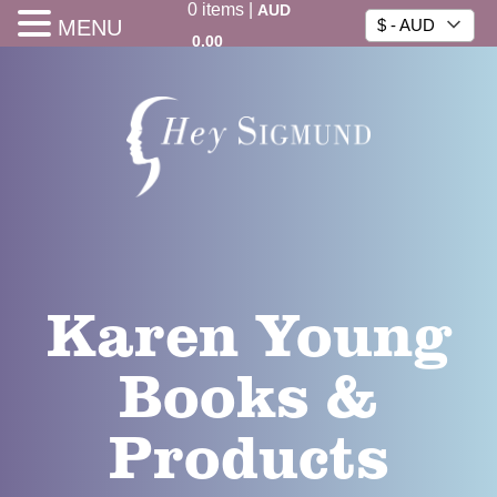
0
items
|
AUD
MENU
$ - AUD
0.00
Karen Young
Books &
Products