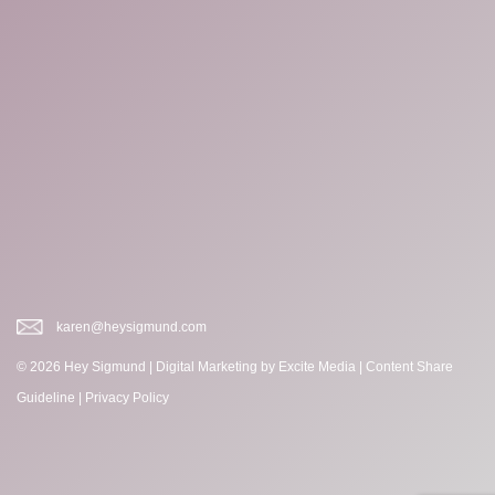
karen@heysigmund.com
© 2026 Hey Sigmund |
Digital Marketing
by Excite Media
|
Content Share
Guideline
|
Privacy Policy