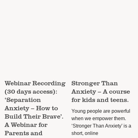
The
options
may
be
chosen
on
the
product
page
Webinar Recording
Stronger Than
(30 days access):
Anxiety – A course
‘Separation
for kids and teens.
Anxiety – How to
Young people are powerful
Build Their Brave’.
when we empower them.
A Webinar for
‘Stronger Than Anxiety’ is a
Parents and
short, online