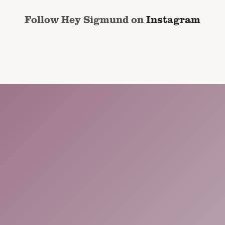
Follow Hey Sigmund on
Instagram