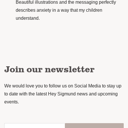
Beautiful illustrations and the messaging perfectly
describes anxiety in a way that my children
understand.
Join our newsletter
We would love you to follow us on Social Media to stay up
to date with the latest Hey Sigmund news and upcoming
events.
Enter