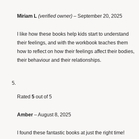
Miriam L
(verified owner)
–
September 20, 2025
I like how these books help kids start to understand
their feelings, and with the workbook teaches them
how to reflect on how their feelings affect their bodies,
their behaviour and their relationships.
Rated
5
out of 5
Amber
–
August 8, 2025
I found these fantastic books at just the right time!