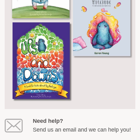
Need help?
Send us an email and we can help you!