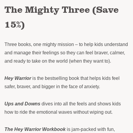
The Mighty Three (Save
15%)
Three books, one mighty mission – to help kids understand
and manage their feelings so they can feel braver, calmer,
and ready to take on the world (when they want to).
Hey Warrior
is the bestselling book that helps kids feel
safer, braver, and bigger in the face of anxiety.
Ups and Downs
dives into all the feels and shows kids
how to ride the emotional waves without wiping out.
The Hey Warrior Workbook
is jam-packed with fun,