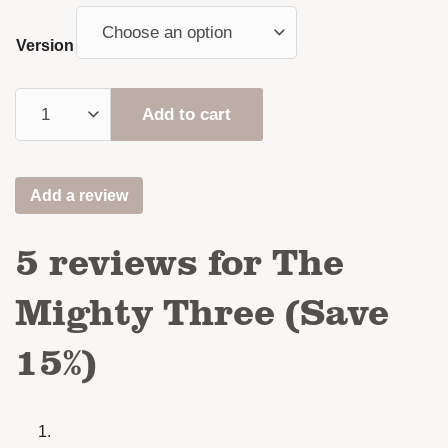
Version
Add to cart
Add a review
5 reviews for
The
Mighty Three (Save
15%)