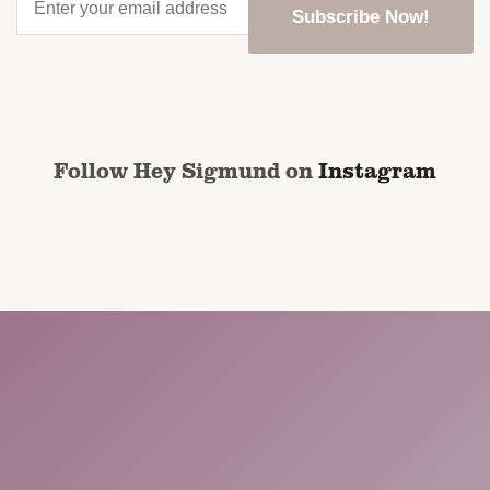
your
email
address
*
CAPTCHA
Follow Hey Sigmund on
Instagram