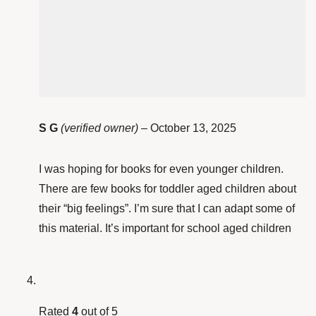
S G
(verified owner)
–
October 13, 2025
I was hoping for books for even younger children.
There are few books for toddler aged children about
their “big feelings”. I’m sure that I can adapt some of
this material. It’s important for school aged children
Rated
4
out of 5