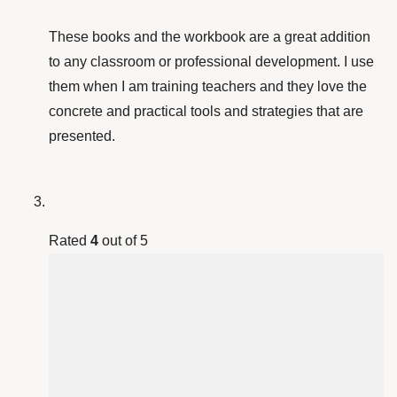
These books and the workbook are a great addition
to any classroom or professional development. I use
them when I am training teachers and they love the
concrete and practical tools and strategies that are
presented.
Rated
4
out of 5