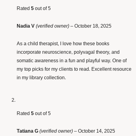
Rated
5
out of 5
Nadia V
(verified owner)
–
October 18, 2025
As a child therapist, I love how these books
incorporate neuroscience, polyvagal theory, and
somatic awareness in a fun and playful way. One of
my top picks for my clients to read. Excellent resource
in my library collection.
Rated
5
out of 5
Tatiana G
(verified owner)
–
October 14, 2025