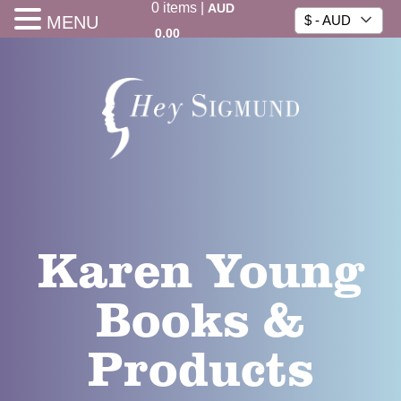
0
items
|
AUD
MENU
$ - AUD
0.00
Karen Young
Books &
Products