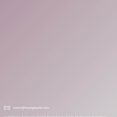
karen@heysigmund.com