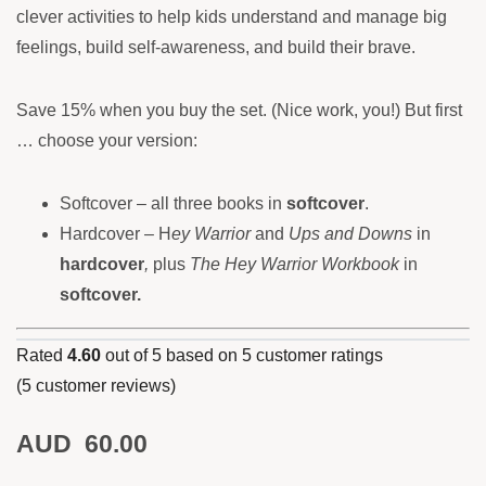
clever activities to help kids understand and manage big
feelings, build self-awareness, and build their brave.
Save 15% when you buy the set. (Nice work, you!) But first
… choose your version:
Softcover – all three books in
softcover
.
Hardcover – H
ey Warrior
and
Ups and Downs
in
hardcover
,
plus
The Hey Warrior Workbook
in
softcover
.
Rated
4.60
out of 5 based on
5
customer ratings
(
5
customer reviews)
AUD
60.00