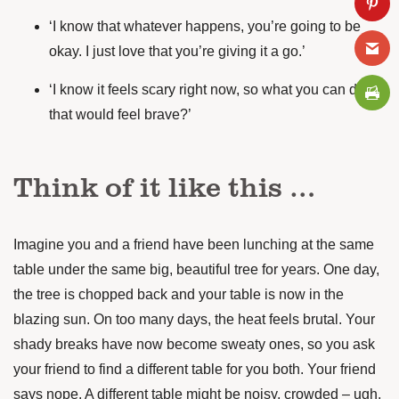
‘I know that whatever happens, you’re going to be
okay. I just love that you’re giving it a go.’
‘I know it feels scary right now, so what you can do
that would feel brave?’
Think of it like this …
Imagine you and a friend have been lunching at the same
table under the same big, beautiful tree for years. One day,
the tree is chopped back and your table is now in the
blazing sun. On too many days, the heat feels brutal. Your
shady breaks have now become sweaty ones, so you ask
your friend to find a different table for you both. Your friend
says nope. A different table might be noisy, crowded – ugh,