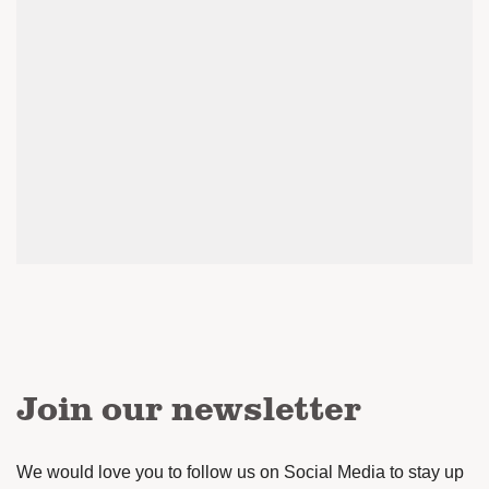
Join our newsletter
We would love you to follow us on Social Media to stay up