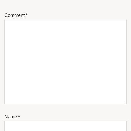
Comment
*
Name
*