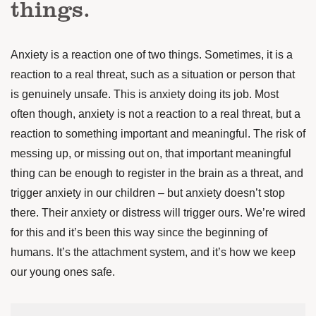
things.
Anxiety is a reaction one of two things. Sometimes, it is a
reaction to a real threat, such as a situation or person that
is genuinely unsafe. This is anxiety doing its job. Most
often though, anxiety is not a reaction to a real threat, but a
reaction to something important and meaningful. The risk of
messing up, or missing out on, that important meaningful
thing can be enough to register in the brain as a threat, and
trigger anxiety in our children – but anxiety doesn’t stop
there. Their anxiety or distress will trigger ours. We’re wired
for this and it’s been this way since the beginning of
humans. It’s the attachment system, and it’s how we keep
our young ones safe.