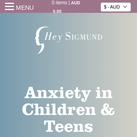
0
items
|
AUD
MENU
$ - AUD
0.00
Anxiety in
Children &
Teens