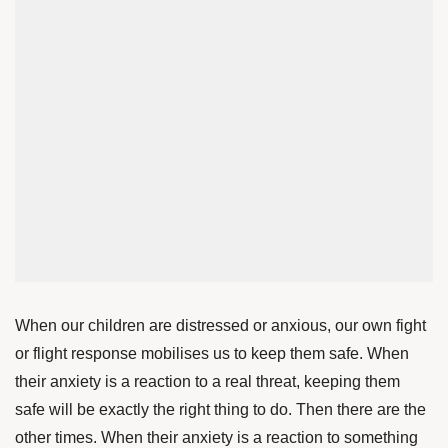
When our children are distressed or anxious, our own fight
or flight response mobilises us to keep them safe. When
their anxiety is a reaction to a real threat, keeping them
safe will be exactly the right thing to do. Then there are the
other times. When their anxiety is a reaction to something