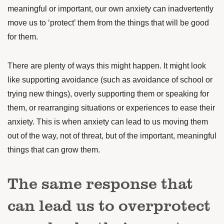
meaningful or important, our own anxiety can inadvertently
move us to ‘protect’ them from the things that will be good
for them.
There are plenty of ways this might happen. It might look
like supporting avoidance (such as avoidance of school or
trying new things), overly supporting them or speaking for
them, or rearranging situations or experiences to ease their
anxiety. This is when anxiety can lead to us moving them
out of the way, not of threat, but of the important, meaningful
things that can grow them.
The same response that
can lead us to overprotect