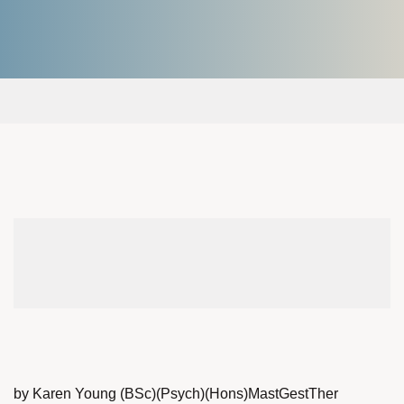
by Karen Young (BSc)(Psych)(Hons)MastGestTher