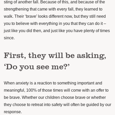
sting of another fall. Because of this, and because of the
strengthening that came with every fall, they learned to
walk. Their ‘brave’ looks different now, but they still need
you to believe with everything in you that they can do it –
just like you did then, and just like you have plenty of times
since.
First, they will be asking,
‘Do you see me?’
When anxiety is a reaction to something important and
meaningful, 100% of those times will come with an offer to
be brave. Whether our children choose brave or whether
they choose to retreat into safety will often be guided by our
response.