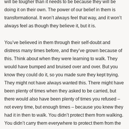
will be tougher than it needs to be because they will be
doing it on their own. The power of our belief in them is
transformational. It won’t always feel that way, and it won’t
always feel as though they believe it, but it is.
You’ve believed in them through their self-doubt and
distress many times before, and they’ve grown because of
this. Think about when they were learning to walk. They
would have bumped and bruised over and over. But you
know they could do it, so you made sure they kept trying.
They might not have always wanted this. There might have
been plenty of times when they asked to be carried, but
there would also have been plenty of times you refused –
not every time, but enough times – because you knew they
had it in then to walk. You didn’t protect them from walking.
You didn’t carry them everywhere to protect them from the