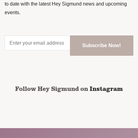
to date with the latest Hey Sigmund news and upcoming
events.
Enter
your
email
address
*
CAPTCHA
Follow Hey Sigmund on
Instagram