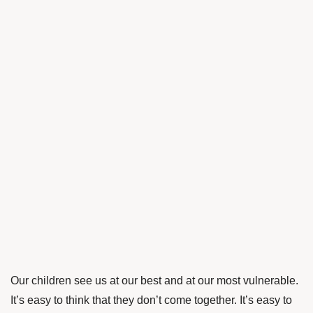
Our children see us at our best and at our most vulnerable.
It’s easy to think that they don’t come together. It’s easy to