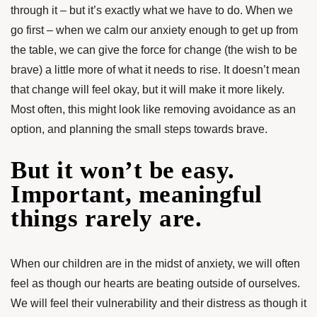
through it – but it’s exactly what we have to do. When we
go first – when we calm our anxiety enough to get up from
the table, we can give the force for change (the wish to be
brave) a little more of what it needs to rise. It doesn’t mean
that change will feel okay, but it will make it more likely.
Most often, this might look like removing avoidance as an
option, and planning the small steps towards brave.
But it won’t be easy.
Important, meaningful
things rarely are.
When our children are in the midst of anxiety, we will often
feel as though our hearts are beating outside of ourselves.
We will feel their vulnerability and their distress as though it