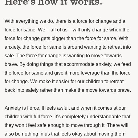
Here’s how it works.
With everything we do, there is a force for change and a
force for same. We – all of us – will only change when the
force for change gets bigger than the force for same. With
anxiety, the force for same is around wanting to retreat into
safe. The force for change is wanting to move towards
brave. By doing things that accommodate anxiety, we feed
the force for same and give it more leverage than the force
for change. We make it easier for our children to retreat
back into safety rather than make the move towards brave.
Anxiety is fierce. It feels awful, and when it comes at our
children with full force, it’s completely understandable that
they won’t feel safe enough to move through it. There will
also be nothing in us that feels okay about moving them