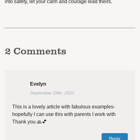
into safety, let your calm and courage lead theirs.
2
Comments
Evelyn
September 24th, 2021
This is a lovely article with fabulous examples-
hopefully I can use this with parents I work with
Thank you 🙏💕
Reply