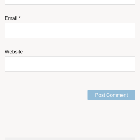
Email
*
Website