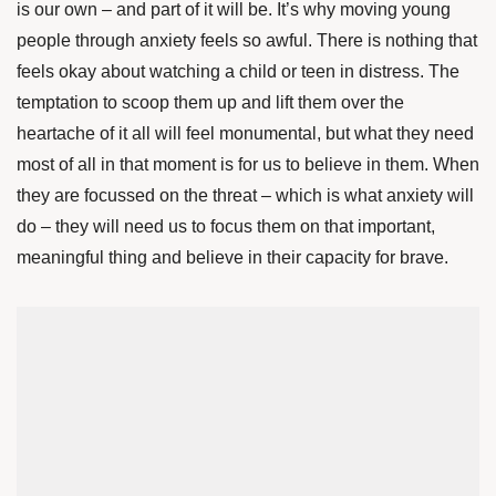
is our own – and part of it will be. It’s why moving young
people through anxiety feels so awful. There is nothing that
feels okay about watching a child or teen in distress. The
temptation to scoop them up and lift them over the
heartache of it all will feel monumental, but what they need
most of all in that moment is for us to believe in them. When
they are focussed on the threat – which is what anxiety will
do – they will need us to focus them on that important,
meaningful thing and believe in their capacity for brave.