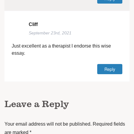
Cliff
September 23rd, 2021
Just excellent as a therapist I endorse this wise
essay.
Reply
Leave a Reply
Your email address will not be published.
Required fields
are marked
*