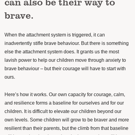
can also be their way to
brave.
When the attachment system is triggered, it can
inadvertently stifle brave behaviour. But there is something
else the attachment system does. It grants us the most
lavish power to help our children move through anxiety to
brave behaviour – but their courage will have to start with
ours.
Here’s how it works. Our own capacity for courage, calm,
and resilience forms a baseline for ourselves and for our
children. It is difficult to elevate our children beyond our
own levels. Some children will grow to be braver and more
resilient than their parents, but the climb from that baseline