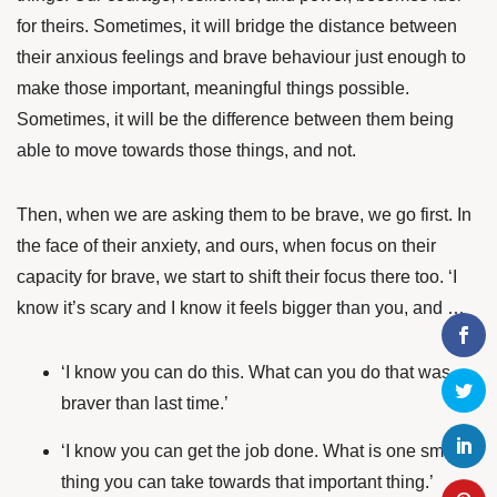
for theirs. Sometimes, it will bridge the distance between
their anxious feelings and brave behaviour just enough to
make those important, meaningful things possible.
Sometimes, it will be the difference between them being
able to move towards those things, and not.
Then, when we are asking them to be brave, we go first. In
the face of their anxiety, and ours, when focus on their
capacity for brave, we start to shift their focus there too. ‘I
know it’s scary and I know it feels bigger than you, and …
‘I know you can do this. What can you do that was
braver than last time.’
‘I know you can get the job done. What is one small
thing you can take towards that important thing.’