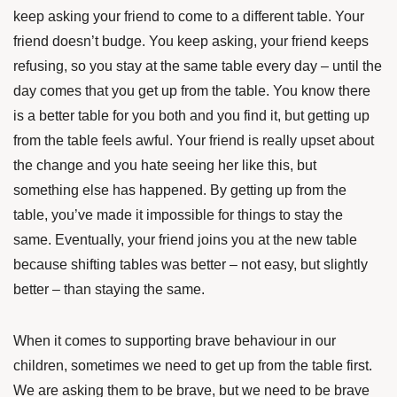
keep asking your friend to come to a different table. Your
friend doesn’t budge. You keep asking, your friend keeps
refusing, so you stay at the same table every day – until the
day comes that you get up from the table. You know there
is a better table for you both and you find it, but getting up
from the table feels awful. Your friend is really upset about
the change and you hate seeing her like this, but
something else has happened. By getting up from the
table, you’ve made it impossible for things to stay the
same. Eventually, your friend joins you at the new table
because shifting tables was better – not easy, but slightly
better – than staying the same.
When it comes to supporting brave behaviour in our
children, sometimes we need to get up from the table first.
We are asking them to be brave, but we need to be brave