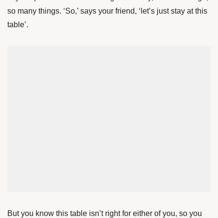
so many things. ‘So,’ says your friend, ‘let’s just stay at this
table’.
But you know this table isn’t right for either of you, so you