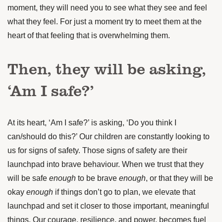
moment, they will need you to see what they see and feel
what they feel. For just a moment try to meet them at the
heart of that feeling that is overwhelming them.
Then, they will be asking,
‘Am I safe?’
At its heart, ‘Am I safe?’ is asking, ‘Do you think I
can/should do this?’ Our children are constantly looking to
us for signs of safety. Those signs of safety are their
launchpad into brave behaviour. When we trust that they
will be safe
enough
to be brave
enough
, or that they will be
okay
enough
if things don’t go to plan, we elevate that
launchpad and set it closer to those important, meaningful
things. Our courage, resilience, and power, becomes fuel