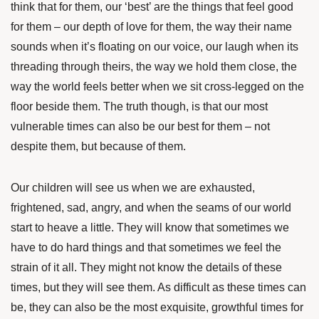
think that for them, our ‘best’ are the things that feel good
for them – our depth of love for them, the way their name
sounds when it’s floating on our voice, our laugh when its
threading through theirs, the way we hold them close, the
way the world feels better when we sit cross-legged on the
floor beside them. The truth though, is that our most
vulnerable times can also be our best for them – not
despite them, but because of them.
Our children will see us when we are exhausted,
frightened, sad, angry, and when the seams of our world
start to heave a little. They will know that sometimes we
have to do hard things and that sometimes we feel the
strain of it all. They might not know the details of these
times, but they will see them. As difficult as these times can
be, they can also be the most exquisite, growthful times for