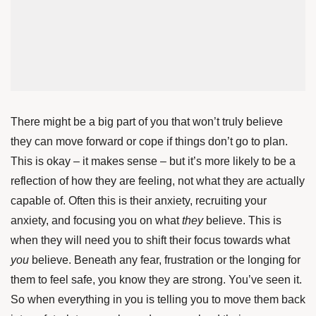
There might be a big part of you that won’t truly believe
they can move forward or cope if things don’t go to plan.
This is okay – it makes sense – but it’s more likely to be a
reflection of how they are feeling, not what they are actually
capable of. Often this is their anxiety, recruiting your
anxiety, and focusing you on what
they
believe. This is
when they will need you to shift their focus towards what
you
believe. Beneath any fear, frustration or the longing for
them to feel safe, you know they are strong. You’ve seen it.
So when everything in you is telling you to move them back