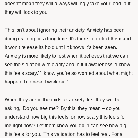
doesn’t mean they will always willingly take your lead, but
they will look to you.
This isn’t about ignoring their anxiety. Anxiety has been
doing its thing for a long time. It’s there to protect them and
it won’t release its hold until it knows it’s been seen.
Anxiety is more likely to rest when it believes that we can
see the situation with clarity and in full awareness. ‘I know
this feels scary.’ ‘I know you’re so worried about what might
happen if it doesn’t work out.’
When they are in the midst of anxiety, first they will be
asking, ‘Do you see me?’ By this, they mean – do you
understand how big this feels, or how scary this feels for
me right now? Let them know you do. ‘I can see how big
this feels for you.’ This validation has to feel real. For a