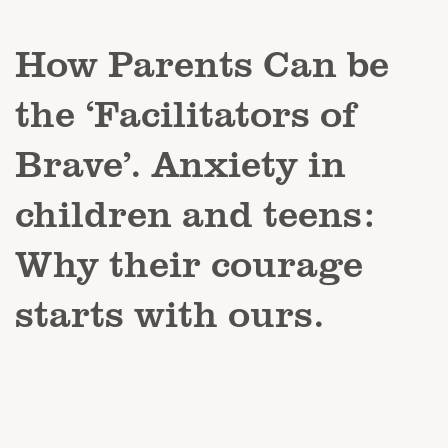
How Parents Can be
the ‘Facilitators of
Brave’. Anxiety in
children and teens:
Why their courage
starts with ours.