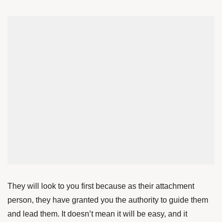
They will look to you first because as their attachment
person, they have granted you the authority to guide them
and lead them. It doesn’t mean it will be easy, and it