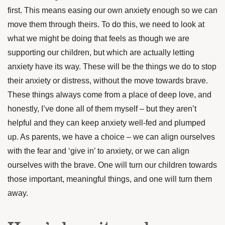
first. This means easing our own anxiety enough so we can
move them through theirs. To do this, we need to look at
what we might be doing that feels as though we are
supporting our children, but which are actually letting
anxiety have its way. These will be the things we do to stop
their anxiety or distress, without the move towards brave.
These things always come from a place of deep love, and
honestly, I’ve done all of them myself – but they aren’t
helpful and they can keep anxiety well-fed and plumped
up. As parents, we have a choice – we can align ourselves
with the fear and ‘give in’ to anxiety, or we can align
ourselves with the brave. One will turn our children towards
those important, meaningful things, and one will turn them
away.