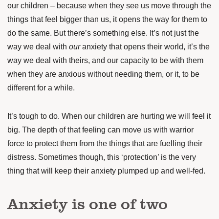
our children – because when they see us move through the
things that feel bigger than us, it opens the way for them to
do the same. But there’s something else. It’s not just the
way we deal with
our
anxiety that opens their world, it’s the
way we deal with theirs, and our capacity to be with them
when they are anxious without needing them, or it, to be
different for a while.
It’s tough to do. When our children are hurting we will feel it
big. The depth of that feeling can move us with warrior
force to protect them from the things that are fuelling their
distress. Sometimes though, this ‘protection’ is the very
thing that will keep their anxiety plumped up and well-fed.
Anxiety is one of two