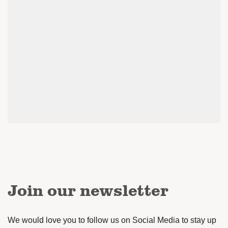
Join our newsletter
We would love you to follow us on Social Media to stay up