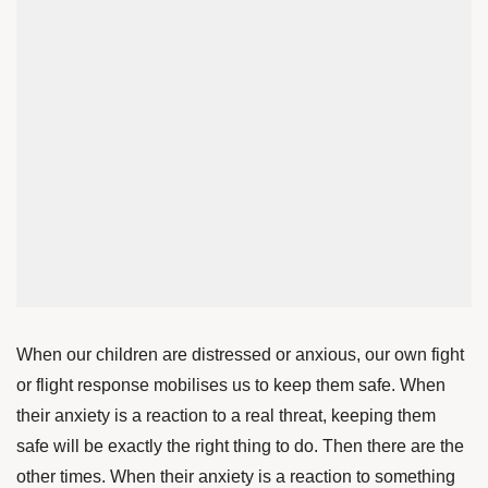
When our children are distressed or anxious, our own fight
or flight response mobilises us to keep them safe. When
their anxiety is a reaction to a real threat, keeping them
safe will be exactly the right thing to do. Then there are the
other times. When their anxiety is a reaction to something