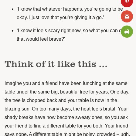
‘I know that whatever happens, you’re going to be
okay. I just love that you’re giving it a go.’
‘I know it feels scary right now, so what you can do
that would feel brave?’
Think of it like this …
Imagine you and a friend have been lunching at the same
table under the same big, beautiful tree for years. One day,
the tree is chopped back and your table is now in the
blazing sun. On too many days, the heat feels brutal. Your
shady breaks have now become sweaty ones, so you ask
your friend to find a different table for you both. Your friend
says nope. A different table might be noisy, crowded – ugh,