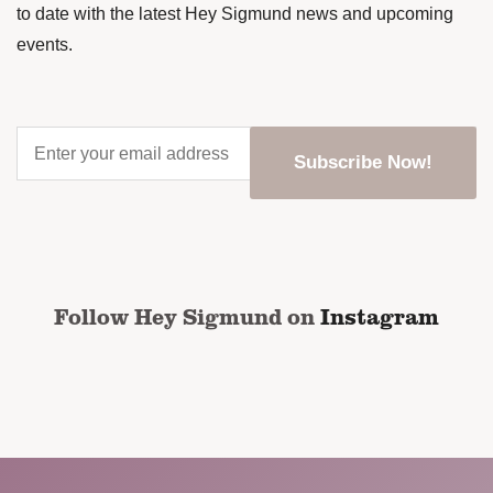
to date with the latest Hey Sigmund news and upcoming
events.
Enter
your
email
address
*
CAPTCHA
Follow Hey Sigmund on
Instagram