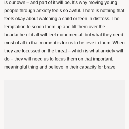
is our own – and part of it will be. It’s why moving young
people through anxiety feels so awful. There is nothing that
feels okay about watching a child or teen in distress. The
temptation to scoop them up and lift them over the
heartache of it all will feel monumental, but what they need
most of all in that moment is for us to believe in them. When
they are focussed on the threat – which is what anxiety will
do – they will need us to focus them on that important,
meaningful thing and believe in their capacity for brave.