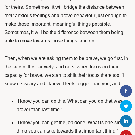
for theirs. Sometimes, it will bridge the distance between
their anxious feelings and brave behaviour just enough to
make those important, meaningful things possible.
Sometimes, it will be the difference between them being
able to move towards those things, and not.
Then, when we are asking them to be brave, we go first. In
the face of their anxiety, and ours, when focus on their
capacity for brave, we start to shift their focus there too. ‘I
know it’s scary and I know it feels bigger than you, and …
‘I know you can do this. What can you do that was
braver than last time.’
‘I know you can get the job done. What is one small
thing you can take towards that important thing.’