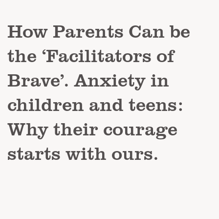
How Parents Can be
the ‘Facilitators of
Brave’. Anxiety in
children and teens:
Why their courage
starts with ours.