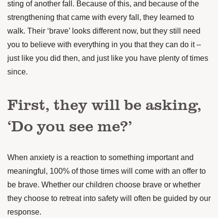
sting of another fall. Because of this, and because of the
strengthening that came with every fall, they learned to
walk. Their ‘brave’ looks different now, but they still need
you to believe with everything in you that they can do it –
just like you did then, and just like you have plenty of times
since.
First, they will be asking,
‘Do you see me?’
When anxiety is a reaction to something important and
meaningful, 100% of those times will come with an offer to
be brave. Whether our children choose brave or whether
they choose to retreat into safety will often be guided by our
response.