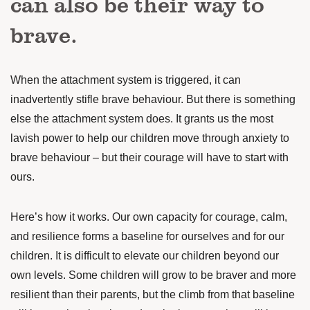
can also be their way to
brave.
When the attachment system is triggered, it can
inadvertently stifle brave behaviour. But there is something
else the attachment system does. It grants us the most
lavish power to help our children move through anxiety to
brave behaviour – but their courage will have to start with
ours.
Here’s how it works. Our own capacity for courage, calm,
and resilience forms a baseline for ourselves and for our
children. It is difficult to elevate our children beyond our
own levels. Some children will grow to be braver and more
resilient than their parents, but the climb from that baseline