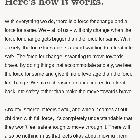
Here’s how it works.
With everything we do, there is a force for change and a
force for same. We – all of us – will only change when the
force for change gets bigger than the force for same. With
anxiety, the force for same is around wanting to retreat into
safe. The force for change is wanting to move towards
brave. By doing things that accommodate anxiety, we feed
the force for same and give it more leverage than the force
for change. We make it easier for our children to retreat
back into safety rather than make the move towards brave.
Anxiety is fierce. It feels awful, and when it comes at our
children with full force, it’s completely understandable that
they won’t feel safe enough to move through it. There will
also be nothing in us that feels okay about moving them