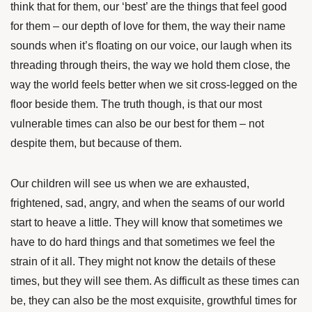
think that for them, our ‘best’ are the things that feel good
for them – our depth of love for them, the way their name
sounds when it’s floating on our voice, our laugh when its
threading through theirs, the way we hold them close, the
way the world feels better when we sit cross-legged on the
floor beside them. The truth though, is that our most
vulnerable times can also be our best for them – not
despite them, but because of them.
Our children will see us when we are exhausted,
frightened, sad, angry, and when the seams of our world
start to heave a little. They will know that sometimes we
have to do hard things and that sometimes we feel the
strain of it all. They might not know the details of these
times, but they will see them. As difficult as these times can
be, they can also be the most exquisite, growthful times for