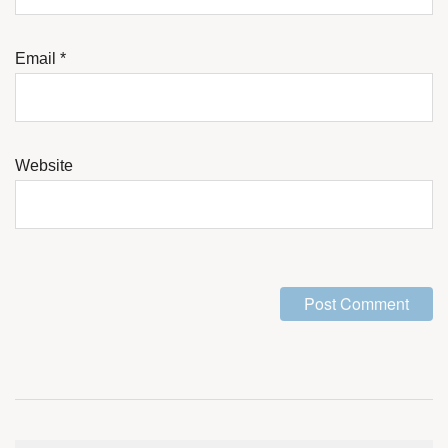
Email
*
Website