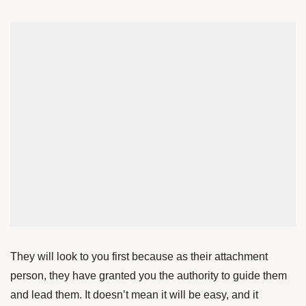
They will look to you first because as their attachment
person, they have granted you the authority to guide them
and lead them. It doesn’t mean it will be easy, and it