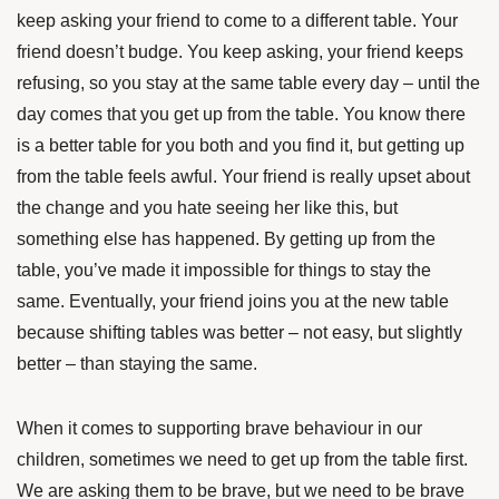
keep asking your friend to come to a different table. Your
friend doesn’t budge. You keep asking, your friend keeps
refusing, so you stay at the same table every day – until the
day comes that you get up from the table. You know there
is a better table for you both and you find it, but getting up
from the table feels awful. Your friend is really upset about
the change and you hate seeing her like this, but
something else has happened. By getting up from the
table, you’ve made it impossible for things to stay the
same. Eventually, your friend joins you at the new table
because shifting tables was better – not easy, but slightly
better – than staying the same.
When it comes to supporting brave behaviour in our
children, sometimes we need to get up from the table first.
We are asking them to be brave, but we need to be brave