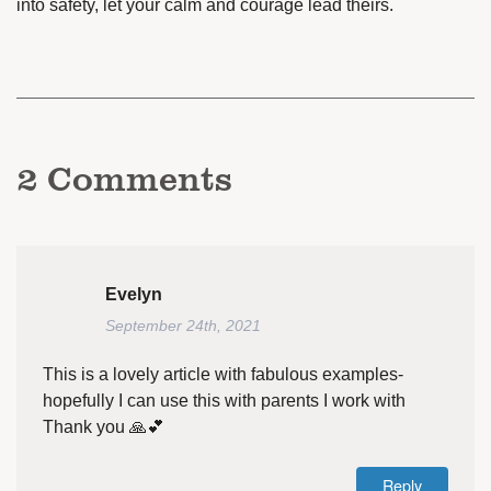
into safety, let your calm and courage lead theirs.
2
Comments
Evelyn
September 24th, 2021
This is a lovely article with fabulous examples-
hopefully I can use this with parents I work with
Thank you 🙏💕
Reply