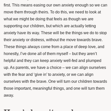
first. This means easing our own anxiety enough so we can
move them through theirs. To do this, we need to look at
what we might be doing that feels as though we are
supporting our children, but which are actually letting
anxiety have its way. These will be the things we do to stop
their anxiety or distress, without the move towards brave.
These things always come from a place of deep love, and
honestly, I’ve done all of them myself – but they aren’t
helpful and they can keep anxiety well-fed and plumped
up. As parents, we have a choice – we can align ourselves
with the fear and ‘give in’ to anxiety, or we can align
ourselves with the brave. One will turn our children towards
those important, meaningful things, and one will turn them
away.