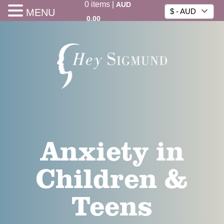
0
items
|
AUD
MENU
$ - AUD
0.00
Anxiety in
Children &
Teens