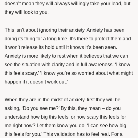
doesn’t mean they will always willingly take your lead, but
they will look to you.
This isn’t about ignoring their anxiety. Anxiety has been
doing its thing for a long time. It’s there to protect them and
it won’t release its hold until it knows it’s been seen.
Anxiety is more likely to rest when it believes that we can
see the situation with clarity and in full awareness. ‘I know
this feels scary.’ ‘I know you’re so worried about what might
happen if it doesn’t work out.’
When they are in the midst of anxiety, first they will be
asking, ‘Do you see me?’ By this, they mean – do you
understand how big this feels, or how scary this feels for
me right now? Let them know you do. ‘I can see how big
this feels for you.’ This validation has to feel real. For a