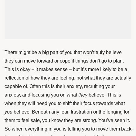
There might be a big part of you that won’t truly believe
they can move forward or cope if things don’t go to plan.
This is okay – it makes sense – but it’s more likely to be a
reflection of how they are feeling, not what they are actually
capable of. Often this is their anxiety, recruiting your
anxiety, and focusing you on what
they
believe. This is
when they will need you to shift their focus towards what
you
believe. Beneath any fear, frustration or the longing for
them to feel safe, you know they are strong. You’ve seen it.
So when everything in you is telling you to move them back