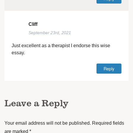
Cliff
September 23rd, 2021
Just excellent as a therapist I endorse this wise
essay.
Reply
Leave a Reply
Your email address will not be published.
Required fields
are marked
*