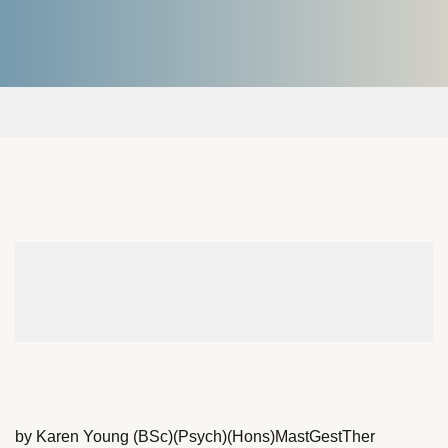
by Karen Young (BSc)(Psych)(Hons)MastGestTher