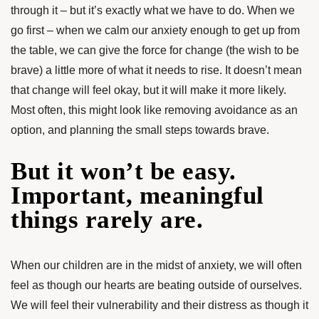
through it – but it’s exactly what we have to do. When we
go first – when we calm our anxiety enough to get up from
the table, we can give the force for change (the wish to be
brave) a little more of what it needs to rise. It doesn’t mean
that change will feel okay, but it will make it more likely.
Most often, this might look like removing avoidance as an
option, and planning the small steps towards brave.
But it won’t be easy.
Important, meaningful
things rarely are.
When our children are in the midst of anxiety, we will often
feel as though our hearts are beating outside of ourselves.
We will feel their vulnerability and their distress as though it