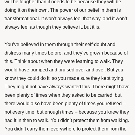
will be tougher than it needs to be because they will be
doing it on their own. The power of our belief in them is
transformational. It won’t always feel that way, and it won’t
always feel as though they believe it, but it is.
You’ve believed in them through their self-doubt and
distress many times before, and they’ve grown because of
this. Think about when they were learning to walk. They
would have bumped and bruised over and over. But you
know they could do it, so you made sure they kept trying.
They might not have always wanted this. There might have
been plenty of times when they asked to be carried, but
there would also have been plenty of times you refused –
not every time, but enough times – because you knew they
had it in then to walk. You didn’t protect them from walking.
You didn’t carry them everywhere to protect them from the