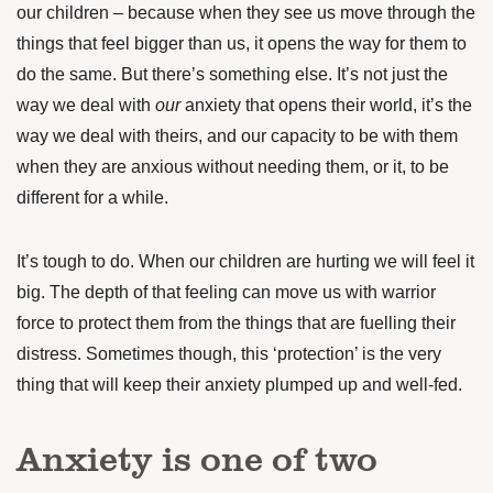
our children – because when they see us move through the
things that feel bigger than us, it opens the way for them to
do the same. But there’s something else. It’s not just the
way we deal with
our
anxiety that opens their world, it’s the
way we deal with theirs, and our capacity to be with them
when they are anxious without needing them, or it, to be
different for a while.
It’s tough to do. When our children are hurting we will feel it
big. The depth of that feeling can move us with warrior
force to protect them from the things that are fuelling their
distress. Sometimes though, this ‘protection’ is the very
thing that will keep their anxiety plumped up and well-fed.
Anxiety is one of two