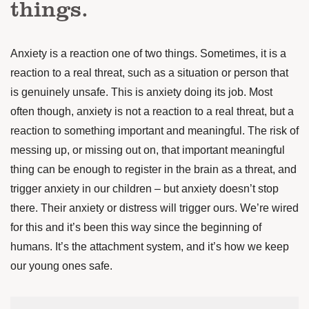
things.
Anxiety is a reaction one of two things. Sometimes, it is a
reaction to a real threat, such as a situation or person that
is genuinely unsafe. This is anxiety doing its job. Most
often though, anxiety is not a reaction to a real threat, but a
reaction to something important and meaningful. The risk of
messing up, or missing out on, that important meaningful
thing can be enough to register in the brain as a threat, and
trigger anxiety in our children – but anxiety doesn’t stop
there. Their anxiety or distress will trigger ours. We’re wired
for this and it’s been this way since the beginning of
humans. It’s the attachment system, and it’s how we keep
our young ones safe.