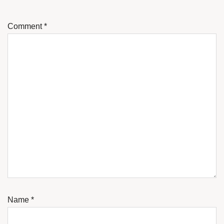
Comment
*
Name
*