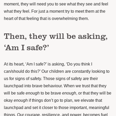
moment, they will need you to see what they see and feel
what they feel. For just a moment try to meet them at the
heart of that feeling that is overwhelming them.
Then, they will be asking,
‘Am I safe?’
At its heart, ‘Am I safe?’ is asking, ‘Do you think I
can/should do this?’ Our children are constantly looking to
us for signs of safety. Those signs of safety are their
launchpad into brave behaviour. When we trust that they
will be safe
enough
to be brave
enough
, or that they will be
okay
enough
if things don’t go to plan, we elevate that
launchpad and set it closer to those important, meaningful
things. Our courage, resilience, and power, becomes fuel