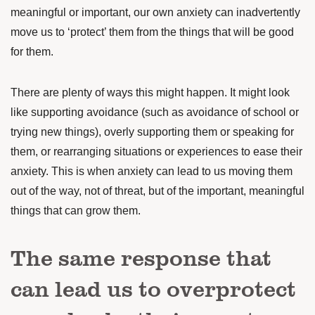
meaningful or important, our own anxiety can inadvertently
move us to ‘protect’ them from the things that will be good
for them.
There are plenty of ways this might happen. It might look
like supporting avoidance (such as avoidance of school or
trying new things), overly supporting them or speaking for
them, or rearranging situations or experiences to ease their
anxiety. This is when anxiety can lead to us moving them
out of the way, not of threat, but of the important, meaningful
things that can grow them.
The same response that
can lead us to overprotect