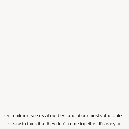
Our children see us at our best and at our most vulnerable.
It’s easy to think that they don’t come together. It’s easy to