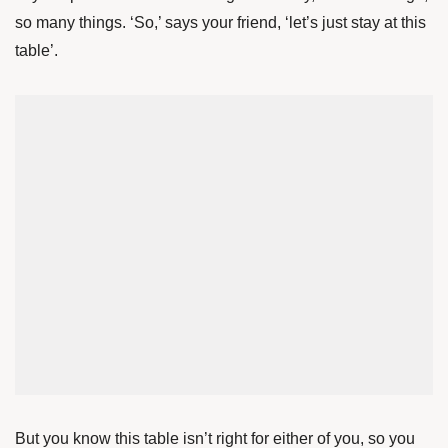
so many things. ‘So,’ says your friend, ‘let’s just stay at this
table’.
But you know this table isn’t right for either of you, so you