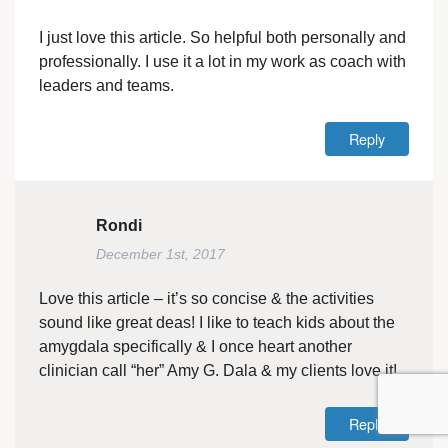
I just love this article. So helpful both personally and
professionally. I use it a lot in my work as coach with
leaders and teams.
Reply
Rondi
December 1st, 2017
Love this article – it’s so concise & the activities
sound like great deas! I like to teach kids about the
amygdala specifically & I once heart another
clinician call “her” Amy G. Dala & my clients love it!
Reply