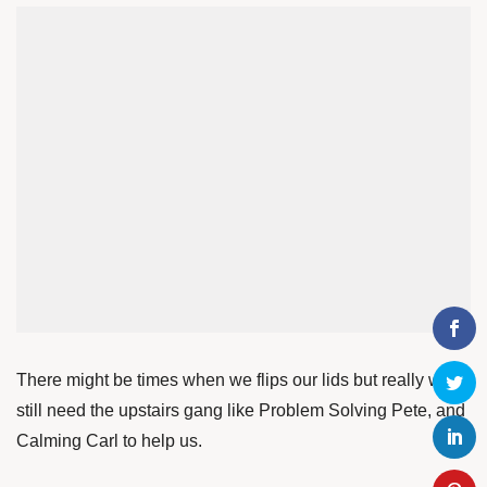
There might be times when we flips our lids but really we
still need the upstairs gang like Problem Solving Pete, and
Calming Carl to help us.