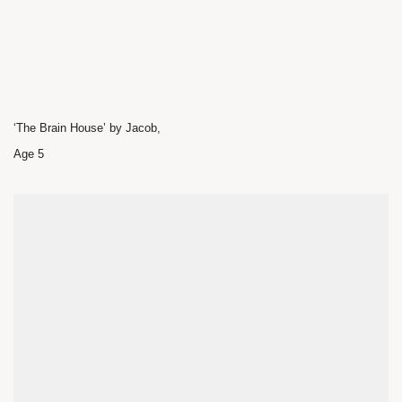
‘The Brain House’ by Jacob,
Age 5