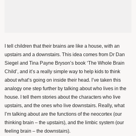
I tell children that their brains are like a house, with an
upstairs and a downstairs. This idea comes from
Dr Dan
Siegel
and
Tina Payne Bryson’s
book ‘The Whole Brain
Child’, and it’s a really simple way to help kids to think
about what’s going on inside their head. I’ve taken this
analogy one step further by talking about who lives in the
house. I tell them stories about the characters who live
upstairs, and the ones who live downstairs. Really, what
I’m talking about are the functions of the neocortex (our
thinking brain – the upstairs), and the limbic system (our
feeling brain – the downstairs).