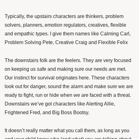
Typically, the upstairs characters are thinkers, problem
solvers, planners, emotion regulators, creatives, flexible
and empathic types. I give them names like Calming Carl,
Problem Solving Pete, Creative Craig and Flexible Felix
The downstairs folk are the feelers. They are very focused
on keeping us safe and making sure our needs are met.
Our instinct for survival originates here. These characters
look out for danger, sound the alarm and make sure we are
ready to fight, run or hide when we are faced with a threat.
Downstairs we’ve got characters like Alerting Allie,
Frightened Fred, and Big Boss Bootsy.
It doesn’t really matter what you call them, as long as you