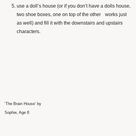
use a doll’s house (or if you don’t have a dolls house,
two shoe boxes, one on top of the other works just
as well) and fill it with the downstairs and upstairs
characters.
‘The Brain House’ by
Sophie, Age 8