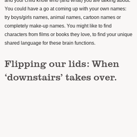
and your child know who (and what) you are talking about.
You could have a go at coming up with your own names:
try boys/girls names, animal names, cartoon names or
completely make-up names. You might like to find
characters from films or books they love, to find your unique
shared language for these brain functions.
Flipping our lids: When
‘downstairs’ takes over.