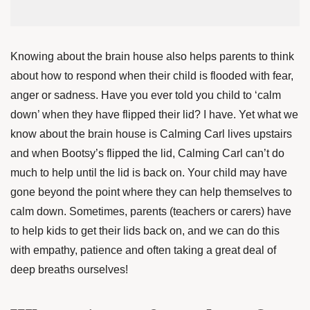
Knowing about the brain house also helps parents to think
about how to respond when their child is flooded with fear,
anger or sadness. Have you ever told you child to ‘calm
down’ when they have flipped their lid? I have. Yet what we
know about the brain house is Calming Carl lives upstairs
and when Bootsy’s flipped the lid, Calming Carl can’t do
much to help until the lid is back on. Your child may have
gone beyond the point where they can help themselves to
calm down. Sometimes, parents (teachers or carers) have
to help kids to get their lids back on, and we can do this
with empathy, patience and often taking a great deal of
deep breaths ourselves!