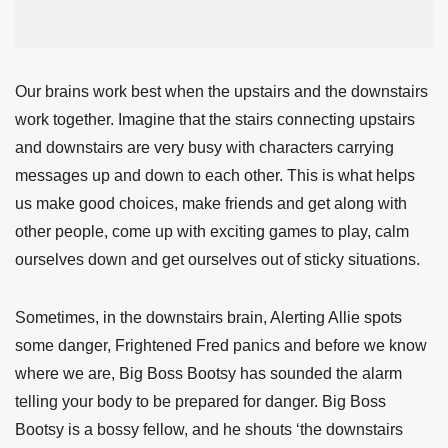
Our brains work best when the upstairs and the downstairs
work together. Imagine that the stairs connecting upstairs
and downstairs are very busy with characters carrying
messages up and down to each other. This is what helps
us make good choices, make friends and get along with
other people, come up with exciting games to play, calm
ourselves down and get ourselves out of sticky situations.
Sometimes, in the downstairs brain, Alerting Allie spots
some danger, Frightened Fred panics and before we know
where we are, Big Boss Bootsy has sounded the alarm
telling your body to be prepared for danger. Big Boss
Bootsy is a bossy fellow, and he shouts ‘the downstairs