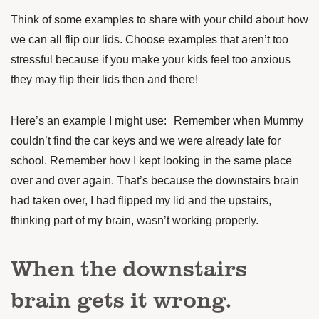
Think of some examples to share with your child about how
we can all flip our lids. Choose examples that aren’t too
stressful because if you make your kids feel too anxious
they may flip their lids then and there!
Here’s an example I might use: Remember when Mummy
couldn’t find the car keys and we were already late for
school. Remember how I kept looking in the same place
over and over again. That’s because the downstairs brain
had taken over, I had flipped my lid and the upstairs,
thinking part of my brain, wasn’t working properly.
When the downstairs
brain gets it wrong.