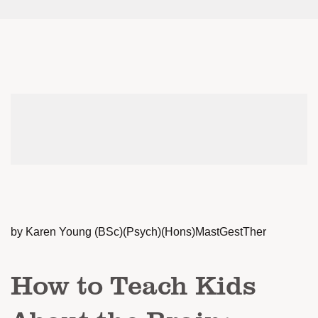
by Karen Young (BSc)(Psych)(Hons)MastGestTher
How to Teach Kids