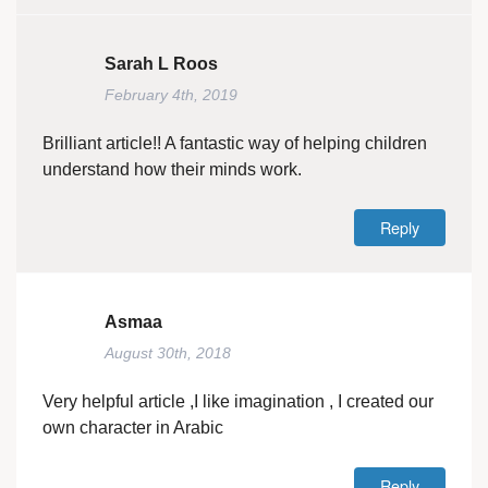
Sarah L Roos
February 4th, 2019
Brilliant article!! A fantastic way of helping children
understand how their minds work.
Reply
Asmaa
August 30th, 2018
Very helpful article ,I like imagination , I created our
own character in Arabic
Reply