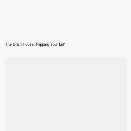
‘The Brain House: Flipping Your Lid’