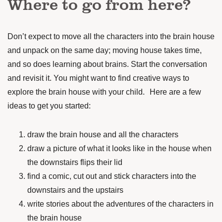
Where to go from here?
Don’t expect to move all the characters into the brain house
and unpack on the same day; moving house takes time,
and so does learning about brains. Start the conversation
and revisit it. You might want to find creative ways to
explore the brain house with your child. Here are a few
ideas to get you started:
draw the brain house and all the characters
draw a picture of what it looks like in the house when
the downstairs flips their lid
find a comic, cut out and stick characters into the
downstairs and the upstairs
write stories about the adventures of the characters in
the brain house