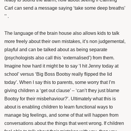
Carl can send a message saying ‘take some deep breaths’
’’ .
The language of the brain house also allows kids to talk
more freely about their own mistakes, it’s non judgemental,
playful and can be talked about as being separate
(psychologists also call this ‘externalised’) from them.
Imagine how hard it might be to say ‘I hit Jenny today at
school’ versus ‘Big Boss Bootsy really flipped the lid
today’. When I say this to parents, some worry that I’m
giving children a ‘get out clause’ – ‘can’t they just blame
Bootsy for their misbehaviour?’. Ultimately what this is
about is enabling children to learn functional ways to
manage big feelings, and some of that will happen from
conversations about the things that went wrong. If children