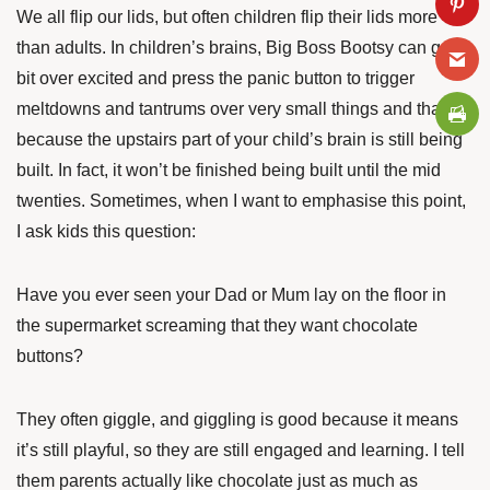
We all flip our lids, but often children flip their lids more
than adults. In children’s brains, Big Boss Bootsy can get a
bit over excited and press the panic button to trigger
meltdowns and tantrums over very small things and that’s
because the upstairs part of your child’s brain is still being
built. In fact, it won’t be finished being built until the mid
twenties. Sometimes, when I want to emphasise this point,
I ask kids this question:
Have you ever seen your Dad or Mum lay on the floor in
the supermarket screaming that they want chocolate
buttons?
They often giggle, and giggling is good because it means
it’s still playful, so they are still engaged and learning. I tell
them parents actually like chocolate just as much as