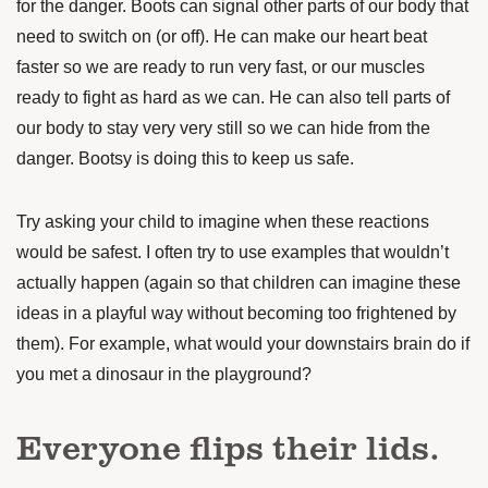
for the danger. Boots can signal other parts of our body that
need to switch on (or off). He can make our heart beat
faster so we are ready to run very fast, or our muscles
ready to fight as hard as we can. He can also tell parts of
our body to stay very very still so we can hide from the
danger. Bootsy is doing this to keep us safe.
Try asking your child to imagine when these reactions
would be safest. I often try to use examples that wouldn’t
actually happen (again so that children can imagine these
ideas in a playful way without becoming too frightened by
them). For example, what would your downstairs brain do if
you met a dinosaur in the playground?
Everyone flips their lids.