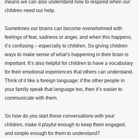
means we can also understand how to respond when our
children need our help.
Sometimes our brains can become overwhelmed with
feelings of fear, sadness or anger, and when this happens,
it’s confusing – especially to children. So giving children
ways to make sense of what’s happening in their brain is
important. It’s also helpful for children to have a vocabulary
for their emotional experiences that others can understand.
Think of it like a foreign language; if the other people in
your family speak that language too, then it’s easier to
communicate with them.
So how do you start these conversations with your
children, make it playful enough to keep them engaged,
and simple enough for them to understand?