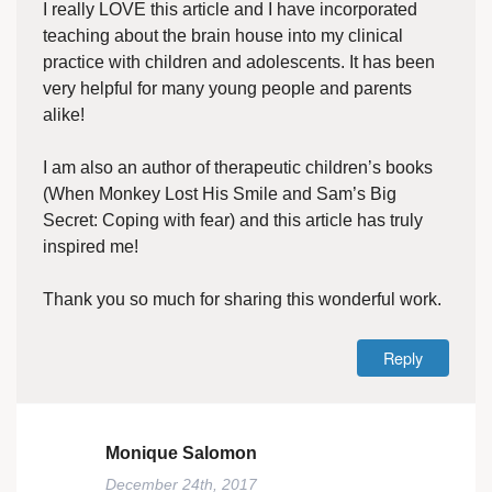
I really LOVE this article and I have incorporated
teaching about the brain house into my clinical
practice with children and adolescents. It has been
very helpful for many young people and parents
alike!
I am also an author of therapeutic children’s books
(When Monkey Lost His Smile and Sam’s Big
Secret: Coping with fear) and this article has truly
inspired me!
Thank you so much for sharing this wonderful work.
Reply
Monique Salomon
December 24th, 2017