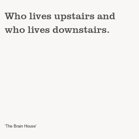
Who lives upstairs and
who lives downstairs.
‘The Brain House’