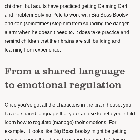
children, but adults have practiced getting Calming Carl
and Problem Solving Pete to work with Big Boss Bootsy
and can (sometimes) stop him from sounding the danger
alarm when he doesn’t need to. It does take practice and I
remind children that their brains are still building and
learning from experience.
From a shared language
to emotional regulation
Once you’ve got all the characters in the brain house, you
have a shared language that you can use to help your child
learn how to regulate (manage) their emotions. For
example, ‘it looks like Big Boss Bootsy might be getting
ready to sound the alarm, how about seeing if Calming