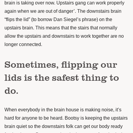
brain is taking over now. Upstairs gang can work properly
again when we are out of danger’. The downstairs brain
“flips the lid” (to borrow Dan Siegel’s phrase) on the
upstairs brain. This means that the stairs that normally
allow the upstairs and downstairs to work together are no
longer connected.
Sometimes, flipping our
lids is the safest thing to
do.
When everybody in the brain house is making noise, it’s
hard for anyone to be heard. Bootsy is keeping the upstairs
brain quiet so the downstairs folk can get our body ready