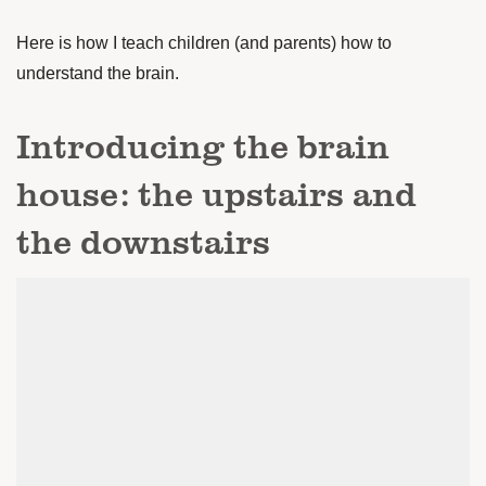
Here is how I teach children (and parents) how to
understand the brain.
Introducing the brain
house: the upstairs and
the downstairs