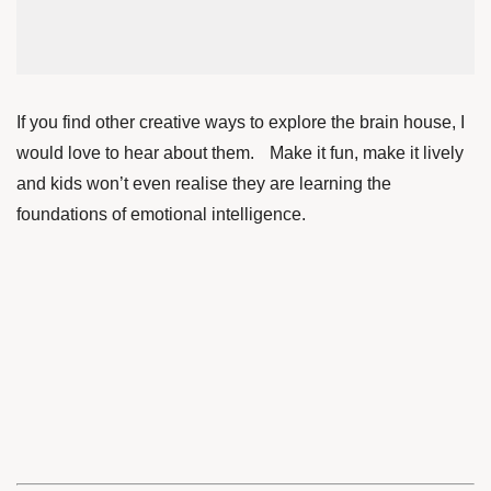
If you find other creative ways to explore the brain house, I
would love to hear about them. Make it fun, make it lively
and kids won’t even realise they are learning the
foundations of emotional intelligence.