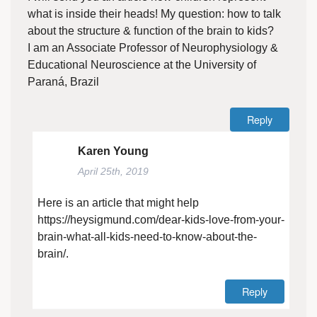
what is inside their heads! My question: how to talk
about the structure & function of the brain to kids?
I am an Associate Professor of Neurophysiology &
Educational Neuroscience at the University of
Paraná, Brazil
Reply
Karen Young
April 25th, 2019
Here is an article that might help
https://heysigmund.com/dear-kids-love-from-your-
brain-what-all-kids-need-to-know-about-the-
brain/
.
Reply