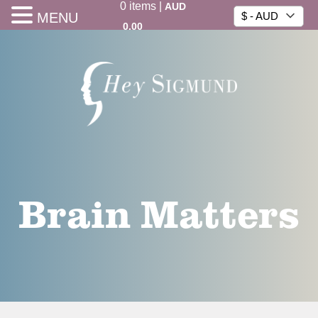
0
items
|
AUD
MENU
$ - AUD
0.00
Brain Matters