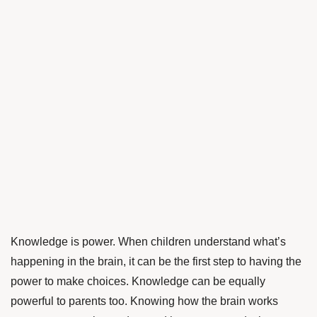
Knowledge is power. When children understand what’s
happening in the brain, it can be the first step to having the
power to make choices. Knowledge can be equally
powerful to parents too. Knowing how the brain works