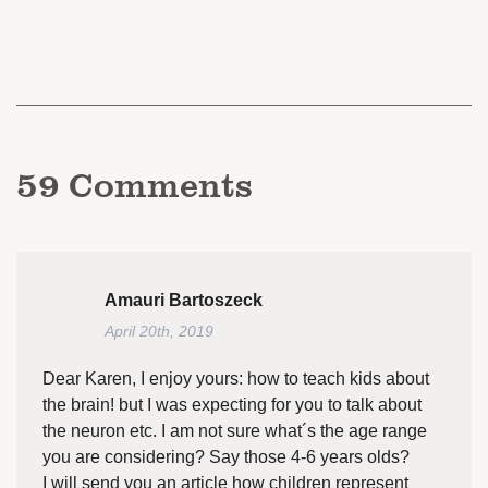
59
Comments
Amauri Bartoszeck
April 20th, 2019
Dear Karen, I enjoy yours: how to teach kids about
the brain! but I was expecting for you to talk about
the neuron etc. I am not sure what´s the age range
you are considering? Say those 4-6 years olds?
I will send you an article how children represent