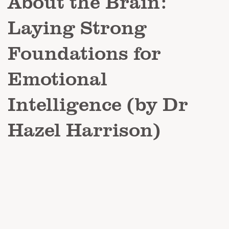
About the Brain:
Laying Strong
Foundations for
Emotional
Intelligence (by Dr
Hazel Harrison)