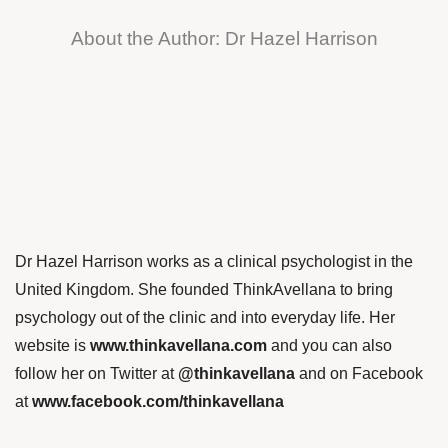
About the Author: Dr Hazel Harrison
Dr Hazel Harrison works as a clinical psychologist in the
United Kingdom. She founded ThinkAvellana to bring
psychology out of the clinic and into everyday life. Her
website is
www.thinkavellana.com
and you can also
follow her on Twitter at
@thinkavellana
and on Facebook
at
www.facebook.com/thinkavellana