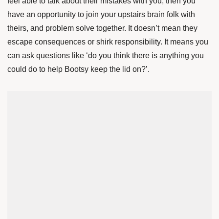
feel able to talk about their mistakes with you, then you
have an opportunity to join your upstairs brain folk with
theirs, and problem solve together. It doesn’t mean they
escape consequences or shirk responsibility. It means you
can ask questions like ‘do you think there is anything you
could do to help Bootsy keep the lid on?’.