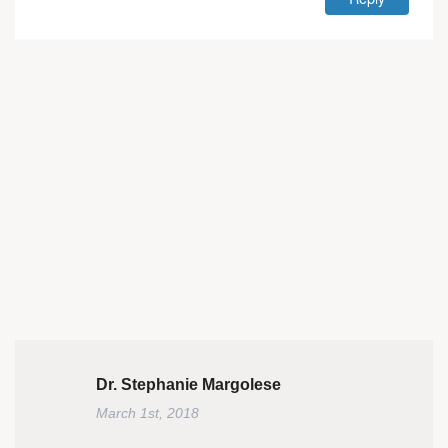
Dr. Stephanie Margolese
March 1st, 2018