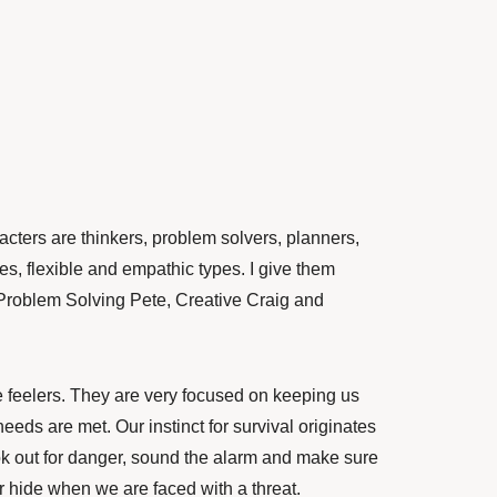
racters are thinkers, problem solvers, planners,
es, flexible and empathic types. I give them
Problem Solving Pete, Creative Craig and
e feelers. They are very focused on keeping us
eds are met. Our instinct for survival originates
k out for danger, sound the alarm and make sure
or hide when we are faced with a threat.