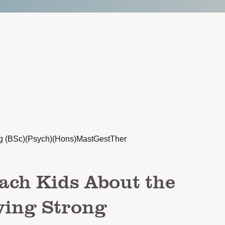
g (BSc)(Psych)(Hons)MastGestTher
ach Kids About the
ying Strong