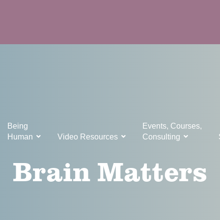
Being
Events, Courses,
Human
Video Resources
Consulting
Brain Matters