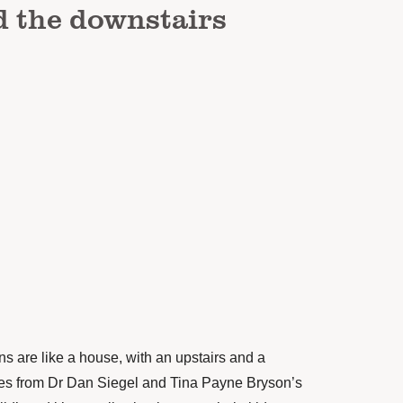
d the downstairs
rains are like a house, with an upstairs and a
es from
Dr Dan Siegel
and
Tina Payne Bryson’s