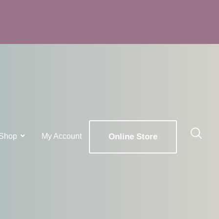
Shop
My Account
Online Store
x