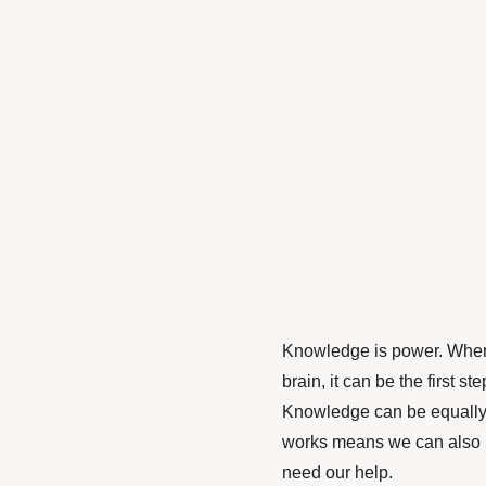
Knowledge is power. When 
brain, it can be the first 
Knowledge can be equally 
works means we can also 
need our help.