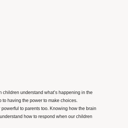
children understand what’s happening in the
step to having the power to make choices.
powerful to parents too. Knowing how the brain
understand how to respond when our children