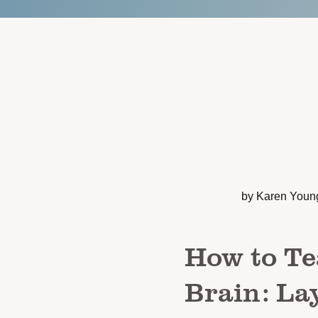
by Karen Youn
How to Te
Brain: La