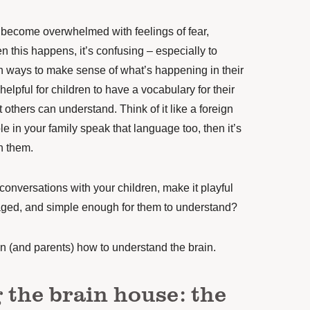
become overwhelmed with feelings of fear,
 this happens, it’s confusing – especially to
en ways to make sense of what’s happening in their
o helpful for children to have a vocabulary for their
others can understand. Think of it like a foreign
le in your family speak that language too, then it’s
h them.
conversations with your children, make it playful
ged, and simple enough for them to understand?
en (and parents) how to understand the brain.
 the brain house: the