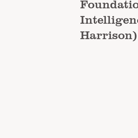
Foundatio
Intelligen
Harrison)