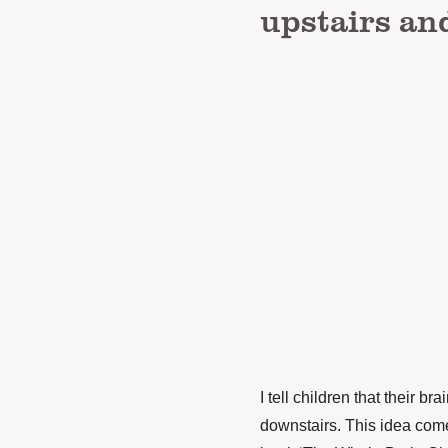
upstairs an
I tell children that their b
downstairs. This idea com