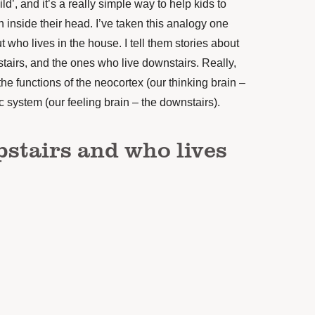
’, and it’s a really simple way to help kids to
 inside their head. I’ve taken this analogy one
t who lives in the house. I tell them stories about
stairs, and the ones who live downstairs. Really,
the functions of the neocortex (our thinking brain –
ic system (our feeling brain – the downstairs).
pstairs and who lives