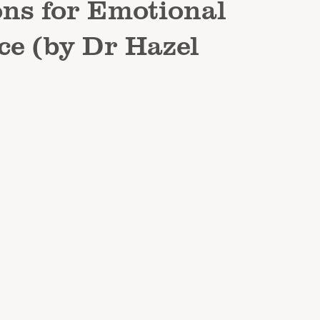
ns for Emotional
ce (by Dr Hazel