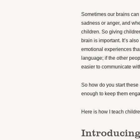
Sometimes our brains can 
sadness or anger, and when
children. So giving childr
brain is important. It’s als
emotional experiences that 
language; if the other peop
easier to communicate wit
So how do you start these 
enough to keep them enga
Here is how I teach childr
Introducing