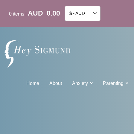
AUD
0.00
$ - AUD
0
items
|
Home
About
Anxiety
Parenting