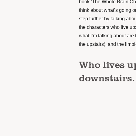
book ‘The Whole Brain Child
think about what’s going on
step further by talking abou
the characters who live up
what I’m talking about are 
the upstairs), and the limb
Who lives u
downstairs.