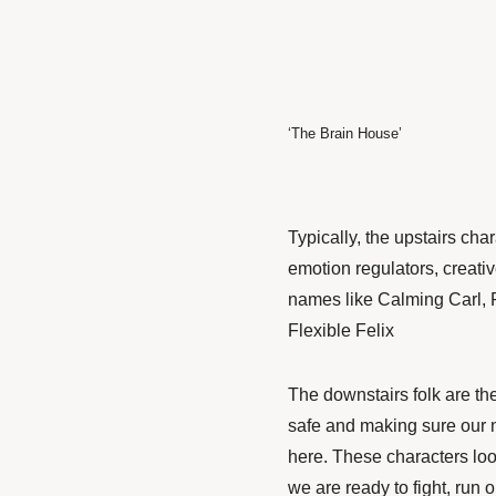
‘The Brain House’
Typically, the upstairs cha
emotion regulators, creativ
names like Calming Carl, 
Flexible Felix
The downstairs folk are th
safe and making sure our ne
here. These characters loo
we are ready to fight, run 