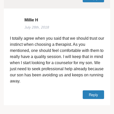
Millie H
July 28th, 2018
I totally agree when you said that we should trust our
instinct when choosing a therapist. As you
mentioned, one should feel comfortable with them to
really have a quality session. I will keep that in mind
when I start looking for a counselor for my son. We
just need to seek professional help already because
our son has been avoiding us and keeps on running
away.
Reply