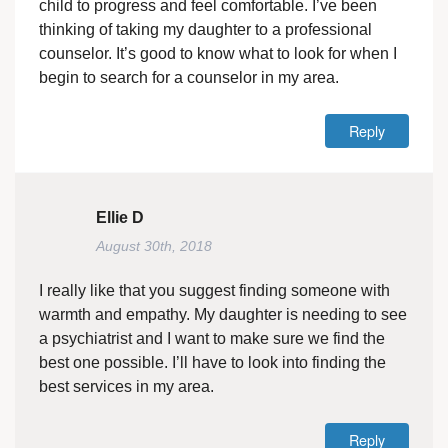
child to progress and feel comfortable. I’ve been
thinking of taking my daughter to a professional
counselor. It’s good to know what to look for when I
begin to search for a counselor in my area.
Reply
Ellie D
August 30th, 2018
I really like that you suggest finding someone with
warmth and empathy. My daughter is needing to see
a psychiatrist and I want to make sure we find the
best one possible. I’ll have to look into finding the
best services in my area.
Reply