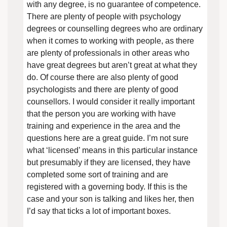
with any degree, is no guarantee of competence.
There are plenty of people with psychology
degrees or counselling degrees who are ordinary
when it comes to working with people, as there
are plenty of professionals in other areas who
have great degrees but aren’t great at what they
do. Of course there are also plenty of good
psychologists and there are plenty of good
counsellors. I would consider it really important
that the person you are working with have
training and experience in the area and the
questions here are a great guide. I’m not sure
what ‘licensed’ means in this particular instance
but presumably if they are licensed, they have
completed some sort of training and are
registered with a governing body. If this is the
case and your son is talking and likes her, then
I’d say that ticks a lot of important boxes.