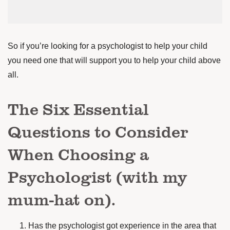
So if you’re looking for a psychologist to help your child
you need one that will support you to help your child above
all.
The Six Essential
Questions to Consider
When Choosing a
Psychologist (with my
mum-hat on).
Has the psychologist got experience in the area that