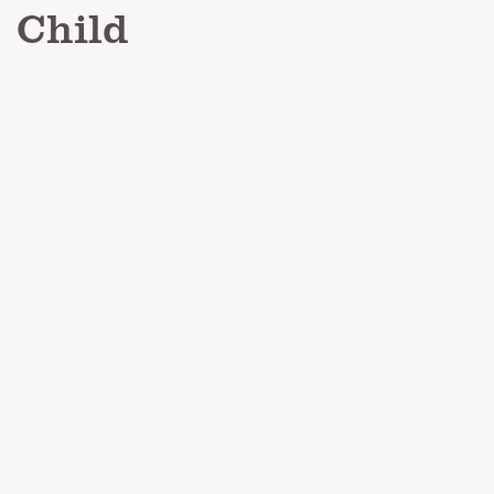
Child