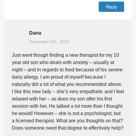
Reply
Dana
November 6th, 2015
Just went though finding a new therapist for my 10
year old son who deals with anxiety – usually at
night – and in regards to food because of his severe
dairy allergy. I am proud of myself because I
naturally did a lot of what you recommended above.
I like this new lady – she’s very empathetic and I feel
relaxed with her – as does my son after his first
session with her. He talked a lot more than I thought
he would! However – she is not a psychologist, but
a licensed therapist. What are you thoughts on that?
Does someone need that degree to effectively help?