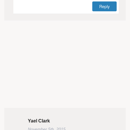
Reply
Yael Clark
November 5th, 2015