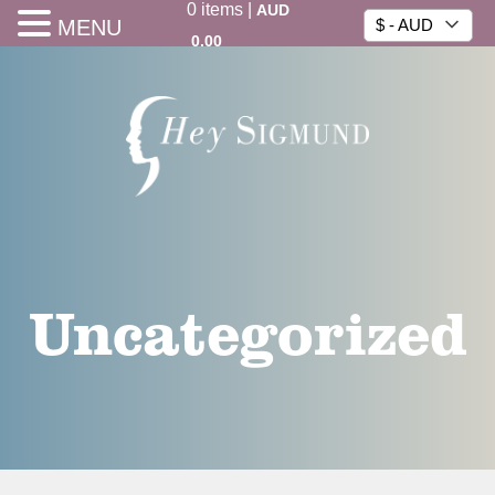
0
items
|
AUD
MENU
$ - AUD
0.00
Uncategorized