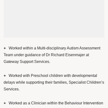
+
Worked within a Multi-disciplinary Autism Assessment
Team under guidance of Dr Richard Eisenmajer at
Gateway Support Services.
+
Worked with Preschool children with developmental
delays while supporting their families, Specialist Children’s
Services.
+
Worked as a Clinician within the Behaviour Intervention