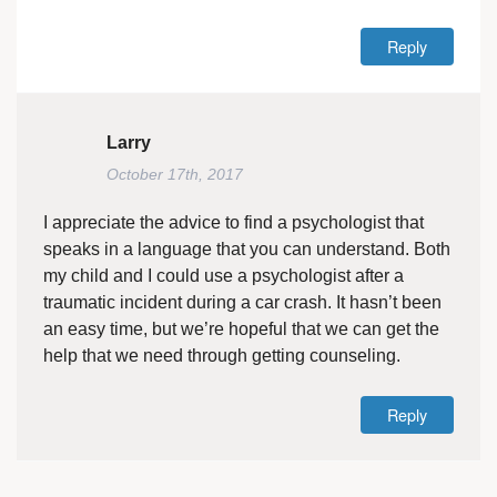
Reply
Larry
October 17th, 2017
I appreciate the advice to find a psychologist that
speaks in a language that you can understand. Both
my child and I could use a psychologist after a
traumatic incident during a car crash. It hasn’t been
an easy time, but we’re hopeful that we can get the
help that we need through getting counseling.
Reply