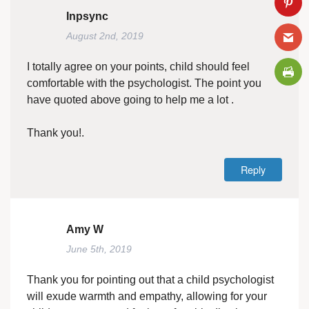
Inpsync
August 2nd, 2019
I totally agree on your points, child should feel
comfortable with the psychologist. The point you
have quoted above going to help me a lot .
Thank you!.
Reply
Amy W
June 5th, 2019
Thank you for pointing out that a child psychologist
will exude warmth and empathy, allowing for your