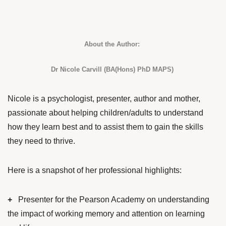
About the Author:
Dr Nicole Carvill (BA(Hons) PhD MAPS)
Nicole is a psychologist, presenter, author and mother,
passionate about helping children/adults to understand
how they learn best and to assist them to gain the skills
they need to thrive.
Here is a snapshot of her professional highlights:
+
Presenter for the Pearson Academy on understanding
the impact of working memory and attention on learning