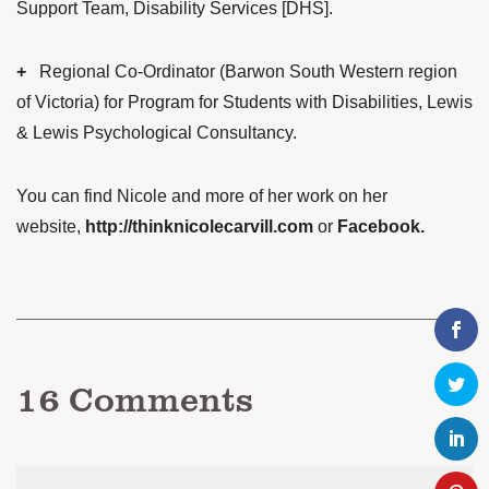
Support Team, Disability Services [DHS].
+
Regional Co-Ordinator (Barwon South Western region
of Victoria) for Program for Students with Disabilities, Lewis
& Lewis Psychological Consultancy.
You can find Nicole and more of her work on her
website,
http://thinknicolecarvill.com
or
Facebook
.
16
Comments