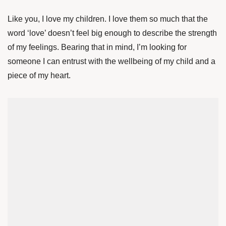
Like you, I love my children. I love them so much that the
word ‘love’ doesn’t feel big enough to describe the strength
of my feelings. Bearing that in mind, I’m looking for
someone I can entrust with the wellbeing of my child and a
piece of my heart.