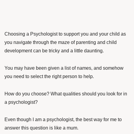
Choosing a Psychologist to support you and your child as
you navigate through the maze of parenting and child
development can be tricky and a little daunting.
You may have been given a list of names, and somehow
you need to select the right person to help.
How do you choose? What qualities should you look for in
a psychologist?
Even though I am a psychologist, the best way for me to
answer this question is like a mum.