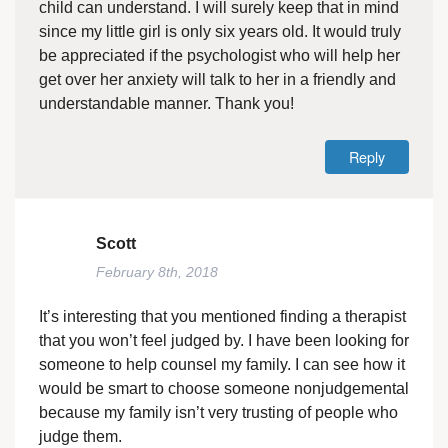
child can understand. I will surely keep that in mind
since my little girl is only six years old. It would truly
be appreciated if the psychologist who will help her
get over her anxiety will talk to her in a friendly and
understandable manner. Thank you!
Reply
Scott
February 8th, 2018
It’s interesting that you mentioned finding a therapist
that you won’t feel judged by. I have been looking for
someone to help counsel my family. I can see how it
would be smart to choose someone nonjudgemental
because my family isn’t very trusting of people who
judge them.