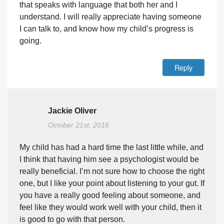
that speaks with language that both her and I
understand. I will really appreciate having someone
I can talk to, and know how my child’s progress is
going.
Reply
Jackie Oliver
October 21st, 2016
My child has had a hard time the last little while, and
I think that having him see a psychologist would be
really beneficial. I’m not sure how to choose the right
one, but I like your point about listening to your gut. If
you have a really good feeling about someone, and
feel like they would work well with your child, then it
is good to go with that person.