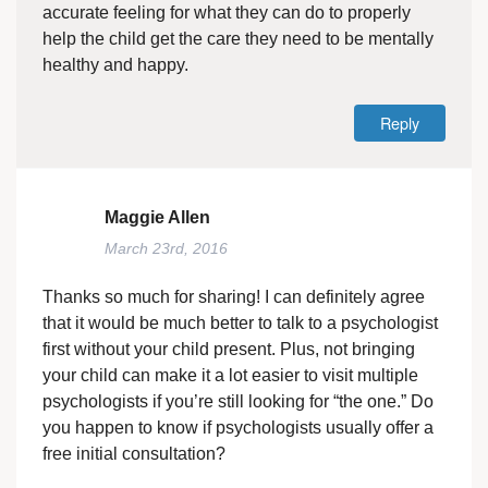
accurate feeling for what they can do to properly
help the child get the care they need to be mentally
healthy and happy.
Reply
Maggie Allen
March 23rd, 2016
Thanks so much for sharing! I can definitely agree
that it would be much better to talk to a psychologist
first without your child present. Plus, not bringing
your child can make it a lot easier to visit multiple
psychologists if you’re still looking for “the one.” Do
you happen to know if psychologists usually offer a
free initial consultation?