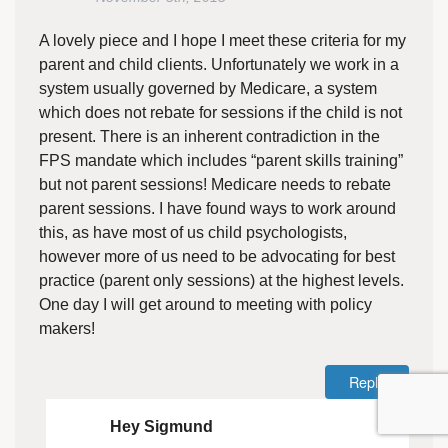
A lovely piece and I hope I meet these criteria for my
parent and child clients. Unfortunately we work in a
system usually governed by Medicare, a system
which does not rebate for sessions if the child is not
present. There is an inherent contradiction in the
FPS mandate which includes “parent skills training”
but not parent sessions! Medicare needs to rebate
parent sessions. I have found ways to work around
this, as have most of us child psychologists,
however more of us need to be advocating for best
practice (parent only sessions) at the highest levels.
One day I will get around to meeting with policy
makers!
Reply
Hey Sigmund