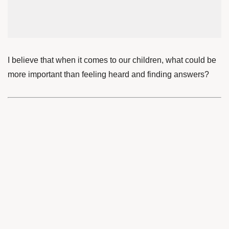
I believe that when it comes to our children, what could be
more important than feeling heard and finding answers?