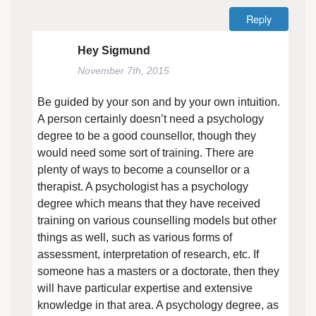
Reply
Hey Sigmund
November 7th, 2015
Be guided by your son and by your own intuition.
A person certainly doesn’t need a psychology
degree to be a good counsellor, though they
would need some sort of training. There are
plenty of ways to become a counsellor or a
therapist. A psychologist has a psychology
degree which means that they have received
training on various counselling models but other
things as well, such as various forms of
assessment, interpretation of research, etc. If
someone has a masters or a doctorate, then they
will have particular expertise and extensive
knowledge in that area. A psychology degree, as