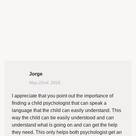
Jorge
May 22nd, 2016
I appreciate that you point out the importance of
finding a child psychologist that can speak a
language that the child can easily understand. This
way the child can be easily understood and can
understand what is going on and can get the help
they need. This only helps both psychologist get an