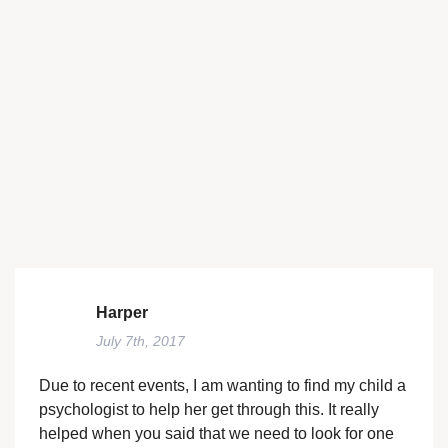
Harper
July 7th, 2017
Due to recent events, I am wanting to find my child a
psychologist to help her get through this. It really
helped when you said that we need to look for one