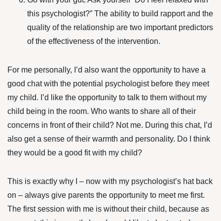
this psychologist?” The ability to build rapport and the
quality of the relationship are two important predictors
of the effectiveness of the intervention.
For me personally, I’d also want the opportunity to have a
good chat with the potential psychologist before they meet
my child. I’d like the opportunity to talk to them without my
child being in the room. Who wants to share all of their
concerns in front of their child? Not me. During this chat, I’d
also get a sense of their warmth and personality. Do I think
they would be a good fit with my child?
This is exactly why I – now with my psychologist’s hat back
on – always give parents the opportunity to meet me first.
The first session with me is without their child, because as