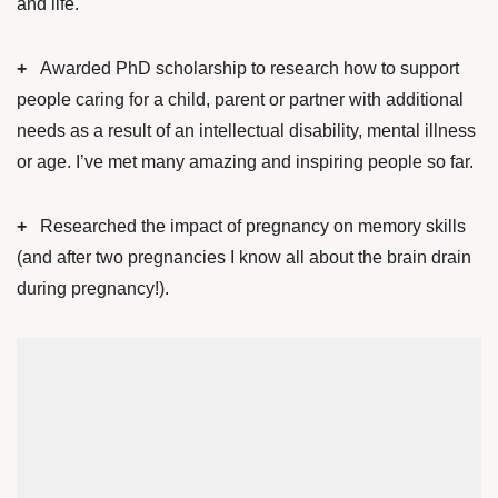
and life.
+
Awarded PhD scholarship to research how to support
people caring for a child, parent or partner with additional
needs as a result of an intellectual disability, mental illness
or age. I’ve met many amazing and inspiring people so far.
+
Researched the impact of pregnancy on memory skills
(and after two pregnancies I know all about the brain drain
during pregnancy!).