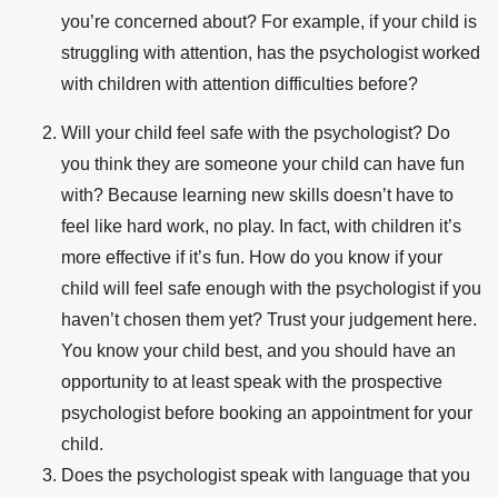
you’re concerned about? For example, if your child is
struggling with attention, has the psychologist worked
with children with attention difficulties before?
Will your child feel safe with the psychologist? Do
you think they are someone your child can have fun
with? Because learning new skills doesn’t have to
feel like hard work, no play. In fact, with children it’s
more effective if it’s fun. How do you know if your
child will feel safe enough with the psychologist if you
haven’t chosen them yet? Trust your judgement here.
You know your child best, and you should have an
opportunity to at least speak with the prospective
psychologist before booking an appointment for your
child.
Does the psychologist speak with language that you