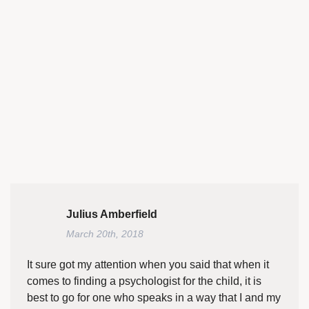
Julius Amberfield
March 20th, 2018
It sure got my attention when you said that when it
comes to finding a psychologist for the child, it is
best to go for one who speaks in a way that I and my