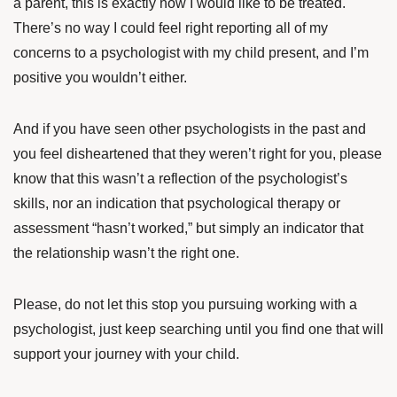
a parent, this is exactly how I would like to be treated.
There’s no way I could feel right reporting all of my
concerns to a psychologist with my child present, and I’m
positive you wouldn’t either.
And if you have seen other psychologists in the past and
you feel disheartened that they weren’t right for you, please
know that this wasn’t a reflection of the psychologist’s
skills, nor an indication that psychological therapy or
assessment “hasn’t worked,” but simply an indicator that
the relationship wasn’t the right one.
Please, do not let this stop you pursuing working with a
psychologist, just keep searching until you find one that will
support your journey with your child.