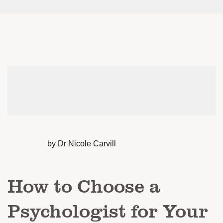
by Dr Nicole Carvill
How to Choose a
Psychologist for Your