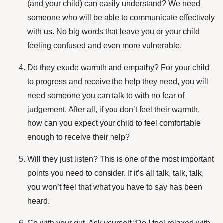
(and your child) can easily understand? We need
someone who will be able to communicate effectively
with us. No big words that leave you or your child
feeling confused and even more vulnerable.
Do they exude warmth and empathy? For your child
to progress and receive the help they need, you will
need someone you can talk to with no fear of
judgement. After all, if you don’t feel their warmth,
how can you expect your child to feel comfortable
enough to receive their help?
Will they just listen? This is one of the most important
points you need to consider. If it’s all talk, talk, talk,
you won’t feel that what you have to say has been
heard.
Go with your gut. Ask yourself “Do I feel relaxed with