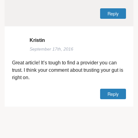
Reply
Kristin
September 17th, 2016
Great article! It’s tough to find a provider you can
trust. I think your comment about trusting your gut is
right on.
Reply