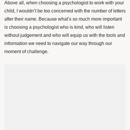
Above all, when choosing a psychologist to work with your
child, I wouldn’t be too concerned with the number of letters
after their name. Because what’s so much more important
is choosing a psychologist who is kind, who will listen
without judgement and who will equip us with the tools and
information we need to navigate our way through our
moment of challenge.