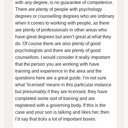
with any degree, is no guarantee of competence.
There are plenty of people with psychology
degrees or counselling degrees who are ordinary
when it comes to working with people, as there
are plenty of professionals in other areas who
have great degrees but aren’t great at what they
do. Of course there are also plenty of good
psychologists and there are plenty of good
counsellors. I would consider it really important
that the person you are working with have
training and experience in the area and the
questions here are a great guide. I’m not sure
what ‘licensed’ means in this particular instance
but presumably if they are licensed, they have
completed some sort of training and are
registered with a governing body. If this is the
case and your son is talking and likes her, then
I’d say that ticks a lot of important boxes.