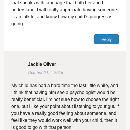
that speaks with language that both her and I
understand. I will really appreciate having someone
I can talk to, and know how my child’s progress is
going.
Reply
Jackie Oliver
October 21st, 2016
My child has had a hard time the last little while, and
I think that having him see a psychologist would be
really beneficial. I’m not sure how to choose the right
one, but I like your point about listening to your gut. If
you have a really good feeling about someone, and
feel like they would work well with your child, then it
is good to go with that person.