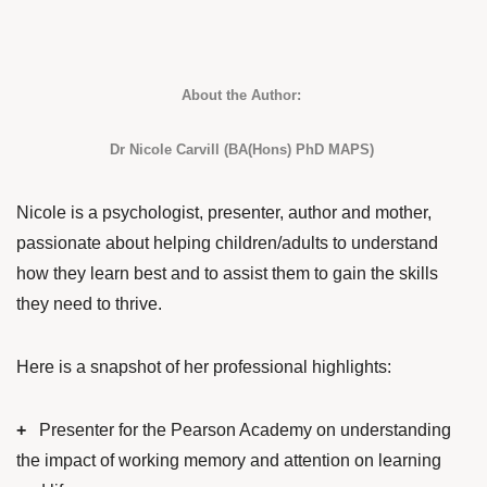
About the Author:
Dr Nicole Carvill (BA(Hons) PhD MAPS)
Nicole is a psychologist, presenter, author and mother,
passionate about helping children/adults to understand
how they learn best and to assist them to gain the skills
they need to thrive.
Here is a snapshot of her professional highlights:
+
Presenter for the Pearson Academy on understanding
the impact of working memory and attention on learning