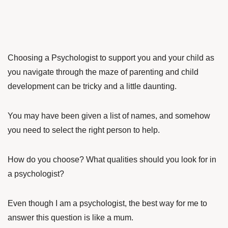
Choosing a Psychologist to support you and your child as
you navigate through the maze of parenting and child
development can be tricky and a little daunting.
You may have been given a list of names, and somehow
you need to select the right person to help.
How do you choose? What qualities should you look for in
a psychologist?
Even though I am a psychologist, the best way for me to
answer this question is like a mum.