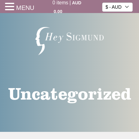
0
items
|
AUD
MENU
$ - AUD
0.00
Uncategorized