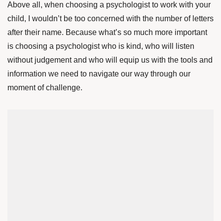
Above all, when choosing a psychologist to work with your
child, I wouldn’t be too concerned with the number of letters
after their name. Because what’s so much more important
is choosing a psychologist who is kind, who will listen
without judgement and who will equip us with the tools and
information we need to navigate our way through our
moment of challenge.