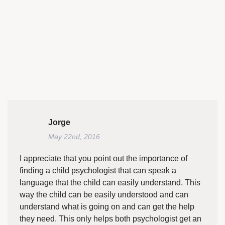
Jorge
May 22nd, 2016
I appreciate that you point out the importance of
finding a child psychologist that can speak a
language that the child can easily understand. This
way the child can be easily understood and can
understand what is going on and can get the help
they need. This only helps both psychologist get an