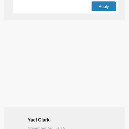
Reply
Yael Clark
November 5th, 2015