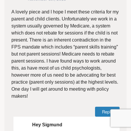
A lovely piece and I hope I meet these criteria for my
parent and child clients. Unfortunately we work in a
system usually governed by Medicare, a system
which does not rebate for sessions if the child is not
present. There is an inherent contradiction in the
FPS mandate which includes “parent skills training”
but not parent sessions! Medicare needs to rebate
parent sessions. I have found ways to work around
this, as have most of us child psychologists,
however more of us need to be advocating for best
practice (parent only sessions) at the highest levels.
One day I will get around to meeting with policy
makers!
Reply
Hey Sigmund