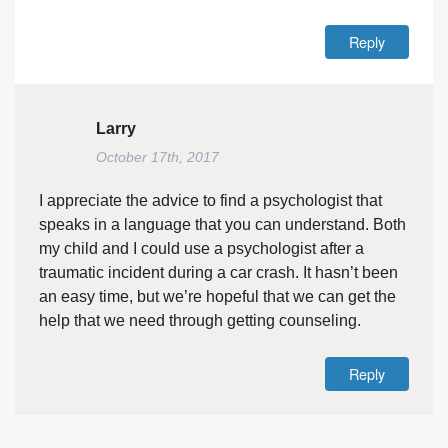
Reply
Larry
October 17th, 2017
I appreciate the advice to find a psychologist that
speaks in a language that you can understand. Both
my child and I could use a psychologist after a
traumatic incident during a car crash. It hasn’t been
an easy time, but we’re hopeful that we can get the
help that we need through getting counseling.
Reply