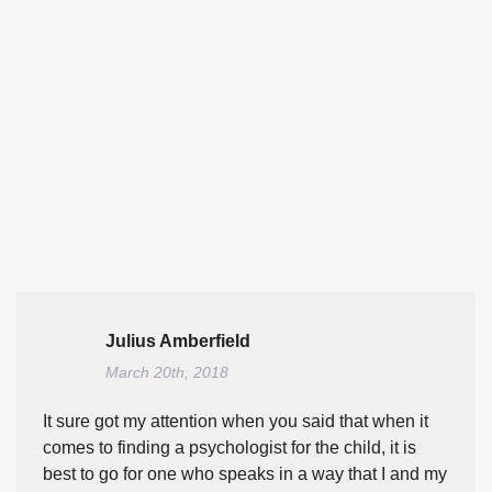
Julius Amberfield
March 20th, 2018
It sure got my attention when you said that when it
comes to finding a psychologist for the child, it is
best to go for one who speaks in a way that I and my