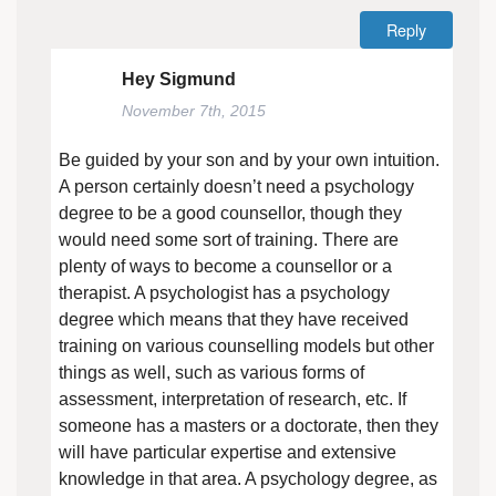
Reply
Hey Sigmund
November 7th, 2015
Be guided by your son and by your own intuition.
A person certainly doesn’t need a psychology
degree to be a good counsellor, though they
would need some sort of training. There are
plenty of ways to become a counsellor or a
therapist. A psychologist has a psychology
degree which means that they have received
training on various counselling models but other
things as well, such as various forms of
assessment, interpretation of research, etc. If
someone has a masters or a doctorate, then they
will have particular expertise and extensive
knowledge in that area. A psychology degree, as