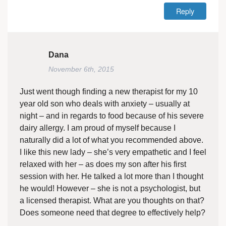
Reply
Dana
November 6th, 2015
Just went though finding a new therapist for my 10
year old son who deals with anxiety – usually at
night – and in regards to food because of his severe
dairy allergy. I am proud of myself because I
naturally did a lot of what you recommended above.
I like this new lady – she’s very empathetic and I feel
relaxed with her – as does my son after his first
session with her. He talked a lot more than I thought
he would! However – she is not a psychologist, but
a licensed therapist. What are you thoughts on that?
Does someone need that degree to effectively help?