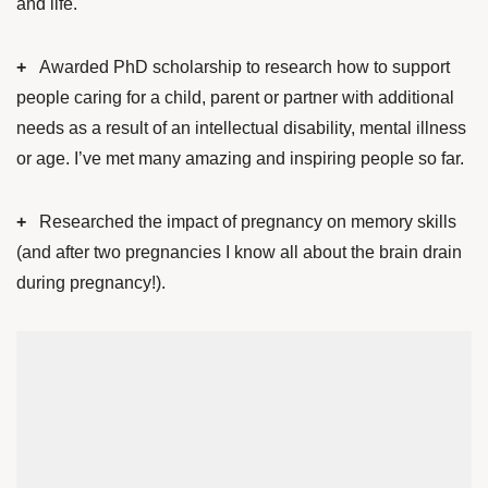
and life.
+
Awarded PhD scholarship to research how to support
people caring for a child, parent or partner with additional
needs as a result of an intellectual disability, mental illness
or age. I’ve met many amazing and inspiring people so far.
+
Researched the impact of pregnancy on memory skills
(and after two pregnancies I know all about the brain drain
during pregnancy!).