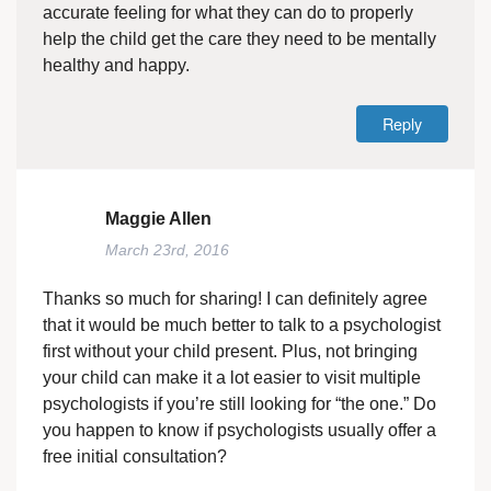
accurate feeling for what they can do to properly
help the child get the care they need to be mentally
healthy and happy.
Reply
Maggie Allen
March 23rd, 2016
Thanks so much for sharing! I can definitely agree
that it would be much better to talk to a psychologist
first without your child present. Plus, not bringing
your child can make it a lot easier to visit multiple
psychologists if you’re still looking for “the one.” Do
you happen to know if psychologists usually offer a
free initial consultation?