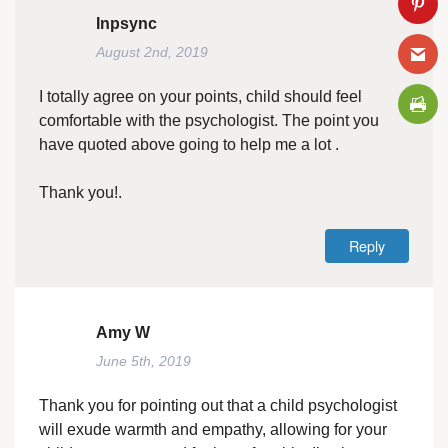
Inpsync
August 2nd, 2019
I totally agree on your points, child should feel
comfortable with the psychologist. The point you
have quoted above going to help me a lot .
Thank you!.
Reply
Amy W
June 5th, 2019
Thank you for pointing out that a child psychologist
will exude warmth and empathy, allowing for your