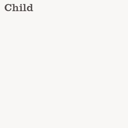
Child