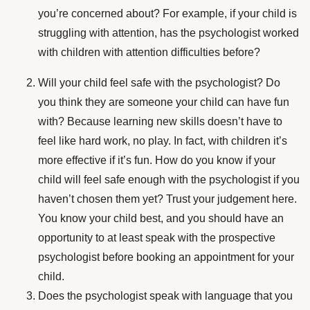
you’re concerned about? For example, if your child is
struggling with attention, has the psychologist worked
with children with attention difficulties before?
Will your child feel safe with the psychologist? Do
you think they are someone your child can have fun
with? Because learning new skills doesn’t have to
feel like hard work, no play. In fact, with children it’s
more effective if it’s fun. How do you know if your
child will feel safe enough with the psychologist if you
haven’t chosen them yet? Trust your judgement here.
You know your child best, and you should have an
opportunity to at least speak with the prospective
psychologist before booking an appointment for your
child.
Does the psychologist speak with language that you