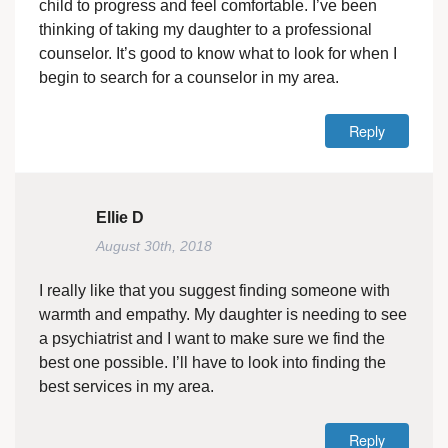
child to progress and feel comfortable. I’ve been
thinking of taking my daughter to a professional
counselor. It’s good to know what to look for when I
begin to search for a counselor in my area.
Reply
Ellie D
August 30th, 2018
I really like that you suggest finding someone with
warmth and empathy. My daughter is needing to see
a psychiatrist and I want to make sure we find the
best one possible. I’ll have to look into finding the
best services in my area.
Reply