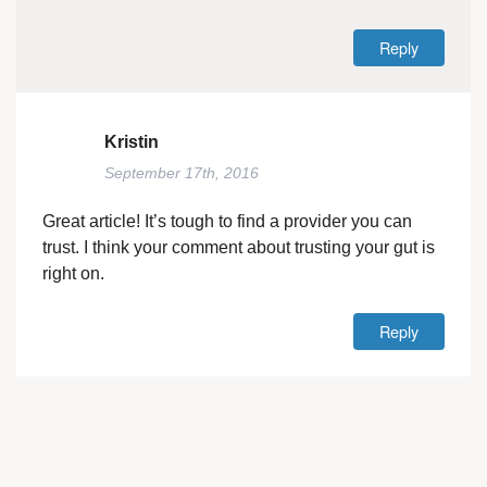
Reply
Kristin
September 17th, 2016
Great article! It’s tough to find a provider you can
trust. I think your comment about trusting your gut is
right on.
Reply