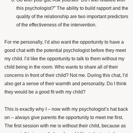
this psychologist?” The ability to build rapport and the
quality of the relationship are two important predictors
of the effectiveness of the intervention.
For me personally, I’d also want the opportunity to have a
good chat with the potential psychologist before they meet
my child. I’d like the opportunity to talk to them without my
child being in the room. Who wants to share all of their
concerns in front of their child? Not me. During this chat, I’d
also get a sense of their warmth and personality. Do I think
they would be a good fit with my child?
This is exactly why I – now with my psychologist’s hat back
on – always give parents the opportunity to meet me first.
The first session with me is without their child, because as