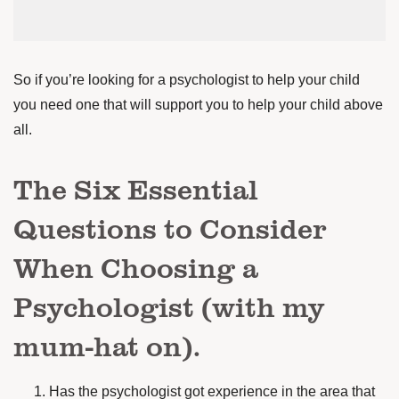
So if you’re looking for a psychologist to help your child
you need one that will support you to help your child above
all.
The Six Essential
Questions to Consider
When Choosing a
Psychologist (with my
mum-hat on).
Has the psychologist got experience in the area that