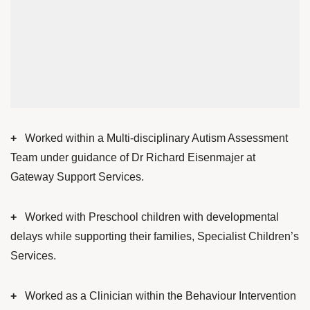
+
Worked within a Multi-disciplinary Autism Assessment
Team under guidance of Dr Richard Eisenmajer at
Gateway Support Services.
+
Worked with Preschool children with developmental
delays while supporting their families, Specialist Children’s
Services.
+
Worked as a Clinician within the Behaviour Intervention