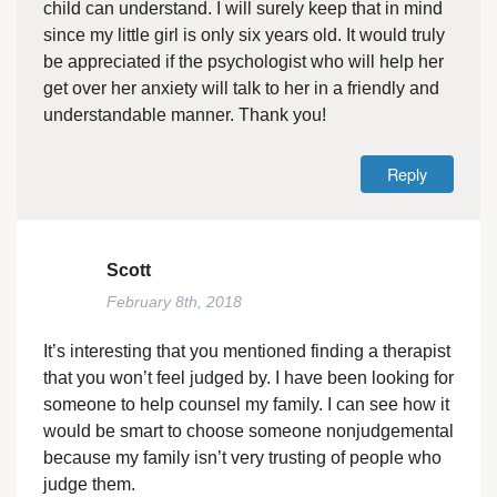
child can understand. I will surely keep that in mind
since my little girl is only six years old. It would truly
be appreciated if the psychologist who will help her
get over her anxiety will talk to her in a friendly and
understandable manner. Thank you!
Reply
Scott
February 8th, 2018
It’s interesting that you mentioned finding a therapist
that you won’t feel judged by. I have been looking for
someone to help counsel my family. I can see how it
would be smart to choose someone nonjudgemental
because my family isn’t very trusting of people who
judge them.