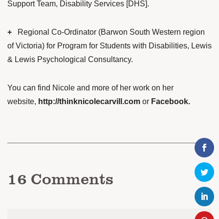
Support Team, Disability Services [DHS].
+
Regional Co-Ordinator (Barwon South Western region
of Victoria) for Program for Students with Disabilities, Lewis
& Lewis Psychological Consultancy.
You can find Nicole and more of her work on her
website,
http://thinknicolecarvill.com
or
Facebook
.
16
Comments