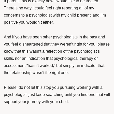
a parent, this is exactly how I would like to be treated.
There’s no way I could feel right reporting all of my
concerns to a psychologist with my child present, and I’m
positive you wouldn’t either.
And if you have seen other psychologists in the past and
you feel disheartened that they weren’t right for you, please
know that this wasn’t a reflection of the psychologist’s
skills, nor an indication that psychological therapy or
assessment “hasn’t worked,” but simply an indicator that
the relationship wasn’t the right one.
Please, do not let this stop you pursuing working with a
psychologist, just keep searching until you find one that will
support your journey with your child.