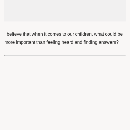
I believe that when it comes to our children, what could be
more important than feeling heard and finding answers?