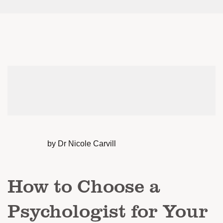
by Dr Nicole Carvill
How to Choose a
Psychologist for Your