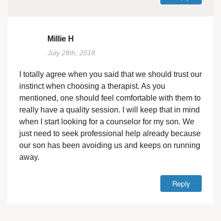
Millie H
July 28th, 2018
I totally agree when you said that we should trust our
instinct when choosing a therapist. As you
mentioned, one should feel comfortable with them to
really have a quality session. I will keep that in mind
when I start looking for a counselor for my son. We
just need to seek professional help already because
our son has been avoiding us and keeps on running
away.
Reply