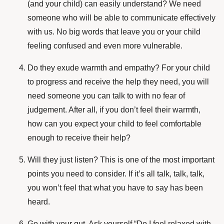
(and your child) can easily understand? We need
someone who will be able to communicate effectively
with us. No big words that leave you or your child
feeling confused and even more vulnerable.
Do they exude warmth and empathy? For your child
to progress and receive the help they need, you will
need someone you can talk to with no fear of
judgement. After all, if you don’t feel their warmth,
how can you expect your child to feel comfortable
enough to receive their help?
Will they just listen? This is one of the most important
points you need to consider. If it’s all talk, talk, talk,
you won’t feel that what you have to say has been
heard.
Go with your gut. Ask yourself “Do I feel relaxed with