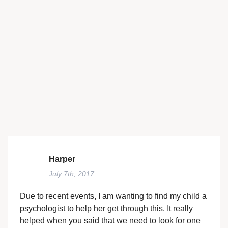
Harper
July 7th, 2017
Due to recent events, I am wanting to find my child a
psychologist to help her get through this. It really
helped when you said that we need to look for one