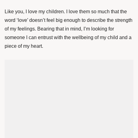
Like you, I love my children. I love them so much that the
word ‘love’ doesn’t feel big enough to describe the strength
of my feelings. Bearing that in mind, I’m looking for
someone I can entrust with the wellbeing of my child and a
piece of my heart.