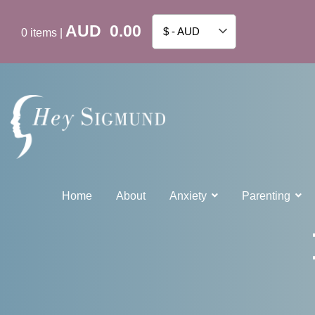
AUD
0.00
$ - AUD
0
items
|
Home
About
Anxiety
Parenting