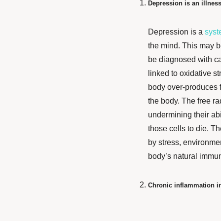
Depression is an illness
Depression is a
syst
the mind. This may b
be diagnosed with ca
linked to oxidative st
body over-produces fr
the body. The free ra
undermining their abil
those cells to die. T
by stress, environmen
body’s natural immu
Chronic inflammation in