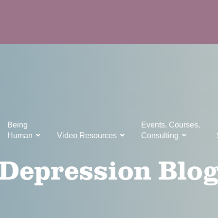
Being
Events, Courses,
Human
Video Resources
Consulting
Depression Blo