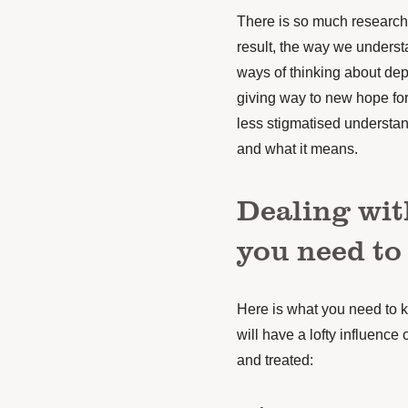
There is so much research
result, the way we underst
ways of thinking about depr
giving way to new hope for
less stigmatised understan
and what it means.
Dealing wit
you need to
Here is what you need to 
will have a lofty influenc
and treated: