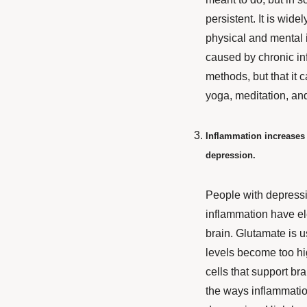
persistent. It is wide
physical and mental 
caused by chronic inf
methods, but that it c
yoga, meditation, an
Inflammation increases g
depression.
People with depress
inflammation have
el
brain. Glutamate is 
levels become too hig
cells that support br
the ways inflammatio