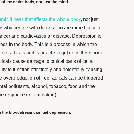
 of the entire body, not just the mind.
emic illness that affects the whole body
, not just
e why people with depression are more likely to
ncer and cardiovascular disease. Depression is
ress in the body. This is a process in which the
ee radicals and is unable to get rid of them from
dicals cause damage to critical parts of cells,
ity to function effectively and potentially causing
he overproduction of free radicals can be triggered
tal pollutants, alcohol, tobacco, food and the
ne response (inflammation).
 the bloodstream can fuel depression.