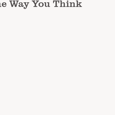
he Way You Think