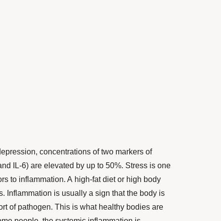
pression, concentrations of two markers of
nd IL-6) are elevated by up to 50%. Stress is one
ors to inflammation. A high-fat diet or high body
s. Inflammation is usually a sign that the body is
sort of pathogen. This is what healthy bodies are
some people, the systemic inflammation is