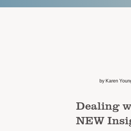
by Karen Youn
Dealing w
NEW Insig