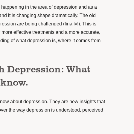
 happening in the area of depression and as a
and it is changing shape dramatically. The old
ession are being challenged (finally!). This is
 more effective treatments and a more accurate,
ding of what depression is, where it comes from
h Depression: What
 know.
know about depression. They are new insights that
e over the way depression is understood, perceived