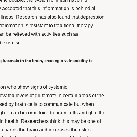
ly accepted that this inflammation is behind all
illness.
Research
has also found that depression
lammation is resistant to traditional therapy
an be relieved with activities such as
d exercise.
lutamate in the brain, creating a vulnerability to
ion who show signs of systemic
evated levels of glutamate
in certain areas of the
used by brain cells to communicate but when
h, it can become toxic to brain cells and glia, the
ain health. Researchers think this may be one of
n harms the brain and increases the risk of