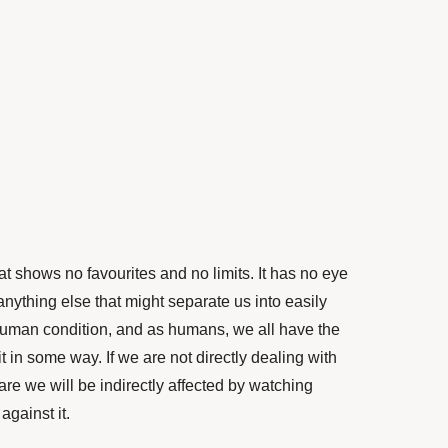
t shows no favourites and no limits. It has no eye
 anything else that might separate us into easily
human condition, and as humans, we all have the
t in some way. If we are not directly dealing with
re we will be indirectly affected by watching
against it.