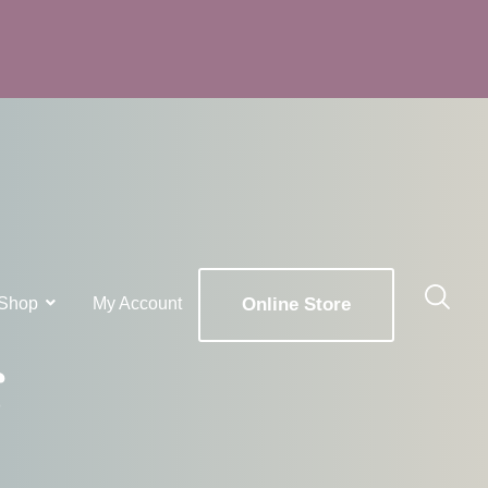
Shop
My Account
Online Store
g
x