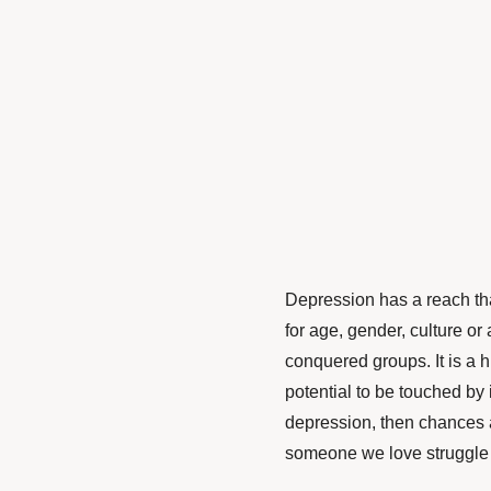
Depression has a reach tha
for age, gender, culture or
conquered groups. It is a 
potential to be touched by i
depression, then chances a
someone we love struggle 