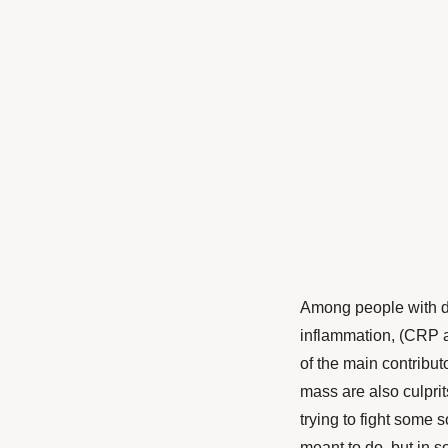
Among people with de
inflammation, (CRP a
of the main contribut
mass are also culprit
trying to fight some 
meant to do, but in 