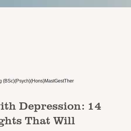
g (BSc)(Psych)(Hons)MastGestTher
ith Depression: 14
hts That Will