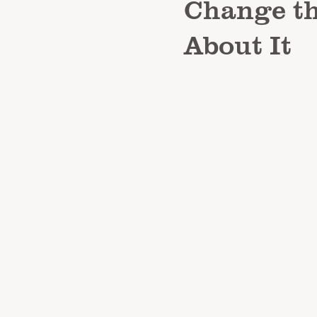
Change t
About It