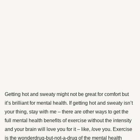
Getting hot and sweaty might not be great for comfort but
it’s brilliant for mental health. If getting hot and sweaty isn’t
your thing, stay with me – there are other ways to get the
full mental health benefits of exercise without the intensity
and your brain will love you for it – like,
love
you. Exercise
is the wonderdrug-but-not-a-drug of the mental health