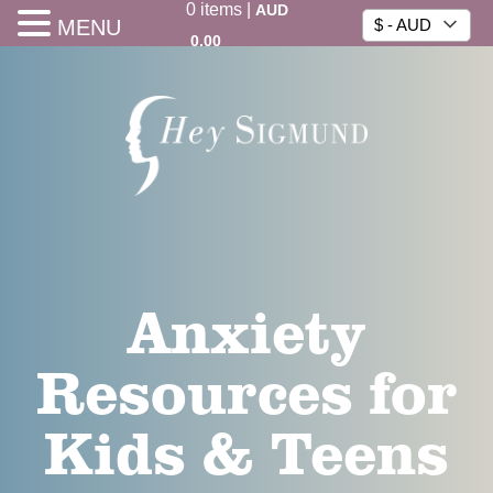
0
items
|
AUD
MENU
$ - AUD
0.00
Anxiety
Resources for
Kids & Teens