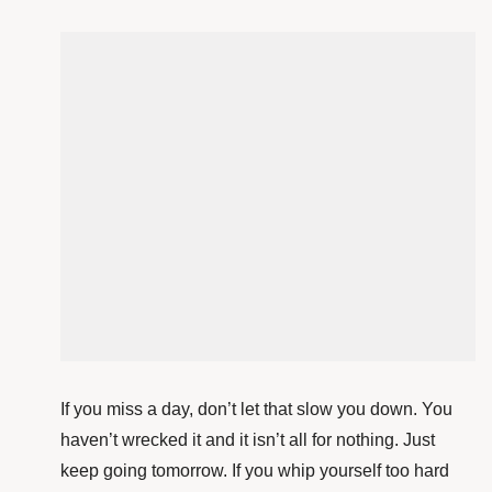
If you miss a day, don’t let that slow you down. You
haven’t wrecked it and it isn’t all for nothing. Just
keep going tomorrow. If you whip yourself too hard