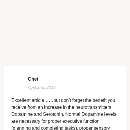
Chet
April 2nd, 2016
Excellent article……but don’t forget the benefit you
receive from an increase in the neurotransmitters
Dopamine and Serotonin. Normal Dopamine levels
are necessary for proper executive function
(planning and completing tasks), proper sensory