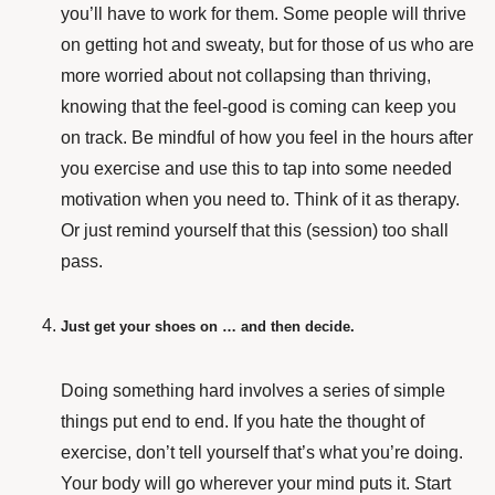
you’ll have to work for them. Some people will thrive
on getting hot and sweaty, but for those of us who are
more worried about not collapsing than thriving,
knowing that the feel-good is coming can keep you
on track. Be mindful of how you feel in the hours after
you exercise and use this to tap into some needed
motivation when you need to. Think of it as therapy.
Or just remind yourself that this (session) too shall
pass.
Just get your shoes on … and then decide.
Doing something hard involves a series of simple
things put end to end. If you hate the thought of
exercise, don’t tell yourself that’s what you’re doing.
Your body will go wherever your mind puts it. Start