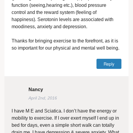
function (seeing,hearing etc.), blood pressure
control and the reward system (feeling of
happiness). Serotonin levels are associated with
moodiness, anxiety and depression.
Thanks for bringing exercise to the forefront, as it is
so important for our physical and mental well being.
Reply
Nancy
April 2nd, 2016
I have M E and Sciatica. I don’t have the energy or
mobility to exercise. If I over exert myself I end up in
bed for days, even a simple short walk can totally
drain me. I have depression & severe anxiety. What