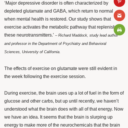
‘Major depressive disorder is often characterized by
depleted glutamate and GABA, which return to normal
when mental health is restored. Our study shows that
exercise activates the metabolic pathway that replenishes
these neurotransmitters.’
–
Richard Maddock, study lead author
and professor in the Department of Psychiatry and Behavioral
Sciences, University of California.
The effects of exercise on glutamate were still evident in
the week following the exercise session.
During exercise, the brain uses up a lot of fuel in the form of
glucose and other carbs, but up until recently, we haven’t
understood what the brain does with all of that energy. Now
we have an idea. It seems that the brain is slurping up
energy to make more of the neurochemicals that the brain