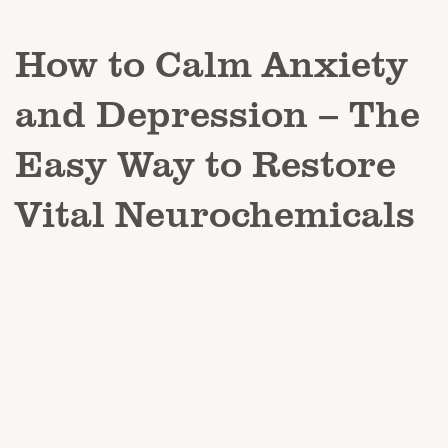
How to Calm Anxiety
and Depression – The
Easy Way to Restore
Vital Neurochemicals