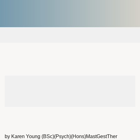
by Karen Young (BSc)(Psych)(Hons)MastGestTher