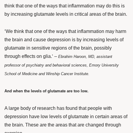
think that one of the ways that inflammation
may do this is
by increasing glutamate levels in critical areas of the brain.
‘We think that one of the ways that inflammation may harm
the brain and cause depression is by increasing levels of
glutamate in sensitive regions of the brain, possibly
through effects on glia.
‘ –
Ebrahim Haroon, MD, assistant
professor of psychiatry and behavioral sciences, Emory University
School of Medicine and Winship Cancer Institute.
And when the levels of glutamate are too low.
A large body of research
has found that people with
depression have low levels of glutamate in certain areas of
the brain. These are the areas that are changed through