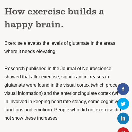
How exercise builds a
happy brain.
Exercise elevates the levels of glutamate in the areas
where it needs elevating.
Research published in the Journal of Neuroscience
showed that after exercise, significant increases in
glutamate were found in the visual cortex (which processes
visual information) and the anterior cingulate cortex (which
in involved in keeping heart rate steady, some cognitive
functions and emotion). People who did not exercise did
not show these increases.