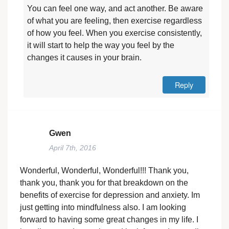
You can feel one way, and act another. Be aware
of what you are feeling, then exercise regardless
of how you feel. When you exercise consistently,
it will start to help the way you feel by the
changes it causes in your brain.
Reply
Gwen
April 7th, 2016
Wonderful, Wonderful, Wonderful!!! Thank you,
thank you, thank you for that breakdown on the
benefits of exercise for depression and anxiety. Im
just getting into mindfulness also. I am looking
forward to having some great changes in my life. I