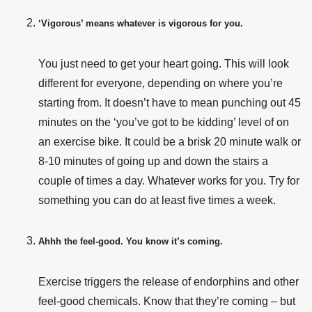
‘Vigorous’ means whatever is vigorous for you.
You just need to get your heart going. This will look
different for everyone, depending on where you’re
starting from. It doesn’t have to mean punching out 45
minutes on the ‘you’ve got to be kidding’ level of on
an exercise bike. It could be a brisk 20 minute walk or
8-10 minutes of going up and down the stairs a
couple of times a day. Whatever works for you. Try for
something you can do at least five times a week.
Ahhh the feel-good. You know it’s coming.
Exercise triggers the release of endorphins and other
feel-good chemicals. Know that they’re coming – but