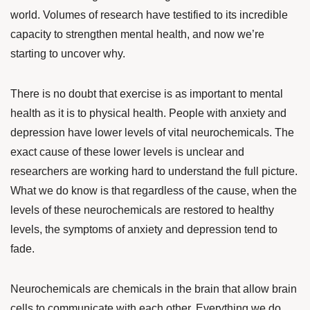
world. Volumes of research have testified to its incredible
capacity to strengthen mental health, and now we’re
starting to uncover why.
There is no doubt that exercise is as important to mental
health as it is to physical health. People with anxiety and
depression have lower levels of vital neurochemicals. The
exact cause of these lower levels is unclear and
researchers are working hard to understand the full picture.
What we do know is that regardless of the cause, when the
levels of these neurochemicals are restored to healthy
levels, the symptoms of anxiety and depression tend to
fade.
Neurochemicals are chemicals in the brain that allow brain
cells to communicate with each other. Everything we do