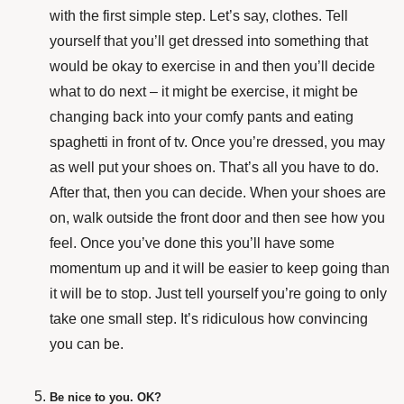
with the first simple step. Let’s say, clothes. Tell
yourself that you’ll get dressed into something that
would be okay to exercise in and then you’ll decide
what to do next – it might be exercise, it might be
changing back into your comfy pants and eating
spaghetti in front of tv. Once you’re dressed, you may
as well put your shoes on. That’s all you have to do.
After that, then you can decide. When your shoes are
on, walk outside the front door and then see how you
feel. Once you’ve done this you’ll have some
momentum up and it will be easier to keep going than
it will be to stop. Just tell yourself you’re going to only
take one small step. It’s ridiculous how convincing
you can be.
Be nice to you. OK?