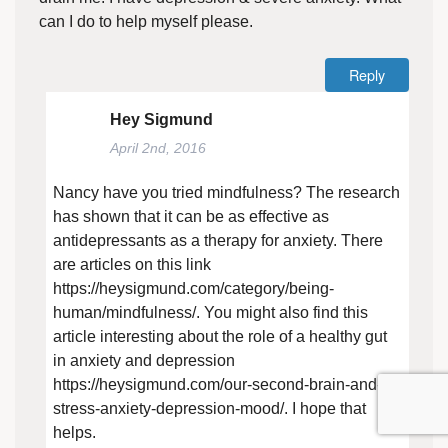
can I do to help myself please.
Reply
Hey Sigmund
April 2nd, 2016
Nancy have you tried mindfulness? The research
has shown that it can be as effective as
antidepressants as a therapy for anxiety. There
are articles on this link
https://heysigmund.com/category/being-
human/mindfulness/
. You might also find this
article interesting about the role of a healthy gut
in anxiety and depression
https://heysigmund.com/our-second-brain-and-
stress-anxiety-depression-mood/
. I hope that
helps.