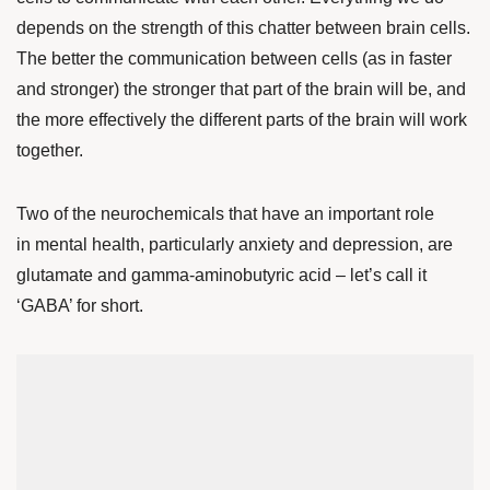
depends on the strength of this chatter between brain cells.
The better the communication between cells (as in faster
and stronger) the stronger that part of the brain will be, and
the more effectively the different parts of the brain will work
together.
Two of the neurochemicals that have an important role
in mental health, particularly anxiety and depression, are
glutamate and gamma-aminobutyric acid – let’s call it
‘GABA’ for short.