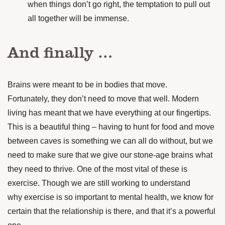
when things don’t go right, the temptation to pull out
all together will be immense.
And finally …
Brains were meant to be in bodies that move.
Fortunately, they don’t need to move that well. Modern
living has meant that we have everything at our fingertips.
This is a beautiful thing – having to hunt for food and move
between caves is something we can all do without, but we
need to make sure that we give our stone-age brains what
they need to thrive.
One of the most vital of these is
exercise. Though we are still working to understand
why exercise is so important to mental health, we know for
certain that the relationship is there, and that it’s a powerful