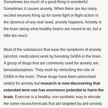
Sometimes too much of a good thing is wonderful.
Sometimes it causes anxiety. When there are too many
excited neurons firing up for some fight or flight action in
the absence of any real need, anxiety happens. Anxiety is
the brain doing what healthy brains are meant to do, but a
little too much.
Most of the substances that ease the symptoms of anxiety
(alcohol, medication) work by boosting GABA in the brain.
A group of drugs that are commonly used for anxiety are
benzodiazepines. They work by mimicking the role of
GABA in the brain. These drugs have been prescribed
widely for anxiety but
research is now discovering that
extended term use has enormous potential to harm the
brain
. Exercise is a healthy, non-synthetic way to elevate
the same neurochemicals that are targeted by anti-anxiety