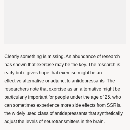
Clearly something is missing. An abundance of research
has shown that exercise may be the key. The research is
early but it gives hope that exercise might be an
effective alternative or adjunct to antidepressants. The
researchers note that exercise as an alternative might be
particularly important for people under the age of 25, who
can sometimes experience more side effects from SSRIs,
the widely used class of antidepressants that synthetically
adjust the levels of neurotransmitters in the brain.