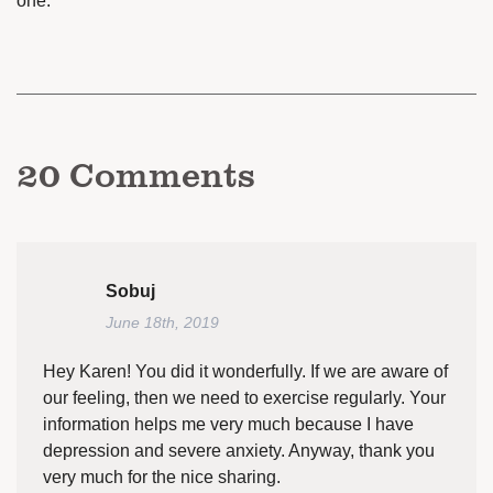
one.
20
Comments
Sobuj
June 18th, 2019
Hey Karen! You did it wonderfully. If we are aware of
our feeling, then we need to exercise regularly. Your
information helps me very much because I have
depression and severe anxiety. Anyway, thank you
very much for the nice sharing.