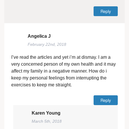
Reply
Angelica J
February 22nd, 2018
I’ve read the articles and yet i’m at dismay. I am a
very concerned person of my own health and it may
affect my family in a negative manner. How do i
keep my personal feelings from interrupting the
exercises to keep me straight.
Reply
Karen Young
March 5th, 2018