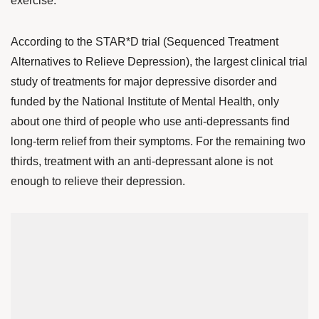
exercise.
According to the
STAR*D trial (Sequenced Treatment
Alternatives to Relieve Depression)
, the largest clinical trial
study of treatments for major depressive disorder and
funded by the National Institute of Mental Health, only
about one third of people who use anti-depressants find
long-term relief from their symptoms. For the remaining two
thirds, treatment with an anti-depressant alone is not
enough to relieve their depression.