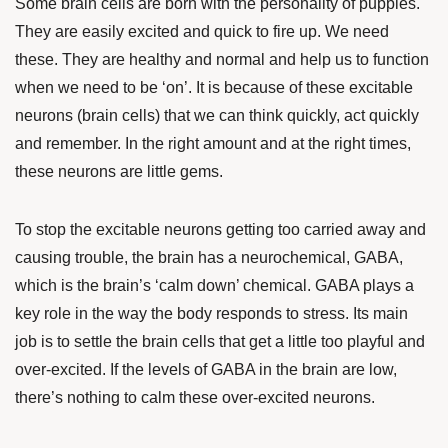
Some brain cells are born with the personality of puppies.
They are easily excited and quick to fire up. We need
these. They are healthy and normal and help us to function
when we need to be ‘on’. It is because of these excitable
neurons (brain cells) that we can think quickly, act quickly
and remember. In the right amount and at the right times,
these neurons are little gems.
To stop the excitable neurons getting too carried away and
causing trouble, the brain has a neurochemical, GABA,
which is the brain’s ‘calm down’ chemical. GABA plays a
key role in the way the body responds to stress. Its main
job is to settle the brain cells that get a little too playful and
over-excited. If the levels of GABA in the brain are low,
there’s nothing to calm these over-excited neurons.