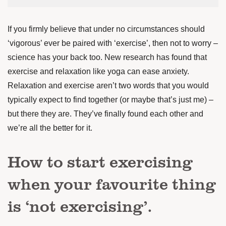
If you firmly believe that under no circumstances should
‘vigorous’ ever be paired with ‘exercise’, then not to worry –
science has your back too.
New research has found
that
exercise and relaxation like yoga can ease anxiety.
Relaxation and exercise aren’t two words that you would
typically expect to find together (or maybe that’s just me) –
but there they are. They’ve finally found each other and
we’re all the better for it.
How to start exercising
when your favourite thing
is ‘not exercising’.