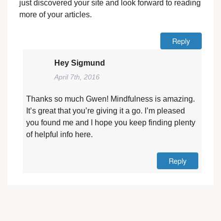
just discovered your site and look forward to reading
more of your articles.
Reply
Hey Sigmund
April 7th, 2016
Thanks so much Gwen! Mindfulness is amazing.
It’s great that you’re giving it a go. I’m pleased
you found me and I hope you keep finding plenty
of helpful info here.
Reply