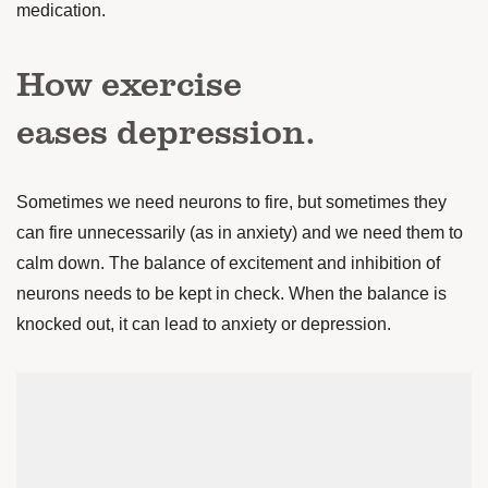
medication.
How exercise
eases depression.
Sometimes we need neurons to fire, but sometimes they
can fire unnecessarily (as in anxiety) and we need them to
calm down. The balance of excitement and inhibition of
neurons needs to be kept in check. When the balance is
knocked out, it can lead to anxiety or depression.