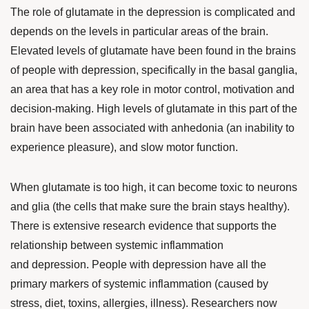
The role of glutamate in the depression is complicated and
depends on the levels in particular areas of the brain.
Elevated levels of glutamate have been found in the brains
of people with depression, specifically in the basal ganglia,
an area that has a key role in motor control, motivation and
decision-making. High levels of glutamate in this part of the
brain have been associated with anhedonia (an inability to
experience pleasure), and slow motor function.
When glutamate is too high, it can become toxic to neurons
and glia (the cells that make sure the brain stays healthy).
There is
extensive research evidence
that supports the
relationship between systemic inflammation
and depression. People with depression have all the
primary markers of systemic inflammation (caused by
stress, diet, toxins, allergies, illness).
Researchers now