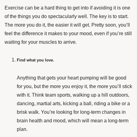
Exercise can be a hard thing to get into if avoiding it is one
of the things you do spectacularly well. The key is to start.
The more you do it, the easier it will get. Pretty soon, you’ll
feel the difference it makes to your mood, even if you’re still
waiting for your muscles to arrive.
Find what you love.
Anything that gets your heart pumping will be good
for you, but the more you enjoy it, the more you’ll stick
with it. Think team sports, walking up a hill outdoors,
dancing, martial arts, kicking a ball, riding a bike or a
brisk walk. You’re looking for long-term changes in
brain health and mood, which will mean a long-term
plan.