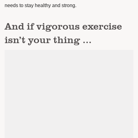
needs to stay healthy and strong.
And if vigorous exercise
isn’t your thing …