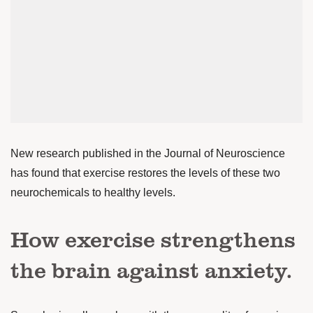
New research published in the Journal of Neuroscience
has found that exercise restores the levels of these two
neurochemicals to healthy levels.
How exercise strengthens
the brain against anxiety.