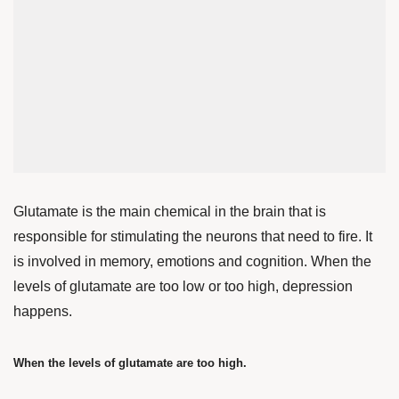
Glutamate is the main chemical in the brain that is
responsible for stimulating the neurons that need to fire. It
is involved in memory, emotions and cognition. When the
levels of glutamate are too low or too high, depression
happens.
When the levels of glutamate are too high.