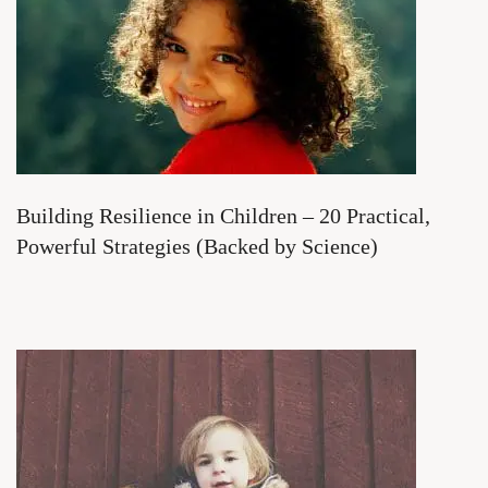
Building Resilience in Children – 20 Practical,
Powerful Strategies (Backed by Science)