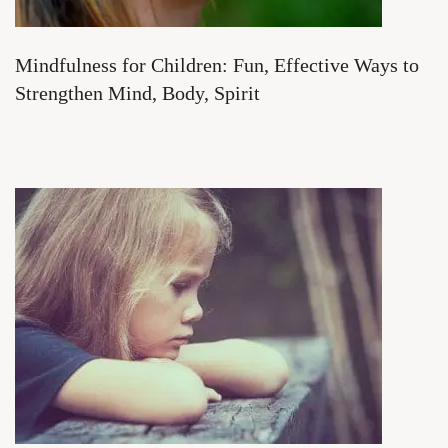
Mindfulness for Children: Fun, Effective Ways to
Strengthen Mind, Body, Spirit