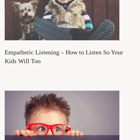
Empathetic Listening – How to Listen So Your
Kids Will Too