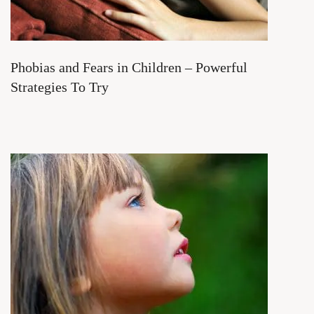
Phobias and Fears in Children – Powerful
Strategies To Try