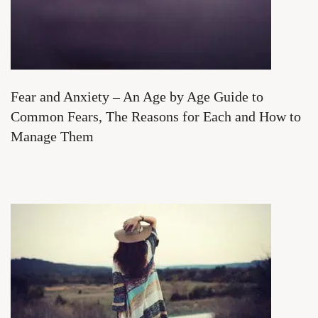
Fear and Anxiety – An Age by Age Guide to
Common Fears, The Reasons for Each and How to
Manage Them