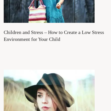
Children and Stress – How to Create a Low Stress
Environment for Your Child