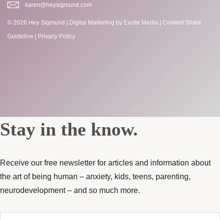
karen@heysigmund.com
© 2026 Hey Sigmund |
Digital Marketing
by Excite Media
|
Content Share
Guideline
|
Privacy Policy
Stay in the know.
Receive our free newsletter for articles and information about
the art of being human – anxiety, kids, teens, parenting,
neurodevelopment – and so much more.
Enter