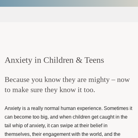
Anxiety in Children & Teens
Because you know they are mighty – now
to make sure they know it too.
Anxiety is a really normal human experience. Sometimes it
can become too big, and when children get caught in the
tail whip of anxiety, it can swipe at their belief in
themselves, their engagement with the world, and the