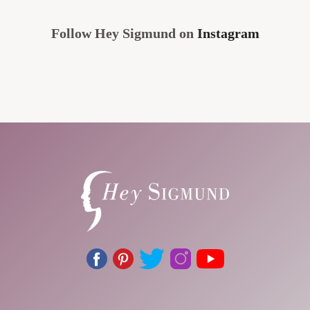
Follow Hey Sigmund on
Instagram