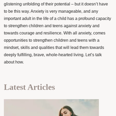
glistening unfolding of their potential – but it doesn’t have
to be this way. Anxiety is very manageable, and any
important adult in the life of a child has a profound capacity
to strengthen children and teens against anxiety and
towards courage and resilience. With all anxiety, comes
opportunities to strengthen children and teens with a
mindset, skills and qualities that will lead them towards
deeply fulfilling, brave, whole-hearted living. Let’s talk
about how.
Latest Articles