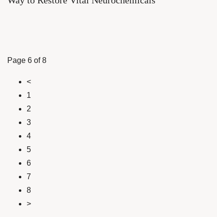
Way to Restore Vital Neurochemicals
Page 6 of 8
<
1
2
3
4
5
6
7
8
>