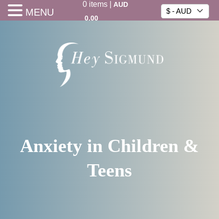
0
items
|
AUD
MENU
$ - AUD
0.00
Anxiety in Children &
Teens