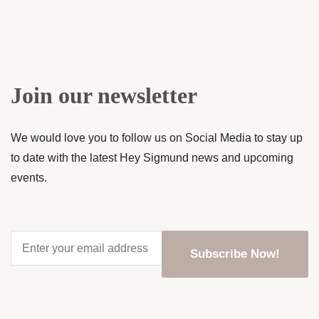
Join our newsletter
We would love you to follow us on Social Media to stay up
to date with the latest Hey Sigmund news and upcoming
events.
Enter
your
email
address
*
CAPTCHA