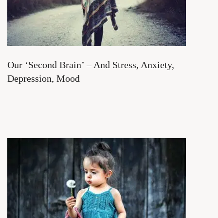
Our ‘Second Brain’ – And Stress, Anxiety,
Depression, Mood