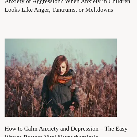
Anxiety or Aggression? When Anxiety in Children
Looks Like Anger, Tantrums, or Meltdowns
How to Calm Anxiety and Depression – The Easy