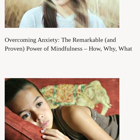
Overcoming Anxiety: The Remarkable (and
Proven) Power of Mindfulness – How, Why, What