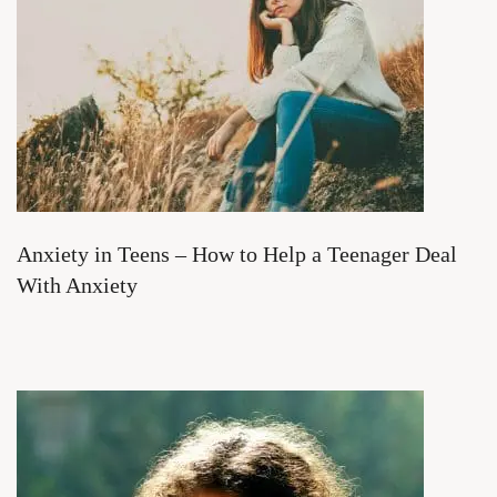
Anxiety in Teens – How to Help a Teenager Deal
With Anxiety