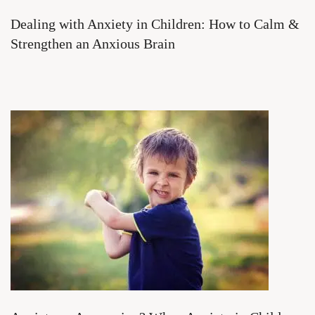
Dealing with Anxiety in Children: How to Calm &
Strengthen an Anxious Brain