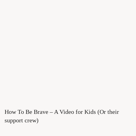
How To Be Brave – A Video for Kids (Or their
support crew)