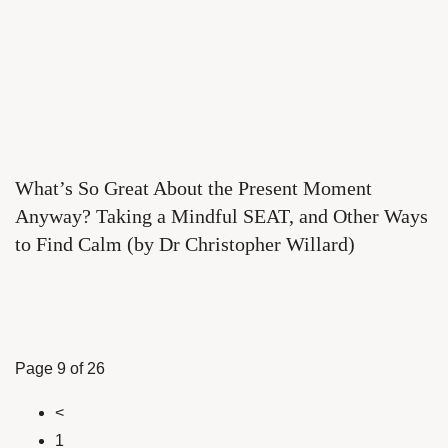
What’s So Great About the Present Moment
Anyway? Taking a Mindful SEAT, and Other Ways
to Find Calm (by Dr Christopher Willard)
Page 9 of 26
<
1