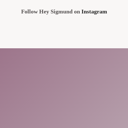
Follow Hey Sigmund on
Instagram