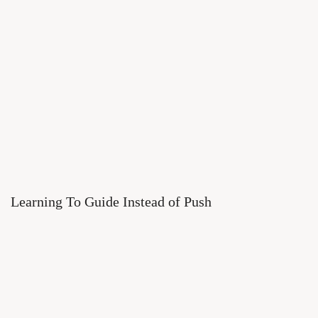
Learning To Guide Instead of Push