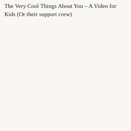
The Very Cool Things About You – A Video for
Kids (Or their support crew)