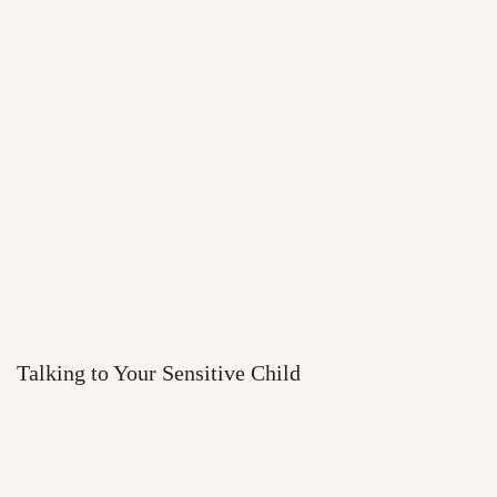
Talking to Your Sensitive Child