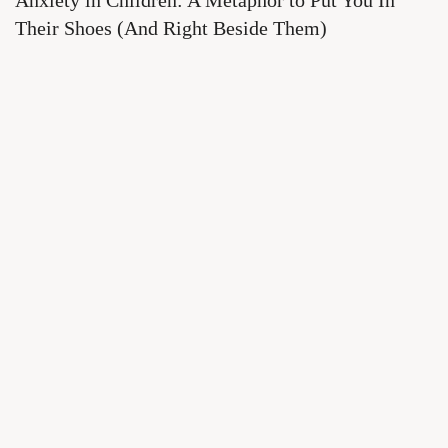
Anxiety in Children: A Metaphor to Put You In
Their Shoes (And Right Beside Them)