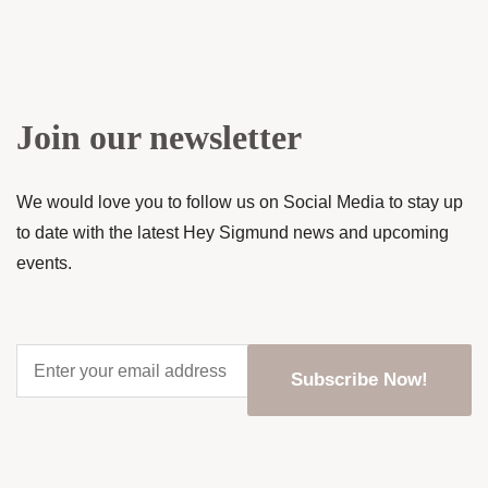
Join our newsletter
We would love you to follow us on Social Media to stay up
to date with the latest Hey Sigmund news and upcoming
events.
Enter
your
email
address
*
CAPTCHA