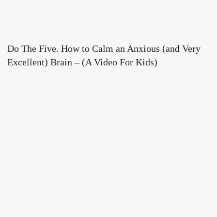
Do The Five. How to Calm an Anxious (and Very
Excellent) Brain – (A Video For Kids)