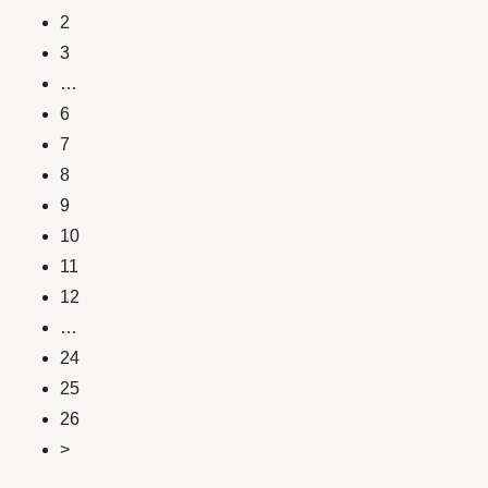
2
3
…
6
7
8
9
10
11
12
…
24
25
26
>