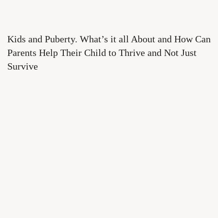
Kids and Puberty. What’s it all About and How Can
Parents Help Their Child to Thrive and Not Just
Survive