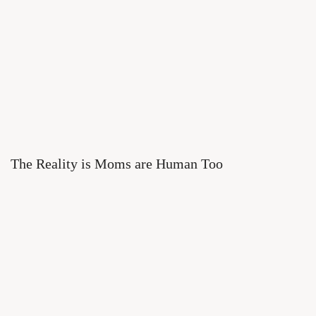
The Reality is Moms are Human Too