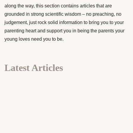
along the way, this section contains articles that are
grounded in strong scientific wisdom – no preaching, no
judgement, just rock solid information to bring you to your
parenting heart and support you in being the parents your
young loves need you to be.
Latest Articles