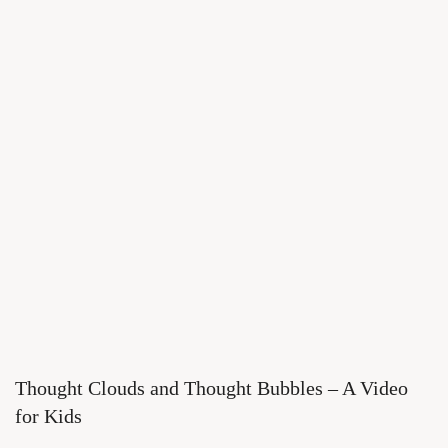
Thought Clouds and Thought Bubbles – A Video
for Kids