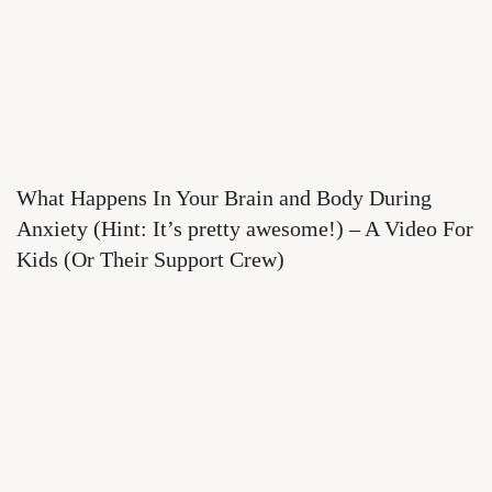
What Happens In Your Brain and Body During
Anxiety (Hint: It’s pretty awesome!) – A Video For
Kids (Or Their Support Crew)