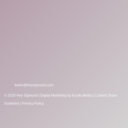
karen@heysigmund.com
© 2026 Hey Sigmund |
Digital Marketing
by Excite Media
|
Content Share
Guideline
|
Privacy Policy