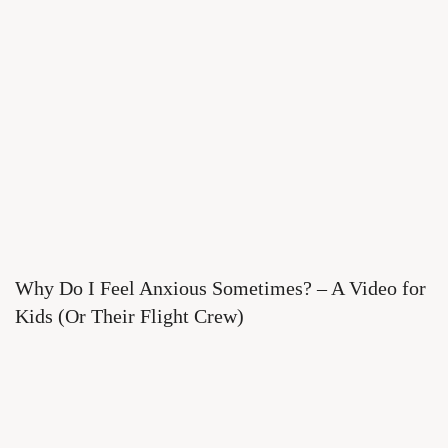
Why Do I Feel Anxious Sometimes? – A Video for
Kids (Or Their Flight Crew)