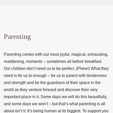
Parenting
Parenting comes with our most joyful, magical, exhausting,
maddening, moments – sometimes all before breakfast.
Our children don’t need us to be perfect. (Phew!) What they
need is for us to enough – for us to parent with tenderness
and strength and be the guardians of their space in the
world as they venture forward and discover their very
important place in it. Some days we will do this beautifully,
and some days we won’t – but that’s what parenting is all
about isn’t it. It’s being human at its biggest. To support you