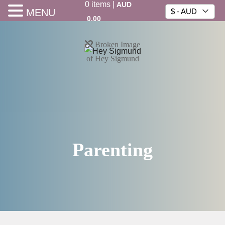
0
items
|
AUD
MENU
$ - AUD
0.00
Parenting