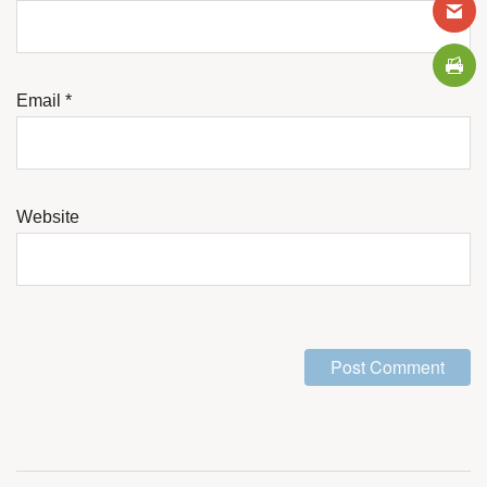
Email
*
Website