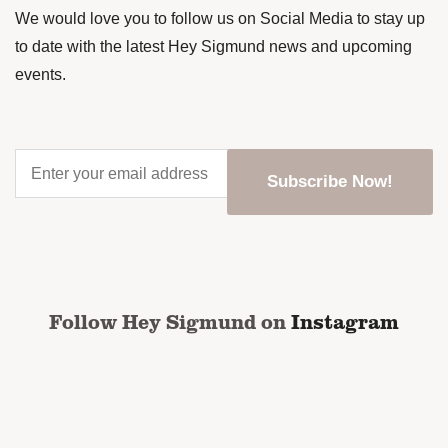
We would love you to follow us on Social Media to stay up
to date with the latest Hey Sigmund news and upcoming
events.
Enter
your
email
address
*
CAPTCHA
Follow Hey Sigmund on
Instagram