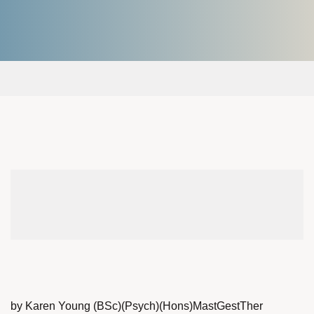
by Karen Young (BSc)(Psych)(Hons)MastGestTher