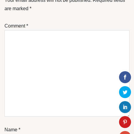
Your email address will not be published.
Required fields
are marked
*
Comment
*
Name
*