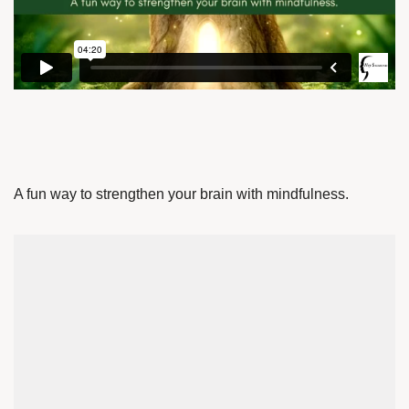
A fun way to strengthen your brain with mindfulness.