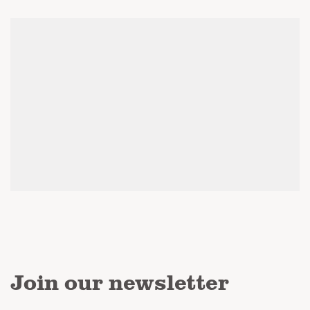
Join our newsletter