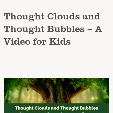
Thought Clouds and
Thought Bubbles – A
Video for Kids