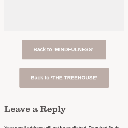
Back to ‘MINDFULNESS’
Back to ‘THE TREEHOUSE’
Leave a Reply