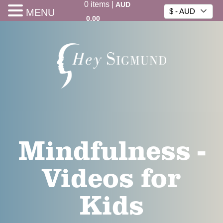
0
items
|
AUD
MENU
$ - AUD
0.00
Mindfulness -
Videos for
Kids