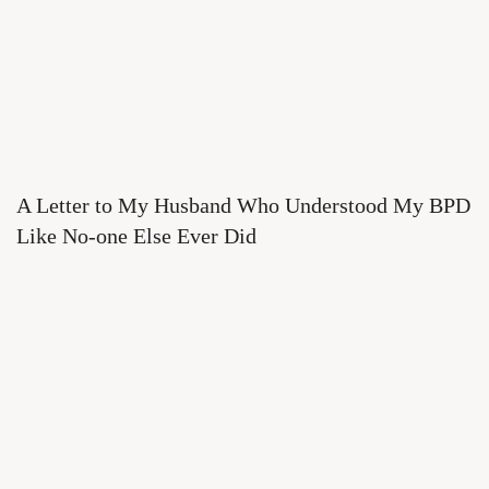
A Letter to My Husband Who Understood My BPD
Like No-one Else Ever Did