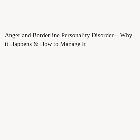
Anger and Borderline Personality Disorder – Why
it Happens & How to Manage It