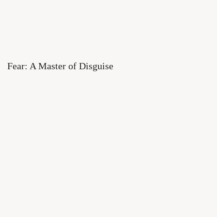
Fear: A Master of Disguise