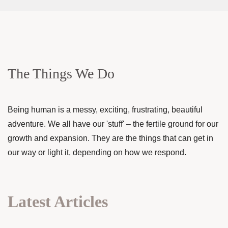
The Things We Do
Being human is a messy, exciting, frustrating, beautiful
adventure. We all have our 'stuff' – the fertile ground for our
growth and expansion. They are the things that can get in
our way or light it, depending on how we respond.
Latest Articles