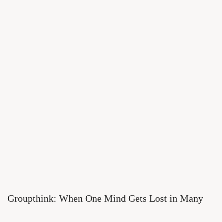
Groupthink: When One Mind Gets Lost in Many