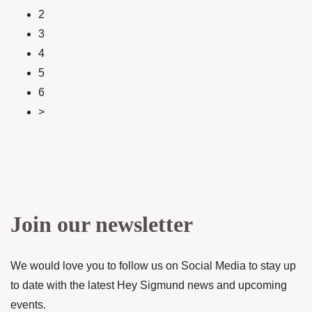
2
3
4
5
6
>
Join our newsletter
We would love you to follow us on Social Media to stay up
to date with the latest Hey Sigmund news and upcoming
events.