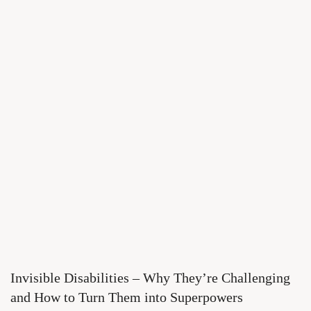
Invisible Disabilities – Why They’re Challenging
and How to Turn Them into Superpowers