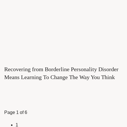
Recovering from Borderline Personality Disorder
Means Learning To Change The Way You Think
Page 1 of 6
1