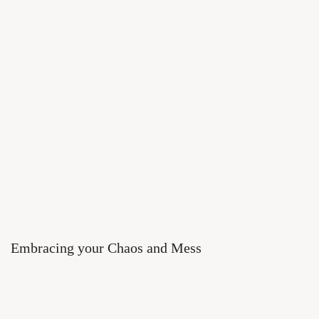
Embracing your Chaos and Mess