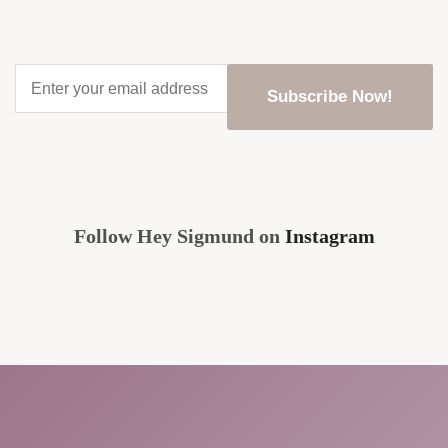
Enter
your
email
address
*
CAPTCHA
Follow Hey Sigmund on
Instagram