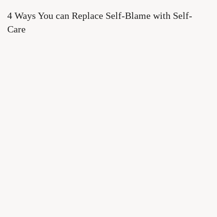
4 Ways You can Replace Self-Blame with Self-
Care