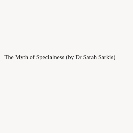
The Myth of Specialness (by Dr Sarah Sarkis)