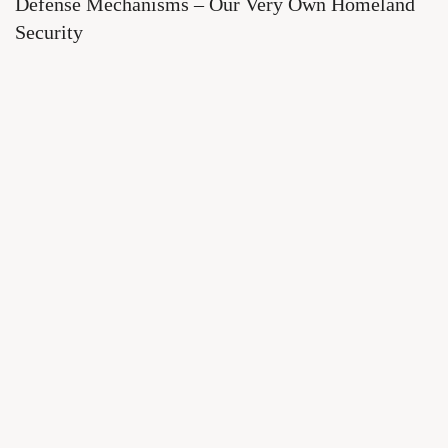
Defense Mechanisms – Our Very Own Homeland
Security