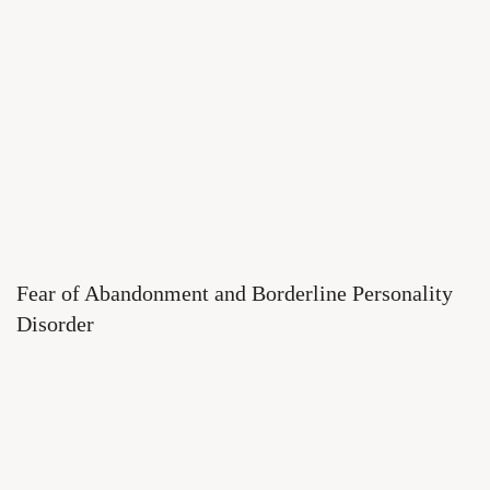
Fear of Abandonment and Borderline Personality
Disorder