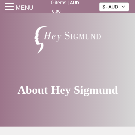
0
items
|
AUD
MENU
$ - AUD
0.00
About Hey Sigmund