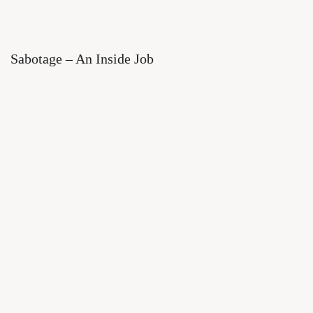
Sabotage – An Inside Job