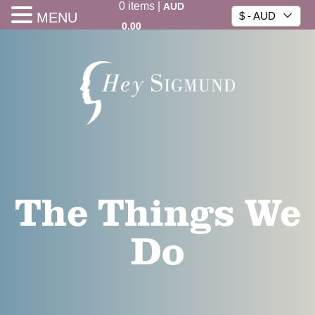
0
items
|
AUD
MENU
$ - AUD
0.00
The Things We
Do