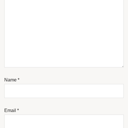
Name
*
Email
*