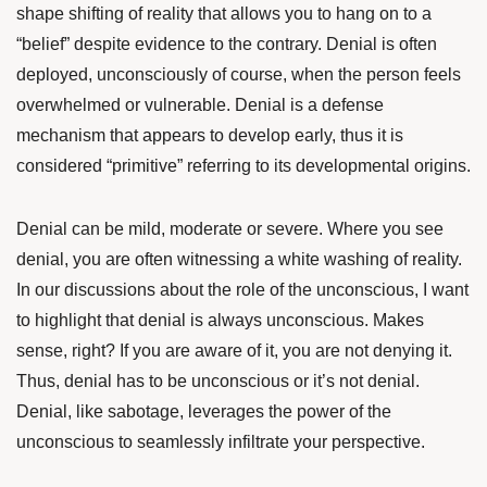
shape shifting of reality that allows you to hang on to a
“belief” despite evidence to the contrary. Denial is often
deployed, unconsciously of course, when the person feels
overwhelmed or vulnerable. Denial is a defense
mechanism that appears to develop early, thus it is
considered “primitive” referring to its developmental origins.
Denial can be mild, moderate or severe. Where you see
denial, you are often witnessing a white washing of reality.
In our discussions about the role of the unconscious, I want
to highlight that denial is always unconscious. Makes
sense, right? If you are aware of it, you are not denying it.
Thus, denial has to be unconscious or it’s not denial.
Denial, like
sabotage
, leverages the power of the
unconscious to seamlessly infiltrate your perspective.