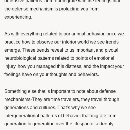
defensive patterns, and re-integrate with the feelings that
the defense mechanism is protecting you from
experiencing.
As with everything related to our animal behavior, once we
practice how to observe our interior world we see trends
emerge. These trends reveal to us important and pivotal
neurobiological patterns related to points of emotional
injury, how you managed this distress, and the impact your
feelings have on your thoughts and behaviors.
Something else that is important to note about defense
mechanisms-They are time travelers, they travel through
generations and cultures. That’s why we see
intergenerational patterns of behavior that migrate from
generation to generation over the lifespan of a deeply