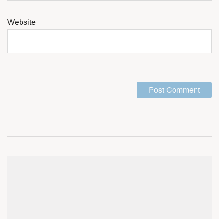
Website