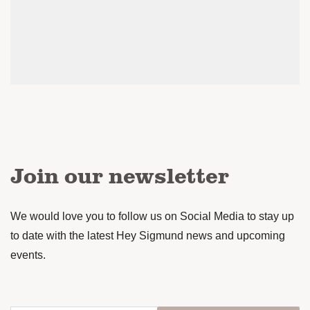
Join our newsletter
We would love you to follow us on Social Media to stay up
to date with the latest Hey Sigmund news and upcoming
events.