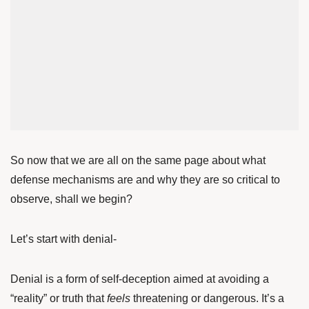
So now that we are all on the same page about what
defense mechanisms are and why they are so critical to
observe, shall we begin?
Let’s start with denial-
Denial is a form of self-deception aimed at avoiding a
“reality” or truth that
feels
threatening or dangerous. It’s a