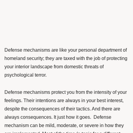
Defense mechanisms are like your personal department of
homeland security; they are taxed with the job of protecting
your interior landscape from domestic threats of
psychological terror.
Defense mechanisms protect you from the intensity of your
feelings. Their intentions are always in your best interest,
despite the consequences of their tactics. And there are
always consequences. It just how it goes. Defense
mechanism can be mild, moderate, or severe in how they