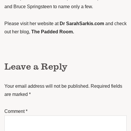
and Bruce Springsteen to name only a few.
Please visit her website at
Dr SarahSarkis.com
and check
out her blog,
The Padded Room
.
Leave a Reply
Your email address will not be published.
Required fields
are marked
*
Comment
*