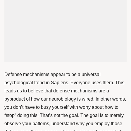
Defense mechanisms appear to be a universal
psychological trend in Sapiens. Everyone uses them. This
leads us to believe that defense mechanisms are a
byproduct of how our neurobiology is wired. In other words,
you don’t have to busy yourself with worry about how to
“stop” doing this. That’s not the goal. The goal is to merely
observe your patterns, understand why you employ those