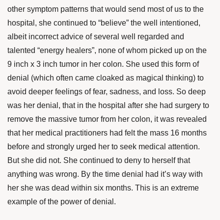
other symptom patterns that would send most of us to the
hospital, she continued to “believe” the well intentioned,
albeit incorrect advice of several well regarded and
talented “energy healers”, none of whom picked up on the
9 inch x 3 inch tumor in her colon. She used this form of
denial (which often came cloaked as magical thinking) to
avoid deeper feelings of fear, sadness, and loss. So deep
was her denial, that in the hospital after she had surgery to
remove the massive tumor from her colon, it was revealed
that her medical practitioners had felt the mass 16 months
before and strongly urged her to seek medical attention.
But she did not. She continued to deny to herself that
anything was wrong. By the time denial had it’s way with
her she was dead within six months. This is an extreme
example of the power of denial.