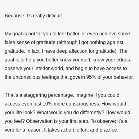
Because it’s really difficult.
My goal is not for you to feel better, or even achieve some
false sense of gratitude (although I got nothing against
gratitude. In fact, I have deep affection for gratitude). The
goal is to help you better know yourself, know your edges,
observe your interior world, and begin to have access to
the unconscious feelings that govern 95% of your behavior.
That’s a staggering percentage. Imagine if you could
access even just 10% more consciousness. How would
your life look? What would you do differently? How would
you feel? Observation is your first step. To observe; it’s a
verb for a reason. It takes action, effort, and practice.