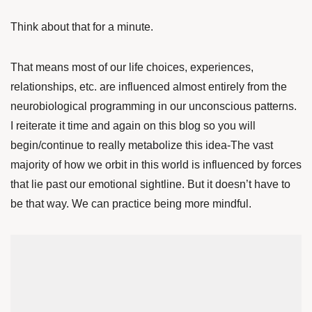
Think about that for a minute.
That means most of our life choices, experiences,
relationships, etc. are influenced almost entirely from the
neurobiological programming in our unconscious patterns.
I reiterate it time and again on this blog so you will
begin/continue to really metabolize this idea-The vast
majority of how we orbit in this world is influenced by forces
that lie past our emotional sightline. But it doesn’t have to
be that way. We can practice being more mindful.