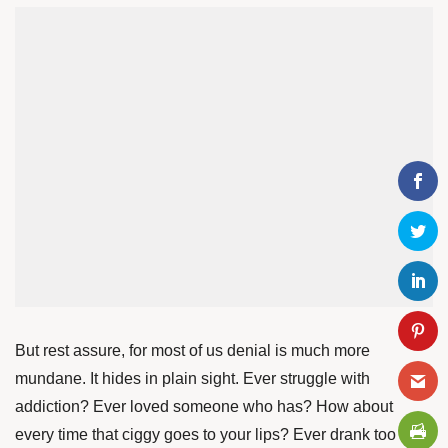
But rest assure, for most of us denial is much more
mundane. It hides in plain sight. Ever struggle with
addiction? Ever loved someone who has? How about
every time that ciggy goes to your lips? Ever drank too