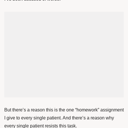
But there’s a reason this is the one “homework” assignment
I give to every single patient. And there’s a reason why
every single patient resists this task.