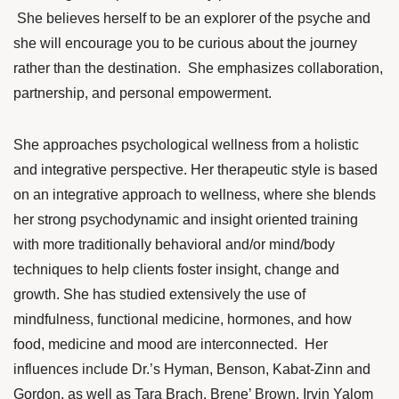
She believes herself to be an explorer of the psyche and
she will encourage you to be curious about the journey
rather than the destination. She emphasizes collaboration,
partnership, and personal empowerment.
She approaches psychological wellness from a holistic
and integrative perspective. Her therapeutic style is based
on an integrative approach to wellness, where she blends
her strong psychodynamic and insight oriented training
with more traditionally behavioral and/or mind/body
techniques to help clients foster insight, change and
growth. She has studied extensively the use of
mindfulness, functional medicine, hormones, and how
food, medicine
and mood are interconnected. Her
influences include Dr.’s Hyman, Benson,
Kabat-Zinn
and
Gordon, as well as Tara Brach, Brene’ Brown, Irvin Yalom