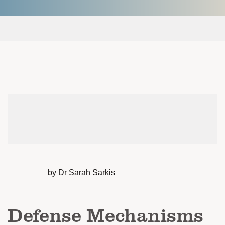
by Dr Sarah Sarkis
Defense Mechanisms