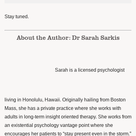
Stay tuned.
About the Author: Dr Sarah Sarkis
Sarah is a licensed psychologist
living in Honolulu, Hawaii. Originally hailing from Boston
Mass, she has a private practice where she works with
adults in long-term insight oriented
therapy. She works from
an existential psychology vantage point where she
encourages her patients to “stay present even in the storm.”