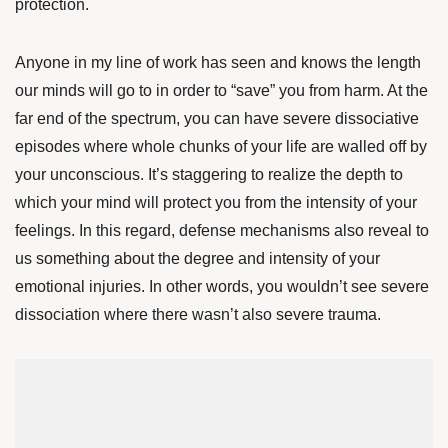
protection.
Anyone in my line of work has seen and knows the length
our minds will go to in order to “save” you from harm. At the
far end of the spectrum, you can have severe dissociative
episodes where whole chunks of your life are walled off by
your unconscious. It’s staggering to realize the depth to
which your mind will protect you from the intensity of your
feelings. In this regard, defense mechanisms also reveal to
us something about the degree and intensity of your
emotional injuries. In other words, you wouldn’t see severe
dissociation where there wasn’t also severe trauma.