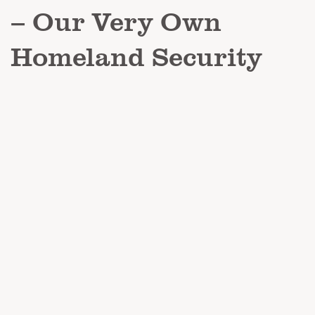
– Our Very Own
Homeland Security