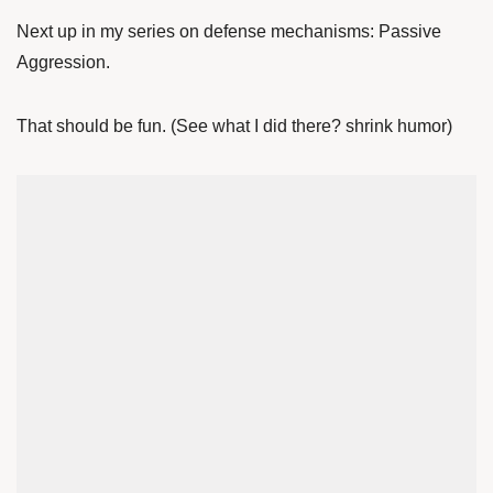
Next up in my series on defense mechanisms: Passive
Aggression.
That should be fun. (See what I did there? shrink humor)