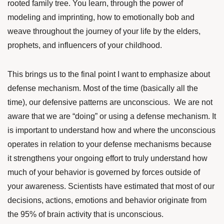
rooted family tree. You learn, through the power of
modeling and imprinting, how to emotionally bob and
weave throughout the journey of your life by the elders,
prophets, and influencers of your childhood.
This brings us to the final point I want to emphasize about
defense mechanism. Most of the time (basically all the
time), our defensive patterns are unconscious. We are not
aware that we are “doing” or using a defense mechanism. It
is important to understand how and where the unconscious
operates in relation to your defense mechanisms because
it strengthens your ongoing effort to truly understand how
much of your behavior is governed by forces outside of
your awareness. Scientists have
estimated
that most of our
decisions, actions, emotions and behavior originate from
the 95% of brain activity that is unconscious.