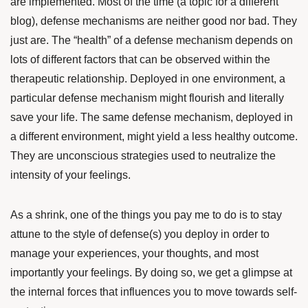
are implemented. Most of the time (a topic for a different
blog), defense mechanisms are neither good nor bad. They
just are. The “health” of a defense mechanism depends on
lots of different factors that can be observed within the
therapeutic relationship. Deployed in one environment, a
particular defense mechanism might flourish and literally
save your life. The same defense mechanism, deployed in
a different environment, might yield a less healthy outcome.
They are unconscious strategies used to neutralize the
intensity of your feelings.
As a shrink, one of the things you pay me to do is to stay
attune to the style of defense(s) you deploy in order to
manage your experiences, your thoughts, and most
importantly your feelings. By doing so, we get a glimpse at
the internal forces that influences you to move towards self-