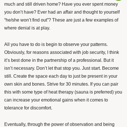
much and still driven home? Have you ever spent money
you don’t have? Ever had an affair and thought to yourself
“he/she won’t find out”? These are just a few examples of
where denial is at play.
All you have to do is begin to observe your patterns.
Obviously, for reasons associated with job security, I think
it’s best done in the partnership of a professional. But it
isn’t necessary. Don’t let that stop you. Just start. Become
still. Create the space each day to just be present in your
own skin and bones. Strive for 30 minutes. If you can pair
this with some type of heat therapy (sauna is preferred) you
can increase your emotional gains when it comes to
tolerance for discomfort.
Eventually, through the power of observation and being