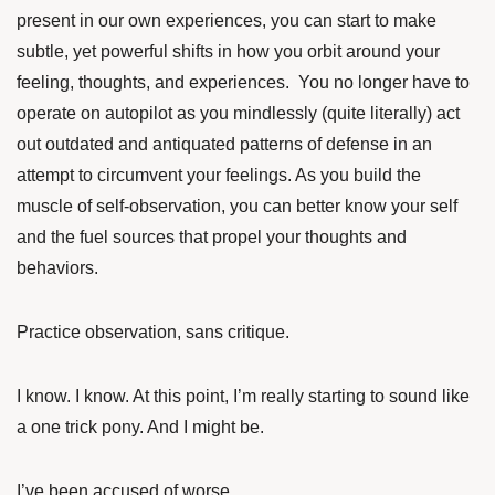
present in our own experiences, you can start to make
subtle, yet powerful shifts in how you orbit around your
feeling, thoughts, and experiences. You no longer have to
operate on autopilot as you mindlessly (quite literally) act
out outdated and antiquated patterns of defense in an
attempt to circumvent your feelings. As you build the
muscle of self-observation, you can better know your self
and the fuel sources that propel your thoughts and
behaviors.
Practice observation, sans critique.
I know. I know. At this point, I’m really starting to sound like
a one trick pony. And I might be.
I’ve been accused of worse.