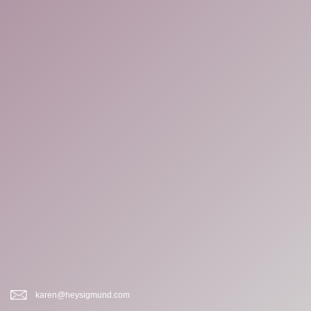
karen@heysigmund.com