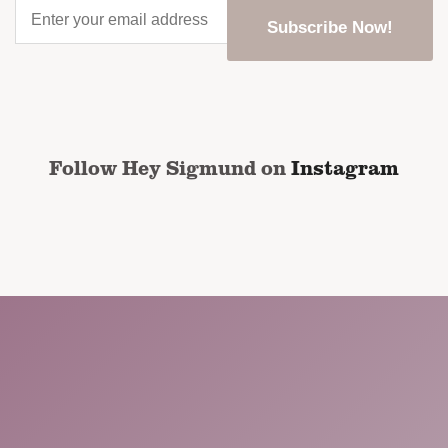
Enter
your
email
address
*
CAPTCHA
Follow Hey Sigmund on
Instagram