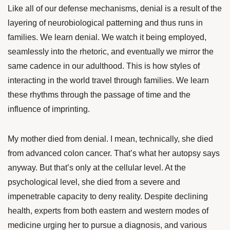
Like all of our defense mechanisms, denial is a result of the
layering of neurobiological patterning and thus runs in
families. We learn denial. We watch it being employed,
seamlessly into the rhetoric, and eventually we mirror the
same cadence in our adulthood. This is how styles of
interacting in the world travel through families. We learn
these rhythms through the passage of time and the
influence of imprinting.
My mother died from denial. I mean, technically, she died
from advanced colon cancer. That’s what her autopsy says
anyway. But that’s only at the cellular level. At the
psychological level, she died from a severe and
impenetrable capacity to deny reality. Despite declining
health, experts from both eastern and western modes of
medicine urging her to pursue a diagnosis, and various