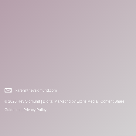
karen@heysigmund.com
© 2026 Hey Sigmund |
Digital Marketing
by Excite Media
|
Content Share
Guideline
|
Privacy Policy