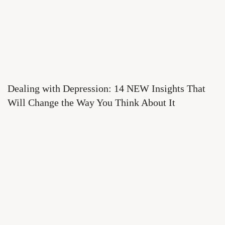
Dealing with Depression: 14 NEW Insights That
Will Change the Way You Think About It