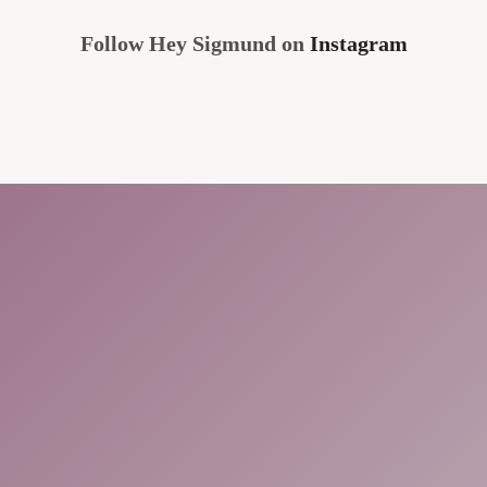
Follow Hey Sigmund on
Instagram