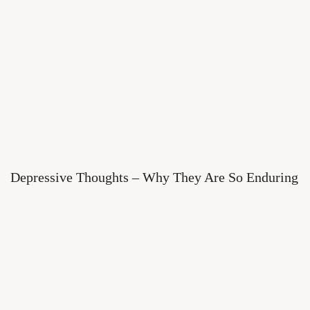
Depressive Thoughts – Why They Are So Enduring