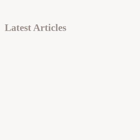
Latest Articles