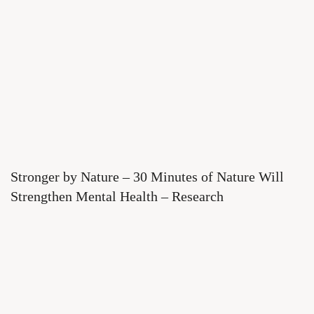
Stronger by Nature – 30 Minutes of Nature Will
Strengthen Mental Health – Research