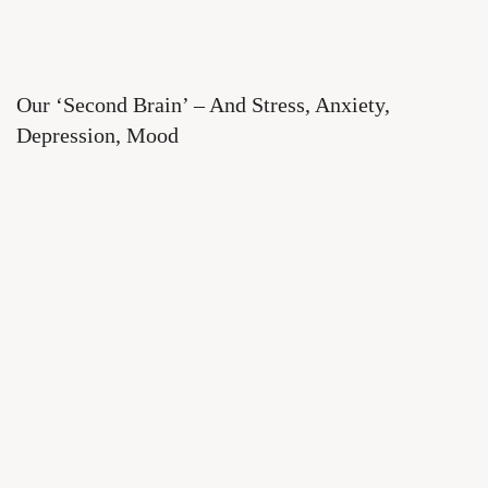
Our ‘Second Brain’ – And Stress, Anxiety,
Depression, Mood