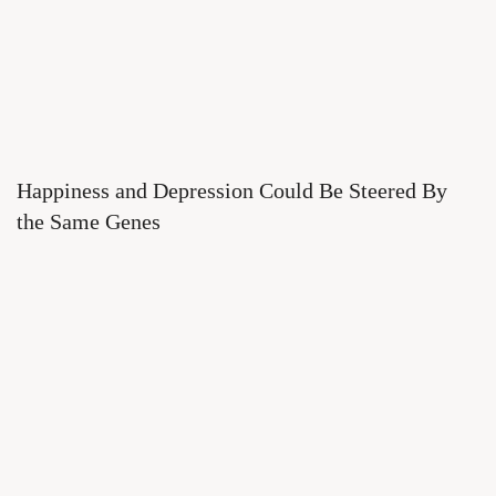
Happiness and Depression Could Be Steered By
the Same Genes