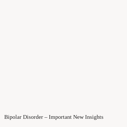
Bipolar Disorder – Important New Insights