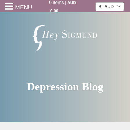
0
items
|
AUD
MENU
$ - AUD
0.00
Depression Blog