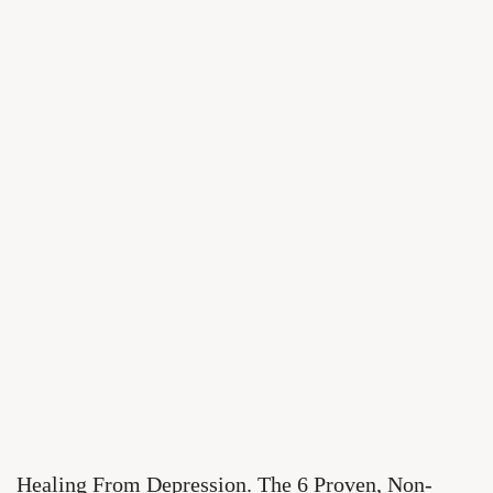
Healing From Depression. The 6 Proven, Non-