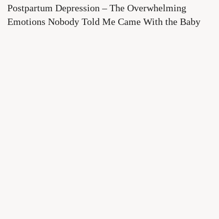
Postpartum Depression – The Overwhelming
Emotions Nobody Told Me Came With the Baby