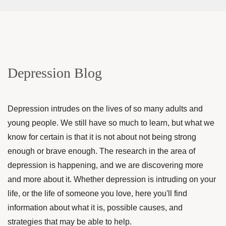
Depression Blog
Depression intrudes on the lives of so many adults and
young people. We still have so much to learn, but what we
know for certain is that it is not about not being strong
enough or brave enough. The research in the area of
depression is happening, and we are discovering more
and more about it. Whether depression is intruding on your
life, or the life of someone you love, here you'll find
information about what it is, possible causes, and
strategies that may be able to help.