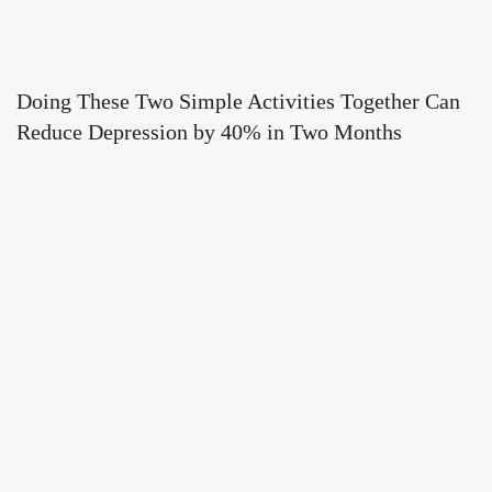
Doing These Two Simple Activities Together Can
Reduce Depression by 40% in Two Months