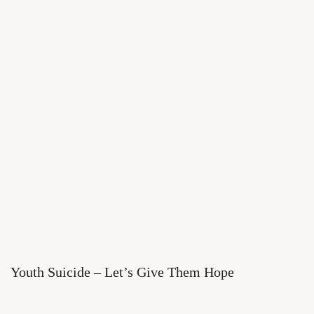
Youth Suicide – Let’s Give Them Hope