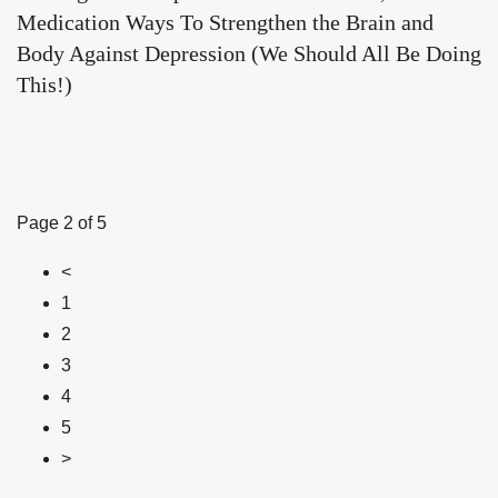
Medication Ways To Strengthen the Brain and
Body Against Depression (We Should All Be Doing
This!)
Page 2 of 5
<
1
2
3
4
5
>