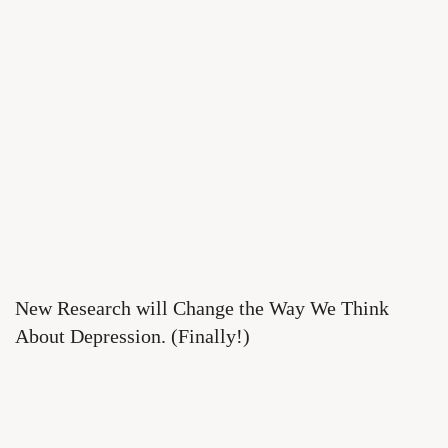
New Research will Change the Way We Think
About Depression. (Finally!)