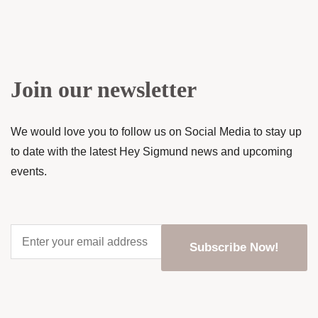
Join our newsletter
We would love you to follow us on Social Media to stay up
to date with the latest Hey Sigmund news and upcoming
events.
Enter
your
email
address
*
CAPTCHA