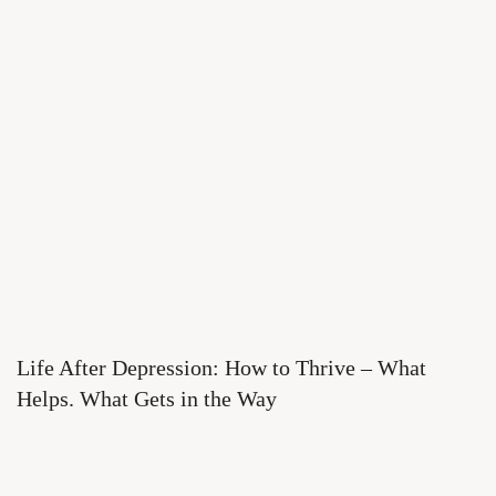
Life After Depression: How to Thrive – What
Helps. What Gets in the Way