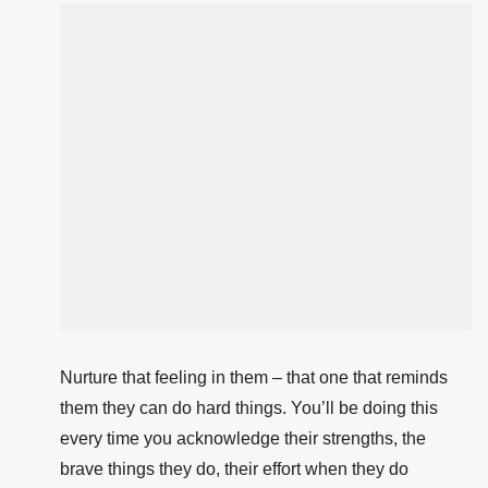
Nurture that feeling in them – that one that reminds
them they can do hard things. You’ll be doing this
every time you acknowledge their strengths, the
brave things they do, their effort when they do