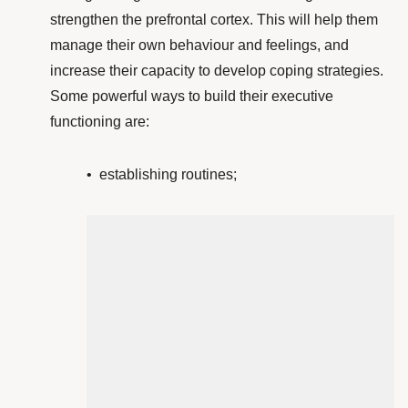
strengthen the prefrontal cortex
. This will help them
manage their own behaviour and feelings, and
increase their capacity to develop coping strategies.
Some powerful ways to build their executive
functioning are:
• establishing routines;