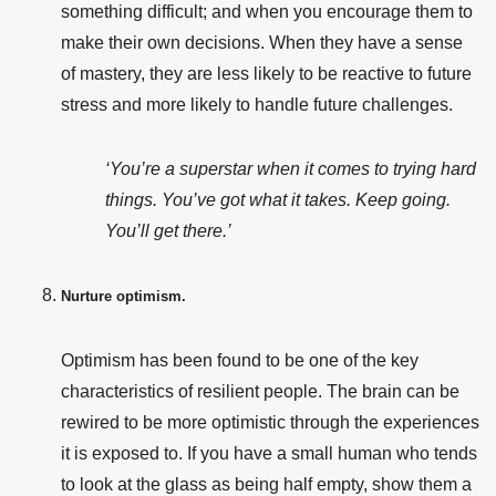
something difficult; and when you encourage them to
make their own decisions. When they have a sense
of mastery, they are less likely to be reactive to future
stress and more likely to handle future challenges.
‘You’re a superstar when it comes to trying hard
things. You’ve got what it takes. Keep going.
You’ll get there.’
Nurture optimism.
Optimism
has been found
to be one of the key
characteristics of resilient people.
The brain can be
rewired to be more optimistic through the experiences
it is exposed to. If you have a small human who tends
to look at the glass as being half empty, show them a