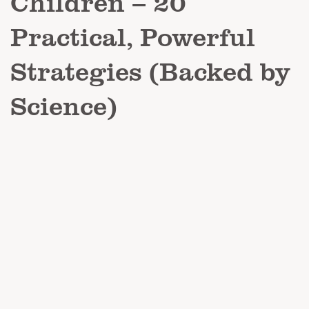
Children – 20
Practical, Powerful
Strategies (Backed by
Science)