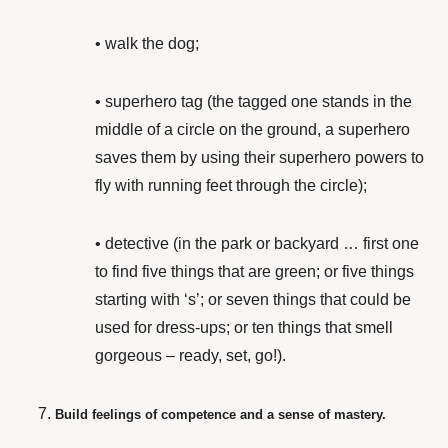
•
walk the dog;
•
superhero tag (the tagged one stands in the
middle of a circle on the ground, a superhero
saves them by using their superhero powers to
fly with running feet through the circle);
•
detective (in the park or backyard … first one
to find five things that are green; or five things
starting with ‘s’; or seven things that could be
used for dress-ups; or ten things that smell
gorgeous – ready, set, go!).
Build feelings of competence and a sense of mastery.