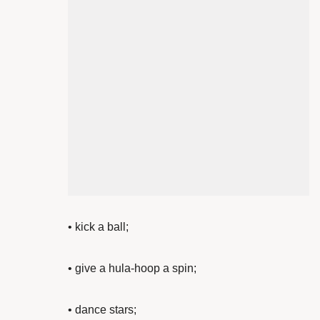
•
kick a ball;
• give a
hula-hoop a spin;
•
dance stars;