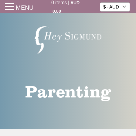
0
items
|
AUD
MENU
$ - AUD
0.00
Parenting