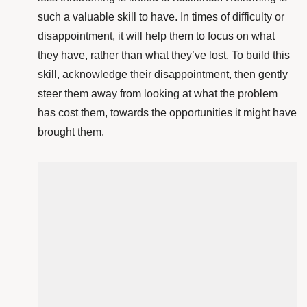
such a valuable skill to have. In times of difficulty or
disappointment, it will help them to focus on what
they have, rather than what they’ve lost. To build this
skill, acknowledge their disappointment, then gently
steer them away from looking at what the problem
has cost them, towards the opportunities it might have
brought them.