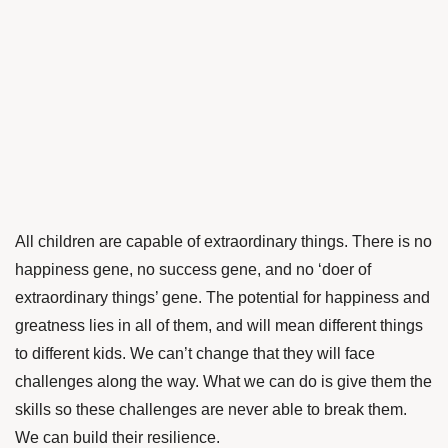
All children are capable of extraordinary things. There is no
happiness gene, no success gene, and no ‘doer of
extraordinary things’ gene. The potential for happiness and
greatness lies in all of them, and will mean different things
to different kids. We can’t change that they will face
challenges along the way. What we can do is give them the
skills so these challenges are never able to break them.
We can build their resilience.