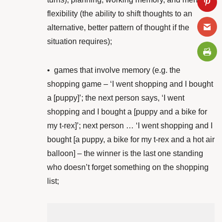
flexibility (the ability to shift thoughts to an
alternative, better pattern of thought if the
situation requires);
•
games that involve memory (e.g. the
shopping game – ‘I went shopping and I bought
a [puppy]’; the next person says, ‘I went
shopping and I bought a [puppy and a bike for
my t-rex]’; next person … ‘I went shopping and I
bought [a puppy, a bike for my t-rex and a hot air
balloon] – the winner is the last one standing
who doesn’t forget something on the shopping
list;