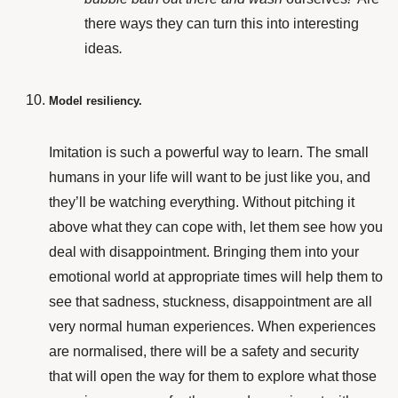
there ways they can turn this into interesting
ideas
.
Model resiliency.
Imitation is such a powerful way to learn. The small
humans in your life will want to be just like you, and
they’ll be watching everything. Without pitching it
above what they can cope with, let them see how you
deal with disappointment. Bringing them into your
emotional world at appropriate times will help them to
see that sadness, stuckness, disappointment are all
very normal human experiences. When experiences
are normalised, there will be a safety and security
that will open the way for them to explore what those