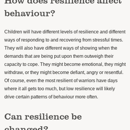
behaviour?
Children will have different levels of resilience and different
ways of responding to and recovering from stressful times.
They will also have different ways of showing when the
demands that are being put upon them outweigh their
capacity to cope.
They might become emotional, they might
withdraw, or they might become defiant, angry or resentful.
Of course, even the most resilient of warriors have days
where it all gets too much, but low resilience will likely
drive certain patterns of behaviour more often.
Can resilience be
changed?