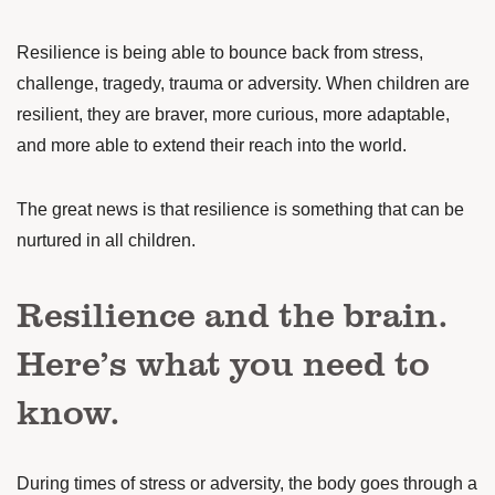
Resilience is being able to bounce back from stress,
challenge, tragedy, trauma or adversity. When children are
resilient, they are
braver, more curious, more adaptable,
and more able to extend their reach into the world.
The great news is that resilience is something that can be
nurtured in all children.
Resilience and the brain.
Here’s what you need to
know.
During times of stress or adversity, the body goes through a