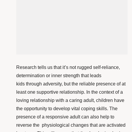
Research tells us that it’s not rugged self-reliance,
determination or inner strength that leads
kids through adversity, but the reliable presence of at
least one supportive relationship. In the context of a
loving relationship with a caring adult, children have
the opportunity to develop vital coping skills. The
presence of a responsive adult can also help to
reverse the physiological changes that are activated