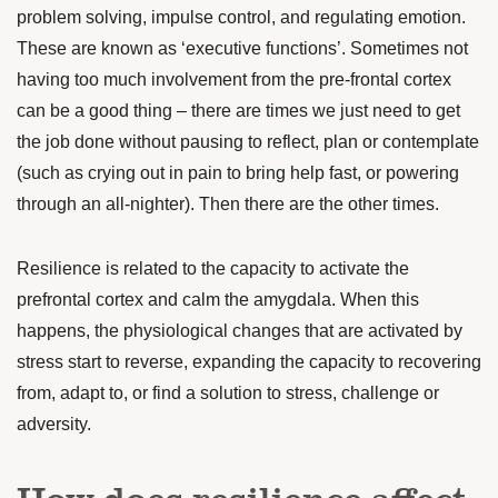
problem solving,
impulse control, and regulating emotion.
These are known as ‘executive functions’.
Sometimes not
having too much involvement from the pre-frontal cortex
can be a good thing – there are times we just need to get
the job done without pausing to reflect, plan or contemplate
(such as crying out in pain to bring help fast, or powering
through an all-nighter). Then there are the other times.
Resilience is related to the capacity to
activate the
prefrontal cortex
and calm the amygdala. When this
happens, the physiological changes that are activated by
stress start to reverse, expanding the capacity to recovering
from, adapt to, or find a solution to stress, challenge or
adversity.
How does resilience affect