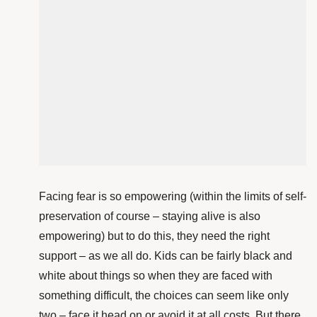
Facing fear is so empowering (within the limits of self-
preservation of course – staying alive is also
empowering) but to do this, they need the right
support – as we all do. Kids can be fairly black and
white about things so when they are faced with
something difficult, the choices can seem like only
two – face it head on or avoid it at all costs. But there