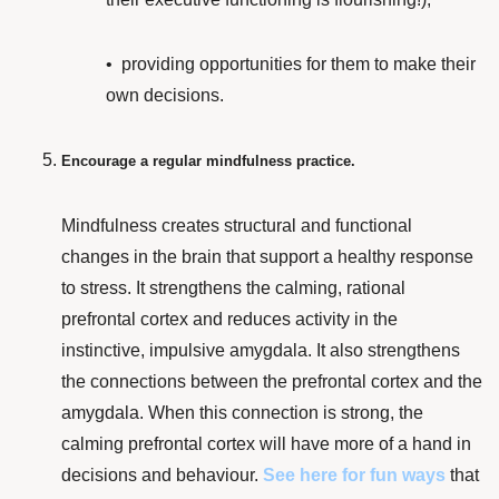
• providing
opportunities for them to make their
own decisions.
Encourage a regular mindfulness practice.
Mindfulness
creates
structural and functional
changes
in the brain that support a healthy response
to stress. It
strengthens the calming, rational
prefrontal cortex and reduces activity in the
instinctive, impulsive amygdala. It also strengthens
the connections between the prefrontal cortex and the
amygdala. When this connection is strong, the
calming prefrontal cortex will have more of a hand in
decisions and behaviour.
See here
for fun ways
that