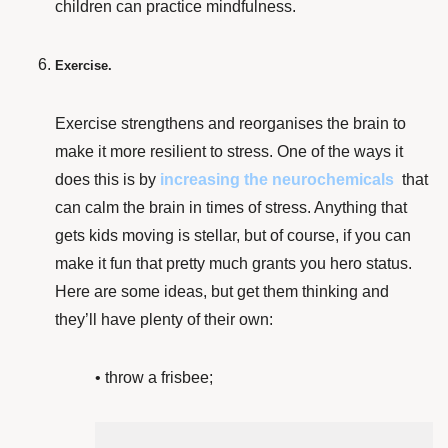
children can practice mindfulness.
Exercise.
Exercise strengthens and reorganises the brain
to
make it more resilient to stress. One of the ways it
does this is by
increasing the neurochemicals
that
can calm the brain in times of stress. Anything that
gets kids moving is stellar, but of course, if you can
make it fun that pretty much grants you hero status.
Here are some ideas, but get them thinking and
they’ll have plenty of their own:
• throw a frisbee;