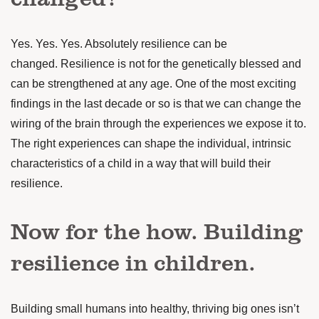
Yes. Yes. Yes. Absolutely resilience can be
changed.
Resilience is not for the genetically blessed and
can be strengthened at any age.
One of the most exciting
findings in the last decade or so is that we can change the
wiring of the brain through the experiences we expose it to.
The right experiences can shape the individual, intrinsic
characteristics of a child in a way that will build their
resilience.
Now for the how. Building
resilience in children.
Building small humans into healthy, thriving big ones isn’t