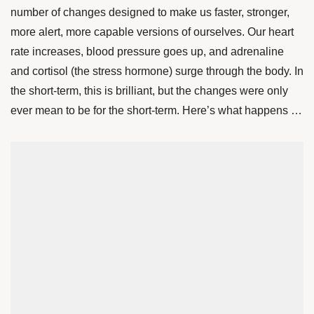
number of changes designed to make us faster, stronger,
more alert, more capable versions of ourselves. Our heart
rate increases, blood pressure goes up, and adrenaline
and cortisol (the stress hormone) surge through the body. In
the short-term, this is brilliant, but the changes were only
ever mean to be for the short-term. Here’s what happens …