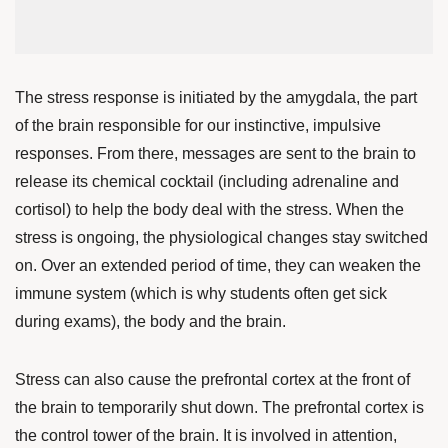
The stress response is initiated by the amygdala, the part
of the brain responsible for our instinctive, impulsive
responses. From there, messages are sent to the brain to
release its chemical cocktail (including adrenaline and
cortisol) to help the body deal with the stress.
When the
stress is ongoing, the physiological changes stay switched
on. Over an extended period of time, they can weaken the
immune system (which is why students often get sick
during exams), the body and the brain.
Stress can also cause the prefrontal cortex at the front of
the brain to temporarily shut down. The prefrontal cortex is
the control tower of the brain. It is involved in attention,