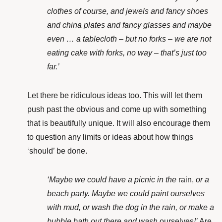
clothes of course, and jewels and fancy shoes
and china plates and fancy glasses and maybe
even … a tablecloth – but no forks – we are not
eating cake with forks, no way – that’s just too
far.’
Let there be ridiculous ideas too. This will let them
push past the obvious and come up with something
that is beautifully unique. It will also
encourage them
to question any limits or ideas about how things
‘should’ be done.
‘Maybe we could have a picnic in the
rain,
or a
beach party. Maybe we could paint ourselves
with mud, or wash the dog in the rain, or make a
bubble bath out there and wash
ourselves
!’
Are