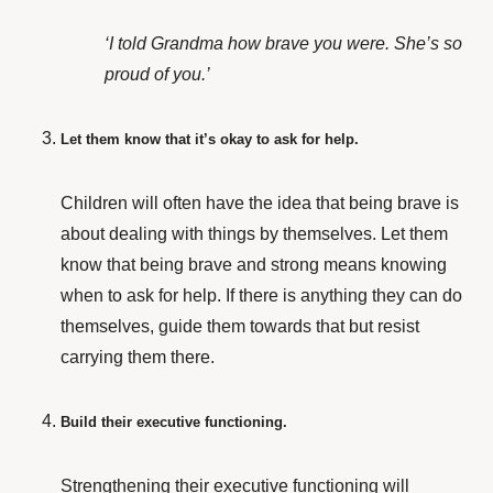
‘I told Grandma how brave you were. She’s so
proud of you.’
Let them know that it’s okay to ask for help.
Children will often have the idea that being brave is
about dealing with things by themselves. Let them
know that being brave and strong means knowing
when to ask for help. If there is anything they can do
themselves, guide them towards that but resist
carrying them there.
Build their executive functioning.
Strengthening their executive functioning will