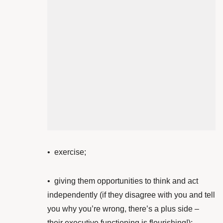
•
exercise;
• giving them opportunities to think and act
independently (if they disagree with you and tell
you why you’re wrong, there’s a plus side –
their executive functioning is flourishing!)
;