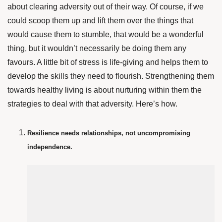
about clearing adversity out of their way. Of course, if we
could scoop them up and lift them over the things that
would cause them to stumble, that would be a wonderful
thing, but it wouldn’t necessarily be doing them any
favours. A little bit of stress is life-giving and helps them to
develop the skills they need to flourish. Strengthening them
towards healthy living is about nurturing within them the
strategies to deal with that adversity.
Here’s how.
Resilience needs relationships, not uncompromising
independence.