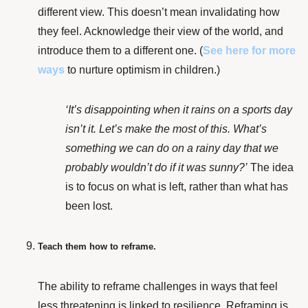
different view. This doesn’t mean invalidating how
they feel. Acknowledge their view of the world, and
introduce them to a different one. (
See here
for more
ways
to nurture optimism in children.)
‘It’s disappointing when it rains on a sports day
isn’t it. Let’s make the most of this. What’s
something we can do on a rainy day that we
probably wouldn’t do if it was sunny?’
The idea
is to f
ocus on what is left, rather than what has
been lost.
Teach them how to reframe.
The ability to reframe challenges in ways that feel
less threatening is
linked to resilience
. Reframing is