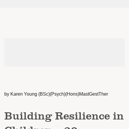
by Karen Young (BSc)(Psych)(Hons)MastGestTher
Building Resilience in