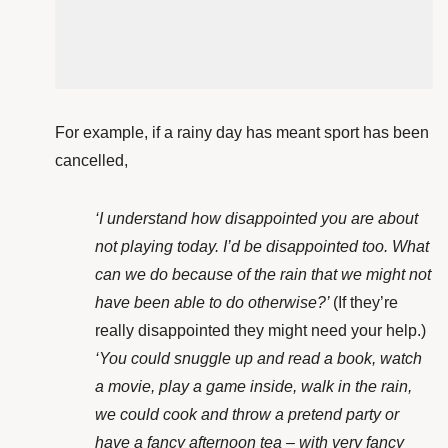
For example, if a rainy day has meant sport has been
cancelled,
‘I understand how disappointed you are about
not playing today. I’d be disappointed too. What
can we do because of the rain that we might not
have been able to do otherwise?’
(If they’re
really disappointed they might need your help.)
‘You could snuggle up and read a book, watch
a movie, play a game inside, walk in the rain,
we could cook and throw a pretend party or
have a fancy afternoon tea – with very fancy