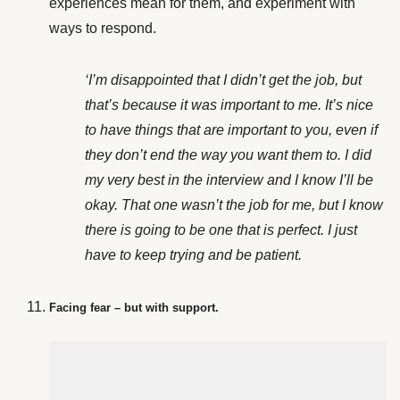
experiences mean for them, and experiment with
ways to respond.
‘I’m disappointed that I didn’t get the job, but
that’s because it was important to me. It’s nice
to have things that are important to you, even if
they don’t end the way you want them to. I did
my very best in the interview and I know I’ll be
okay. That one wasn’t the job for me, but I know
there is going to be one that is perfect. I just
have to keep trying and be patient.
Facing fear – but with support.