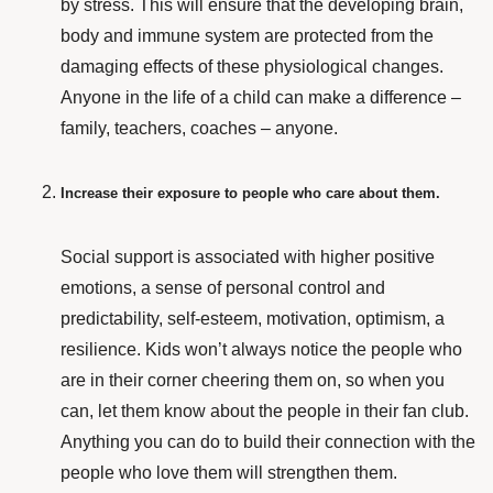
by stress. This will ensure that the developing brain,
body and immune system are protected from the
damaging effects of these physiological changes.
Anyone in the life of a child can make a difference –
family, teachers, coaches – anyone.
Increase their exposure to people who care about them.
Social support
is associated with higher positive
emotions, a sense of personal control and
predictability, self-esteem, motivation, optimism, a
resilience. Kids won’t always notice the people who
are in their corner cheering them on, so when you
can, let them know about the people in their fan club.
Anything you can do to build their connection with the
people who love them will strengthen them.