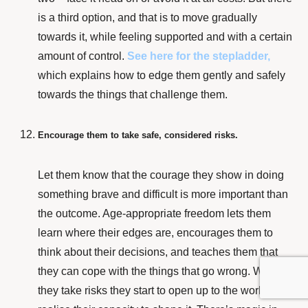
is a third option, and that is to move gradually
towards it, while feeling supported and with a certain
amount of control.
See here for the stepladder,
which explains how to edge them gently and safely
towards the things that challenge them.
Encourage them to take safe, considered risks.
Let them know that the courage they show in doing
something brave and difficult is more important than
the outcome. Age-appropriate freedom lets them
learn where their edges are, encourages them to
think about their decisions, and teaches them that
they can cope with the things that go wrong. When
they take risks they start to open up to the world and