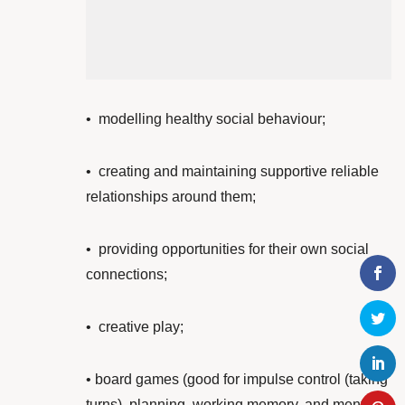
•
modelling healthy social behaviour;
•
creating and maintaining supportive reliable
relationships around them;
• providing opportunities for their own
social
connections;
•
creative play;
• board games (good for impulse control (taking
turns), planning, working memory, and mental