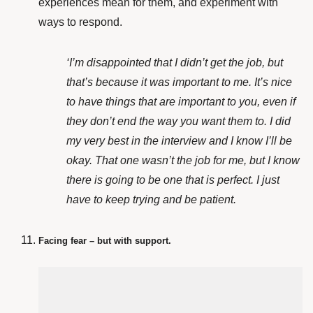
experiences mean for them, and experiment with
ways to respond.
‘I’m disappointed that I didn’t get the job, but
that’s because it was important to me. It’s nice
to have things that are important to you, even if
they don’t end the way you want them to. I did
my very best in the interview and I know I’ll be
okay. That one wasn’t the job for me, but I know
there is going to be one that is perfect. I just
have to keep trying and be patient.
Facing fear – but with support.