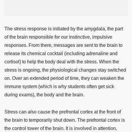
The stress response is initiated by the amygdala, the part
of the brain responsible for our instinctive, impulsive
responses. From there, messages are sent to the brain to
release its chemical cocktail (including adrenaline and
cortisol) to help the body deal with the stress.
When the
stress is ongoing, the physiological changes stay switched
on. Over an extended period of time, they can weaken the
immune system (which is why students often get sick
during exams), the body and the brain.
Stress can also cause the prefrontal cortex at the front of
the brain to temporarily shut down. The prefrontal cortex is
the control tower of the brain. It is involved in attention,