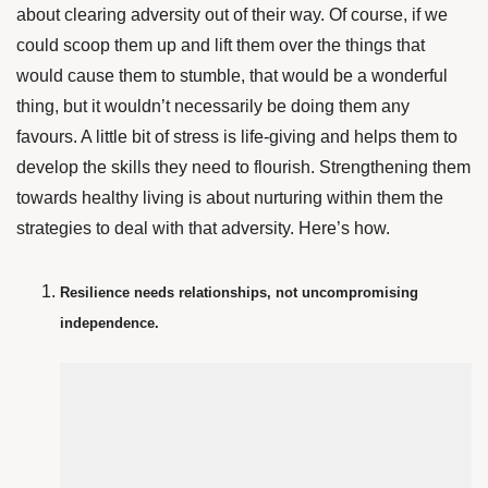
about clearing adversity out of their way. Of course, if we
could scoop them up and lift them over the things that
would cause them to stumble, that would be a wonderful
thing, but it wouldn’t necessarily be doing them any
favours. A little bit of stress is life-giving and helps them to
develop the skills they need to flourish. Strengthening them
towards healthy living is about nurturing within them the
strategies to deal with that adversity.
Here’s how.
Resilience needs relationships, not uncompromising
independence.