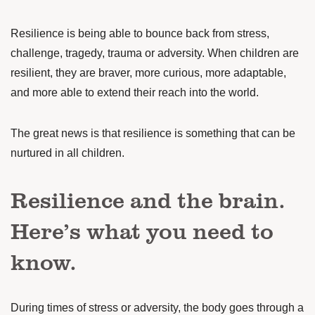
Resilience is being able to bounce back from stress,
challenge, tragedy, trauma or adversity. When children are
resilient, they are
braver, more curious, more adaptable,
and more able to extend their reach into the world.
The great news is that resilience is something that can be
nurtured in all children.
Resilience and the brain.
Here’s what you need to
know.
During times of stress or adversity, the body goes through a