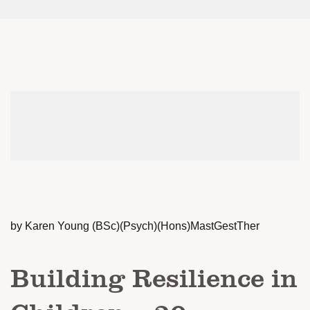
by Karen Young (BSc)(Psych)(Hons)MastGestTher
Building Resilience in