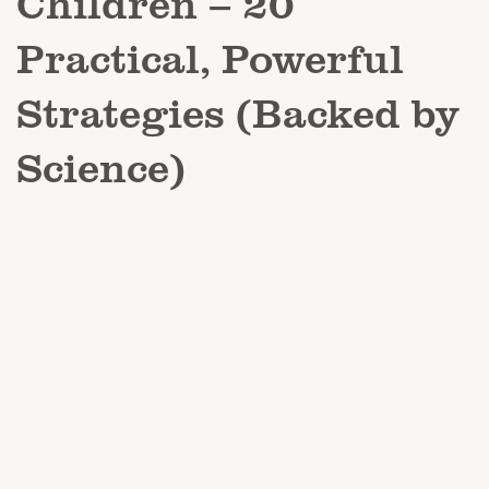
Children – 20
Practical, Powerful
Strategies (Backed by
Science)