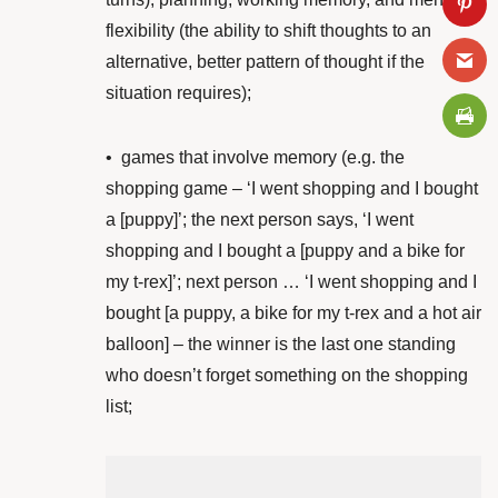
flexibility (the ability to shift thoughts to an
alternative, better pattern of thought if the
situation requires);
•
games that involve memory (e.g. the
shopping game – ‘I went shopping and I bought
a [puppy]’; the next person says, ‘I went
shopping and I bought a [puppy and a bike for
my t-rex]’; next person … ‘I went shopping and I
bought [a puppy, a bike for my t-rex and a hot air
balloon] – the winner is the last one standing
who doesn’t forget something on the shopping
list;