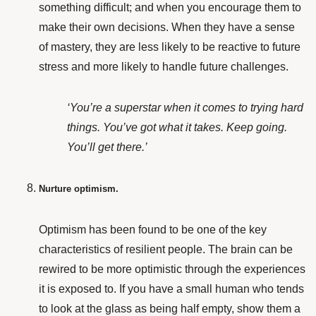
something difficult; and when you encourage them to
make their own decisions. When they have a sense
of mastery, they are less likely to be reactive to future
stress and more likely to handle future challenges.
‘You’re a superstar when it comes to trying hard
things. You’ve got what it takes. Keep going.
You’ll get there.’
Nurture optimism.
Optimism
has been found
to be one of the key
characteristics of resilient people.
The brain can be
rewired to be more optimistic through the experiences
it is exposed to. If you have a small human who tends
to look at the glass as being half empty, show them a