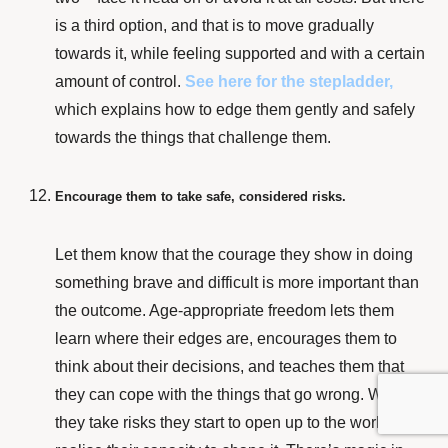
is a third option, and that is to move gradually
towards it, while feeling supported and with a certain
amount of control.
See here for the stepladder,
which explains how to edge them gently and safely
towards the things that challenge them.
Encourage them to take safe, considered risks.
Let them know that the courage they show in doing
something brave and difficult is more important than
the outcome. Age-appropriate freedom lets them
learn where their edges are, encourages them to
think about their decisions, and teaches them that
they can cope with the things that go wrong. When
they take risks they start to open up to the world and