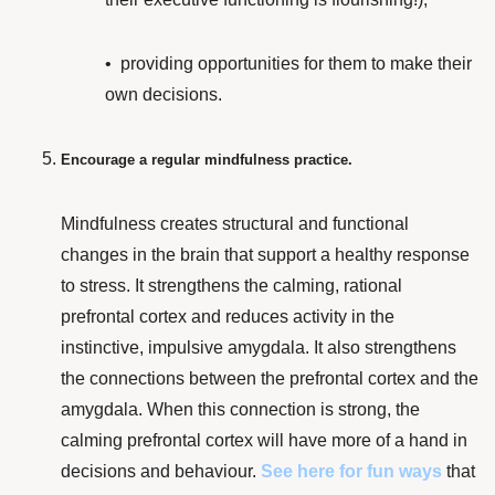
• providing
opportunities for them to make their
own decisions.
Encourage a regular mindfulness practice.
Mindfulness
creates
structural and functional
changes
in the brain that support a healthy response
to stress. It
strengthens the calming, rational
prefrontal cortex and reduces activity in the
instinctive, impulsive amygdala. It also strengthens
the connections between the prefrontal cortex and the
amygdala. When this connection is strong, the
calming prefrontal cortex will have more of a hand in
decisions and behaviour.
See here
for fun ways
that