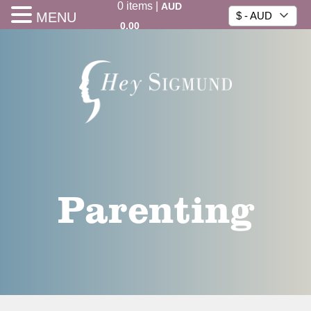
0
items
|
AUD
MENU
$ - AUD
0.00
Parenting