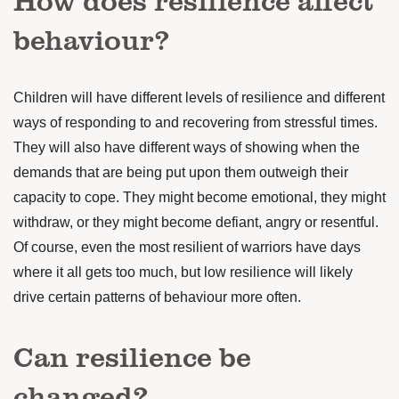
behaviour?
Children will have different levels of resilience and different
ways of responding to and recovering from stressful times.
They will also have different ways of showing when the
demands that are being put upon them outweigh their
capacity to cope.
They might become emotional, they might
withdraw, or they might become defiant, angry or resentful.
Of course, even the most resilient of warriors have days
where it all gets too much, but low resilience will likely
drive certain patterns of behaviour more often.
Can resilience be
changed?