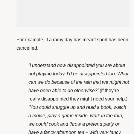
For example, if a rainy day has meant sport has been
cancelled,
‘I understand how disappointed you are about
not playing today. I’d be disappointed too. What
can we do because of the rain that we might not
have been able to do otherwise?’
(If they’re
really disappointed they might need your help.)
‘You could snuggle up and read a book, watch
a movie, play a game inside, walk in the rain,
we could cook and throw a pretend party or
have a fancy afternoon tea – with very fancy