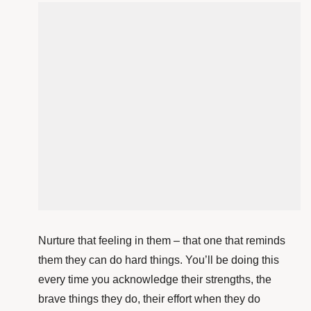
Nurture that feeling in them – that one that reminds
them they can do hard things. You’ll be doing this
every time you acknowledge their strengths, the
brave things they do, their effort when they do