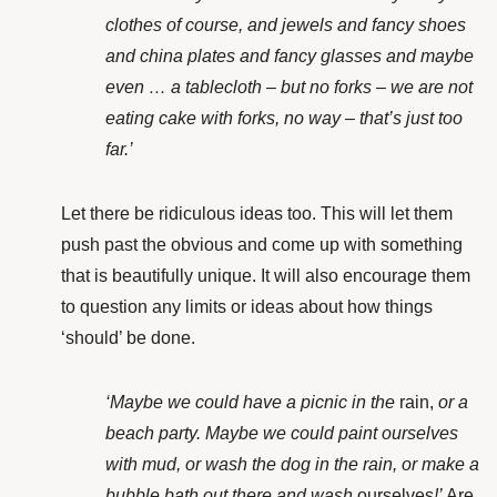
clothes of course, and jewels and fancy shoes
and china plates and fancy glasses and maybe
even … a tablecloth – but no forks – we are not
eating cake with forks, no way – that’s just too
far.’
Let there be ridiculous ideas too. This will let them
push past the obvious and come up with something
that is beautifully unique. It will also
encourage them
to question any limits or ideas about how things
‘should’ be done.
‘Maybe we could have a picnic in the
rain,
or a
beach party. Maybe we could paint ourselves
with mud, or wash the dog in the rain, or make a
bubble bath out there and wash
ourselves
!’
Are