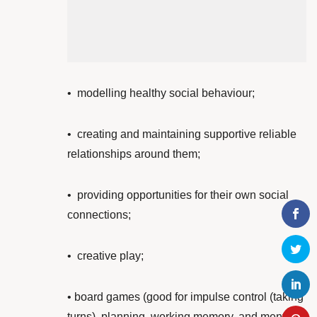
•
modelling healthy social behaviour;
•
creating and maintaining supportive reliable
relationships around them;
• providing opportunities for their own
social
connections;
•
creative play;
• board games (good for impulse control (taking
turns), planning, working memory, and mental