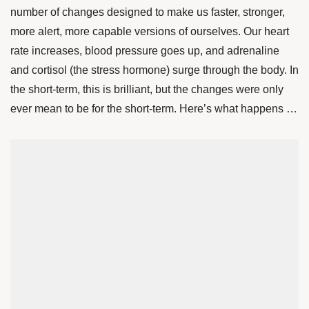
number of changes designed to make us faster, stronger,
more alert, more capable versions of ourselves. Our heart
rate increases, blood pressure goes up, and adrenaline
and cortisol (the stress hormone) surge through the body. In
the short-term, this is brilliant, but the changes were only
ever mean to be for the short-term. Here’s what happens …