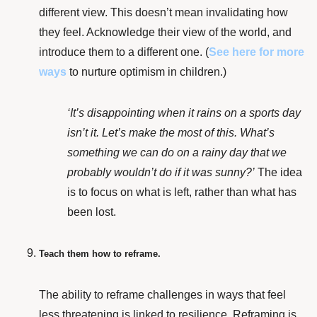
different view. This doesn’t mean invalidating how
they feel. Acknowledge their view of the world, and
introduce them to a different one. (
See here
for more
ways
to nurture optimism in children.)
‘It’s disappointing when it rains on a sports day
isn’t it. Let’s make the most of this. What’s
something we can do on a rainy day that we
probably wouldn’t do if it was sunny?’
The idea
is to f
ocus on what is left, rather than what has
been lost.
Teach them how to reframe.
The ability to reframe challenges in ways that feel
less threatening is
linked to resilience
. Reframing is