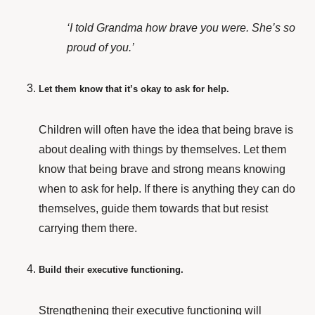
‘I told Grandma how brave you were. She’s so
proud of you.’
Let them know that it’s okay to ask for help.
Children will often have the idea that being brave is
about dealing with things by themselves. Let them
know that being brave and strong means knowing
when to ask for help. If there is anything they can do
themselves, guide them towards that but resist
carrying them there.
Build their executive functioning.
Strengthening their executive functioning will