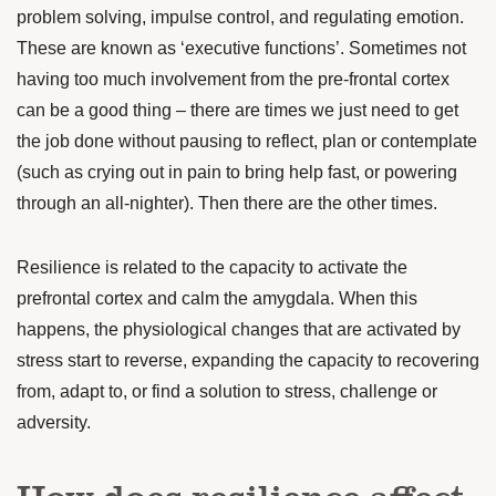
problem solving,
impulse control, and regulating emotion.
These are known as ‘executive functions’.
Sometimes not
having too much involvement from the pre-frontal cortex
can be a good thing – there are times we just need to get
the job done without pausing to reflect, plan or contemplate
(such as crying out in pain to bring help fast, or powering
through an all-nighter). Then there are the other times.
Resilience is related to the capacity to
activate the
prefrontal cortex
and calm the amygdala. When this
happens, the physiological changes that are activated by
stress start to reverse, expanding the capacity to recovering
from, adapt to, or find a solution to stress, challenge or
adversity.
How does resilience affect