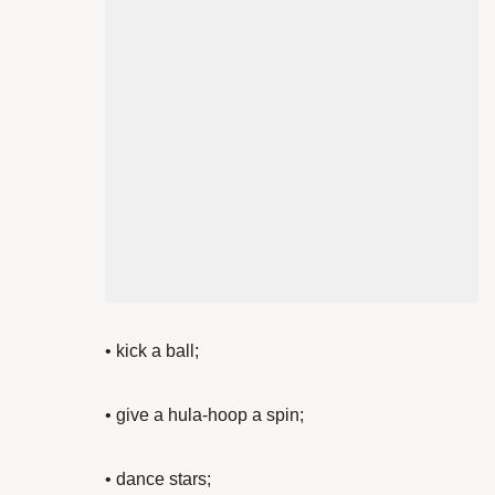
•
kick a ball;
• give a
hula-hoop a spin;
•
dance stars;