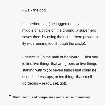
•
walk the dog;
•
superhero tag (the tagged one stands in the
middle of a circle on the ground, a superhero
saves them by using their superhero powers to
fly with running feet through the circle);
•
detective (in the park or backyard … first one
to find five things that are green; or five things
starting with ‘s’; or seven things that could be
used for dress-ups; or ten things that smell
gorgeous – ready, set, go!).
Build feelings of competence and a sense of mastery.