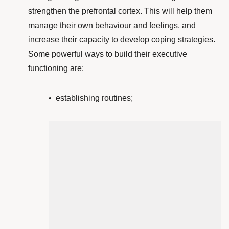
strengthen the prefrontal cortex
. This will help them
manage their own behaviour and feelings, and
increase their capacity to develop coping strategies.
Some powerful ways to build their executive
functioning are:
• establishing routines;