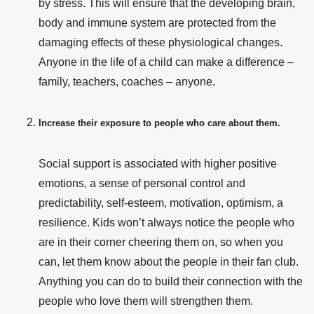
by stress. This will ensure that the developing brain,
body and immune system are protected from the
damaging effects of these physiological changes.
Anyone in the life of a child can make a difference –
family, teachers, coaches – anyone.
Increase their exposure to people who care about them.
Social support
is associated with higher positive
emotions, a sense of personal control and
predictability, self-esteem, motivation, optimism, a
resilience. Kids won’t always notice the people who
are in their corner cheering them on, so when you
can, let them know about the people in their fan club.
Anything you can do to build their connection with the
people who love them will strengthen them.