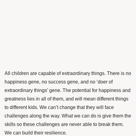
All children are capable of extraordinary things. There is no
happiness gene, no success gene, and no ‘doer of
extraordinary things’ gene. The potential for happiness and
greatness lies in all of them, and will mean different things
to different kids. We can’t change that they will face
challenges along the way. What we can do is give them the
skills so these challenges are never able to break them.
We can build their resilience.