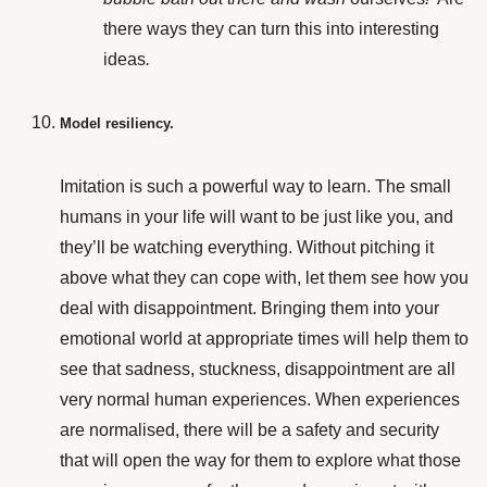
there ways they can turn this into interesting
ideas
.
Model resiliency.
Imitation is such a powerful way to learn. The small
humans in your life will want to be just like you, and
they’ll be watching everything. Without pitching it
above what they can cope with, let them see how you
deal with disappointment. Bringing them into your
emotional world at appropriate times will help them to
see that sadness, stuckness, disappointment are all
very normal human experiences. When experiences
are normalised, there will be a safety and security
that will open the way for them to explore what those