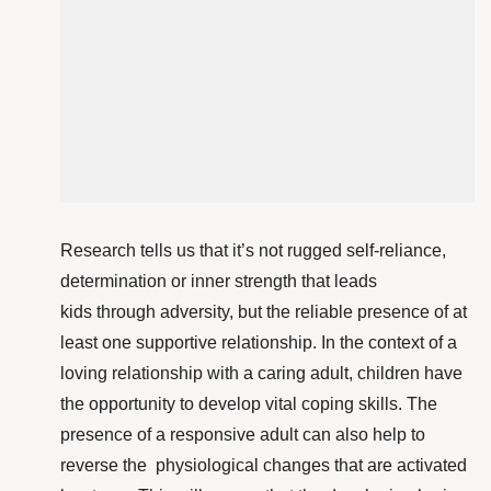
Research tells us that it’s not rugged self-reliance,
determination or inner strength that leads
kids through adversity, but the reliable presence of at
least one supportive relationship. In the context of a
loving relationship with a caring adult, children have
the opportunity to develop vital coping skills. The
presence of a responsive adult can also help to
reverse the physiological changes that are activated