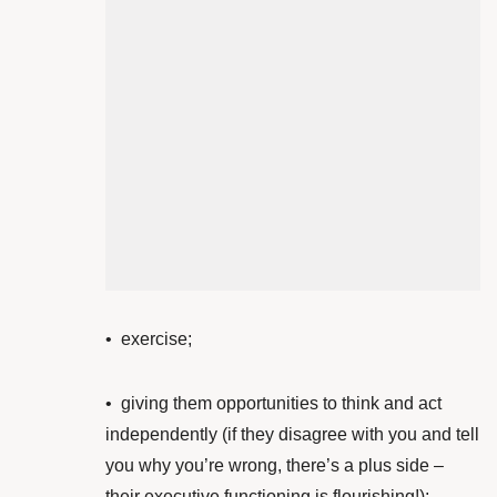
•
exercise;
• giving them opportunities to think and act
independently (if they disagree with you and tell
you why you’re wrong, there’s a plus side –
their executive functioning is flourishing!)
;