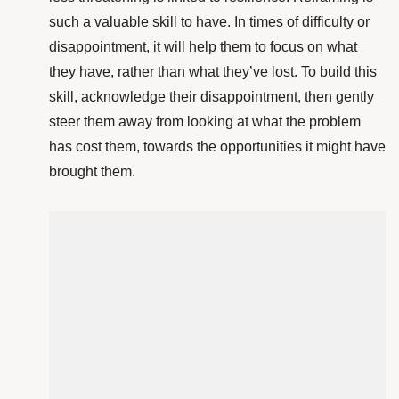
such a valuable skill to have. In times of difficulty or
disappointment, it will help them to focus on what
they have, rather than what they’ve lost. To build this
skill, acknowledge their disappointment, then gently
steer them away from looking at what the problem
has cost them, towards the opportunities it might have
brought them.