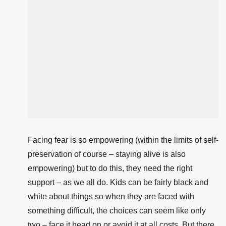
Facing fear is so empowering (within the limits of self-
preservation of course – staying alive is also
empowering) but to do this, they need the right
support – as we all do. Kids can be fairly black and
white about things so when they are faced with
something difficult, the choices can seem like only
two – face it head on or avoid it at all costs. But there