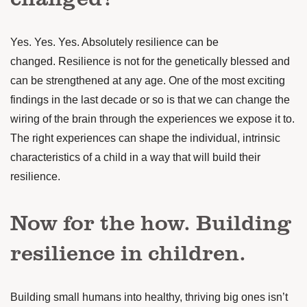
Yes. Yes. Yes. Absolutely resilience can be
changed.
Resilience is not for the genetically blessed and
can be strengthened at any age.
One of the most exciting
findings in the last decade or so is that we can change the
wiring of the brain through the experiences we expose it to.
The right experiences can shape the individual, intrinsic
characteristics of a child in a way that will build their
resilience.
Now for the how. Building
resilience in children.
Building small humans into healthy, thriving big ones isn’t