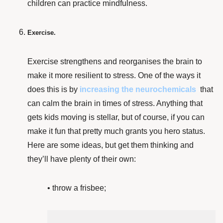
children can practice mindfulness.
Exercise.
Exercise strengthens and reorganises the brain
to
make it more resilient to stress. One of the ways it
does this is by
increasing the neurochemicals
that
can calm the brain in times of stress. Anything that
gets kids moving is stellar, but of course, if you can
make it fun that pretty much grants you hero status.
Here are some ideas, but get them thinking and
they’ll have plenty of their own:
• throw a frisbee;