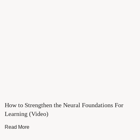
How to Strengthen the Neural Foundations For
Learning (Video)
Read More