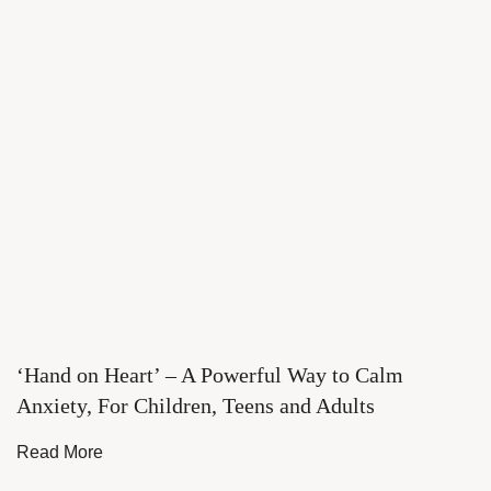
‘Hand on Heart’ – A Powerful Way to Calm
Anxiety, For Children, Teens and Adults
Read More