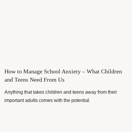
How to Manage School Anxiety – What Children
and Teens Need From Us
Anything that takes children and teens away from their
important adults comes with the potential