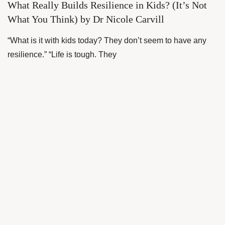
What Really Builds Resilience in Kids? (It’s Not
What You Think) by Dr Nicole Carvill
“What is it with kids today? They don’t seem to have any
resilience.” “Life is tough. They