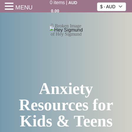
0
items
|
AUD
MENU
$ - AUD
0.00
Anxiety
Resources for
Kids & Teens