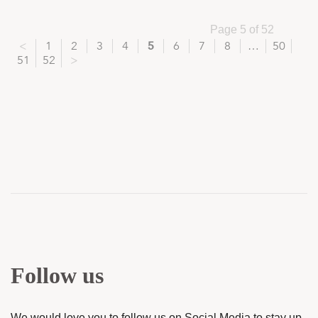
Page 5 of 52
<
1
2
3
4
5
6
7
8
…
50
51
52
>
Follow us
We would love you to follow us on Social Media to stay up