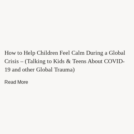
How to Help Children Feel Calm During a Global
Crisis – (Talking to Kids & Teens About COVID-
19 and other Global Trauma)
Read More