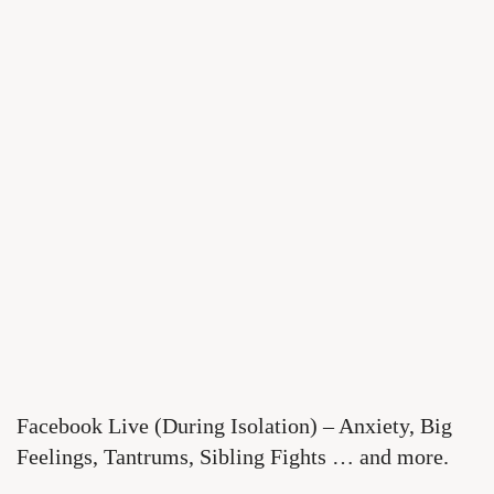
Facebook Live (During Isolation) – Anxiety, Big
Feelings, Tantrums, Sibling Fights … and more.