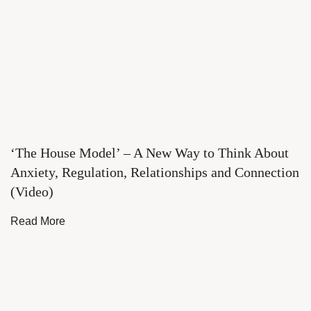
‘The House Model’ – A New Way to Think About
Anxiety, Regulation, Relationships and Connection
(Video)
Read More