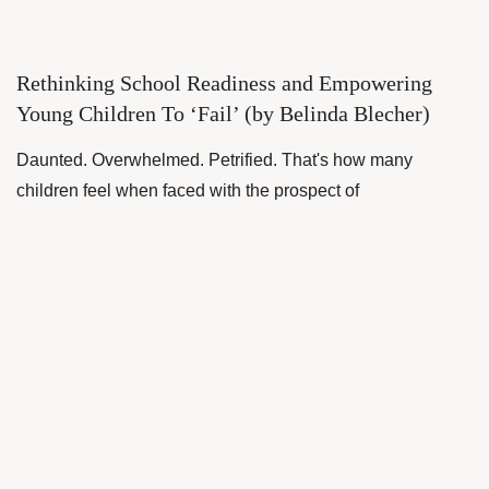
Rethinking School Readiness and Empowering
Young Children To ‘Fail’ (by Belinda Blecher)
Daunted. Overwhelmed. Petrified. That's how many
children feel when faced with the prospect of