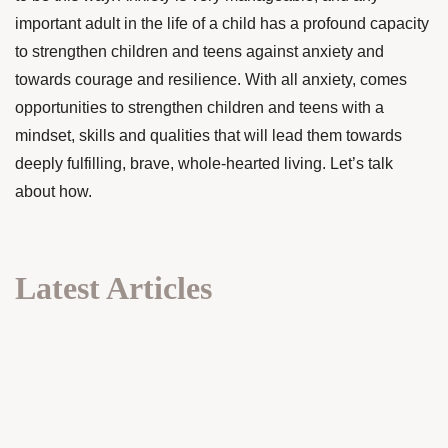
important adult in the life of a child has a profound capacity
to strengthen children and teens against anxiety and
towards courage and resilience. With all anxiety, comes
opportunities to strengthen children and teens with a
mindset, skills and qualities that will lead them towards
deeply fulfilling, brave, whole-hearted living. Let’s talk
about how.
Latest Articles