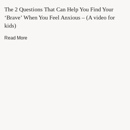
The 2 Questions That Can Help You Find Your
‘Brave’ When You Feel Anxious – (A video for
kids)
Read More