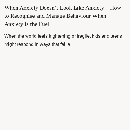
When Anxiety Doesn’t Look Like Anxiety – How
to Recognise and Manage Behaviour When
Anxiety is the Fuel
When the world feels frightening or fragile, kids and teens
might respond in ways that fall a