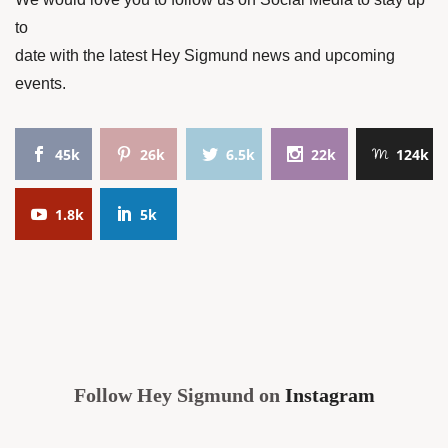
to
date with the latest Hey Sigmund news and upcoming
events.
45k
26k
6.5k
22k
124k
1.8k
5k
Follow Hey Sigmund on
Instagram