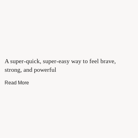
A super-quick, super-easy way to feel brave,
strong, and powerful
Read More