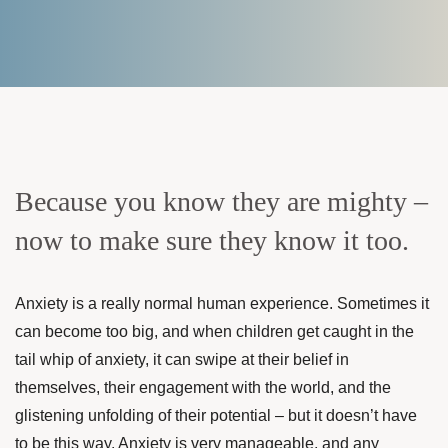
Because you know they are mighty –
now to make sure they know it too.
Anxiety is a really normal human experience. Sometimes it
can become too big, and when children get caught in the
tail whip of anxiety, it can swipe at their belief in
themselves, their engagement with the world, and the
glistening unfolding of their potential – but it doesn’t have
to be this way. Anxiety is very manageable, and any