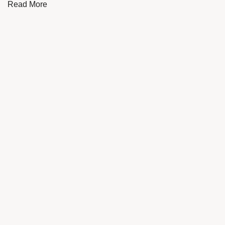
Read More