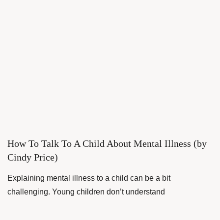
How To Talk To A Child About Mental Illness (by
Cindy Price)
Explaining mental illness to a child can be a bit
challenging. Young children don’t understand