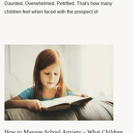
Daunted. Overwhelmed. Petrified. That's how many
children feel when faced with the prospect of
How to Manage School Anxiety – What Children