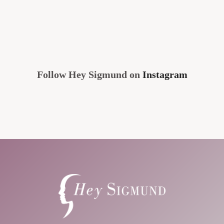
Follow Hey Sigmund on
Instagram