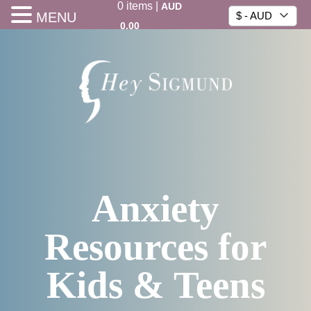
0
items
|
AUD
MENU
$ - AUD
0.00
Anxiety
Resources for
Kids & Teens