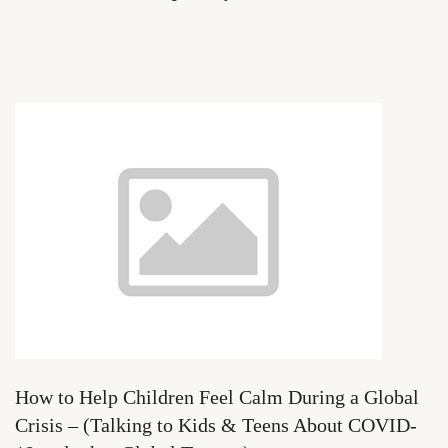
How to Help Children Feel Calm During a Global
Crisis – (Talking to Kids & Teens About COVID-