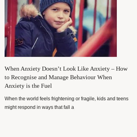
When Anxiety Doesn’t Look Like Anxiety – How
to Recognise and Manage Behaviour When
Anxiety is the Fuel
When the world feels frightening or fragile, kids and teens
might respond in ways that fall a