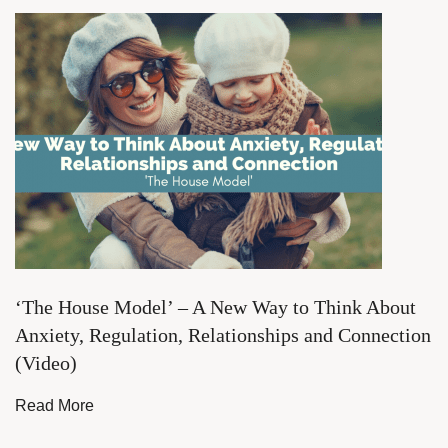
‘The House Model’ – A New Way to Think About
Anxiety, Regulation, Relationships and Connection
(Video)
Read More