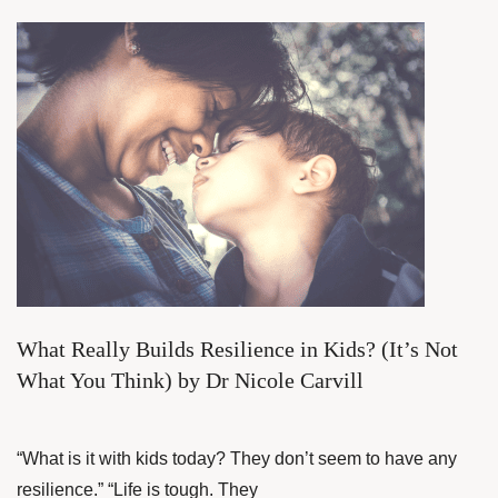
What Really Builds Resilience in Kids? (It’s Not
What You Think) by Dr Nicole Carvill
“What is it with kids today? They don’t seem to have any
resilience.” “Life is tough. They