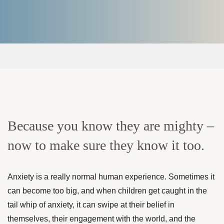
Because you know they are mighty –
now to make sure they know it too.
Anxiety is a really normal human experience. Sometimes it
can become too big, and when children get caught in the
tail whip of anxiety, it can swipe at their belief in
themselves, their engagement with the world, and the