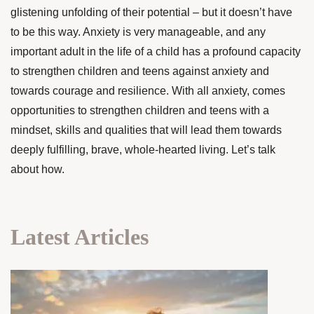
glistening unfolding of their potential – but it doesn’t have
to be this way. Anxiety is very manageable, and any
important adult in the life of a child has a profound capacity
to strengthen children and teens against anxiety and
towards courage and resilience. With all anxiety, comes
opportunities to strengthen children and teens with a
mindset, skills and qualities that will lead them towards
deeply fulfilling, brave, whole-hearted living. Let’s talk
about how.
Latest Articles