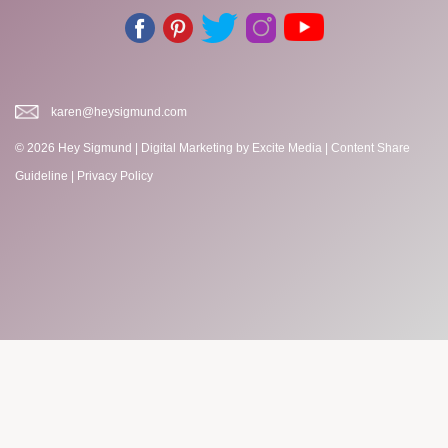
karen@heysigmund.com
© 2026 Hey Sigmund |
Digital Marketing
by Excite Media
|
Content Share
Guideline
|
Privacy Policy