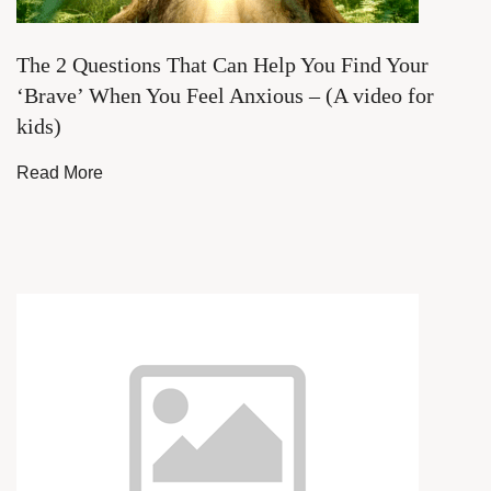
The 2 Questions That Can Help You Find Your
‘Brave’ When You Feel Anxious – (A video for
kids)
Read More