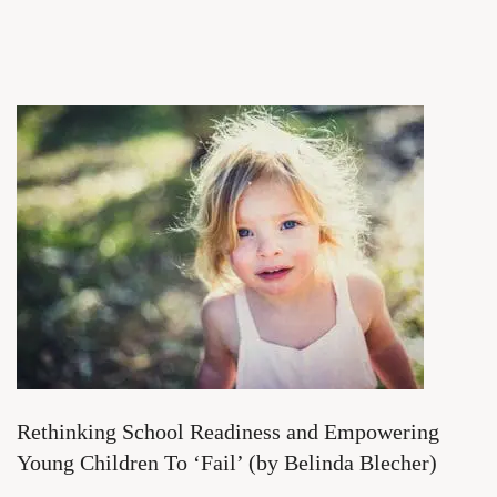
Rethinking School Readiness and Empowering
Young Children To ‘Fail’ (by Belinda Blecher)