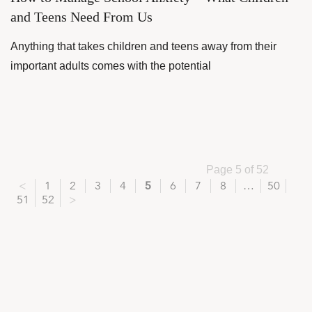
and Teens Need From Us
Anything that takes children and teens away from their
important adults comes with the potential
Page 5 of 52
<
1
2
3
4
5
6
7
8
…
50
51
52
>