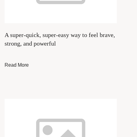
A super-quick, super-easy way to feel brave,
strong, and powerful
Read More