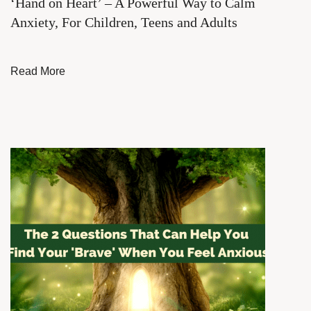
‘Hand on Heart’ – A Powerful Way to Calm
Anxiety, For Children, Teens and Adults
Read More