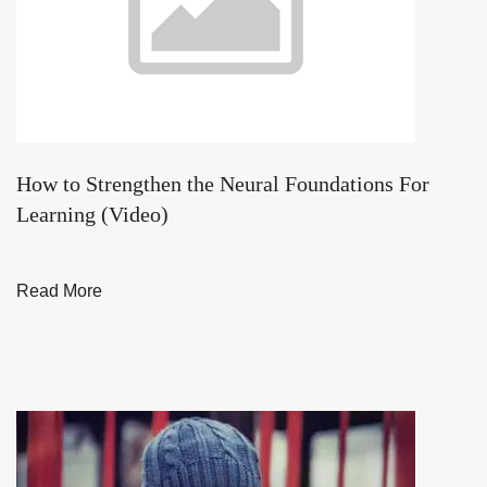
How to Strengthen the Neural Foundations For
Learning (Video)
Read More