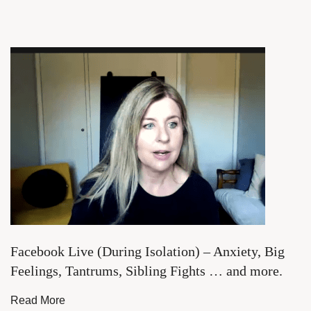
Facebook Live (During Isolation) – Anxiety, Big
Feelings, Tantrums, Sibling Fights … and more.
Read More