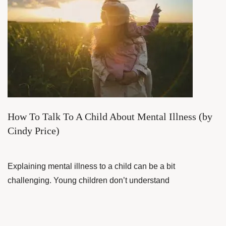
How To Talk To A Child About Mental Illness (by
Cindy Price)
Explaining mental illness to a child can be a bit
challenging. Young children don’t understand