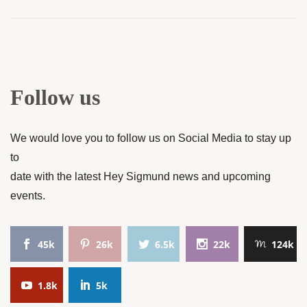
Follow us
We would love you to follow us on Social Media to stay up
to
date with the latest Hey Sigmund news and upcoming
events.
45k
26k
6.5k
22k
124k
1.8k
5k