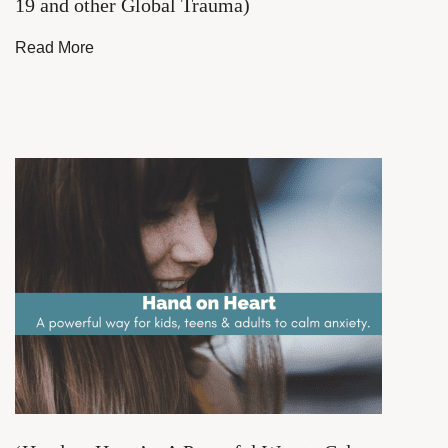
19 and other Global Trauma)
Read More