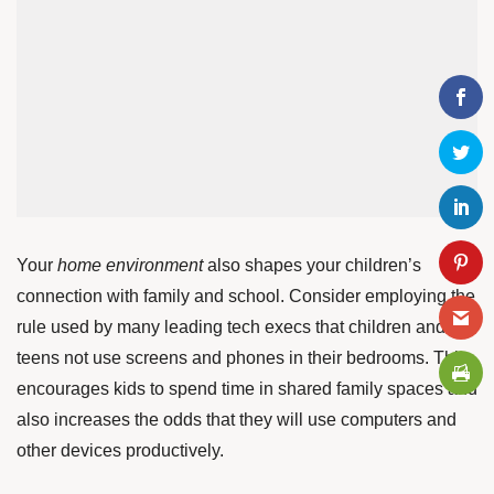
Your
home environment
also shapes your children’s
connection with family and school. Consider employing the
rule
used by many leading tech execs that children and
teens not use screens and phones in their bedrooms. This
encourages kids to spend time in shared family spaces and
also increases the odds that they will use computers and
other devices productively.