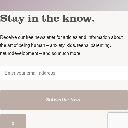
Stay in the know.
Receive our free newsletter for articles and information about
the art of being human – anxiety, kids, teens, parenting,
neurodevelopment – and so much more.
Enter
your
email
address
*
CAPTCHA
X