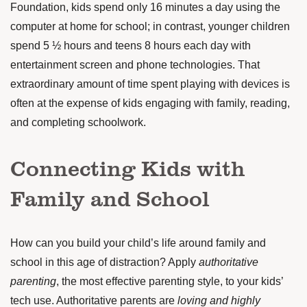
Foundation, kids
spend
only 16 minutes a day using the
computer at home for school; in contrast, younger children
spend 5 ½ hours and teens 8 hours each day with
entertainment screen and phone technologies. That
extraordinary amount of time spent playing with devices is
often at the expense of kids engaging with family, reading,
and completing schoolwork.
Connecting Kids with
Family and School
How can you build your child’s life around family and
school in this age of distraction? Apply
authoritative
parenting
, the
most effective
parenting style, to your kids’
tech use. Authoritative parents are
loving and highly