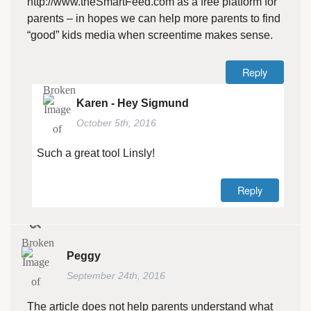
http://www.theSmartFeed.com
as a free platform for
parents – in hopes we can help more parents to find
“good” kids media when screentime makes sense.
Reply
Karen - Hey Sigmund
October 5th, 2016
Such a great tool Linsly!
Reply
Peggy
September 24th, 2016
The article does not help parents understand what