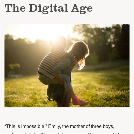
The Digital Age
“This is impossible,” Emily, the mother of three boys,