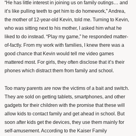
“He has little interest in joining us on family outings… and
it’s like pulling teeth to get him to do homework,” Andrea,
the mother of 12-year-old Kevin, told me. Turning to Kevin,
who was sitting next to his mother, I asked him what he
liked to do instead. “Play my game,” he responded matter-
of-factly. From my work with families, I knew there was a
good chance that Kevin would tell me video games
mattered most. For girls, they often disclose that it’s their
phones which distract them from family and school.
Too many parents are now the victims of a bait and switch.
They are sold on getting tablets, smartphones, and other
gadgets for their children with the promise that these will
allow kids to contact family and get ahead in school. But
soon after kids get the devices, they use them mainly for
self-amusement. According to the Kaiser Family