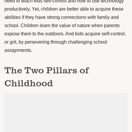
need to teach kids self-control and how to use technology
productively. Yet, children are better able to acquire these
abilities if they have strong connections with family and
school. Children learn the value of nature when parents
expose them to the outdoors. And kids acquire self-control,
or grit, by persevering through challenging school
assignments.
The Two Pillars of
Childhood