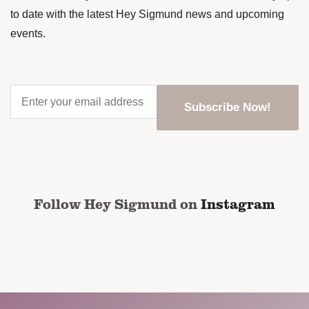
to date with the latest Hey Sigmund news and upcoming
events.
Enter
your
email
address
*
CAPTCHA
Follow Hey Sigmund on
Instagram