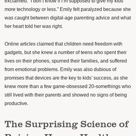
exclaimed. “I don’t know if I’m supposed to give my kids
more technology or less.” Emily felt paralyzed because she
was caught between digital-age parenting advice and what
her heart told her was right.
Online articles claimed that children need freedom with
gadgets, but she knew a number of teens who spent their
lives on their phones, spurned their families, and suffered
from emotional problems. Emily was also dubious of
promises that devices are the key to kids’ success, as she
knew more than a few game-obsessed 20-somethings who
still lived with their parents and showed no signs of being
productive.
The Surprising Science of