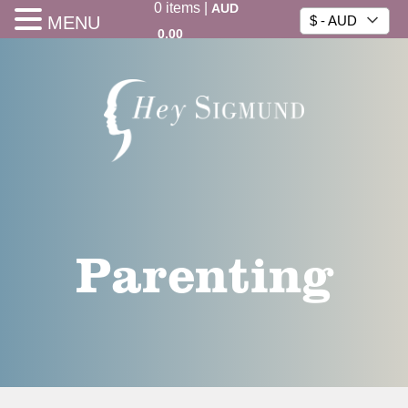
0
items
|
AUD
MENU
$ - AUD
0.00
Parenting