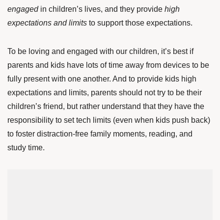
engaged
in children’s lives, and they provide
high
expectations and limits
to support those expectations.
To be loving and engaged with our children, it’s best if
parents and kids have lots of time away from devices to be
fully present with one another. And to provide kids high
expectations and limits, parents should not try to be their
children’s friend, but rather understand that they have the
responsibility to set tech limits (even when kids push back)
to foster distraction-free family moments, reading, and
study time.