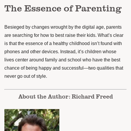
The Essence of Parenting
Besieged by changes wrought by the digital age, parents
are searching for how to best raise their kids. What’s clear
is that the essence of a healthy childhood isn’t found with
phones and other devices. Instead, it’s children whose
lives center around family and school who have the best
chance of being happy and successful—two qualities that
never go out of style.
About the Author: Richard Freed