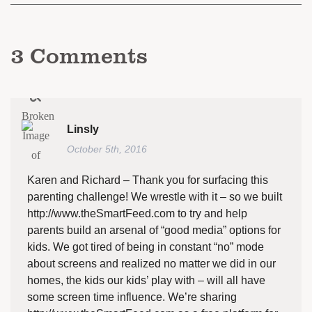
3
Comments
Linsly
October 5th, 2016
Karen and Richard – Thank you for surfacing this
parenting challenge! We wrestle with it – so we built
http://www.theSmartFeed.com
to try and help
parents build an arsenal of “good media” options for
kids. We got tired of being in constant “no” mode
about screens and realized no matter we did in our
homes, the kids our kids’ play with – will all have
some screen time influence. We’re sharing