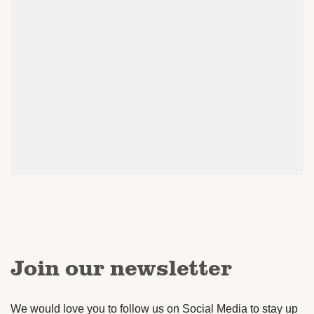
Join our newsletter
We would love you to follow us on Social Media to stay up