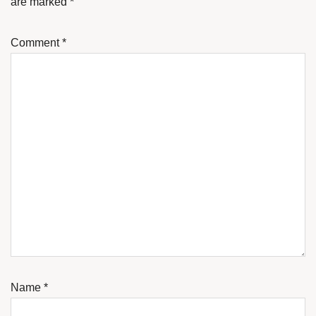
are marked
*
Comment
*
Name
*