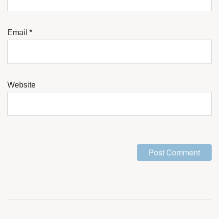
Email
*
Website