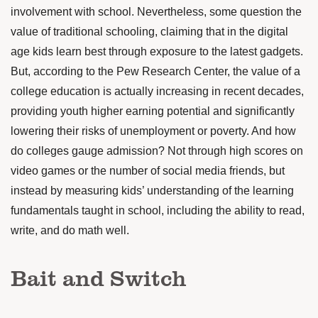
involvement with school. Nevertheless, some question the
value of traditional schooling, claiming that in the digital
age kids learn best through exposure to the latest gadgets.
But, according to the Pew Research Center, the value of a
college education is actually
increasing
in recent decades,
providing youth higher earning potential and significantly
lowering their risks of unemployment or poverty. And how
do colleges gauge admission? Not through high scores on
video games or the number of social media friends, but
instead by measuring kids’ understanding of the learning
fundamentals taught in school, including the ability to read,
write, and do math well.
Bait and Switch