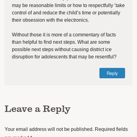
may be reasonable limits or how to respectfully ‘take
control of and reduce the child’s time or potentially
their obsession with the electronics.
Without those it is more of a commentary of facts
than helpful to find next steps. What are some
possible next steps without causing district ice
disruption for adolescents that may be resentful?
Reply
Leave a Reply
Your email address will not be published.
Required fields