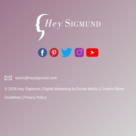
karen@heysigmund.com
© 2026 Hey Sigmund |
Digital Marketing
by Excite Media
|
Content Share
Guideline
|
Privacy Policy