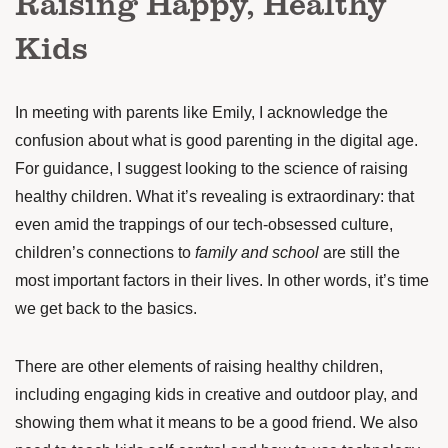
Raising Happy, Healthy
Kids
In meeting with parents like Emily, I acknowledge the
confusion about what is good parenting in the digital age.
For guidance, I suggest looking to the science of raising
healthy children. What it’s revealing is extraordinary: that
even amid the trappings of our tech-obsessed culture,
children’s
connections
to
family and school
are still the
most important factors in their lives. In other words, it’s time
we get back to the basics.
There are other elements of raising healthy children,
including engaging kids in creative and outdoor play, and
showing them what it means to be a good friend. We also