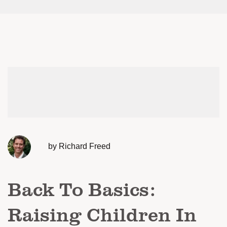
by Richard Freed
Back To Basics:
Raising Children In