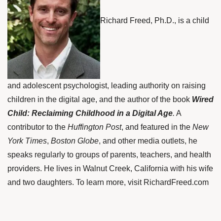
Richard Freed, Ph.D., is a child
and adolescent psychologist, leading authority on raising
children in the digital age, and the author of the book
Wired
Child: Reclaiming Childhood in a Digital Age
.
A
contributor to the
Huffington Post
, and featured in the
New
York Times
,
Boston Globe
, and other media outlets, he
speaks regularly to groups of parents, teachers, and health
providers. He lives in Walnut Creek, California with his wife
and two daughters. To learn more, visit
RichardFreed.com