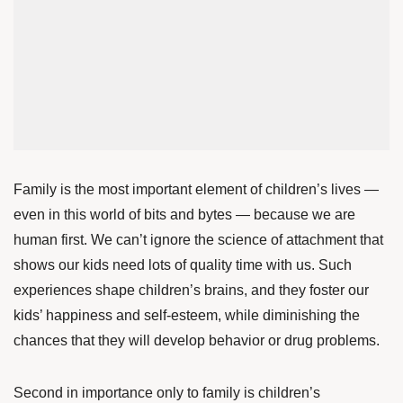
Family is the most important element of children’s lives —
even in this world of bits and bytes — because we are
human first. We can’t ignore the science of attachment that
shows our kids need lots of quality time with us. Such
experiences
shape
children’s brains, and they
foster
our
kids’ happiness and self-esteem, while diminishing the
chances that they will develop behavior or drug problems.
Second in importance only to family is children’s