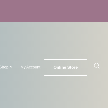
Shop
My Account
Online Store
x