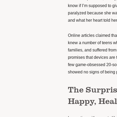
know if I’m supposed to giv
paralyzed because she was
and what her heart told her
Online articles claimed th
knew a number of teens who
families, and suffered fro
promises that devices are 
few game-obsessed 20-some
showed no signs of being 
The Surpris
Happy, Heal