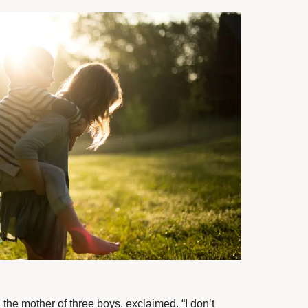
, the mother of three boys, exclaimed. “I don’t