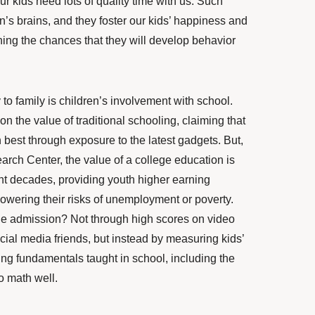
r kids need lots of quality time with us. Such
n’s brains, and they
foster
our kids’ happiness and
hing the chances that they will develop behavior
to family is children’s involvement with school.
 the value of traditional schooling, claiming that
rn best through exposure to the latest gadgets. But,
rch Center, the value of a college education is
nt decades, providing youth higher earning
 lowering their risks of unemployment or poverty.
e admission? Not through high scores on video
ial media friends, but instead by measuring kids’
ing fundamentals taught in school, including the
do math well.