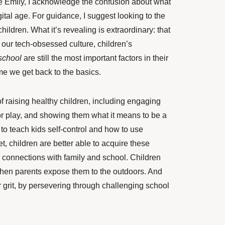
ke Emily, I acknowledge the confusion about what
gital age. For guidance, I suggest looking to the
hildren. What it’s revealing is extraordinary: that
 our tech-obsessed culture, children’s
school
are still the most important factors in their
time we get back to the basics.
f raising healthy children, including engaging
or play, and showing them what it means to be a
to teach kids self-control and how to use
t, children are better able to acquire these
ng connections with family and school. Children
when parents expose them to the outdoors. And
or grit, by persevering through challenging school