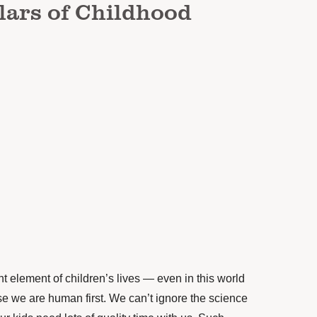
lars of Childhood
t element of children’s lives — even in this world
e we are human first. We can’t ignore the science