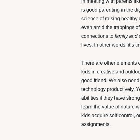
In meeting with parents li
is good parenting in the di
science of raising healthy c
even amid the trappings of
connections
to
family and 
lives. In other words, it’s 
There are other elements o
kids in creative and outdo
good friend. We also need 
technology productively. Ye
abilities if they have stro
learn the value of nature 
kids acquire self-control, 
assignments.