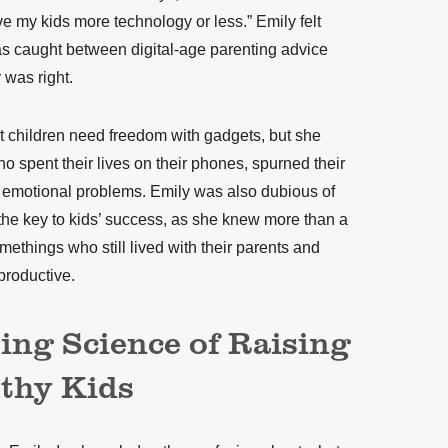
e my kids more technology or less.” Emily felt
 caught between digital-age parenting advice
 was right.
at children need freedom with gadgets, but she
 spent their lives on their phones, spurned their
m emotional problems. Emily was also dubious of
the key to kids’ success, as she knew more than a
things who still lived with their parents and
productive.
ing Science of Raising
thy Kids