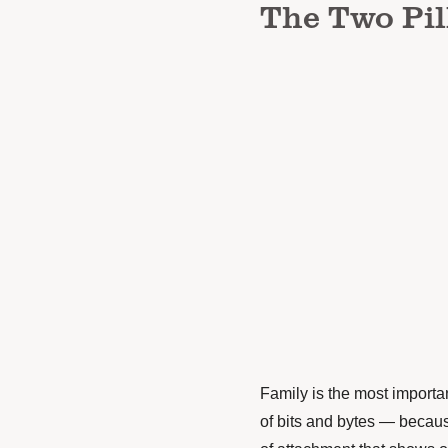
The Two Pil
Family is the most importan
of bits and bytes — becaus