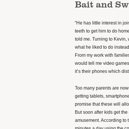
Bait and Sw
“He has little interest in j
teeth to get him to do hom
told me. Turning to Kevin, 
what he liked to do instea
From my work with familie
would tell me video games m
it’s their phones which dis
Too many parents are now t
getting tablets, smartphone
promise that these will all
But soon after kids get the
amusement. According to t
minutes a day using the co