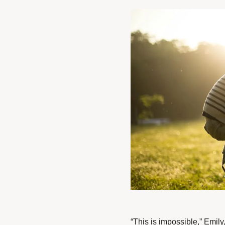
“This is impossible,” Emily