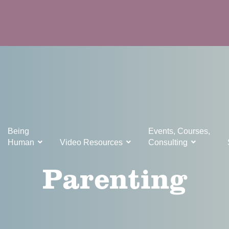
Being
Events, Courses,
Human
Video Resources
Consulting
Parenting