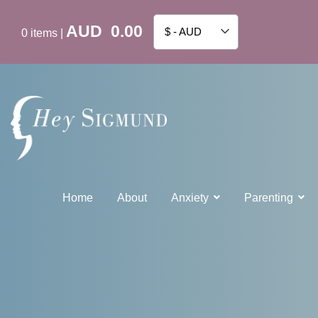
AUD
0.00
$ - AUD
0
items
|
Home
About
Anxiety
Parenting