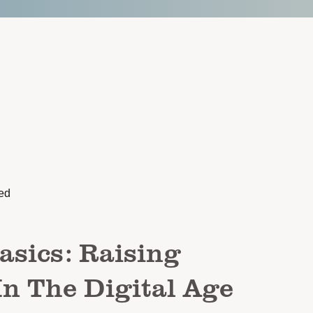
ed
asics: Raising
In The Digital Age