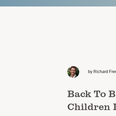
by Richard Fre
Back To B
Children 