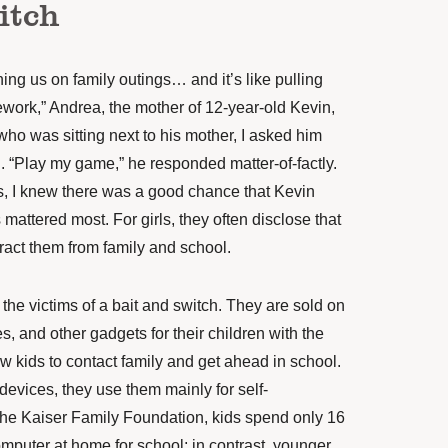
itch
oining us on family outings… and it’s like pulling
ework,” Andrea, the mother of 12-year-old Kevin,
who was sitting next to his mother, I asked him
d. “Play my game,” he responded matter-of-factly.
s, I knew there was a good chance that Kevin
attered most. For girls, they often disclose that
tract them from family and school.
he victims of a bait and switch. They are sold on
s, and other gadgets for their children with the
ow kids to contact family and get ahead in school.
 devices, they use them mainly for self-
he Kaiser Family Foundation, kids
spend
only 16
mputer at home for school; in contrast, younger