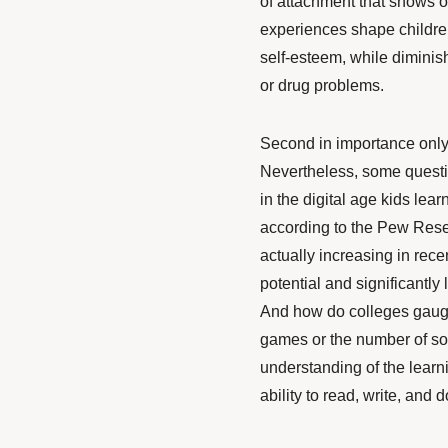
of attachment that shows ou
experiences
shape
childre
self-esteem, while diminis
or drug problems.
Second in importance only 
Nevertheless, some question
in the digital age kids lea
according to the Pew Resea
actually
increasing
in rece
potential and significantly
And how do colleges gaug
games or the number of soc
understanding of the learn
ability to read, write, and 