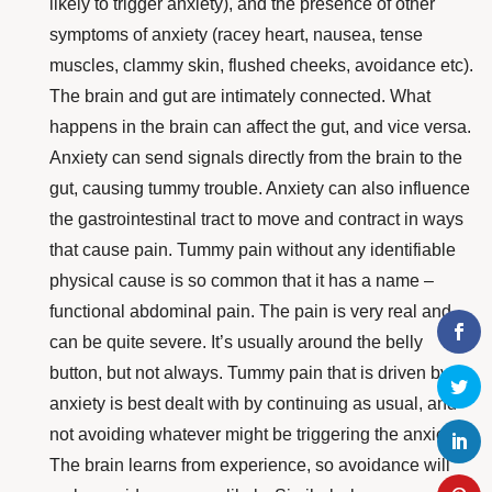
likely to trigger anxiety), and the presence of other
symptoms of anxiety (racey heart, nausea, tense
muscles, clammy skin, flushed cheeks, avoidance etc).
The brain and gut are intimately connected. What
happens in the brain can affect the gut, and vice versa.
Anxiety can send signals directly from the brain to the
gut, causing tummy trouble. Anxiety can also influence
the gastrointestinal tract to
move and contract
in ways
that cause pain.
Tummy pain without any identifiable
physical cause is so common that it has a name –
functional abdominal pain. The pain is very real and
can be quite severe. It’s usually around the belly
button, but not always. Tummy pain that is driven by
anxiety is best dealt with by
continuing as usual
, and
not avoiding whatever might be triggering the anxiety.
The brain learns from experience, so avoidance will