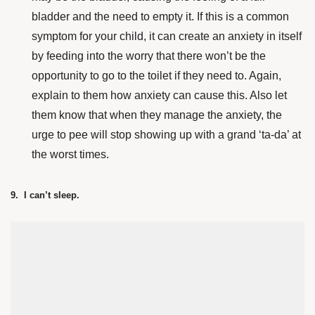
bladder and the need to empty it. If this is a common
symptom for your child, it can create an anxiety in itself
by feeding into the worry that there won’t be the
opportunity to go to the toilet if they need to. Again,
explain to them how anxiety can cause this. Also let
them know that when they manage the anxiety, the
urge to pee will stop showing up with a grand ‘ta-da’ at
the worst times.
9. I can’t sleep.