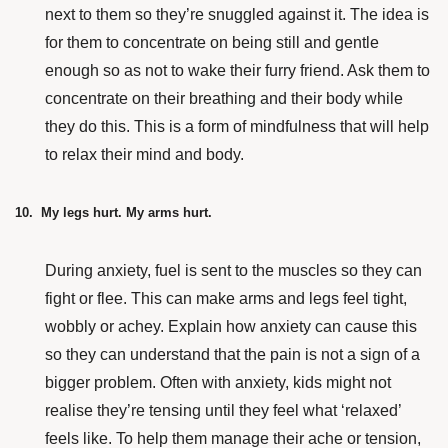
next to them so they’re snuggled against it. The idea is
for them to concentrate on being still and gentle
enough so as not to wake their furry friend. Ask them to
concentrate on their breathing and their body while
they do this. This is a form of mindfulness that will help
to relax their mind and body.
10. My legs hurt. My arms hurt.
During anxiety, fuel is sent to the muscles so they can
fight or flee. This can make arms and legs feel tight,
wobbly or achey. Explain how anxiety can cause this
so they can understand that the pain is not a sign of a
bigger problem. Often with anxiety, kids might not
realise they’re tensing until they feel what ‘relaxed’
feels like. To help them manage their ache or tension,