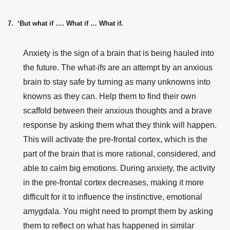
7. ‘But what if …. What if … What if.
Anxiety is the sign of a brain that is being hauled into
the future. The what-ifs are an attempt by an anxious
brain to stay safe by turning as many unknowns into
knowns as they can. Help them to find their own
scaffold between their anxious thoughts and a brave
response by asking them what they think will happen.
This will activate the pre-frontal cortex, which is the
part of the brain that is more rational, considered, and
able to calm big emotions. During anxiety, the activity
in the pre-frontal cortex decreases, making it more
difficult for it to influence the instinctive, emotional
amygdala. You might need to prompt them by asking
them to reflect on what has happened in similar