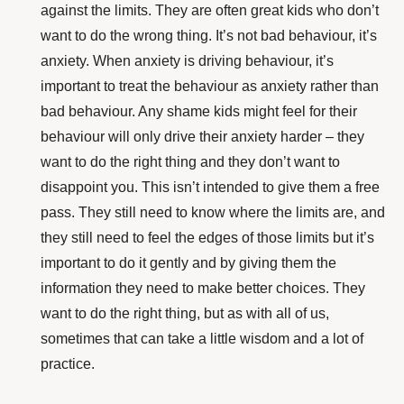
against the limits. They are often great kids who don’t
want to do the wrong thing. It’s not bad behaviour, it’s
anxiety. When anxiety is driving behaviour, it’s
important to treat the behaviour as anxiety rather than
bad behaviour. Any shame kids might feel for their
behaviour will only drive their anxiety harder – they
want to do the right thing and they don’t want to
disappoint you. This isn’t intended to give them a free
pass. They still need to know where the limits are, and
they still need to feel the edges of those limits but it’s
important to do it gently and by giving them the
information they need to make better choices. They
want to do the right thing, but as with all of us,
sometimes that can take a little wisdom and a lot of
practice.