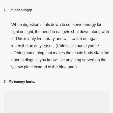
2. I’m not hungry.
When digestion shuts down to conserve energy for
fight or flight, the need to eat gets shut down along with
it. This is only temporary and will switch on again
when the anxiety eases. (Unless of course you’re
offering something that makes their taste buds slam the
door in disgust, you know, like anything served on the
yellow plate instead of the blue one.)
3. My tummy hurts.