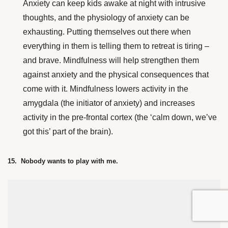
Anxiety can keep kids awake at night with intrusive
thoughts, and the physiology of anxiety can be
exhausting. Putting themselves out there when
everything in them is telling them to retreat is tiring –
and brave. Mindfulness will help strengthen them
against anxiety and the physical consequences that
come with it. Mindfulness lowers activity in the
amygdala (the initiator of anxiety) and increases
activity in the pre-frontal cortex (the ‘calm down, we’ve
got this’ part of the brain).
15. Nobody wants to play with me.