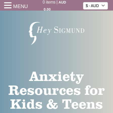
0
items
|
AUD
MENU
$ - AUD
0.00
Anxiety
Resources for
Kids & Teens