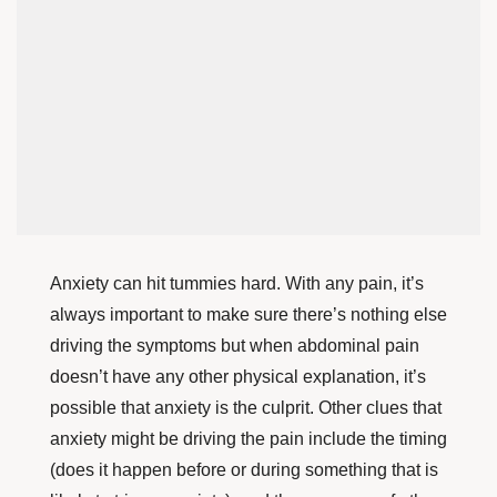
Anxiety can hit tummies hard. With any pain, it’s
always important to make sure there’s nothing else
driving the symptoms but when abdominal pain
doesn’t have any other physical explanation, it’s
possible that anxiety is the culprit. Other clues
that
anxiety might be driving the pain include the timing
(does it happen before or during something that is