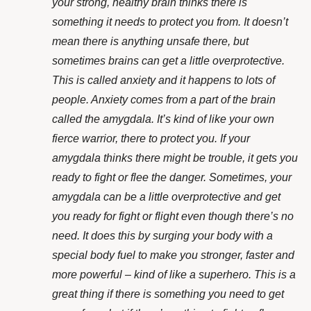
your strong, healthy brain thinks there is
something it needs to protect you from. It doesn’t
mean there is anything unsafe there,
but
sometimes brains can get a little overprotective.
This is called anxiety and it happens to lots of
people.
Anxiety comes from a part of the brain
called the amygdala. It’s kind of like your own
fierce warrior, there to protect you. If your
amygdala thinks there might be trouble, it gets you
ready to fight or flee the danger. Sometimes, your
amygdala can be a little overprotective and get
you ready for fight or flight even though there’s no
need. It does this by surging your body with a
special body fuel to make you stronger, faster and
more powerful – kind of like a superhero. This is a
great thing if there is something you need to get