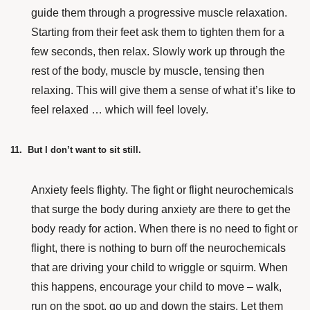
guide them through a progressive muscle relaxation.
Starting from their feet ask them to tighten them for a
few seconds, then relax. Slowly work up through the
rest of the body, muscle by muscle, tensing then
relaxing. This will give them a sense of what it’s like to
feel relaxed … which will feel lovely.
11. But I don’t want to sit still.
Anxiety feels flighty. The fight or flight neurochemicals
that surge the body during anxiety are there to get the
body ready for action. When there is no need to fight or
flight, there is nothing to burn off the neurochemicals
that are driving your child to wriggle or squirm. When
this happens, encourage your child to move – walk,
run on the spot, go up and down the stairs. Let them