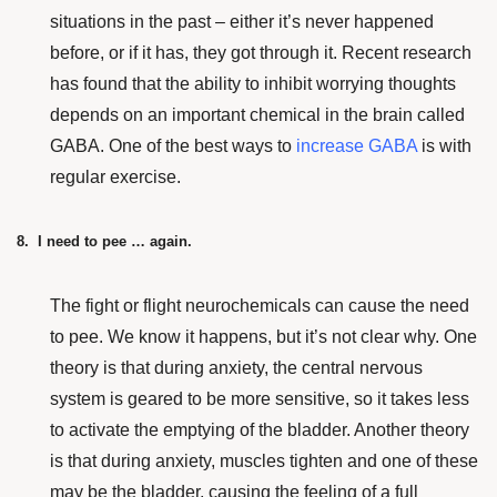
situations in the past – either it’s never happened
before, or if it has, they got through it.
Recent research
has found that the ability to inhibit worrying thoughts
depends on an important chemical in the brain called
GABA. One of the best ways to
increase GABA
is with
regular exercise.
8. I need to pee … again.
The fight or flight neurochemicals can cause the need
to pee. We know it happens, but it’s not clear why. One
theory is that during anxiety, the central nervous
system is geared to be more sensitive, so it takes less
to activate the emptying of the bladder. Another theory
is that during anxiety, muscles tighten and one of these
may be the bladder, causing the feeling of a full