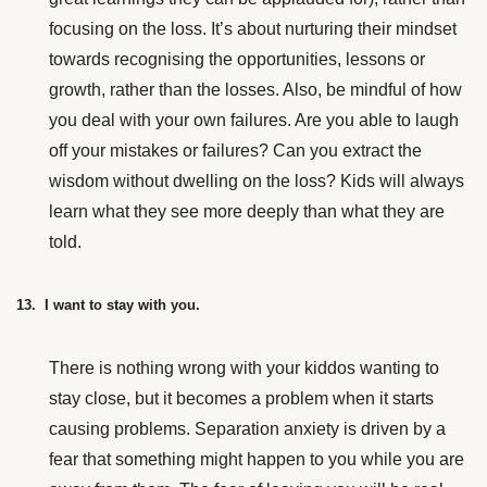
focusing on the loss. It’s about nurturing their mindset
towards recognising the opportunities, lessons or
growth, rather than the losses. Also, be mindful of how
you deal with your own failures. Are you able to laugh
off your mistakes or failures? Can you extract the
wisdom without dwelling on the loss? Kids will always
learn what they see more deeply than what they are
told.
13. I want to stay with you.
There is nothing wrong with your kiddos wanting to
stay close, but it becomes a problem when it starts
causing problems. Separation anxiety is driven by a
fear that something might happen to you while you are