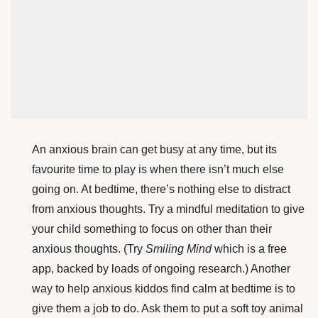
An anxious brain can get busy at any time, but its
favourite time to play is when there isn’t much else
going on. At bedtime, there’s nothing else to distract
from anxious thoughts. Try a mindful meditation to give
your child something to focus on other than their
anxious thoughts. (Try
Smiling Mind
which is a free
app, backed by loads of ongoing research.) Another
way to help anxious kiddos find calm at bedtime is to
give them a job to do. Ask them to put a soft toy animal