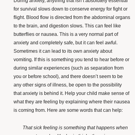
During anxiety, anything that isn’t absolutely essential
for survival slows down to conserve energy for fight or
flight. Blood flow is directed from the
abdominal organs
to the brain
, and digestion slows. This can feel like
butterflies or nausea. This is a very normal part of
anxiety and completely safe, but it can feel awful.
Sometimes it can lead to its own anxiety about
vomiting. If this is something you tend to hear before or
during similar experiences (such as separation from
you or before school), and there doesn’t seem to be
any other signs of illness, be open to the possibility
that anxiety is behind it. Help your child make sense of
what they are feeling by explaining where their nausea
is coming from. Here are some words that can help:
That sick feeling is something that happens when