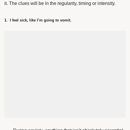
it. The clues will be in the regularity, timing or intensity.
1. I feel sick, like I’m going to vomit.