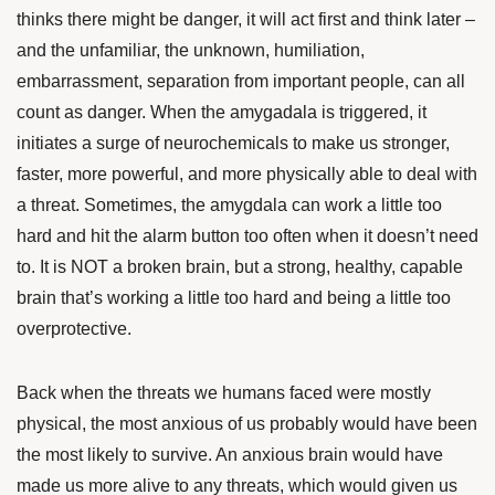
thinks there might be danger, it will act first and think later –
and the unfamiliar, the unknown, humiliation,
embarrassment, separation from important people, can all
count as danger. When the amygadala is triggered, it
initiates a surge of neurochemicals to make us stronger,
faster, more powerful, and more physically able to deal with
a threat. Sometimes, the amygdala can work a little too
hard and hit the alarm button too often when it doesn’t need
to. It is NOT a broken brain, but a strong, healthy, capable
brain that’s working a little too hard and being a little too
overprotective.
Back when the threats we humans faced were mostly
physical, the most anxious of us probably would have been
the most likely to survive. An anxious brain would have
made us more alive to any threats, which would given us