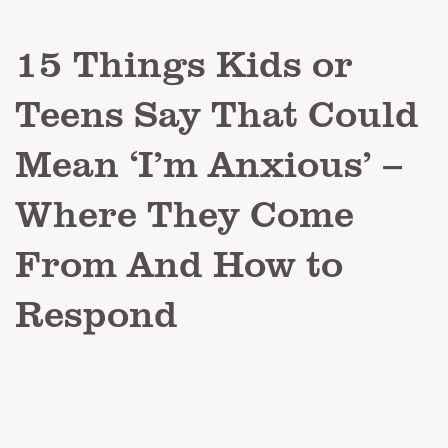
15 Things Kids or
Teens Say That Could
Mean ‘I’m Anxious’ –
Where They Come
From And How to
Respond