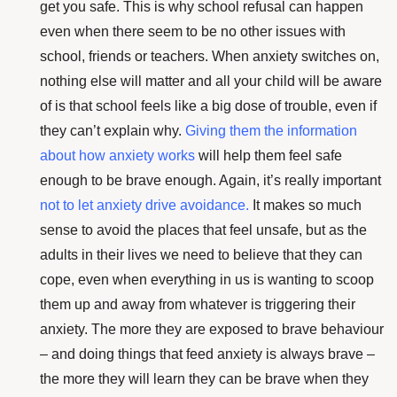
get you safe. This is why school refusal can happen
even when there seem to be no other issues with
school, friends or teachers. When anxiety switches on,
nothing else will matter and all your child will be aware
of is that school feels like a big dose of trouble, even if
they can’t explain why.
Giving them the information
about how anxiety works
will help them feel safe
enough to be brave enough. Again, it’s really important
not to let anxiety drive avoidance
.
It makes so much
sense to avoid the places that feel unsafe, but as the
adults in their lives we need to believe that they can
cope, even when everything in us is wanting to scoop
them up and away from whatever is triggering their
anxiety. The more they are exposed to brave behaviour
– and doing things that feed anxiety is always brave –
the more they will learn they can be brave when they