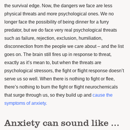
the survival edge. Now, the dangers we face are less
physical threats and more psychological ones. We no
longer face the possibility of being dinner for a furry
predator, but we do face very real psychological threats
such as failure, rejection, exclusion, humiliation,
disconnection from the people we care about – and the list
goes on. The brain still fires up in response to threat,
exactly as it’s mean to, but when the threats are
psychological stressors, the fight or flight response doesn’t
serve us so well. When there is nothing to fight or flee,
there’s nothing to burn the fight or flight neurochemicals
that surge through us, so they build up and
cause the
symptoms of anxiety.
Anxiety can sound like …