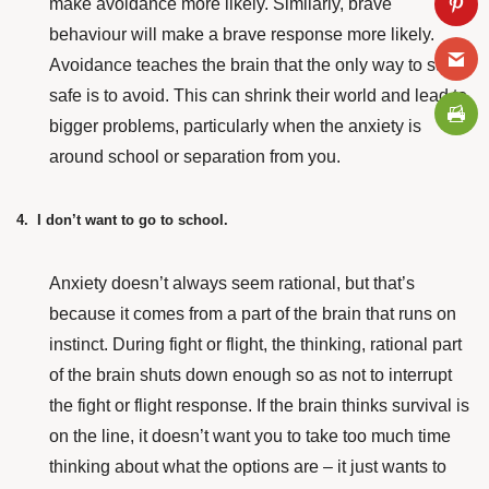
make avoidance more likely. Similarly, brave
behaviour will make a brave response more likely.
Avoidance teaches the brain that the only way to stay
safe is to avoid. This can shrink their world and lead to
bigger problems, particularly when the anxiety is
around school or separation from you.
4. I don’t want to go to school.
Anxiety doesn’t always seem rational, but that’s
because it comes from a part of the brain that runs on
instinct. During fight or flight, the thinking, rational part
of the brain shuts down enough so as not to interrupt
the fight or flight response. If the brain thinks survival is
on the line, it doesn’t want you to take too much time
thinking about what the options are – it just wants to