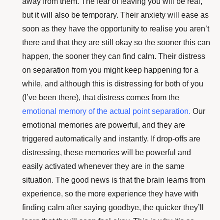
away from them. The fear of leaving you will be real,
but it will also be temporary. Their anxiety will ease as
soon as they have the opportunity to realise you aren’t
there and that they are still okay so the sooner this can
happen, the sooner they can find calm. Their distress
on separation from you might keep happening for a
while, and although this is distressing for both of you
(I’ve been there), that distress comes from the
emotional memory of the actual point separation
.
Our
emotional memories are powerful, and they are
triggered automatically and instantly. If drop-offs are
distressing, these memories will be powerful and
easily activated whenever they are in the same
situation. The good news is that the brain learns from
experience, so the more experience they have with
finding calm after saying goodbye, the quicker they’ll