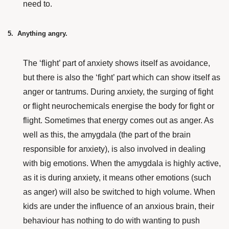
need to.
5. Anything angry.
The ‘flight’ part of anxiety shows itself as avoidance,
but there is also the ‘fight’ part which can show itself as
anger or tantrums. During anxiety, the surging of fight
or flight neurochemicals energise the body for fight or
flight. Sometimes that energy comes out as anger. As
well as this, the amygdala (the part of the brain
responsible for anxiety), is also involved in dealing
with big emotions. When the amygdala is highly active,
as it is during anxiety, it means other emotions (such
as anger) will also be switched to high volume. When
kids are under the influence of an anxious brain, their
behaviour has nothing to do with wanting to push