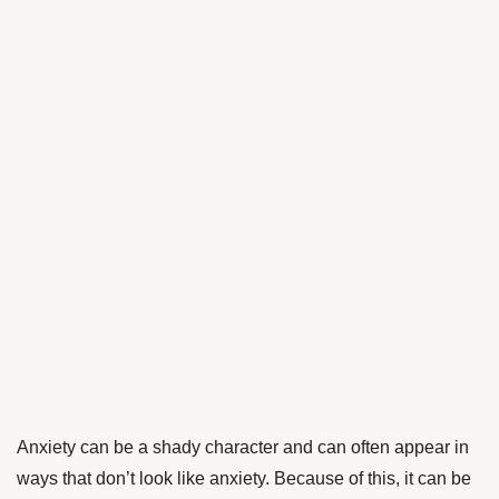
Anxiety can be a shady character and can often appear in
ways that don’t look like anxiety. Because of this, it can be