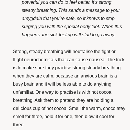
powerful you can do to feel better. It’s strong
steady breathing. This sends a message to your
amygdala that you’re safe, so it knows to stop
surging you with the special body fuel. When this
happens, the sick feeling will start to go away.
Strong, steady breathing will neutralise the fight or
flight neurochemicals that can cause nausea. The trick
is to make sure they practise strong steady breathing
when they are calm, because an anxious brain is a
busy brain and it will be less able to do anything
unfamiliar. One way to practise is with hot cocoa
breathing. Ask them to pretend they are holding a
delicious cup of hot cocoa. Smell the warm, chocolatey
smell for three, hold it for one, then blow it cool for
three.