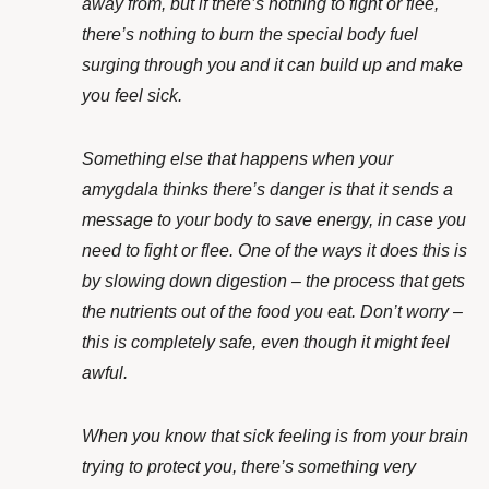
away from, but if there’s nothing to fight or flee,
there’s nothing to burn the special body fuel
surging through you and it can build up and make
you feel sick.
Something else that happens when your
amygdala thinks there’s danger is that it sends a
message to your body to save energy, in case you
need to fight or flee. One of the ways it does this is
by slowing down digestion – the process that gets
the nutrients out of the food you eat. Don’t worry –
this is completely safe, even though it might feel
awful.
When you know that sick feeling is from your brain
trying to protect you, there’s something very