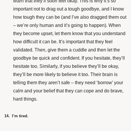
learn that they’ll soon feel okay. This is why it’s so
important not to drag out a tough goodbye, and I know
how tough they can be (and I’ve also dragged them out
– we’re only human and it’s going to happen). When
they become upset, let them know that you understand
how difficult it can be. It’s important that they feel
validated. Then, give them a cuddle and then let the
goodbye be quick and confident. If you hesitate, they’ll
hesitate too. Similarly, if you believe they’ll be okay,
they’ll be more likely to believe it too. Their brain is
telling them they aren’t safe – they need ‘borrow’ your
calm and your belief that they can cope and do brave,
hard things.
14. I’m tired.