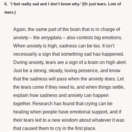
6. ‘I feel really sad and I don’t know why.’ (Or just tears. Lots of
tears.)
Again, the same part of the brain that is in charge of
anxiety – the amygdala – also controls big emotions.
When anxiety is high, sadness can be too. It isn’t
necessarily a sign that something sad has happened.
During anxiety, tears are a sign of a brain on high alert.
Just be a strong, steady, loving presence, and know
that the sadness will pass when the anxiety does. Let
the tears come if they need to, and when things settle,
explain how sadness and anxiety can happen
together.
Research has found
that crying can be
healing when people have emotional support, and if
their tears led to a new wisdom about whatever it was
that caused them to cry in the first place.