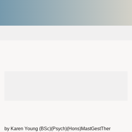
by Karen Young (BSc)(Psych)(Hons)MastGestTher