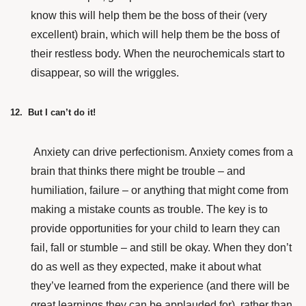
know this will help them be the boss of their (very
excellent) brain, which will help them be the boss of
their restless body. When the neurochemicals start to
disappear, so will the wriggles.
12. But I can’t do it!
Anxiety can drive perfectionism. Anxiety comes from a
brain that thinks there might be trouble – and
humiliation, failure – or anything that might come from
making a mistake counts as trouble. The key is to
provide opportunities for your child to learn they can
fail, fall or stumble – and still be okay. When they don’t
do as well as they expected, make it about what
they’ve learned from the experience (and there will be
great learnings they can be applauded for), rather than