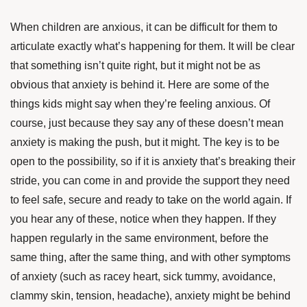
When children are anxious, it can be difficult for them to
articulate exactly what’s happening for them. It will be clear
that something isn’t quite right, but it might not be as
obvious that anxiety is behind it. Here are some of the
things kids might say when they’re feeling anxious. Of
course, just because they say any of these doesn’t mean
anxiety is making the push, but it might. The key is to be
open to the possibility, so if it is anxiety that’s breaking their
stride, you can come in and provide the support they need
to feel safe, secure and ready to take on the world again. If
you hear any of these, notice when they happen. If they
happen regularly in the same environment, before the
same thing, after the same thing, and with other symptoms
of anxiety (such as racey heart, sick tummy, avoidance,
clammy skin, tension, headache), anxiety might be behind