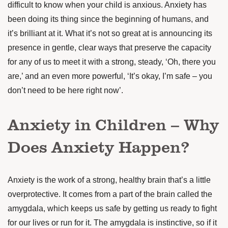
difficult to know when your child is anxious. Anxiety has
been doing its thing since the beginning of humans, and
it’s brilliant at it. What it’s not so great at is announcing its
presence in gentle, clear ways that preserve the capacity
for any of us to meet it with a strong, steady, ‘Oh, there you
are,’ and an even more powerful, ‘It’s okay, I’m safe – you
don’t need to be here right now’.
Anxiety in Children – Why
Does Anxiety Happen?
Anxiety is the work of a strong, healthy brain that’s a little
overprotective. It comes from a part of the brain called the
amygdala, which keeps us safe by getting us ready to fight
for our lives or run for it. The amygdala is instinctive, so if it