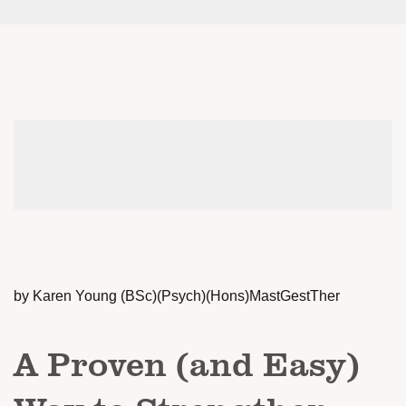
by Karen Young (BSc)(Psych)(Hons)MastGestTher
A Proven (and Easy)