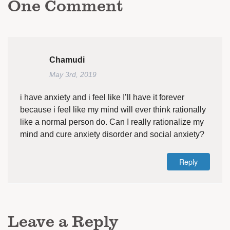
One
Comment
Chamudi
May 3rd, 2019
i have anxiety and i feel like I’ll have it forever
because i feel like my mind will ever think rationally
like a normal person do. Can I really rationalize my
mind and cure anxiety disorder and social anxiety?
Reply
Leave a Reply