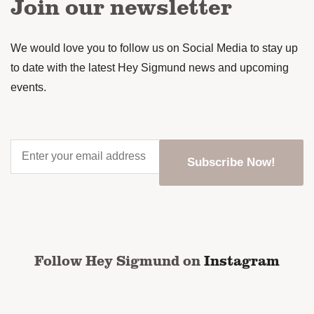
Join our newsletter
We would love you to follow us on Social Media to stay up
to date with the latest Hey Sigmund news and upcoming
events.
Enter
your
email
address
*
CAPTCHA
Follow Hey Sigmund on
Instagram