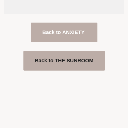
Back to ANXIETY
Back to THE SUNROOM