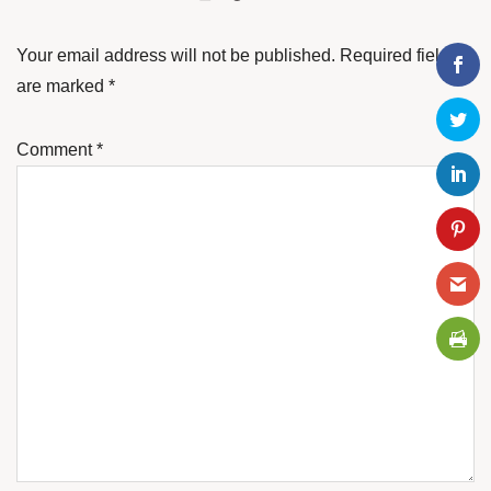
Your email address will not be published.
Required fields
are marked
*
Comment
*