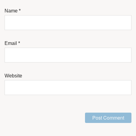
Name
*
Email
*
Website