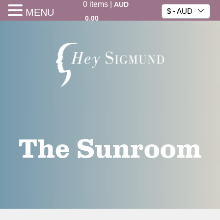
0
items
|
AUD
MENU
$ - AUD
0.00
The Sunroom