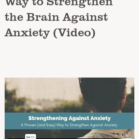
Way to Strengthen
the Brain Against
Anxiety (Video)