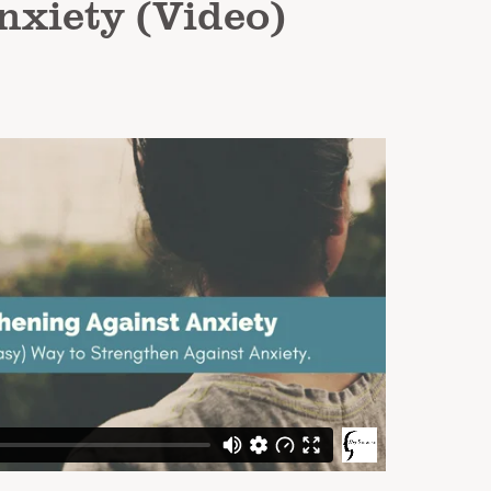
nxiety (Video)