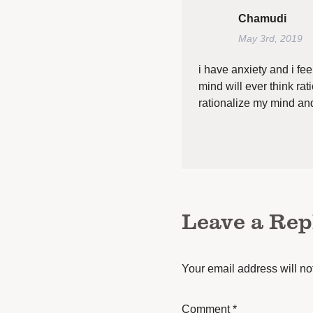
Chamudi
May 3rd, 2019
i have anxiety and i feel
mind will ever think rat
rationalize my mind and
Leave a Rep
Your email address will no
Comment
*