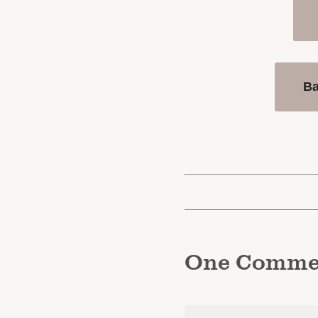
B
One
Comme