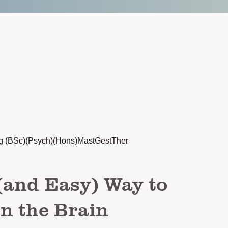
g (BSc)(Psych)(Hons)MastGestTher
(and Easy) Way to
n the Brain