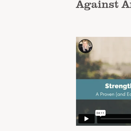
Against A