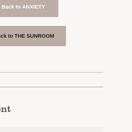
Back to ANXIETY
ack to THE SUNROOM
nt