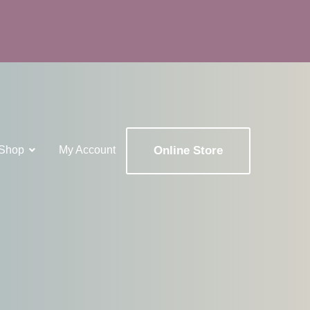
Shop
My Account
Online Store
x