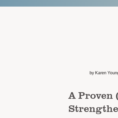
by Karen Youn
A Proven 
Strengthe