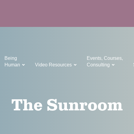
Being
Events, Courses,
Human
Video Resources
Consulting
The Sunroom