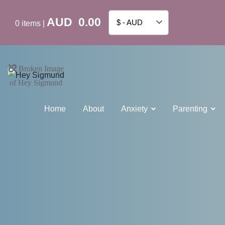
AUD
0.00
$ - AUD
0
items
|
Home
About
Anxiety
Parenting