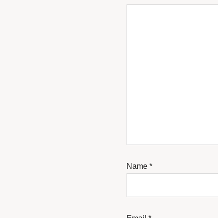
Name
*