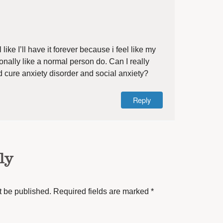
 like I’ll have it forever because i feel like my
ionally like a normal person do. Can I really
 cure anxiety disorder and social anxiety?
Reply
ly
t be published.
Required fields are marked
*