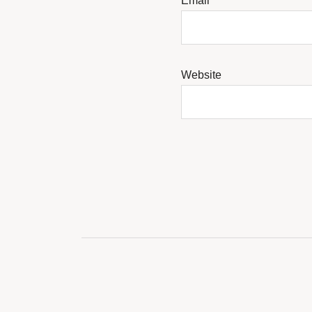
Email
*
Website