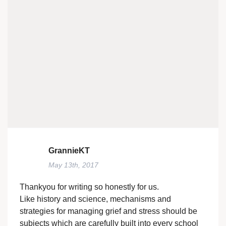
GrannieKT
May 13th, 2017
Thankyou for writing so honestly for us.
Like history and science, mechanisms and
strategies for managing grief and stress should be
subjects which are carefully built into every school