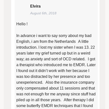
Elvira
August 6th, 2018
Hello !
In advance i want to say sorry about my bad
English, i am from the Netherlands A little
introduction. I lost my sister when I was 13. 22
years later my grief turned up but in a weird
way; as anxiety and sort of OCD related. I got
a therapist who introduced me to EMDR. Later
I found out it didn’t work with her because I
was too distracted by her presence and too
unexperienced. Also the insurance company
only compensated about 11 sessions and that
was not enough for me anyway since stuff had
piled up in all those years. After therapy I did
some butterfly EMDR techniques that I found