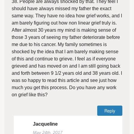
38. People are always shocked by that. They feel I
should have always missed my father the exact
same way. They have no idea how grief works, and I
am barely figuring out how non linear grief truly is.
After almost 30 years my mind is making sense of
those 3 years of seeing my father deteriorate before
me due to his cancer. My family sometimes is
shocked by the idea that I am barely making sense
of this and continue to grieve. I feel as if everyone
grieved and has moved on and I am still going back
and forth between 9 1/2 years old and 38 years old. I
was so happy to read this article and see just how
much you get this process. Do you have any work
on grief like this?
Reply
Jacqueline
May 24th, 2017