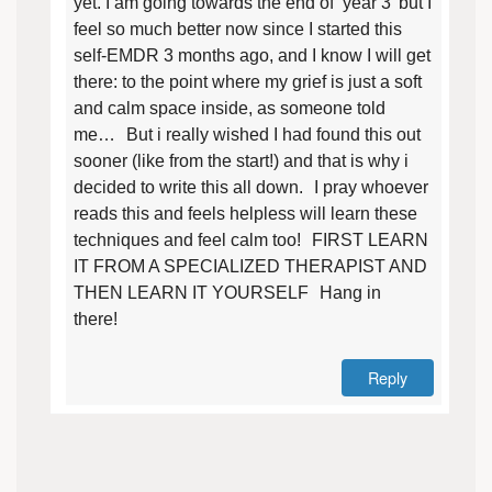
yet. I am going towards the end of ‘year 3’ but I
feel so much better now since I started this
self-EMDR 3 months ago, and I know I will get
there: to the point where my grief is just a soft
and calm space inside, as someone told
me… But i really wished I had found this out
sooner (like from the start!) and that is why i
decided to write this all down. I pray whoever
reads this and feels helpless will learn these
techniques and feel calm too! FIRST LEARN
IT FROM A SPECIALIZED THERAPIST AND
THEN LEARN IT YOURSELF Hang in
there!
Reply