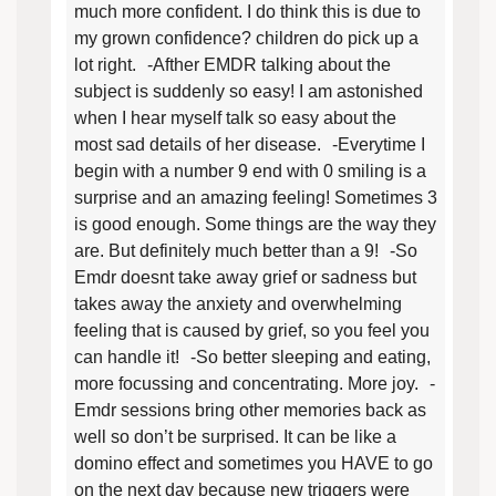
much more confident. I do think this is due to
my grown confidence? children do pick up a
lot right. -Afther EMDR talking about the
subject is suddenly so easy! I am astonished
when I hear myself talk so easy about the
most sad details of her disease. -Everytime I
begin with a number 9 end with 0 smiling is a
surprise and an amazing feeling! Sometimes 3
is good enough. Some things are the way they
are. But definitely much better than a 9! -So
Emdr doesnt take away grief or sadness but
takes away the anxiety and overwhelming
feeling that is caused by grief, so you feel you
can handle it! -So better sleeping and eating,
more focussing and concentrating. More joy. -
Emdr sessions bring other memories back as
well so don’t be surprised. It can be like a
domino effect and sometimes you HAVE to go
on the next day because new triggers were