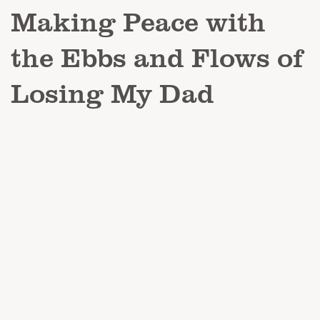
Making Peace with
the Ebbs and Flows of
Losing My Dad