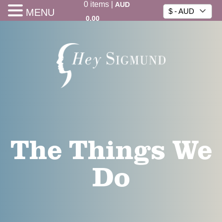
0
items
|
AUD
MENU
$ - AUD
0.00
The Things We
Do