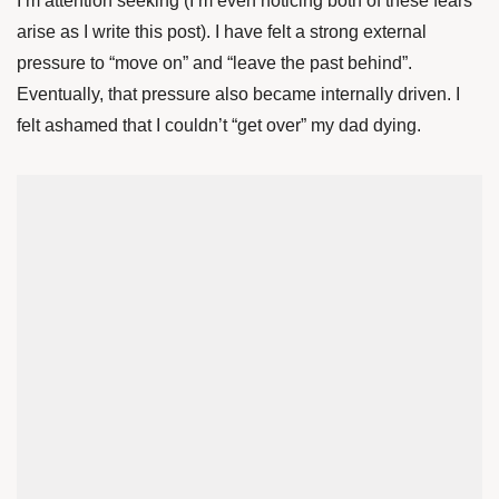
I’m attention seeking (I’m even noticing both of these fears
arise as I write this post). I have felt a strong external
pressure to “move on” and “leave the past behind”.
Eventually, that pressure also became internally driven. I
felt ashamed that I couldn’t “get over” my dad dying.