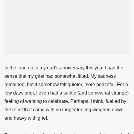
In the lead up to my dad’s anniversary this year I had the
sense that my grief had somewhat lifted. My sadness
remained, but it somehow felt quieter, more peaceful. For a
few days prior, I even had a subtle (and somewhat strange)
feeling of wanting to celebrate. Perhaps, I think, fuelled by
the relief that came with no longer feeling weighed down
and heavy with grief.