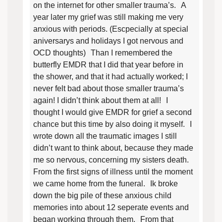
on the internet for other smaller trauma’s. A
year later my grief was still making me very
anxious with periods. (Escpecially at special
aniversarys and holidays I got nervous and
OCD thoughts) Than I remembered the
butterfly EMDR that I did that year before in
the shower, and that it had actually worked; I
never felt bad about those smaller trauma’s
again! I didn’t think about them at all! I
thought I would give EMDR for grief a second
chance but this time by also doing it myself. I
wrote down all the traumatic images I still
didn’t want to think about, because they made
me so nervous, concerning my sisters death.
From the first signs of illness until the moment
we came home from the funeral. Ik broke
down the big pile of these anxious child
memories into about 12 seperate events and
began working through them. From that