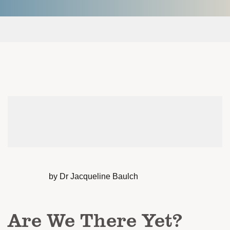
by Dr Jacqueline Baulch
Are We There Yet?