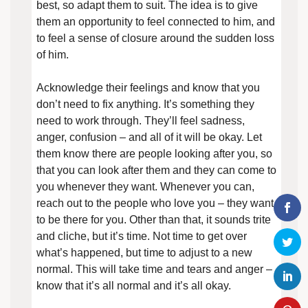
best, so adapt them to suit. The idea is to give
them an opportunity to feel connected to him, and
to feel a sense of closure around the sudden loss
of him.
Acknowledge their feelings and know that you
don’t need to fix anything. It’s something they
need to work through. They’ll feel sadness,
anger, confusion – and all of it will be okay. Let
them know there are people looking after you, so
that you can look after them and they can come to
you whenever they want. Whenever you can,
reach out to the people who love you – they want
to be there for you. Other than that, it sounds trite
and cliche, but it’s time. Not time to get over
what’s happened, but time to adjust to a new
normal. This will take time and tears and anger –
know that it’s all normal and it’s all okay.