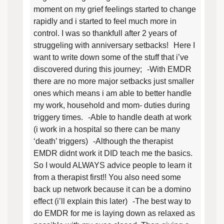
moment on my grief feelings started to change
rapidly and i started to feel much more in
control. I was so thankfull after 2 years of
struggeling with anniversary setbacks! Here I
want to write down some of the stuff that i’ve
discovered during this journey; -With EMDR
there are no more major setbacks just smaller
ones which means i am able to better handle
my work, household and mom- duties during
triggery times. -Able to handle death at work
(i work in a hospital so there can be many
‘death’ triggers) -Although the therapist
EMDR didnt work it DID teach me the basics.
So I would ALWAYS advice people to learn it
from a therapist first!! You also need some
back up network because it can be a domino
effect (i’ll explain this later) -The best way to
do EMDR for me is laying down as relaxed as