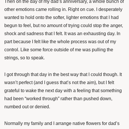
Then on the day of my dad’s anniversary, a whole bunch of
other emotions came rolling in. Right on cue. I desperately
wanted to hold onto the softer, lighter emotions that I had
begun to feel, but no amount of trying could stop the anger,
shock and sadness that I felt. It was an exhausting day. In
part because I felt like the whole process was out of my
control. Like some force outside of me was pulling the
strings, so to speak.
I got through that day in the best way that I could though. It
wasn’t perfect (and I guess that’s not the aim), but I felt
grateful to wake the next day with a feeling that something
had been “worked through” rather than pushed down,
numbed out or denied.
Normally my family and I arrange native flowers for dad’s