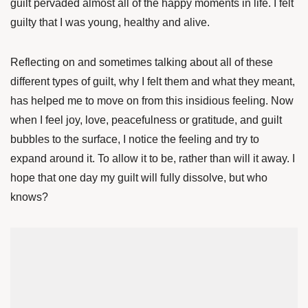
guilt pervaded almost all of the happy moments in life. I felt
guilty that I was young, healthy and alive.
Reflecting on and sometimes talking about all of these
different types of guilt, why I felt them and what they meant,
has helped me to move on from this insidious feeling. Now
when I feel joy, love, peacefulness or gratitude, and guilt
bubbles to the surface, I notice the feeling and try to
expand around it. To allow it to be, rather than will it away. I
hope that one day my guilt will fully dissolve, but who
knows?