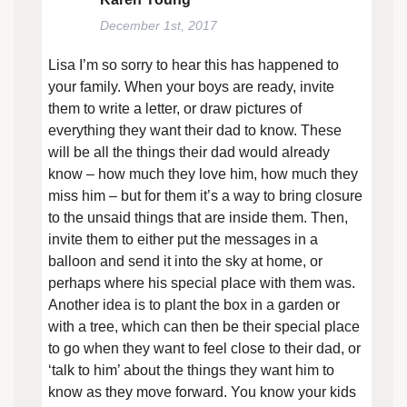
December 1st, 2017
Lisa I’m so sorry to hear this has happened to
your family. When your boys are ready, invite
them to write a letter, or draw pictures of
everything they want their dad to know. These
will be all the things their dad would already
know – how much they love him, how much they
miss him – but for them it’s a way to bring closure
to the unsaid things that are inside them. Then,
invite them to either put the messages in a
balloon and send it into the sky at home, or
perhaps where his special place with them was.
Another idea is to plant the box in a garden or
with a tree, which can then be their special place
to go when they want to feel close to their dad, or
‘talk to him’ about the things they want him to
know as they move forward. You know your kids