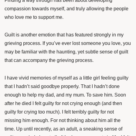
Finding a way through has been about developing
compassion towards myself, and truly allowing the people
who love me to support me.
Guilt is another emotion that has featured strongly in my
grieving process. If you’ve ever lost someone you love, you
may be familiar with the haunting, yet subtle sense of guilt
that can accompany the grieving process.
I have vivid memories of myself as a little girl feeling guilty
that I hadn’t said goodbye properly. That I hadn’t done
enough to help my dad, and my mum. To save him. Soon
after he died I felt guilty for not crying enough (and then
guilty for crying too much). I felt terribly guilty for not
missing him enough. For not thinking about him all the
time. Up until recently, as an adult, a sneaking sense of