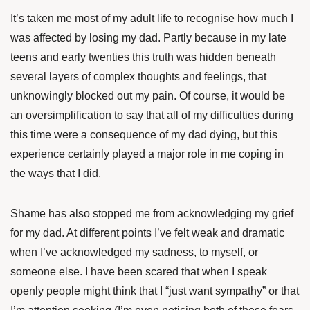
It’s taken me most of my adult life to recognise how much I
was affected by losing my dad. Partly because in my late
teens and early twenties this truth was hidden beneath
several layers of complex thoughts and feelings, that
unknowingly blocked out my pain. Of course, it would be
an oversimplification to say that all of my difficulties during
this time were a consequence of my dad dying, but this
experience certainly played a major role in me coping in
the ways that I did.
Shame has also stopped me from acknowledging my grief
for my dad. At different points
I’ve felt weak and dramatic
when I’ve acknowledged my sadness, to myself, or
someone else. I have been scared that when I speak
openly people might think that I “just want sympathy” or that