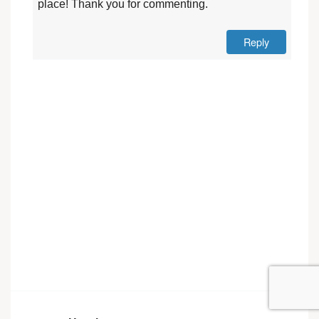
place! Thank you for commenting.
Reply