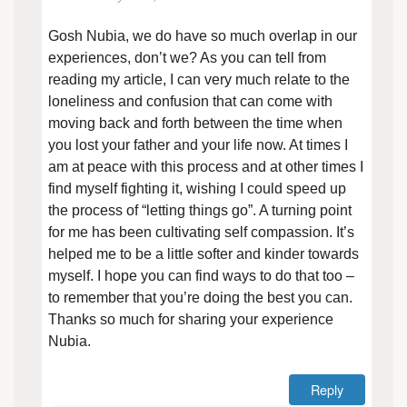
Gosh Nubia, we do have so much overlap in our
experiences, don’t we? As you can tell from
reading my article, I can very much relate to the
loneliness and confusion that can come with
moving back and forth between the time when
you lost your father and your life now. At times I
am at peace with this process and at other times I
find myself fighting it, wishing I could speed up
the process of “letting things go”. A turning point
for me has been cultivating self compassion. It’s
helped me to be a little softer and kinder towards
myself. I hope you can find ways to do that too –
to remember that you’re doing the best you can.
Thanks so much for sharing your experience
Nubia.
Reply