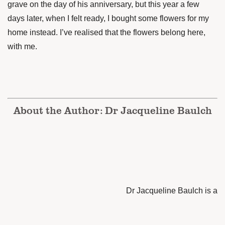
grave on the day of his anniversary, but this year a few
days later, when I felt ready, I bought some flowers for my
home instead. I’ve realised that the flowers belong here,
with me.
About the Author: Dr Jacqueline Baulch
Dr Jacqueline Baulch is a