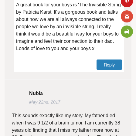
A great book for your boys is ‘The Invisible String’
by Patricia Karst. It’s a gorgeous book and talks
about how we are all always connected to the
people we love by an invisible string. I really
think it would be a beautiful way for your boys to
imagine and feel their connection to their dad.
Loads of love to you and your boys x
Reply
Nubia
May 22nd, 2017
This sounds exactly like my story. My father died
when I was 9 1/2 of a brain tumor. I am currently 38
years old finding that I miss my father more now at