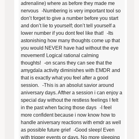
adrenaline) where as before they made me
nervous -Numbering is very important tool so
don’t forget to give a number before you start
and don’t lie to yourself; don’t tell yourself a
lower number if you dont feel like that! -Its
astonishing how many thoughts come up that
you would NEVER have had without the eye
movement! Logical rational calming
thoughts! -on scans they can see that the
amygdala activity diminishes with EMDR and
that is exactly what you feel after a good
session. -This is an absolut savior around
aniversary days. Afther a session i can enjoy a
special day without the restless feelings I felt
in the past when facing those days -I feel
more confident because i now know how to
handle aniversary reactions with emdr as well
as possible future grief -Good sleep! Even
with trigger events or days. No more sleeping