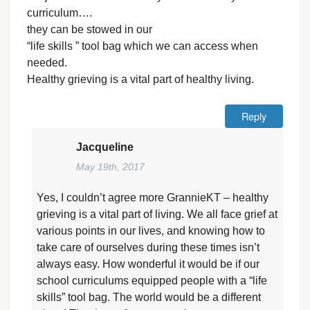
curriculum….
they can be stowed in our
“life skills ” tool bag which we can access when
needed.
Healthy grieving is a vital part of healthy living.
Reply
Jacqueline
May 19th, 2017
Yes, I couldn’t agree more GrannieKT – healthy
grieving is a vital part of living. We all face grief at
various points in our lives, and knowing how to
take care of ourselves during these times isn’t
always easy. How wonderful it would be if our
school curriculums equipped people with a “life
skills” tool bag. The world would be a different