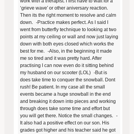
work with a therapist. I first have to wait for a
‘grieve wave’ or other aniversary reaction.
Then its the right moment to resolve and calm
down. -Practice makes perfect. As I said I
went from butterfly technique to looking at two
points at my ceiling or wall and now just laying
down with both eyes closed which works the
best for me. -Also, in the beginning it made
me so tired and it was pretty hard. After
practising I can now even do it sitting behind
my husband on our scooter (LOL) -But is
does take time to conquer the snowball. Dont
rush! Be patient. In my case all the small
events became a huge snowball in the end
and breaking it down into pieces and working
through does take some time and effort but
you will get there. Notice the small changes. -
It also had a positive effect on our son. His
grades got higher and his teacher said he got