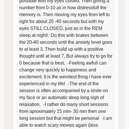
possible with my eyes closed. Then giving a
number from 0-10 as in how distressfull the
memory is. Then moving my eyes from left to
right for about 20 -40 seconds but with my
eyes STILL CLOSED, just as in the REM
sleep at night! Do this with brakes between
the 20-40 seconds until the anxiety level goes
to at least 3. Then build up with a positive
thought until at least 7. But always try to go for
0 because that is best. -Feeling awfull can
change very quickly to happiness and
excitement. It is the weirdest thing i have ever
experienced in my life! -The end of the
session is often accompanied by a smile on
my face or an automatic deep long sigh of
relaxation. -I rather do many short sessions
from aproximately 15 min- 30 min then one
long session but that might be personal -I am
able to watch scary movies again (less