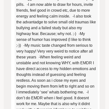
pills. -I am now able to draw for hours, invite
friends, feel good in crowd etc, due to more
energy and feeling calm inside. -I also took
the advantadge to solve small old traumas like
bullying and a failed study but also my
highway fear. Because; why not. ;-) -My
sense of humor has improved (I like to think
;-)) -My music taste changed from serious to
very happy! Very very weird to notice after all
these years -When feeling weird and
unstable and not knowing WHY, with EMDR I
have direct access to my hidden emotions and
thoughts instead of guessing and feeling
restless. As soon as i close my eyes and
begin moving them from left to right and so on
I immediately ‘see’ whats bothering me. -I
don’t do EMDR when i feel good. It doesnt
work for me. Maybe that is also why it didnt