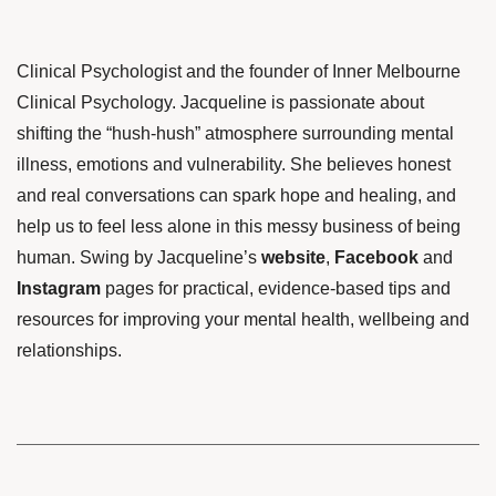
Clinical Psychologist and the founder of Inner Melbourne
Clinical Psychology. Jacqueline is passionate about
shifting the “hush-hush” atmosphere surrounding mental
illness, emotions and vulnerability. She believes honest
and real conversations can spark hope and healing, and
help us to feel less alone in this messy business of being
human. Swing by Jacqueline’s
website
,
Facebook
and
Instagram
pages for practical, evidence-based tips and
resources for improving your mental health, wellbeing and
relationships.