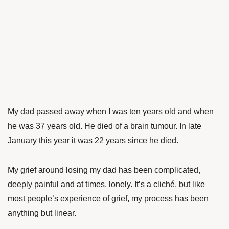
My dad passed away when I was ten years old and when
he was 37 years old. He died of a brain tumour. In late
January this year it was 22 years since he died.
My grief around losing my dad has been complicated,
deeply painful and at times, lonely. It’s a cliché, but like
most people’s experience of grief, my process has been
anything but linear.