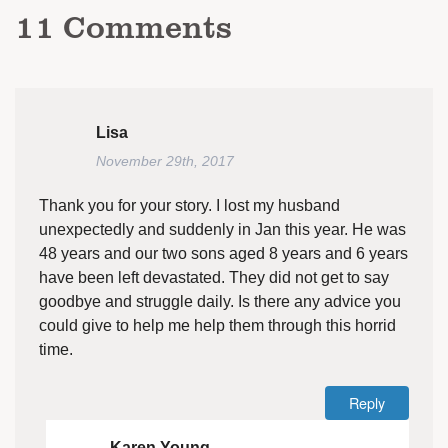
11
Comments
Lisa
November 29th, 2017
Thank you for your story. I lost my husband
unexpectedly and suddenly in Jan this year. He was
48 years and our two sons aged 8 years and 6 years
have been left devastated. They did not get to say
goodbye and struggle daily. Is there any advice you
could give to help me help them through this horrid
time.
Reply
Karen Young