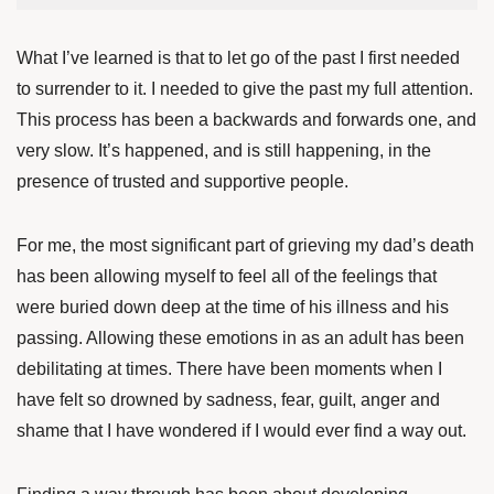
What I’ve learned is that to let go of the past I first needed
to surrender to it. I needed to give the past my full attention.
This process has been a backwards and forwards one, and
very slow. It’s happened,
and is still happening, in the
presence of trusted and supportive people.
For me, the most significant part of grieving my dad’s death
has been allowing myself to feel all of the feelings that
were buried down deep at the time of his illness and his
passing. Allowing these emotions in as an adult has been
debilitating at times. There have been moments when I
have felt so drowned by sadness, fear, guilt, anger and
shame that I have wondered if I would ever find a way out.