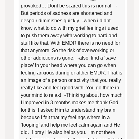
provoked… Dont be scared this is normal. -
But periods of sadness are shortened and
despair diminishes quickly -when i didnt
know what to do with my grief feelings i used
to push them away with working to hard and
stuff like that. With EMDR there is no need for
that anymore. So the risk of overworking or
other addictions is gone. -also; find a ‘save
place’ in your head where you can go when
feeling anxious during or afther EMDR. That is
an image of a person or activity that you really
really like and feel good with. You go there in
your mind to relax! -Thinking about how much
I improved in 3 months makes me thank God
for this. I asked Him to understand my brain
because i felt that my feelings where in a
‘looping’ and help me feel calm again and He
did. I pray He also helps you. Im not there