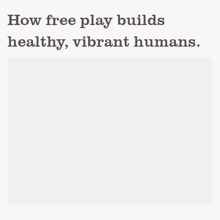
How free play builds
healthy, vibrant humans.