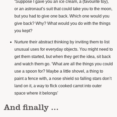
‘Suppose I gave you an ice cream, a (favourite toy),
or an astronaut’s suit that could take you to the moon,
but you had to give one back. Which one would you
give back? Why? What would you do with the things
you kept?
Nurture their abstract thinking by inviting them to list
unusual uses for everyday objects. You might need to
get them started, but when they get the idea, sit back
and watch them go. ‘What are all the things you could
use a spoon for? Maybe a little shovel, a thing to
paint a fence with, a nose shield so falling stars don’t
land on it, a way to flick cooked carrot into outer
space where it belongs’
And finally …