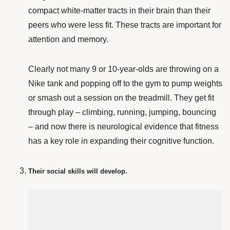
compact white-matter tracts in their brain than their
peers who were less fit. These tracts are important for
attention and memory.
Clearly not many 9 or 10-year-olds are throwing on a
Nike tank and popping off to the gym to pump weights
or smash out a session on the treadmill. They get fit
through play – climbing, running, jumping, bouncing
– and now there is neurological evidence that fitness
has a key role in expanding their cognitive function.
Their social skills will develop.