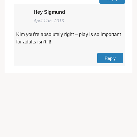
Hey Sigmund
April 11th, 2016
Kim you’re absolutely right – play is so important
for adults isn’t it!
Reply