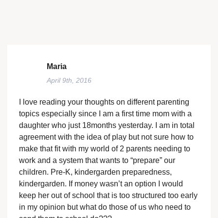
Maria
April 9th, 2016
I love reading your thoughts on different parenting
topics especially since I am a first time mom with a
daughter who just 18months yesterday. I am in total
agreement with the idea of play but not sure how to
make that fit with my world of 2 parents needing to
work and a system that wants to “prepare” our
children. Pre-K, kindergarden preparedness,
kindergarden. If money wasn’t an option I would
keep her out of school that is too structured too early
in my opinion but what do those of us who need to