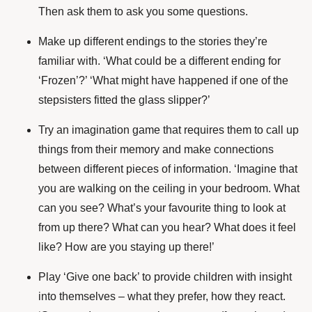
Then ask them to ask you some questions.
Make up different endings to the stories they’re
familiar with. ‘What could be a different ending for
‘Frozen’?’ ‘What might have happened if one of the
stepsisters fitted the glass slipper?’
Try an imagination game that requires them to call up
things from their memory and make connections
between different pieces of information. ‘Imagine that
you are walking on the ceiling in your bedroom. What
can you see? What’s your favourite thing to look at
from up there? What can you hear? What does it feel
like? How are you staying up there!’
Play ‘Give one back’ to provide children with insight
into themselves – what they prefer, how they react.