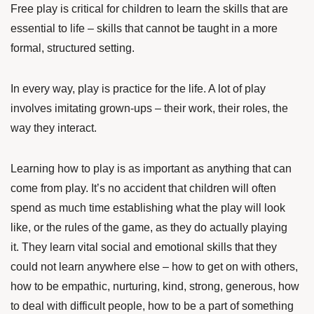
Free play is critical for children to learn the skills that are
essential to life – skills that cannot be taught in a more
formal, structured setting.
In every way, play is practice for the life. A lot of play
involves imitating grown-ups – their work, their roles, the
way they interact.
Learning how to play is as important as anything that can
come from play. It’s no accident that children will often
spend as much time establishing what the play will look
like, or the rules of the game, as they do actually playing
it. They learn vital social and emotional skills that they
could not learn anywhere else – how to get on with others,
how to be empathic, nurturing, kind, strong, generous, how
to deal with difficult people, how to be a part of something