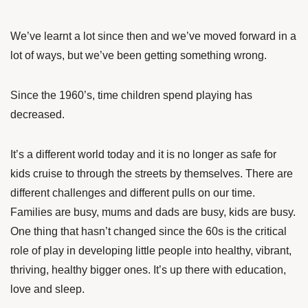
We’ve learnt a lot since then and we’ve moved forward in a
lot of ways, but we’ve been getting something wrong.
Since the 1960’s, time children spend playing has
decreased.
It’s a different world today and it is no longer as safe for
kids cruise to through the streets by themselves. There are
different challenges and different pulls on our time.
Families are busy, mums and dads are busy, kids are busy.
One thing that hasn’t changed since the 60s is the critical
role of play in developing little people into healthy, vibrant,
thriving, healthy bigger ones. It’s up there with education,
love and sleep.