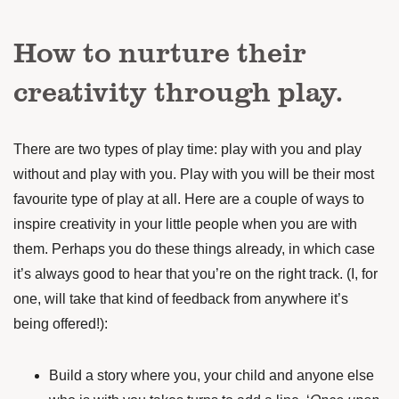
How to nurture their
creativity through play.
There are two types of play time: play with you and play
without and play with you. Play with you will be their most
favourite type of play at all. Here are a couple of ways to
inspire creativity in your little people when you are with
them. Perhaps you do these things already, in which case
it’s always good to hear that you’re on the right track. (I, for
one, will take that kind of feedback from anywhere it’s
being offered!):
Build a story where you, your child and anyone else