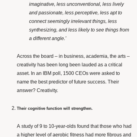
imaginative, less unconventional, less lively
and passionate, less perceptive, less apt to
connect seemingly irrelevant things, less
synthesizing, and less likely to see things from
a different angle.’
Across the board – in business, academia, the arts –
creativity has been long been lauded as a critical
asset.
In an IBM poll
, 1500 CEOs were asked to
name the best predictor of future success. Their
answer? Creativity.
Their cognitive function will strengthen.
A study of 9 to 10-year-olds
found that those who had
a higher level of aerobic fitness had more fibrous and