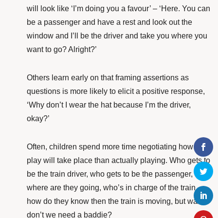
will look like ‘I’m doing you a favour’ – ‘Here. You can
be a passenger and have a rest and look out the
window and I’ll be the driver and take you where you
want to go? Alright?’
Others learn early on that framing assertions as
questions is more likely to elicit a positive response,
‘Why don’t I wear the hat because I’m the driver,
okay?’
Often, children spend more time negotiating how the
play will take place than actually playing. Who gets to
be the train driver, who gets to be the passenger,
where are they going, who’s in charge of the train,
how do they know then the train is moving, but wait –
don’t we need a baddie?