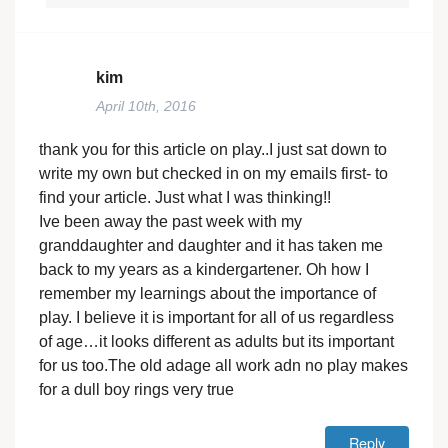
kim
April 10th, 2016
thank you for this article on play..I just sat down to
write my own but checked in on my emails first- to
find your article. Just what I was thinking!!
Ive been away the past week with my
granddaughter and daughter and it has taken me
back to my years as a kindergartener. Oh how I
remember my learnings about the importance of
play. I believe it is important for all of us regardless
of age…it looks different as adults but its important
for us too.The old adage all work adn no play makes
for a dull boy rings very true
Reply