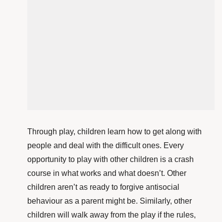
Through play, children learn how to get along with
people and deal with the difficult ones. Every
opportunity to play with other children is a crash
course in what works and what doesn’t. Other
children aren’t as ready to forgive antisocial
behaviour as a parent might be. Similarly, other
children will walk away from the play if the rules,