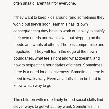
often unsaid, aren’t fair for everyone.
If they want to keep kids around (and sometimes they
won’t, but they’ll soon learn this has its own
consequences) they have to work out a way to satisfy
their own needs and wants, without stepping on the
needs and wants of others. There is compromise and
negotiation. They will learn the edge of their own
boundaries, what feels right and what doesn’t, and
how to respect the boundaries of others. Sometimes
there is a need for assertiveness. Sometimes there is
need to walk away. Even as adults it can be hard to
know which way to go.
The children with more finely honed social skills find
clever ways to get what they want. Sometimes this