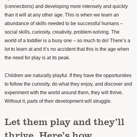
(connections) and developing more intensely and quickly
than it will at any other age. This is when we learn an
abundance of skills needed to be successful humans –
social skills, curiosity, creativity, problem-solving. The
world of a toddler is a busy one – so much to do! There’s a
lot to learn at and it’s no accident that this is the age when
the need for play is at its peak.
Children are naturally playful. If they have the opportunities
to follow the curiosity, do what they enjoy, and discover and
experiment with the world around them, they will thrive.
Without it, parts of their development will struggle.
Let them play and they’ll
thrive. Here’s how.