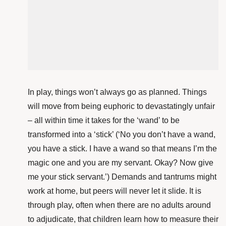
In play, things won’t always go as planned. Things
will move from being euphoric to devastatingly unfair
– all within time it takes for the ‘wand’ to be
transformed into a ‘stick’ (‘No you don’t have a wand,
you have a stick. I have a wand so that means I’m the
magic one and you are my servant. Okay? Now give
me your stick servant.’) Demands and tantrums might
work at home, but peers will never let it slide. It is
through play, often when there are no adults around
to adjudicate, that children learn how to measure their