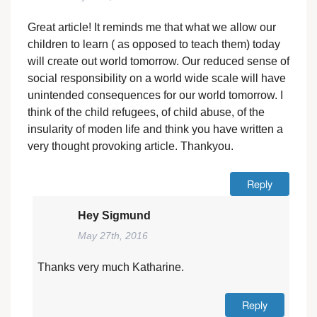
Great article! It reminds me that what we allow our
children to learn ( as opposed to teach them) today
will create out world tomorrow. Our reduced sense of
social responsibility on a world wide scale will have
unintended consequences for our world tomorrow. I
think of the child refugees, of child abuse, of the
insularity of moden life and think you have written a
very thought provoking article. Thankyou.
Reply
Hey Sigmund
May 27th, 2016
Thanks very much Katharine.
Reply