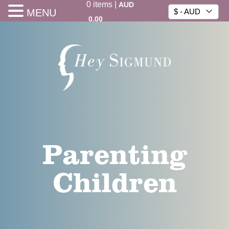
0
items
|
AUD
MENU
$ - AUD
0.00
Parenting
Children