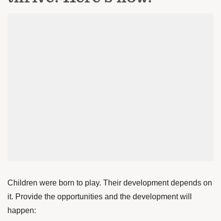
Children were born to play. Their development depends on
it. Provide the opportunities and the development will
happen: