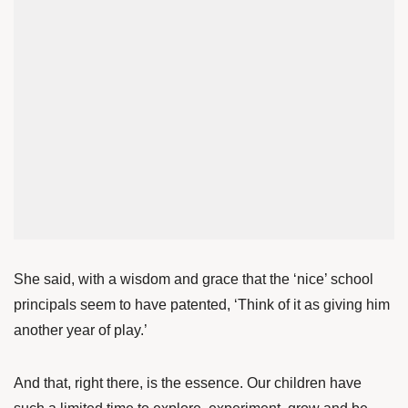
She said, with a wisdom and grace that the ‘nice’ school
principals seem to have patented, ‘Think of it as giving him
another year of play.’
And that, right there, is the essence. Our children have