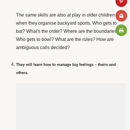
The same skills are also at play in older children
when they organise backyard sports. Who gets to
bat? What’s the order? Where are the boundaries?
Who gets to bowl? What are the rules? How are
ambiguous calls decided?
They will learn how to manage big feelings – theirs and
others.