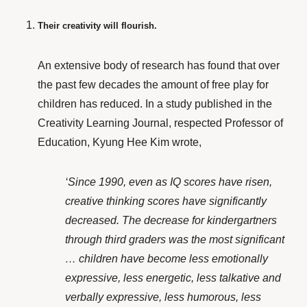
Their creativity will flourish.
An extensive body of research has found that over
the past few decades the amount of free play for
children has reduced. In a study published in the
Creativity Learning Journal, respected
Professor of
Education, Kyung Hee Kim
wrote,
‘Since 1990, even as IQ scores have risen,
creative thinking scores have significantly
decreased. The decrease for kindergartners
through third graders was the most significant
… children have become less emotionally
expressive, less energetic, less talkative and
verbally expressive, less humorous, less