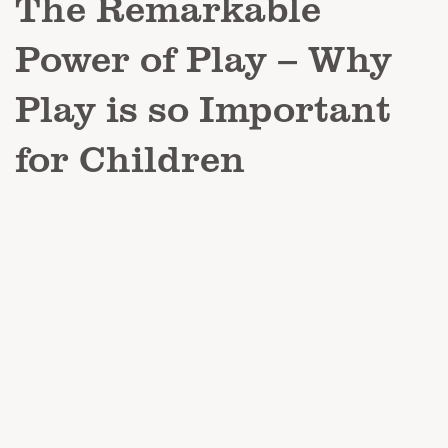
The Remarkable
Power of Play – Why
Play is so Important
for Children