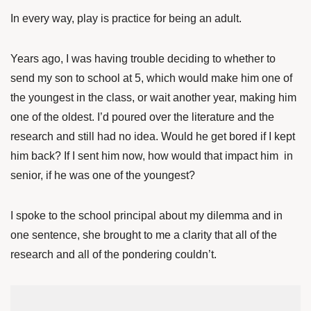
In every way, play is practice for being an adult.
Years ago, I was having trouble deciding to whether to
send my son to school at 5, which would make him one of
the youngest in the class, or wait another year, making him
one of the oldest. I’d poured over the literature and the
research and still had no idea. Would he get bored if I kept
him back? If I sent him now, how would that impact him in
senior, if he was one of the youngest?
I spoke to the school principal about my dilemma and in
one sentence, she brought to me a clarity that all of the
research and all of the pondering couldn’t.