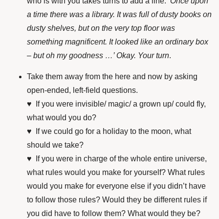
who is with you takes turns to add a line. ‘
Once upon
a time there was a library. It was full of dusty books on
dusty shelves, but on the very top floor was
something magnificent. It looked like an ordinary box
– but oh my goodness …’ Okay. Your turn
.
Take them away from the here and now by asking
open-ended, left-field questions.
♥ If you were invisible/ magic/ a grown up/ could fly,
what would you do?
♥ If we could go for a holiday to the moon, what
should we take?
♥ If you were in charge of the whole entire universe,
what rules would you make for yourself? What rules
would you make for everyone else if you didn’t have
to follow those rules? Would they be different rules if
you did have to follow them? What would they be?