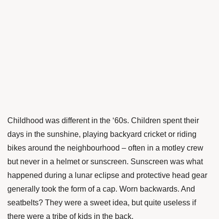
Childhood was different in the ‘60s. Children spent their
days in the sunshine, playing backyard cricket or riding
bikes around the neighbourhood – often in a motley crew
but never in a helmet or sunscreen. Sunscreen was what
happened during a lunar eclipse and protective head gear
generally took the form of a cap. Worn backwards. And
seatbelts? They were a sweet idea, but quite useless if
there were a tribe of kids in the back.