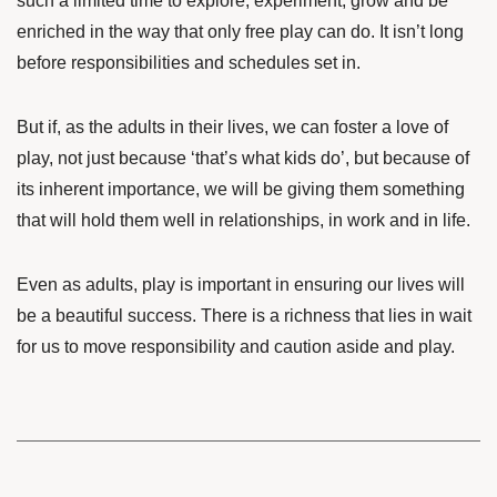
such a limited time to explore, experiment, grow and be
enriched in the way that only free play can do. It isn’t long
before responsibilities and schedules set in.
But if, as the adults in their lives, we can foster a love of
play, not just because ‘that’s what kids do’, but because of
its inherent importance, we will be giving them something
that will hold them well in relationships, in work and in life.
Even as adults, play is important in ensuring our lives will
be a beautiful success. There is a richness that lies in wait
for us to move responsibility and caution aside and play.