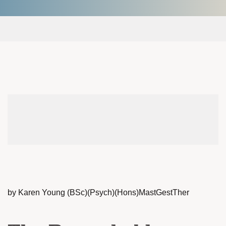
by Karen Young (BSc)(Psych)(Hons)MastGestTher