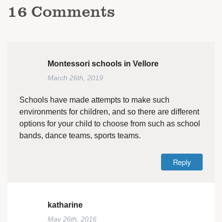
16
Comments
Montessori schools in Vellore
March 26th, 2019
Schools have made attempts to make such
environments for children, and so there are different
options for your child to choose from such as school
bands, dance teams, sports teams.
Reply
katharine
May 26th, 2016