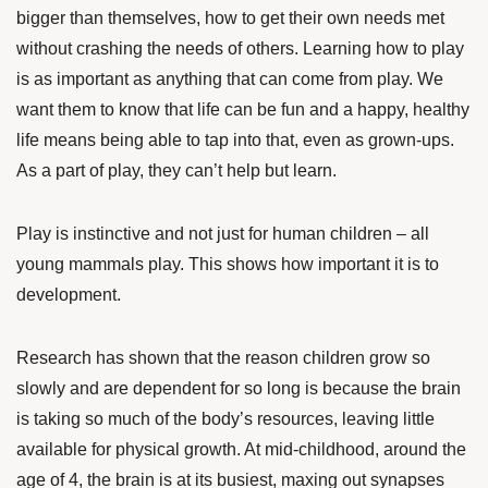
bigger than themselves, how to get their own needs met
without crashing the needs of others. Learning how to play
is as important as anything that can come from play. We
want them to know that life can be fun and a happy, healthy
life means being able to tap into that, even as grown-ups.
As a part of play, they can’t help but learn.
Play is instinctive and not just for human children – all
young mammals play. This shows how important it is to
development.
Research has shown
that the reason children grow so
slowly and are dependent for so long is because the brain
is taking so much of the body’s resources, leaving little
available for physical growth. At mid-childhood, around the
age of 4, the brain is at its busiest, maxing out synapses