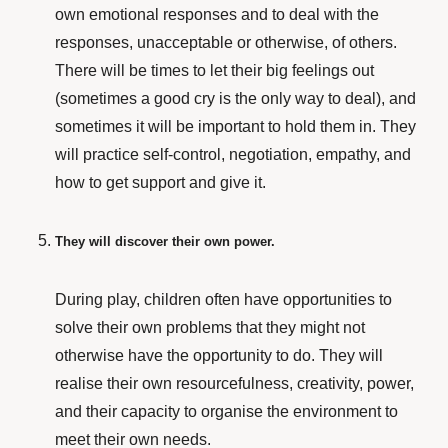
own emotional responses and to deal with the
responses, unacceptable or otherwise, of others.
There will be times to let their big feelings out
(sometimes a good cry is the only way to deal), and
sometimes it will be important to hold them in. They
will practice self-control, negotiation, empathy, and
how to get support and give it.
They will discover their own power.
During play, children often have opportunities to
solve their own problems that they might not
otherwise have the opportunity to do. They will
realise their own resourcefulness, creativity, power,
and their capacity to organise the environment to
meet their own needs.