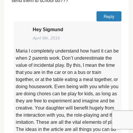
send them to school do???
Reply
Hey Sigmund
April 9th, 2016
Maria I completely understand how hard it can be
when 2 parents work. Don’t underestimate the
value of incidental play. By this, I mean the time
that you are in the car or on a bus or train
together, or at the table eating a meal together, or
doing housework. Even being with you while you
are doing chores can be play for kids, as long as
they are free to experiment and imagine and be
creative. Your daughter will benefit hugely from
the interaction with you, the role-playing and the
imitation. These are all the vital elements of play.
The ideas in the article are all things you can do