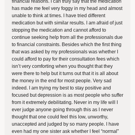
financial reasons. I can truly say that the medication
has made me feel very foggy in my head and almost
unable to think at times. I have tried different
medication but with similar results. I am afraid of just
stopping the medication and cannot afford to
continue seeking help from all the professionals due
to financial constraints. Besides which the first thing
that was asked by my professionals was whether I
could afford to pay for their consultation fees which
isn’t very comforting when you thought that they
were there to help but it turns out that it is all about
the money in the end for most people. Very sad
indeed. I am trying my best to stay positive and
focused but depression is as most people who suffer
from it extremely debilitating. Never in my life will I
ever judge anyone going through this as I never
thought that one could feel this low, unworthy,
unaccepted and judged by so many people. I have
even had my one sister ask whether I feel “normal”