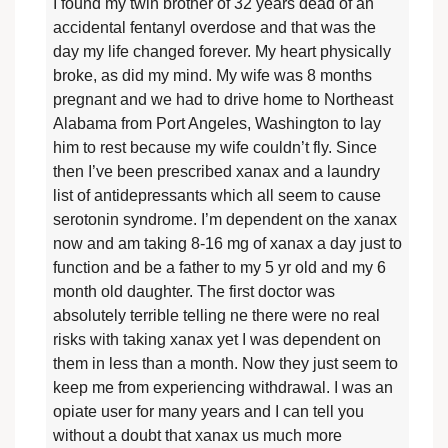
I found my twin brother of 32 years dead of an
accidental fentanyl overdose and that was the
day my life changed forever. My heart physically
broke, as did my mind. My wife was 8 months
pregnant and we had to drive home to Northeast
Alabama from Port Angeles, Washington to lay
him to rest because my wife couldn’t fly. Since
then I’ve been prescribed xanax and a laundry
list of antidepressants which all seem to cause
serotonin syndrome. I’m dependent on the xanax
now and am taking 8-16 mg of xanax a day just to
function and be a father to my 5 yr old and my 6
month old daughter. The first doctor was
absolutely terrible telling ne there were no real
risks with taking xanax yet I was dependent on
them in less than a month. Now they just seem to
keep me from experiencing withdrawal. I was an
opiate user for many years and I can tell you
without a doubt that xanax us much more