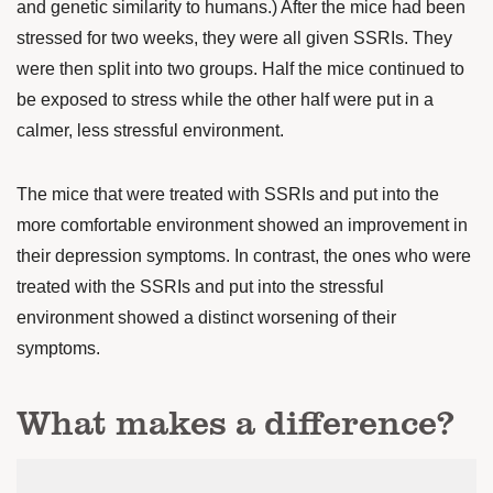
and genetic similarity to humans.) After the mice had been
stressed for two weeks, they were all given SSRIs. They
were then split into two groups. Half the mice continued to
be exposed to stress while the other half were put in a
calmer, less stressful environment.
The mice that were treated with SSRIs and put into the
more comfortable environment showed an improvement in
their depression symptoms. In contrast, the ones who were
treated with the SSRIs and put into the stressful
environment showed a distinct worsening of their
symptoms.
What makes a difference?