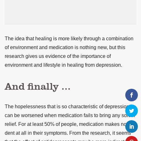
The idea that healing is more likely through a combination
of environment and medication is nothing new, but this
research gives us evidence of the importance of
environment and lifestyle in healing from depression.
And finally …
The hopelessness that is so characteristic of depression
can be worsened when medication fails to bring any sort of
relief. For at least 50% of people, medication makes no
dent at all in their symptoms. From the research, it seems