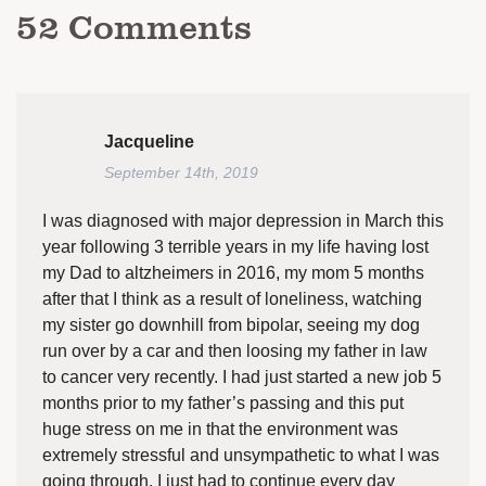
52
Comments
Jacqueline
September 14th, 2019
I was diagnosed with major depression in March this
year following 3 terrible years in my life having lost
my Dad to altzheimers in 2016, my mom 5 months
after that I think as a result of loneliness, watching
my sister go downhill from bipolar, seeing my dog
run over by a car and then loosing my father in law
to cancer very recently. I had just started a new job 5
months prior to my father’s passing and this put
huge stress on me in that the environment was
extremely stressful and unsympathetic to what I was
going through. I just had to continue every day