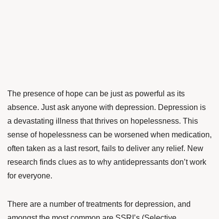
The presence of hope can be just as powerful as its
absence. Just ask anyone with depression. Depression is
a devastating illness that thrives on hopelessness. This
sense of hopelessness can be worsened when medication,
often taken as a last resort, fails to deliver any relief. New
research finds clues as to why antidepressants don’t work
for everyone.
There are a number of treatments for depression, and
amongst the most common are SSRI’s (Selective