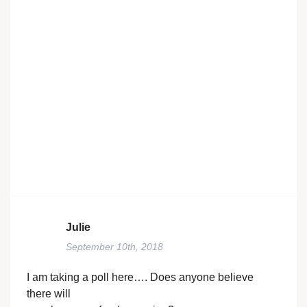
Julie
September 10th, 2018
I am taking a poll here…. Does anyone believe
there will