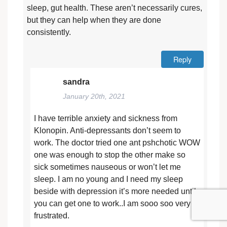
sleep, gut health. These aren’t necessarily cures,
but they can help when they are done
consistently.
Reply
sandra
January 20th, 2021
I have terrible anxiety and sickness from
Klonopin. Anti-depressants don’t seem to
work. The doctor tried one ant pshchotic WOW
one was enough to stop the other make so
sick sometimes nauseous or won’t let me
sleep. I am no young and I need my sleep
beside with depression it’s more needed until
you can get one to work..I am sooo soo very
frustrated.