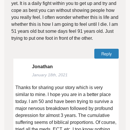
yet. It is a daily fight within you to get up and try and
cope as best you can without showing people how
you really feel. I often wonder whether this is life and
whether this is how I am going to feel until I die. I am
51 years old but some days feel 91 years old. Just
trying to put one foot in front of the other.
Reply
Jonathan
January 18th, 2021
Thanks for sharing your story which is very
similar to mine. I hope you are in a better place
today. I am 50 and have been trying to survive a
major nervous breakdown followed by profound
depression for almost 3 years. The cumulative
suffering seems of biblical proportions. Of course,
tried all the meds, ECT, etc. I too know nothing