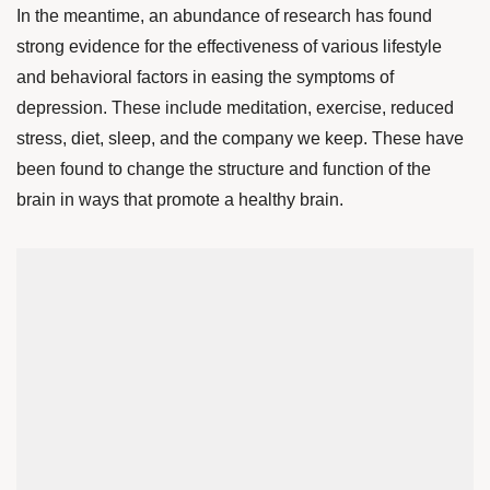
In the meantime, an abundance of research has found
strong evidence for the effectiveness of various lifestyle
and behavioral factors in easing the symptoms of
depression. These include meditation, exercise, reduced
stress, diet, sleep, and the company we keep. These have
been found to change the structure and function of the
brain in ways that promote a healthy brain.