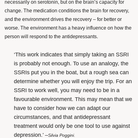
necessarily on serotonin, but on the brain’s capacity for
change. The medication conditions the brain for recovery,
and the environment drives the recovery – for better or
worse. The environment has a heavy influence on how the
person will respond to the antidepressants.
‘This work indicates that simply taking an SSRI
is probably not enough. To use an analogy, the
SSRIs put you in the boat, but a rough sea can
determine whether you will enjoy the trip. For an
SSRI to work well, you may need to be in a
favourable environment. This may mean that we
have to consider how we can adapt our
circumstances, and that antidepressant
treatment would only be one tool to use against
depression.’ –
Silvia Poggini.