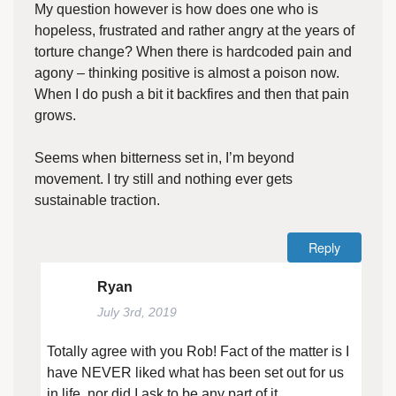
My question however is how does one who is
hopeless, frustrated and rather angry at the years of
torture change? When there is hardcoded pain and
agony – thinking positive is almost a poison now.
When I do push a bit it backfires and then that pain
grows.
Seems when bitterness set in, I’m beyond
movement. I try still and nothing ever gets
sustainable traction.
Reply
Ryan
July 3rd, 2019
Totally agree with you Rob! Fact of the matter is I
have NEVER liked what has been set out for us
in life, nor did I ask to be any part of it.