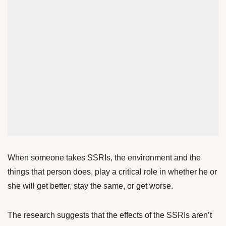
When someone takes SSRIs, the environment and the
things that person does, play a critical role in whether he or
she will get better, stay the same, or get worse.
The research suggests that the effects of the SSRIs aren’t