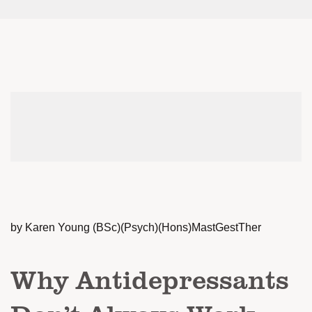
by Karen Young (BSc)(Psych)(Hons)MastGestTher
Why Antidepressants