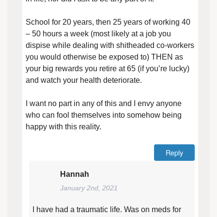
School for 20 years, then 25 years of working 40
– 50 hours a week (most likely at a job you
dispise while dealing with shitheaded co-workers
you would otherwise be exposed to) THEN as
your big rewards you retire at 65 (if you’re lucky)
and watch your health deteriorate.
I want no part in any of this and I envy anyone
who can fool themselves into somehow being
happy with this reality.
Reply
Hannah
January 2nd, 2021
I have had a traumatic life. Was on meds for