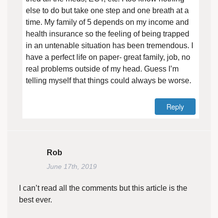
else to do but take one step and one breath at a
time. My family of 5 depends on my income and
health insurance so the feeling of being trapped
in an untenable situation has been tremendous. I
have a perfect life on paper- great family, job, no
real problems outside of my head. Guess I’m
telling myself that things could always be worse.
Reply
Rob
June 17th, 2019
I can’t read all the comments but this article is the
best ever.