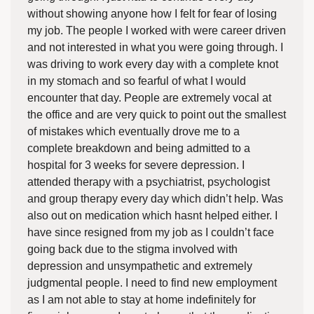
without showing anyone how I felt for fear of losing
my job. The people I worked with were career driven
and not interested in what you were going through. I
was driving to work every day with a complete knot
in my stomach and so fearful of what I would
encounter that day. People are extremely vocal at
the office and are very quick to point out the smallest
of mistakes which eventually drove me to a
complete breakdown and being admitted to a
hospital for 3 weeks for severe depression. I
attended therapy with a psychiatrist, psychologist
and group therapy every day which didn’t help. Was
also out on medication which hasnt helped either. I
have since resigned from my job as I couldn’t face
going back due to the stigma involved with
depression and unsympathetic and extremely
judgmental people. I need to find new employment
as I am not able to stay at home indefinitely for