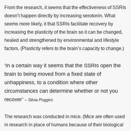
From the research, it seems that the effectiveness of SSRIs
doesn’t happen directly by increasing serotonin. What
seems more likely, it that SSRIs facilitate recovery by
increasing the plasticity of the brain so it can be changed,
healed and strengthened by environmental and lifestyle
factors. (Plasticity refers to the brain’s capacity to change.)
‘In a certain way it seems that the SSRIs open the
brain to being moved from a fixed state of
unhappiness, to a condition where other
circumstances can determine whether or not you
recover’
– Silvia Poggini.
The research was conducted in mice. (Mice are often used
in research in place of humans because of their biological