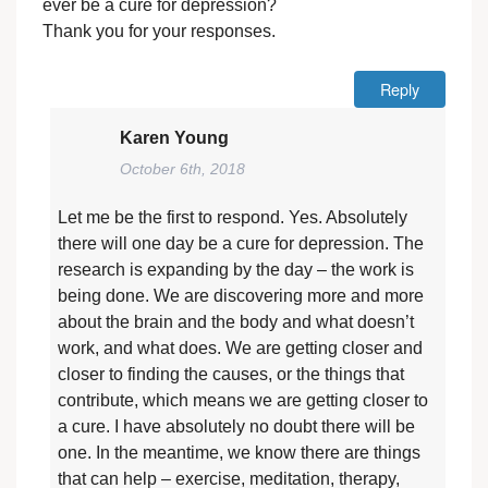
ever be a cure for depression?
Thank you for your responses.
Reply
Karen Young
October 6th, 2018
Let me be the first to respond. Yes. Absolutely
there will one day be a cure for depression. The
research is expanding by the day – the work is
being done. We are discovering more and more
about the brain and the body and what doesn’t
work, and what does. We are getting closer and
closer to finding the causes, or the things that
contribute, which means we are getting closer to
a cure. I have absolutely no doubt there will be
one. In the meantime, we know there are things
that can help – exercise, meditation, therapy,