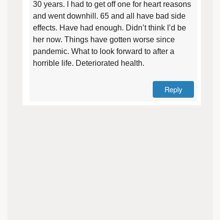
30 years. I had to get off one for heart reasons
and went downhill. 65 and all have bad side
effects. Have had enough. Didn’t think I’d be
her now. Things have gotten worse since
pandemic. What to look forward to after a
horrible life. Deteriorated health.
Reply