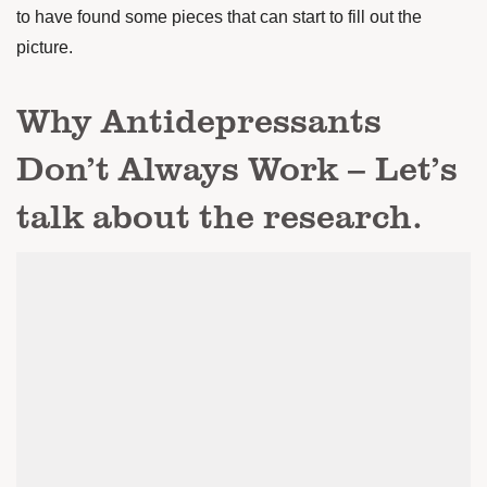
to have found some pieces that can start to fill out the
picture.
Why Antidepressants
Don’t Always Work – Let’s
talk about the research.