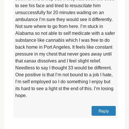
to see his face and tried to resuscitate him
unsuccessfully for 20 minutes waiting on an
ambulance I’m sure they would see it differently.
Not sure where to go from here. I’m stuck in
Alabama so not able to self medicate with a safer
substance like cannabis which I was free to do
back home in Port Angeles. It feels like constant
pressure in my chest that never goes away until
that xanax dissolves and I feel slight relief.
Needless to say I thought 33 would be different.
One positive is that I’m not bound to a job I hate,
I’m self employed so I do something I enjoy but
its hard to see a light st the end of this. I’m losing
hope.
Reply