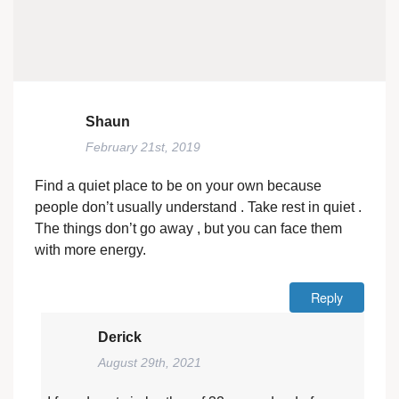
Shaun
February 21st, 2019
Find a quiet place to be on your own because
people don’t usually understand . Take rest in quiet .
The things don’t go away , but you can face them
with more energy.
Reply
Derick
August 29th, 2021