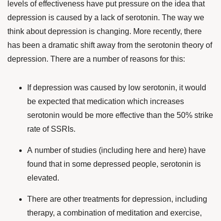
levels of effectiveness have put pressure on the idea that
depression is caused by a lack of serotonin. The way we
think about depression is changing. More recently, there
has been a dramatic shift away from the serotonin theory of
depression. There are a number of reasons for this:
If depression was caused by low serotonin, it would
be expected that medication which increases
serotonin would be more effective than the 50% strike
rate of SSRIs.
A number of studies (including
here
and
here
) have
found that in some depressed people, serotonin is
elevated.
There are other treatments for depression, including
therapy, a
combination of meditation and exercise
,