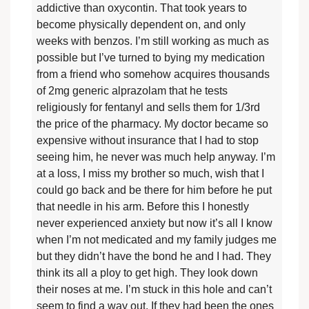
addictive than oxycontin. That took years to
become physically dependent on, and only
weeks with benzos. I’m still working as much as
possible but I’ve turned to bying my medication
from a friend who somehow acquires thousands
of 2mg generic alprazolam that he tests
religiously for fentanyl and sells them for 1/3rd
the price of the pharmacy. My doctor became so
expensive without insurance that I had to stop
seeing him, he never was much help anyway. I’m
at a loss, I miss my brother so much, wish that I
could go back and be there for him before he put
that needle in his arm. Before this I honestly
never experienced anxiety but now it’s all I know
when I’m not medicated and my family judges me
but they didn’t have the bond he and I had. They
think its all a ploy to get high. They look down
their noses at me. I’m stuck in this hole and can’t
seem to find a way out. If they had been the ones