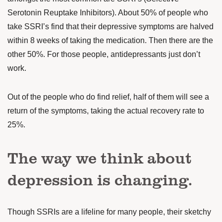
Serotonin Reuptake Inhibitors). About 50% of people who
take SSRI’s find that their depressive symptoms are
halved
within 8 weeks
of taking the medication. Then there are the
other 50%. For those people, antidepressants just don’t
work.
Out of the people who do find relief, half of them will see a
return of the symptoms, taking the actual recovery rate to
25%.
The way we think about
depression is changing.
Though SSRIs are a lifeline for many people, their sketchy