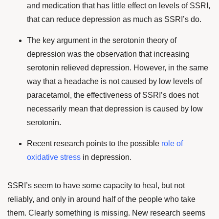
and medication that has little effect on levels of SSRI,
that can reduce depression as much as SSRI’s do.
The key argument in the serotonin theory of
depression was the observation that increasing
serotonin relieved depression. However, in the same
way that a headache is not caused by low levels of
paracetamol, the effectiveness of SSRI’s does not
necessarily mean that depression is caused by low
serotonin.
Recent research points to the possible
role of
oxidative stress
in depression.
SSRI’s seem to have some capacity to heal, but not
reliably, and only in around half of the people who take
them. Clearly something is missing. New research seems