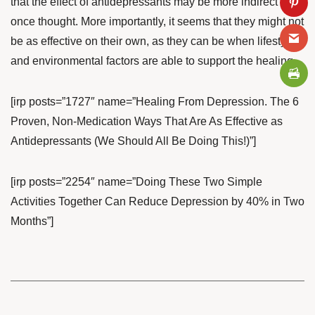
that the effect of antidepressants may be more indirect than
once thought. More importantly, it seems that they might not
be as effective on their own, as they can be when lifestyle
and environmental factors are able to support the healing.
[irp posts=”1727″ name=”Healing From Depression. The 6
Proven, Non-Medication Ways That Are As Effective as
Antidepressants (We Should All Be Doing This!)”]
[irp posts=”2254″ name=”Doing These Two Simple
Activities Together Can Reduce Depression by 40% in Two
Months”]