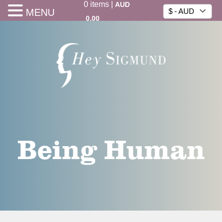
0
items
|
AUD
MENU
$ - AUD
0.00
Being Human