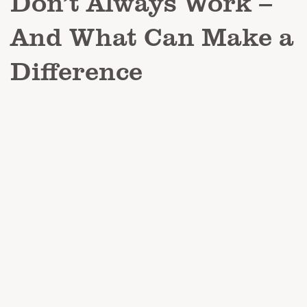
Don’t Always Work –
And What Can Make a
Difference