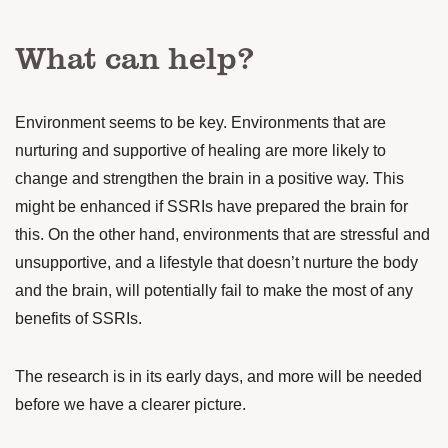
What can help?
Environment seems to be key. Environments that are
nurturing and supportive of healing are more likely to
change and strengthen the brain in a positive way. This
might be enhanced if SSRIs have prepared the brain for
this. On the other hand, environments that are stressful and
unsupportive, and a lifestyle that doesn’t nurture the body
and the brain, will potentially fail to make the most of any
benefits of SSRIs.
The research is in its early days, and more will be needed
before we have a clearer picture.