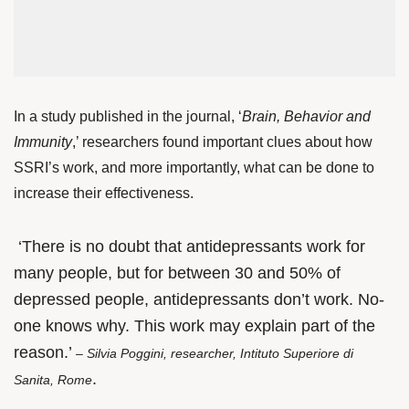
In a study published in the journal, ‘
Brain, Behavior and
Immunity
,’ researchers found important clues about how
SSRI’s work, and more importantly, what can be done to
increase their effectiveness.
‘There is no doubt that antidepressants work for
many people, but for between 30 and 50% of
depressed people, antidepressants don’t work. No-
one knows why. This work may explain part of the
reason.’
– Silvia Poggini, researcher, Intituto Superiore di
.
Sanita, Rome